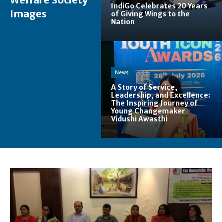
IndiGo Celebrates 20 Years
Images
of Giving Wings to the
Nation
News
A Story of Service,
Leadership, and Excellence:
The Inspiring Journey of
Young Changemaker
Vidushi Awasthi