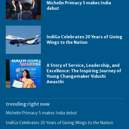
Michelin Primacy 5 makes India
debut
IndiGo Celebrates 20 Years of Giving
Wings to the Nation
A Story of Service, Leadership, and
Excellence: The Inspiring Journey of
Young Changemaker Vidushi
Awasthi
trending right now
Michelin Primacy 5 makes India debut
IndiGo Celebrates 20 Years of Giving Wings to the Nation