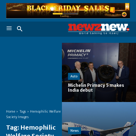
Auto
Michelin Primacy 5 makes
India debut
Home
Tags
Hemophilic Welfare
Society Images
Tag:
Hemophilic
News
Welfare Society