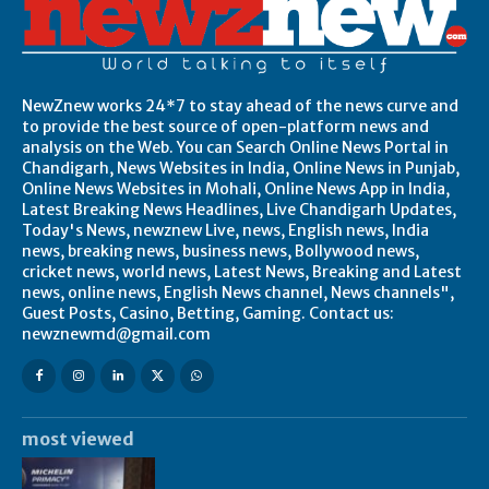
NewZnew works 24*7 to stay ahead of the news curve and
to provide the best source of open-platform news and
analysis on the Web. You can Search Online News Portal in
Chandigarh, News Websites in India, Online News in Punjab,
Online News Websites in Mohali, Online News App in India,
Latest Breaking News Headlines, Live Chandigarh Updates,
Today's News, newznew Live, news, English news, India
news, breaking news, business news, Bollywood news,
cricket news, world news, Latest News, Breaking and Latest
news, online news, English News channel, News channels",
Guest Posts, Casino, Betting, Gaming. Contact us:
newznewmd@gmail.com
most viewed