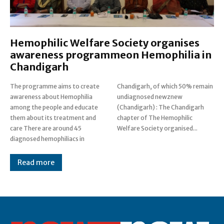
Hemophilic Welfare Society organises
awareness programmeon Hemophilia in
Chandigarh
The programme aims to create
Chandigarh, of which 50% remain
awareness about Hemophilia
undiagnosed newznew
among the people and educate
(Chandigarh) : The Chandigarh
them about its treatment and
chapter of The Hemophilic
care There are around 45
Welfare Society organised...
diagnosed hemophiliacs in
Read more
Post Views:
0