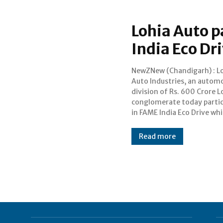
Lohia Auto p
India Eco Dr
NewZNew (Chandigarh) : L
aimed at promoting conserva
Auto Industries, an automo
of energy and environme
division of Rs. 600 Crore L
benefits under the ambit
conglomerate today parti
national scheme on “
in FAME India Eco Drive whi
Read more