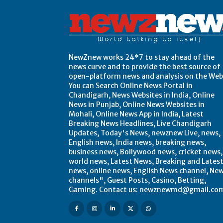
NewZnew works 24*7 to stay ahead of the
news curve and to provide the best source of
open-platform news and analysis on the Web
You can Search Online News Portal in
Chandigarh, News Websites in India, Online
News in Punjab, Online News Websites in
Mohali, Online News App in India, Latest
Breaking News Headlines, Live Chandigarh
Updates, Today's News, newznew Live, news,
English news, India news, breaking news,
business news, Bollywood news, cricket news,
world news, Latest News, Breaking and Lates
news, online news, English News channel, Ne
channels", Guest Posts, Casino, Betting,
Gaming. Contact us: newznewmd@gmail.co