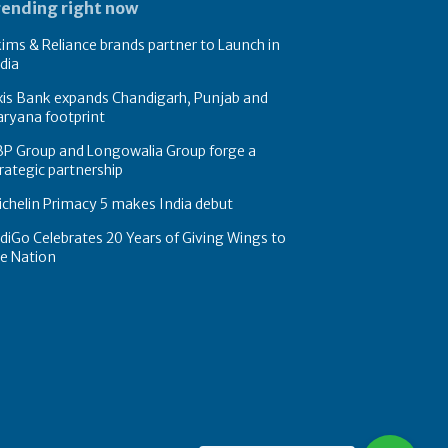
rending right now
ims & Reliance brands partner to Launch in
dia
xis Bank expands Chandigarh, Punjab and
ryana footprint
BP Group and Longowalia Group forge a
rategic partnership
chelin Primacy 5 makes India debut
diGo Celebrates 20 Years of Giving Wings to
e Nation