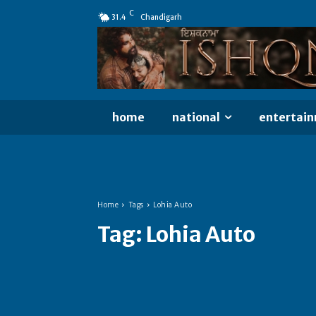
C
31.4
Chandigarh
home
national
entertai
Home
Tags
Lohia Auto
Tag:
Lohia Auto