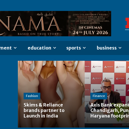
nment
education
sports
business
Fashion
Finance
Skims & Reliance
Axis Bank expan
brands partner to
Chandigarh, Pun
Launch in India
Haryana footpri