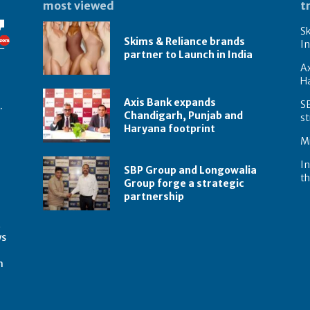
most viewed
t
Sk
Skims & Reliance brands
In
partner to Launch in India
A
Ha
Axis Bank expands
S
.
Chandigarh, Punjab and
st
Haryana footprint
Mi
In
SBP Group and Longowalia
th
Group forge a strategic
partnership
t
ws
m