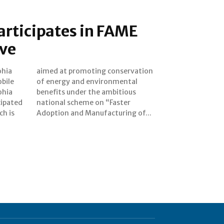
articipates in FAME
ive
ohia
tion
bile
ntal
ohia
ious
cipated
Faster
ch is
Adoption and Manufacturing of...