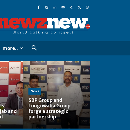
more..
News
SBP Group and
ds
Longowalia Group
jab and
forge a strategic
nt
partnership