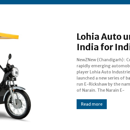
Lohia Auto u
India for I
NewZNew (Chandigarh) : C
Rickshaw is improv
rapidly emerging automob
customized vehicles designed 
player Lohia Auto Industrie
Indian roads and comm
launched a new series of b
habits. To begin with 2 mod
run E-Rickshaw by the na
of Narain. The Narain E-
Read more