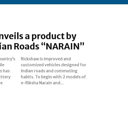
nveils a product by
ndian Roads “NARAIN”
ountry’s
ed and
ile
for
s has
uting
attery
els of
me
e-Riksha Narain and...