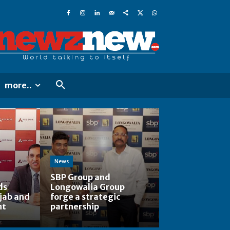
more..
News
SBP Group and
ds
Longowalia Group
jab and
forge a strategic
nt
partnership