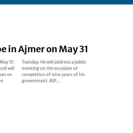
e in Ajmer on May 31
May 31:
 public
di will
ion of
than on
of his
on
government. BJP...