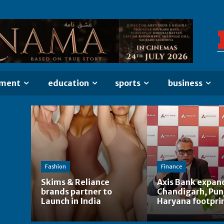
nment
education
sports
business
Fashion
Finance
Skims & Reliance
Axis Bank expan
brands partner to
Chandigarh, Pun
Launch in India
Haryana footpri