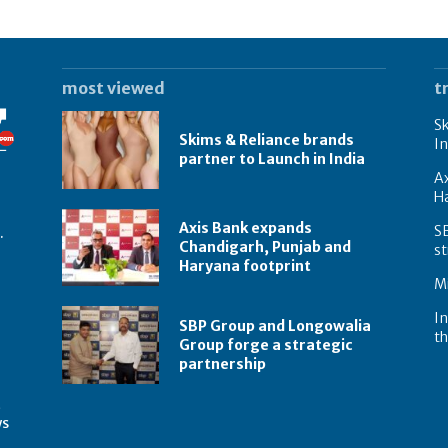
most viewed
t
Sk
Skims & Reliance brands
In
partner to Launch in India
A
Ha
Axis Bank expands
S
.
Chandigarh, Punjab and
st
Haryana footprint
Mi
In
SBP Group and Longowalia
th
Group forge a strategic
partnership
t
ws