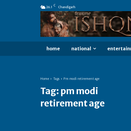
C
26.1
Chandigarh
home
national
entertai
Home
Tags
Pm modi retirement age
Tag:
pm modi
retirement age