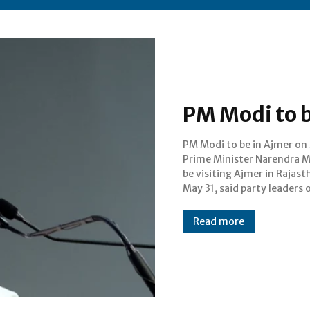
PM Modi to b
PM Modi to be in Ajmer on 
Tuesday. He will address a
Prime Minister Narendra Mo
meeting on the occas
be visiting Ajmer in Rajas
completion of nine years 
May 31, said party leaders 
Read more