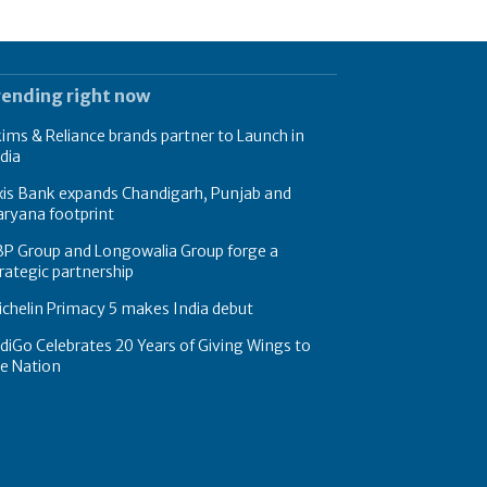
rending right now
ims & Reliance brands partner to Launch in
dia
xis Bank expands Chandigarh, Punjab and
ryana footprint
BP Group and Longowalia Group forge a
rategic partnership
chelin Primacy 5 makes India debut
diGo Celebrates 20 Years of Giving Wings to
e Nation