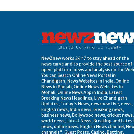
Post Views:
0
NewZnew works 24*7 to stay ahead of the
news curve and to provide the best source of
open-platform news and analysis on the Web
You can Search Online News Portal in
Chandigarh, News Websites in India, Online
News in Punjab, Online News Websites in
Mohali, Online News App in India, Latest
Breaking News Headlines, Live Chandigarh
Updates, Today's News, newznew Live, news,
English news, India news, breaking news,
business news, Bollywood news, cricket news,
world news, Latest News, Breaking and Lates
news, online news, English News channel, Ne
channels", Guest Posts, Casino, Betting,