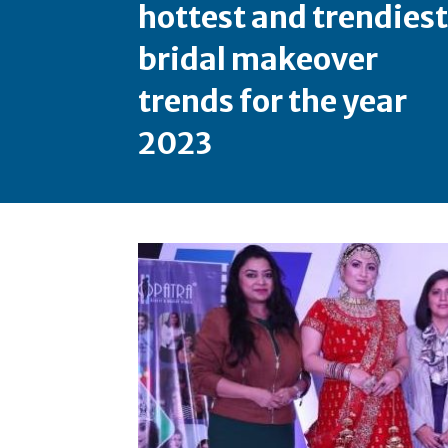
hottest and trendiest
bridal makeover
trends for the year
2023