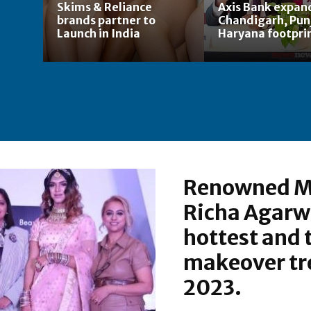
Skims & Reliance
Axis Bank expan
brands partner to
Chandigarh, Pun
Launch in India
Haryana footpri
Renowned M
Richa Agarw
hottest and 
makeover tre
2023.