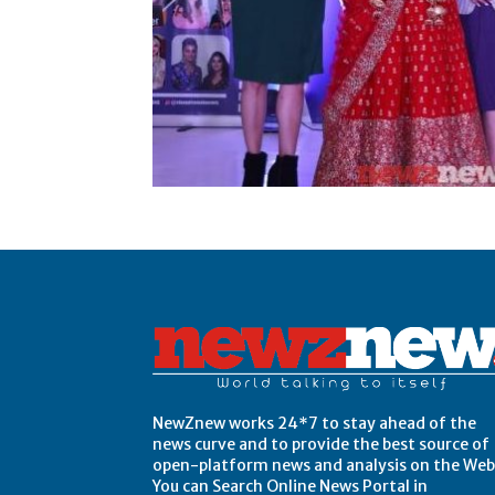
Post Views:
0
NewZnew works 24*7 to stay ahead of the
news curve and to provide the best source of
open-platform news and analysis on the Web
You can Search Online News Portal in