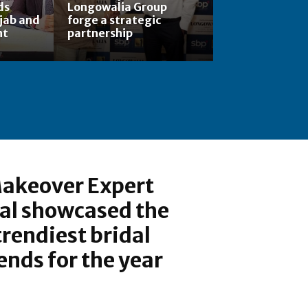
ds
Longowalia Group
jab and
forge a strategic
nt
partnership
akeover Expert
al showcased the
trendiest bridal
nds for the year