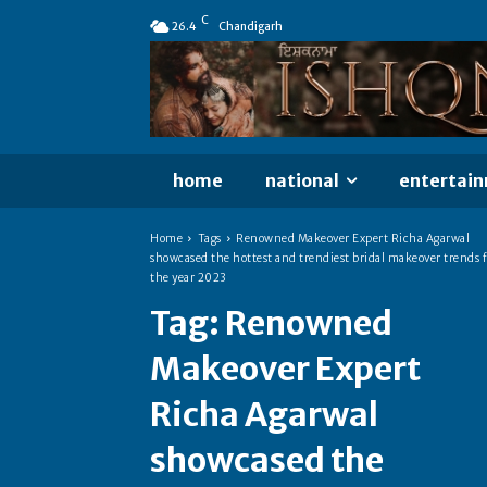
C
26.4
Chandigarh
home
national
entertai
Home
Tags
Renowned Makeover Expert Richa Agarwal
showcased the hottest and trendiest bridal makeover trends f
the year 2023
Tag:
Renowned
Makeover Expert
Richa Agarwal
showcased the