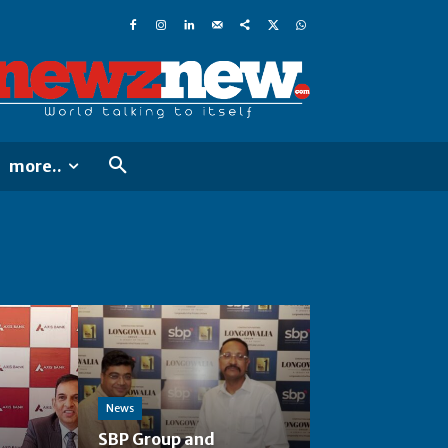
more..
News
SBP Group and