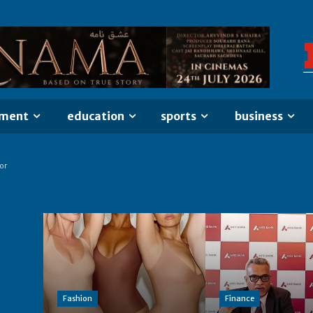
nment
education
sports
business
or
Fashion
Finance