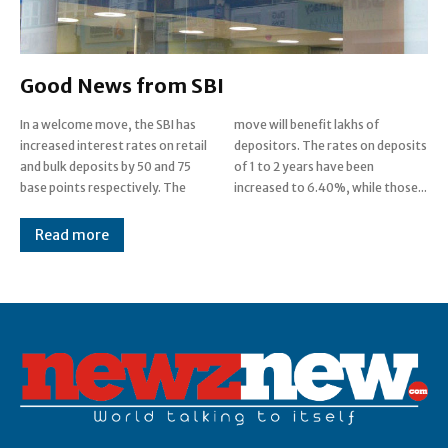
Good News from SBI
In a welcome move, the SBI has
move will benefit lakhs of
increased interest rates on retail
depositors. The rates on deposits
and bulk deposits by 50 and 75
of 1 to 2 years have been
base points respectively. The
increased to 6.40%, while those...
Read more
Post Views:
0