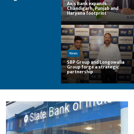
Axis Bank expands
Chandigarh, Punjab and
Haryana footprint
News
SBP Group and Longowalia
Group forge a strategic
partnership