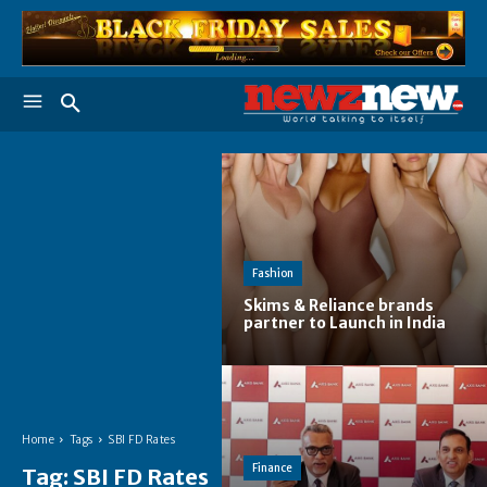
Fashion
Skims & Reliance brands
partner to Launch in India
Home
Tags
SBI FD Rates
Finance
Tag:
SBI FD Rates