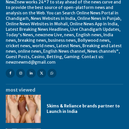
NewZnew works 24*7 to stay ahead of the news curve and
to provide the best source of open-platform news and
analysis on the Web. You can Search Online News Portal in
Chandigarh, News Websites in India, Online News in Punjab,
Online News Websites in Mohali, Online News App in India,
Latest Breaking News Headlines, Live Chandigarh Updates,
Today's News, newznew Live, news, English news, India
news, breaking news, business news, Bollywood news,
cricket news, world news, Latest News, Breaking and Latest
news, online news, English News channel, News channels",
Guest Posts, Casino, Betting, Gaming. Contact us:
newznewmd@gmail.com
most viewed
Skims & Reliance brands partner to
Launch in India