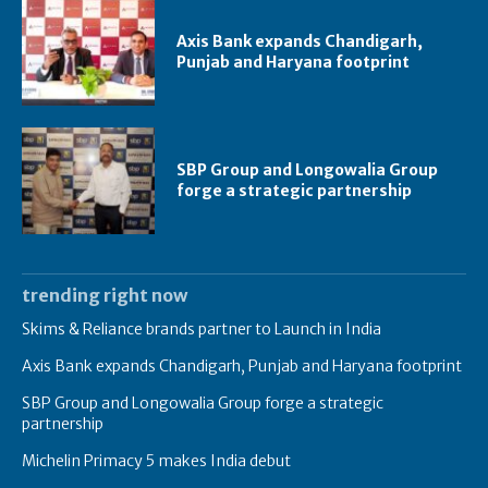
Axis Bank expands Chandigarh,
Punjab and Haryana footprint
SBP Group and Longowalia Group
forge a strategic partnership
trending right now
Skims & Reliance brands partner to Launch in India
Axis Bank expands Chandigarh, Punjab and Haryana footprint
SBP Group and Longowalia Group forge a strategic
partnership
Michelin Primacy 5 makes India debut