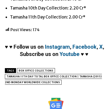
Tamasha 10th Day Collection: 2.20 Cr*
Tamasha 11th Day Collection: 2.00 Cr*
Post Views:
174
♥
♥
Follow us on
Instagram
,
Facebook
,
X
,
Subscribe us on
Youtube
♥
♥
TAGS
BOX OFFICE COLLECTIONS
TAMASHA 11TH DAY TOTAL BOX OFFICE COLLECTION | TAMASHA (2015)
2ND MONDAY WORLDWIDE COLLECTIONS