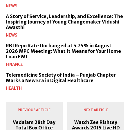
NEWS
A Story of Service, Leadership, and Excellence: The
Inspiring Journey of Young Changemaker Vidushi
Awasthi
NEWS
RBI Repo Rate Unchanged at 5.25% in August
2026 MPC Meeting: What It Means for Your Home
Loan EMI
FINANCE
Telemedicine Society of India – Punjab Chapter
Marks a New Era in Digital Healthcare
HEALTH
PREVIOUS ARTICLE
NEXT ARTICLE
Vedalam 28th Day
Watch Zee Rishtey
Total Box Office
Awards 2015 Live HD