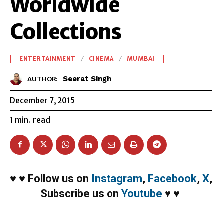
Worldwide
Collections
ENTERTAINMENT
CINEMA
MUMBAI
Seerat Singh
AUTHOR:
December 7, 2015
1
min.
read
♥
♥
Follow us on
Instagram
,
Facebook
,
X
,
Subscribe us on
Youtube
♥
♥