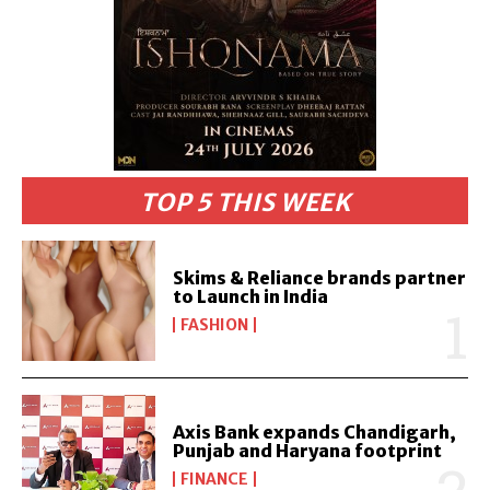
TOP 5 THIS WEEK
Skims & Reliance brands partner
to Launch in India
FASHION
Axis Bank expands Chandigarh,
Punjab and Haryana footprint
FINANCE