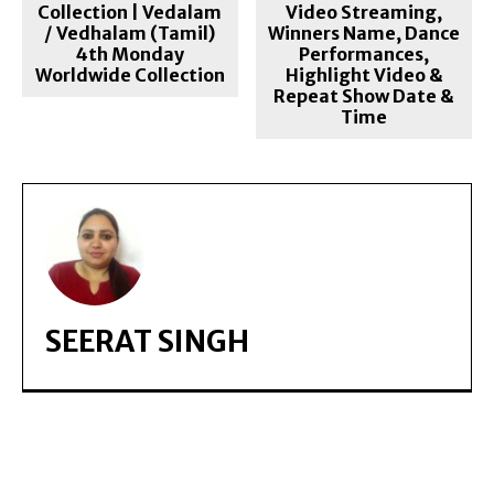
Collection | Vedalam
Video Streaming,
/ Vedhalam (Tamil)
Winners Name, Dance
4th Monday
Performances,
Worldwide Collection
Highlight Video &
Repeat Show Date &
Time
SEERAT SINGH