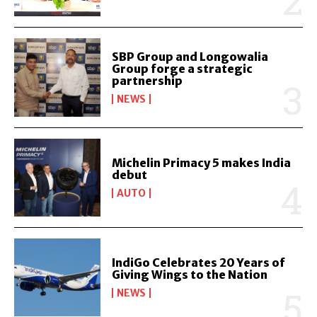
SBP Group and Longowalia
Group forge a strategic
partnership
NEWS
Michelin Primacy 5 makes India
debut
AUTO
IndiGo Celebrates 20 Years of
Giving Wings to the Nation
NEWS