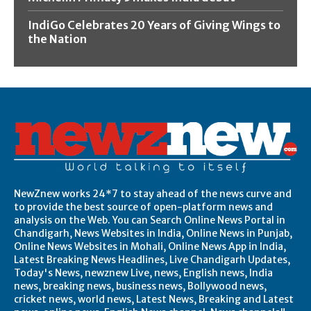
IndiGo Celebrates 20 Years of Giving Wings to
the Nation
NewZnew works 24*7 to stay ahead of the news curve and
to provide the best source of open-platform news and
analysis on the Web. You can Search Online News Portal in
Chandigarh, News Websites in India, Online News in Punjab,
Online News Websites in Mohali, Online News App in India,
Latest Breaking News Headlines, Live Chandigarh Updates,
Today's News, newznew Live, news, English news, India
news, breaking news, business news, Bollywood news,
cricket news, world news, Latest News, Breaking and Latest