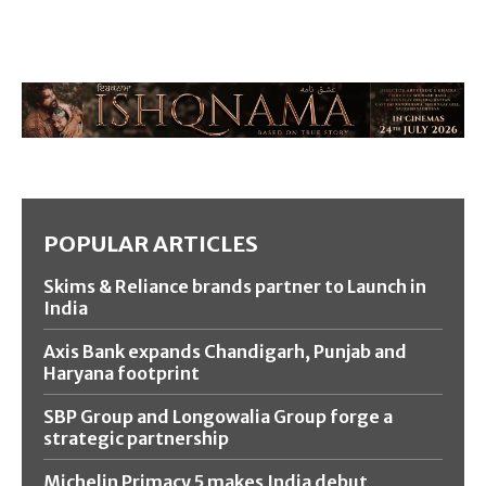
POPULAR ARTICLES
Skims & Reliance brands partner to Launch in
India
Axis Bank expands Chandigarh, Punjab and
Haryana footprint
SBP Group and Longowalia Group forge a
strategic partnership
Michelin Primacy 5 makes India debut