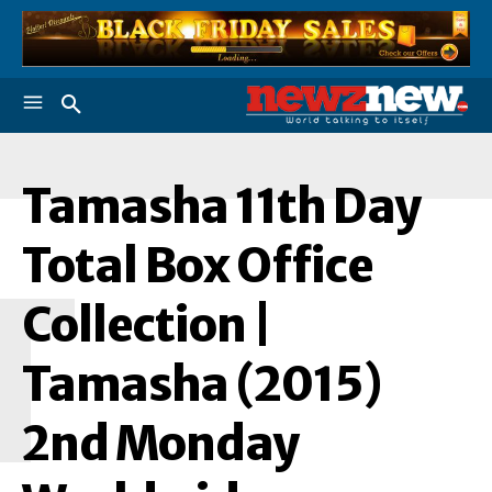
Tamasha 11th Day
Total Box Office
T
Collection |
Tamasha (2015)
2nd Monday