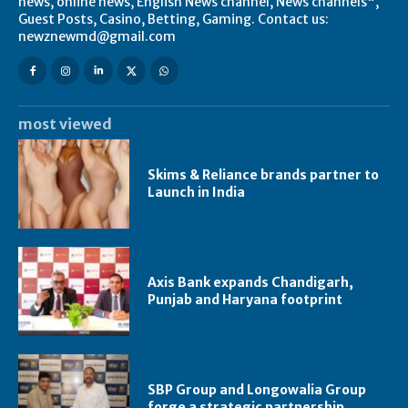
news, online news, English News channel, News channels",
Guest Posts, Casino, Betting, Gaming. Contact us:
newznewmd@gmail.com
most viewed
Skims & Reliance brands partner to
Launch in India
Axis Bank expands Chandigarh,
Punjab and Haryana footprint
SBP Group and Longowalia Group
forge a strategic partnership