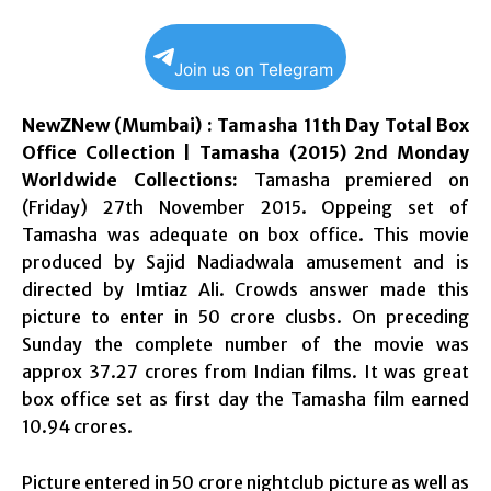
Join us on Telegram
NewZNew (Mumbai) : Tamasha 11th Day Total Box
Office Collection | Tamasha (2015) 2nd Monday
Worldwide Collections:
Tamasha premiered on
(Friday) 27th November 2015. Oppeing set of
Tamasha was adequate on box office. This movie
produced by Sajid Nadiadwala amusement and is
directed by Imtiaz Ali. Crowds answer made this
picture to enter in 50 crore clusbs. On preceding
Sunday the complete number of the movie was
approx 37.27 crores from Indian films. It was great
box office set as first day the Tamasha film earned
10.94 crores.
Picture entered in 50 crore nightclub picture as well as