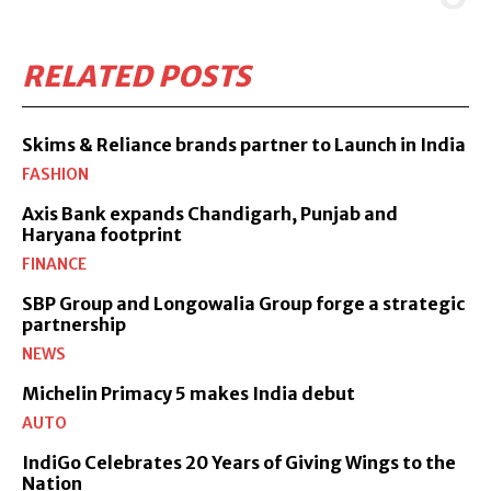
RELATED POSTS
Skims & Reliance brands partner to Launch in India
FASHION
Axis Bank expands Chandigarh, Punjab and
Haryana footprint
FINANCE
SBP Group and Longowalia Group forge a strategic
partnership
NEWS
Michelin Primacy 5 makes India debut
AUTO
IndiGo Celebrates 20 Years of Giving Wings to the
Nation