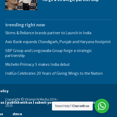
trending right now
Skims & Reliance brands partner to Launch in India
Axis Bank expands Chandigarh, Punjab and Haryana footprint
SBP Group and Longowalia Group forge a strategic
partnership
Michelin Primacy 5 makes India debut
IndiGo Celebrates 20 Years of Giving Wings to the Nation
olicy
Copyright © Vitamin N Media 2014-
 us | publish with us | submit your guest posts
contribute
2025
Need Help?
Chat with us
us
dmca