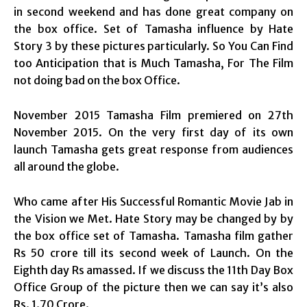
in second weekend and has done great company on
the box office. Set of Tamasha influence by Hate
Story 3 by these pictures particularly. So You Can Find
too Anticipation that is Much Tamasha, For The Film
not doing bad on the box Office.
November 2015 Tamasha Film premiered on 27th
November 2015. On the very first day of its own
launch Tamasha gets great response from audiences
all around the globe.
Who came after His Successful Romantic Movie Jab in
the Vision we Met. Hate Story may be changed by by
the box office set of Tamasha. Tamasha film gather
Rs 50 crore till its second week of Launch. On the
Eighth day Rs amassed. If we discuss the 11th Day Box
Office Group of the picture then we can say it’s also
Rs. 1.70 Crore.