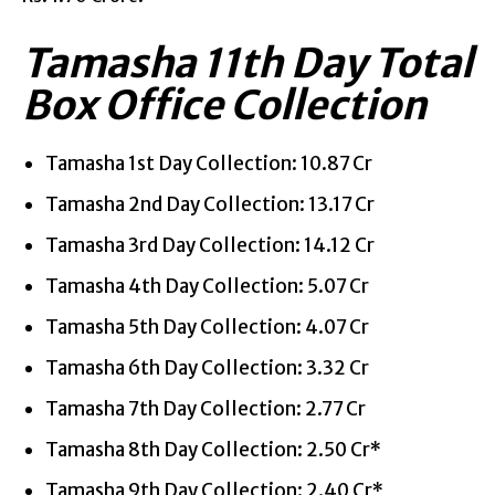
Tamasha 11th Day Total
Box Office Collection
Tamasha 1st Day Collection: 10.87 Cr
Tamasha 2nd Day Collection: 13.17 Cr
Tamasha 3rd Day Collection: 14.12 Cr
Tamasha 4th Day Collection: 5.07 Cr
Tamasha 5th Day Collection: 4.07 Cr
Tamasha 6th Day Collection: 3.32 Cr
Tamasha 7th Day Collection: 2.77 Cr
Tamasha 8th Day Collection: 2.50 Cr*
Tamasha 9th Day Collection: 2.40 Cr*