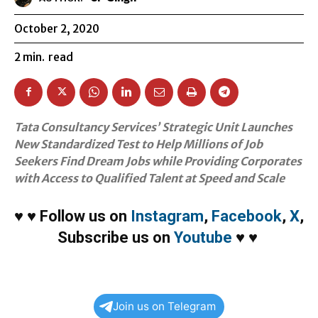
October 2, 2020
2
min.
read
Tata Consultancy Services’ Strategic Unit Launches
New Standardized Test to Help Millions of Job
Seekers Find Dream Jobs while Providing Corporates
with Access to Qualified Talent at Speed and Scale
♥
♥
Follow us on
Instagram
,
Facebook
,
X
,
Subscribe us on
Youtube
♥
♥
Join us on Telegram