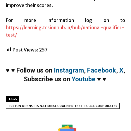
improve their scores.
For more information log on to
https://learning.tcsionhub.in/hub/national-qualifier-
test/
Post Views:
257
♥
♥
Follow us on
Instagram
,
Facebook
,
X
,
Subscribe us on
Youtube
♥
♥
TAGS
TCS ION OPENS ITS NATIONAL QUALIFIER TEST TO ALL CORPORATES