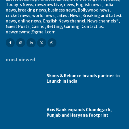
Today's News, newznew Live, news, English news, India
news, breaking news, business news, Bollywood news,
cricket news, world news, Latest News, Breaking and Latest
news, online news, English News channel, News channels",
Guest Posts, Casino, Betting, Gaming. Contact us:
newznewmd@gmail.com
most viewed
Skims & Reliance brands partner to
Launch in India
Axis Bank expands Chandigarh,
Punjab and Haryana footprint