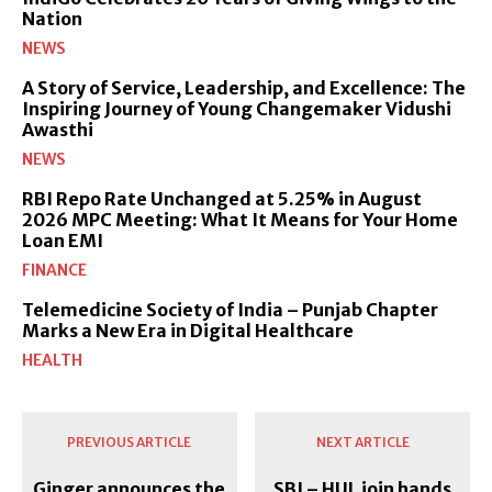
Nation
NEWS
A Story of Service, Leadership, and Excellence: The
Inspiring Journey of Young Changemaker Vidushi
Awasthi
NEWS
RBI Repo Rate Unchanged at 5.25% in August
2026 MPC Meeting: What It Means for Your Home
Loan EMI
FINANCE
Telemedicine Society of India – Punjab Chapter
Marks a New Era in Digital Healthcare
HEALTH
PREVIOUS ARTICLE
NEXT ARTICLE
Ginger announces the
SBI – HUL join hands