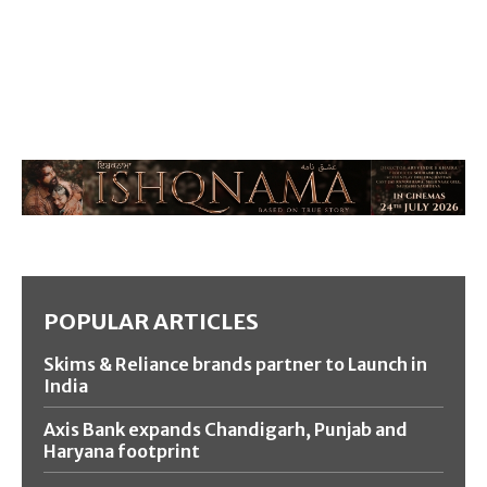
POPULAR ARTICLES
Skims & Reliance brands partner to Launch in
India
Axis Bank expands Chandigarh, Punjab and
Haryana footprint