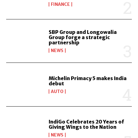
FINANCE
SBP Group and Longowalia
Group forge a strategic
partnership
NEWS
Michelin Primacy 5 makes India
debut
AUTO
IndiGo Celebrates 20 Years of
Giving Wings to the Nation
NEWS