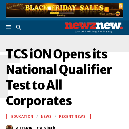
T
TCS iON Opens its
National Qualifier
Test to All
Corporates
EDUCATION
NEWS
RECENT NEWS
CP Singh
AUTHOR: