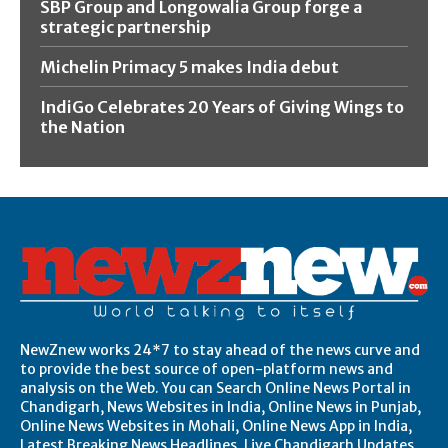
SBP Group and Longowalia Group forge a
strategic partnership
Michelin Primacy 5 makes India debut
IndiGo Celebrates 20 Years of Giving Wings to
the Nation
NewZnew works 24*7 to stay ahead of the news curve and
to provide the best source of open-platform news and
analysis on the Web. You can Search Online News Portal in
Chandigarh, News Websites in India, Online News in Punjab,
Online News Websites in Mohali, Online News App in India,
Latest Breaking News Headlines, Live Chandigarh Updates,