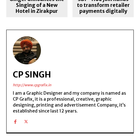
Singing of a New
to transform retailer
Hotel in Zirakpur
payments digitally
CP SINGH
http://www.cpgrafix.in
I am a Graphic Designer and my company is named as
CP Grafix, it is a professional, creative, graphic
designing, printing and advertisement Company, it’s
established since last 12 years.