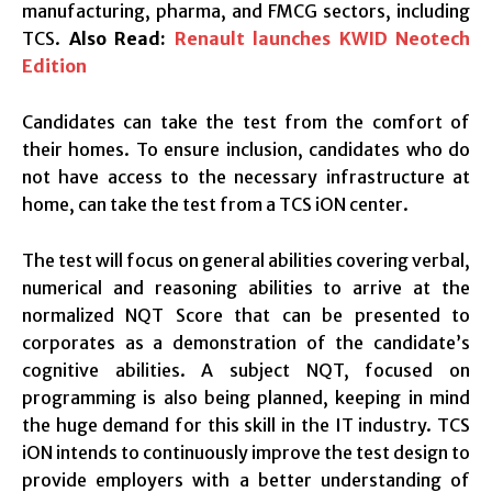
manufacturing, pharma, and FMCG sectors, including
TCS.
Also Read:
Renault launches KWID Neotech
Edition
Candidates can take the test from the comfort of
their homes. To ensure inclusion, candidates who do
not have access to the necessary infrastructure at
home, can take the test from a TCS iON center.
The test will focus on general abilities covering verbal,
numerical and reasoning abilities to arrive at the
normalized NQT Score that can be presented to
corporates as a demonstration of the candidate’s
cognitive abilities. A subject NQT, focused on
programming is also being planned, keeping in mind
the huge demand for this skill in the IT industry. TCS
iON intends to continuously improve the test design to
provide employers with a better understanding of