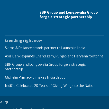
SBP Group and Longowalia Group
forge a strategic partnership
trending right now
Skims & Reliance brands partner to Launch in India
Axis Bank expands Chandigarh, Punjab and Haryana footprint
SBP Group and Longowalia Group forge a strategic
partnership
Michelin Primacy 5 makes India debut
IndiGo Celebrates 20 Years of Giving Wings to the Nation
olicy