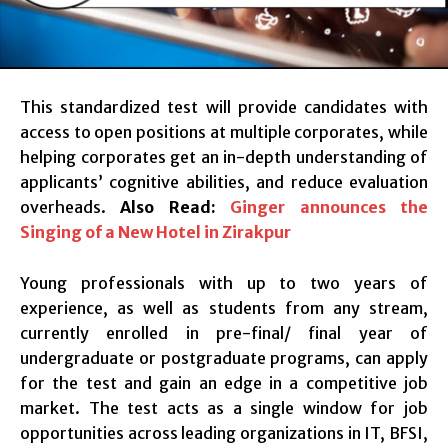
This standardized test will provide candidates with
access to open positions at multiple corporates, while
helping corporates get an in-depth understanding of
applicants’ cognitive abilities, and reduce evaluation
overheads.
Also Read:
Ginger announces the
Singing of a New Hotel in Zirakpur
Young professionals with up to two years of
experience, as well as students from any stream,
currently enrolled in pre-final/ final year of
undergraduate or postgraduate programs, can apply
for the test and gain an edge in a competitive job
market. The test acts as a single window for job
opportunities across leading organizations in IT, BFSI,