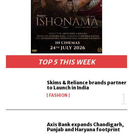
TOP 5 THIS WEEK
Skims & Reliance brands partner
to Launch in India
FASHION
Axis Bank expands Chandigarh,
Punjab and Haryana footprint