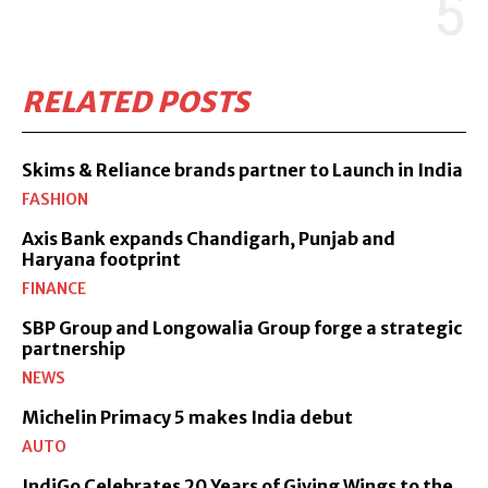
RELATED POSTS
Skims & Reliance brands partner to Launch in India
FASHION
Axis Bank expands Chandigarh, Punjab and
Haryana footprint
FINANCE
SBP Group and Longowalia Group forge a strategic
partnership
NEWS
Michelin Primacy 5 makes India debut
AUTO
IndiGo Celebrates 20 Years of Giving Wings to the