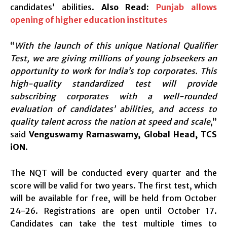
candidates’ abilities.
Also Read:
Punjab allows
opening of higher education institutes
“
With the launch of this unique National Qualifier
Test, we are giving millions of young jobseekers an
opportunity to work for India’s top corporates. This
high-quality standardized test will provide
subscribing corporates with a well-rounded
evaluation of candidates’ abilities, and access to
quality talent across the nation at speed and scale
,”
said
Venguswamy Ramaswamy, Global Head, TCS
iON
.
The NQT will be conducted every quarter and the
score will be valid for two years. The first test, which
will be available for free, will be held from October
24-26. Registrations are open until October 17.
Candidates can take the test multiple times to