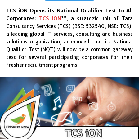
TCS iON Opens its National Qualifier Test to All
Corporates
:
TCS iON
™, a strategic unit of Tata
Consultancy Services (TCS) (BSE: 532540, NSE: TCS),
a leading global IT services, consulting and business
solutions organization, announced that its National
Qualifier Test (NQT) will now be a common gateway
test for several participating corporates for their
fresher recruitment programs.