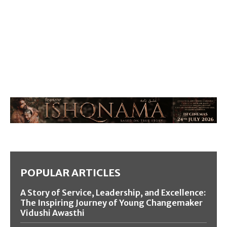
POPULAR ARTICLES
A Story of Service, Leadership, and Excellence:
The Inspiring Journey of Young Changemaker
Vidushi Awasthi