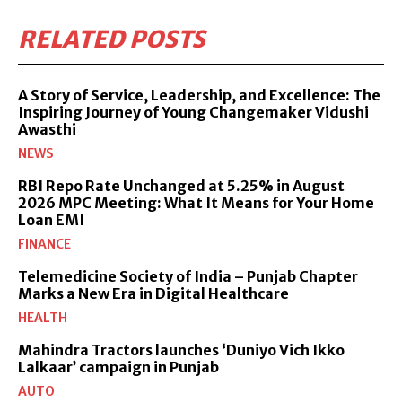
RELATED POSTS
A Story of Service, Leadership, and Excellence: The
Inspiring Journey of Young Changemaker Vidushi
Awasthi
NEWS
RBI Repo Rate Unchanged at 5.25% in August
2026 MPC Meeting: What It Means for Your Home
Loan EMI
FINANCE
Telemedicine Society of India – Punjab Chapter
Marks a New Era in Digital Healthcare
HEALTH
Mahindra Tractors launches ‘Duniyo Vich Ikko
Lalkaar’ campaign in Punjab
AUTO