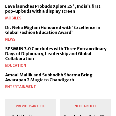
Lava launches Probuds Xplore 25°, India’s first
pop-up buds with a display screen
MOBILES
Dr. Neha Miglani Honoured with ‘Excellence in
Global Fashion Education Award’
NEWS
SPSMUN 3.0 Concludes with Three Extraordinary
Days of Diplomacy, Leadership and Global
Collaboration
EDUCATION
Amaal Mallik and Subhodhh Sharma Bring
Awarapan 2 Magic to Chandigarh
ENTERTAINMENT
PREVIOUS ARTICLE
NEXT ARTICLE