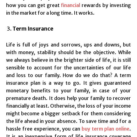
how you can get great
financial
rewards by investing
in the market for a long time. It works.
Term Insurance
Life is full of joys and sorrows, ups and downs, but
with money, stability should be the objective. While
we always believe in the brighter side of life, it is still
sensible to account for the uncertainties of our life
and loss to our family. How do we do that? A term
insurance plan is a way to go. It gives guaranteed
monetary benefits to your family, in case of your
premature death. It does help your family to recover
financially at least. Otherwise, the loss of your income
might become a bigger setback for them considering
the life ahead in your absence. To save time and for a
hassle free experience, you can
buy term plan online
.
It is an inexpensive form of life insurance coverage