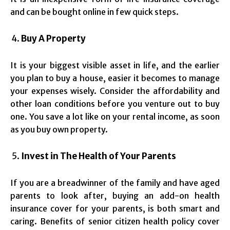
and can be bought online in few quick steps.
Buy A Property
It is your biggest visible asset in life, and the earlier
you plan to buy a house, easier it becomes to manage
your expenses wisely. Consider the affordability and
other loan conditions before you venture out to buy
one. You save a lot like on your rental income, as soon
as you buy own property.
Invest in The Health of Your Parents
If you are a breadwinner of the family and have aged
parents to look after, buying an add-on health
insurance cover for your parents, is both smart and
caring. Benefits of senior citizen health policy cover