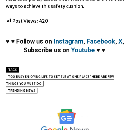
ways to achieve this safety cushion.
Post Views:
420
♥
♥
Follow us on
Instagram
,
Facebook
,
X
,
Subscribe us on
Youtube
♥
♥
TAGS
TOO BUSY ENJOYING LIFE TO SETTLE AT ONE PLACE? HERE ARE FEW
THINGS YOU MUST DO
TRENDING NEWS