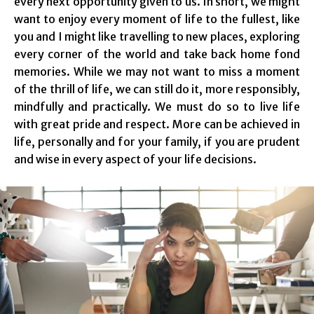
every next opportunity given to us. In short, we might
want to enjoy every moment of life to the fullest, like
you and I might like travelling to new places, exploring
every corner of the world and take back home fond
memories. While we may not want to miss a moment
of the thrill of life, we can still do it, more responsibly,
mindfully and practically. We must do so to live life
with great pride and respect. More can be achieved in
life, personally and for your family, if you are prudent
and wise in every aspect of your life decisions.