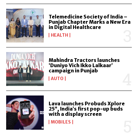
Telemedicine Society of India –
Punjab Chapter Marks a New Era
in Digital Healthcare
HEALTH
Mahindra Tractors launches
‘Duniyo Vich Ikko Lalkaar’
campaign in Punjab
AUTO
Lava launches Probuds Xplore
25°, India’s first pop-up buds
with a display screen
MOBILES