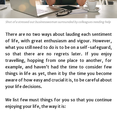
Shot of a stressed out businesswoman surrounded by colleagues needing help
There are no two ways about lauding each sentiment
of life, with great enthusiasm and vigour. However,
what you still need to do is to be on a self-safeguard,
so that there are no regrets later. If you enjoy
travelling, hopping from one place to another, for
example, and haven’t had the time to consider few
things in life as yet, then it by the time you become
aware of how easy and crucial it is, to be careful about
your life decisions.
We list few must things for you so that you continue
enjoying your life, the way it is: