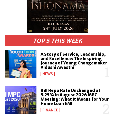
TOP 5 THIS WEEK
A Story of Service, Leadership,
and Excellence: The Inspiring
Journey of Young Changemaker
Vidushi Awasthi
NEWS
RBI Repo Rate Unchanged at
5.25% in August 2026 MPC
Meeting: What It Means for Your
Home Loan EMI
FINANCE