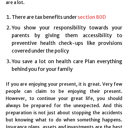
are a lot.
There are tax benefits under
section 80D
You show your responsibility towards your
parents by giving them accessibility to
preventive health check-ups like provisions
covered under the policy
You save a lot on health care Plan everything
behind you for your family
If you are enjoying your present, it is great. Very few
people can claim to be enjoying their present.
However, to continue your great life, you should
always be prepared for the unexpected. And this
preparation is not just about stopping the accidents
but knowing what to do when something happens.
Insurance plans, assets and investments are the best