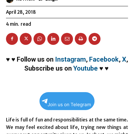
April 28, 2018
4
min.
read
♥
♥
Follow us on
Instagram
,
Facebook
,
X
,
Subscribe us on
Youtube
♥
♥
Join us on Telegram
Life is full of fun and responsibilities at the same time.
We may feel excited about life, trying new things at