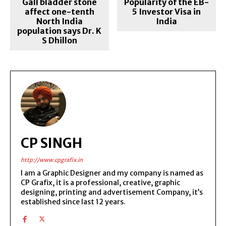
Gall bladder stone
Popularity of the EB-
affect one-tenth
5 Investor Visa in
North India
India
population says Dr. K
S Dhillon
CP SINGH
http://www.cpgrafix.in
I am a Graphic Designer and my company is named as
CP Grafix, it is a professional, creative, graphic
designing, printing and advertisement Company, it’s
established since last 12 years.