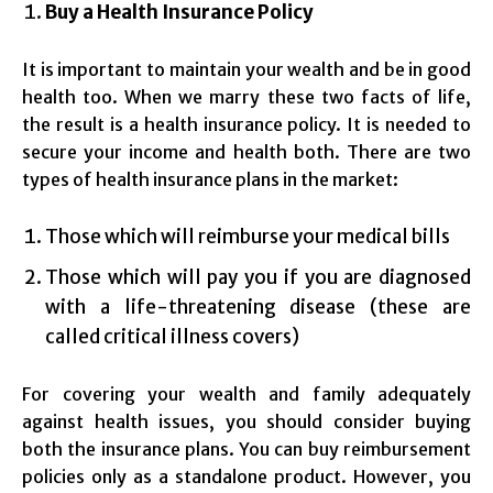
Buy a Health Insurance Policy
It is important to maintain your wealth and be in good
health too. When we marry these two facts of life,
the result is a health insurance policy. It is needed to
secure your income and health both. There are two
types of health insurance plans in the market:
Those which will reimburse your medical bills
Those which will pay you if you are diagnosed
with a life-threatening disease (these are
called critical illness covers)
For covering your wealth and family adequately
against health issues, you should consider buying
both the insurance plans. You can buy reimbursement
policies only as a standalone product. However, you