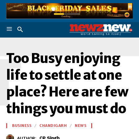
T
Too Busy enjoying
life to settle at one
place? Here are few
things you must do
BUSINESS
CHANDIGARH
NEWS
CP Singh
AUTHOR: