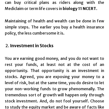
can buy critical plans as riders along with the
Mediclaim or term life covers in
biology 11 NCERT
.
Maintaining of health and wealth can be done in few
simple steps. The earlier you buy a health insurance
policy, the less cumbersome it is.
Investment in Stocks
You are earning good money, and you do not want to
rest your funds, at least not at the cost of an
opportunity. That opportunity is an investment in
stocks. Agreed, you are exposing your money to a
level of risk, but at the same time, you do desire to let
your non-working funds to grow phenomenally. The
tremendous sort of growth will happen only through
stock investment. And, do not fool yourself. Choose
to study the equity market and be aware of facts like