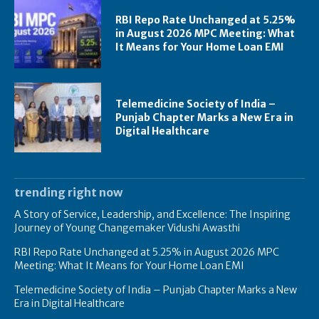
RBI Repo Rate Unchanged at 5.25%
in August 2026 MPC Meeting: What
It Means for Your Home Loan EMI
Telemedicine Society of India –
Punjab Chapter Marks a New Era in
Digital Healthcare
trending right now
A Story of Service, Leadership, and Excellence: The Inspiring
Journey of Young Changemaker Vidushi Awasthi
RBI Repo Rate Unchanged at 5.25% in August 2026 MPC
Meeting: What It Means for Your Home Loan EMI
Telemedicine Society of India – Punjab Chapter Marks a New
Era in Digital Healthcare