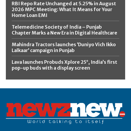
RBI Repo Rate Unchanged at 5.25% in August
2026 MPC Meeting: What It Means for Your
Home Loan EMI
Telemedicine Society of India – Punjab
Chapter Marks a New Era in Digital Healthcare
Mahindra Tractors launches ‘Duniyo Vich Ikko
Lalkaar’ campaign in Punjab
Lava launches Probuds Xplore 25°, India’s first
pop-up buds with a display screen