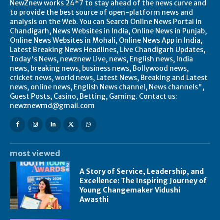
NewZnew works 24*7 to stay ahead of the news curve and
to provide the best source of open-platform news and
analysis on the Web. You can Search Online News Portal in
Chandigarh, News Websites in India, Online News in Punjab,
Online News Websites in Mohali, Online News App in India,
Latest Breaking News Headlines, Live Chandigarh Updates,
Today's News, newznew Live, news, English news, India
news, breaking news, business news, Bollywood news,
cricket news, world news, Latest News, Breaking and Latest
news, online news, English News channel, News channels",
Guest Posts, Casino, Betting, Gaming. Contact us:
newznewmd@gmail.com
most viewed
A Story of Service, Leadership, and
Excellence: The Inspiring Journey of
Young Changemaker Vidushi
Awasthi