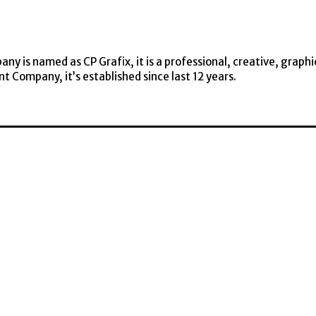
y is named as CP Grafix, it is a professional, creative, graphi
t Company, it’s established since last 12 years.