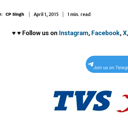
1
min.
April 1, 2015
read
CP Singh
R:
♥
♥
Follow us on
Instagram
,
Facebook
,
X
Join us on Tele