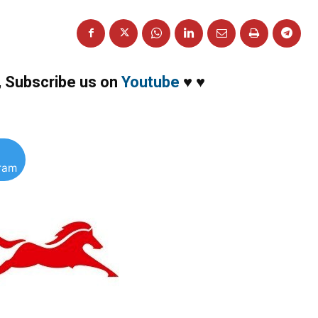
,
Subscribe us on
Youtube
♥
♥
gram