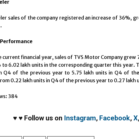
eler
er sales of the company registered an increase of 36%, gr
.
 Performance
e current financial year, sales of TVS Motor Company grew 
to 6.02 lakh units in the corresponding quarter this year.
in Q4 of the previous year to 5.75 lakh units in Q4 of t
rom 0.22 lakh units in Q4 of the previous year to 0.27 lakh u
ws:
384
♥
♥
Follow us on
Instagram
,
Facebook
,
X