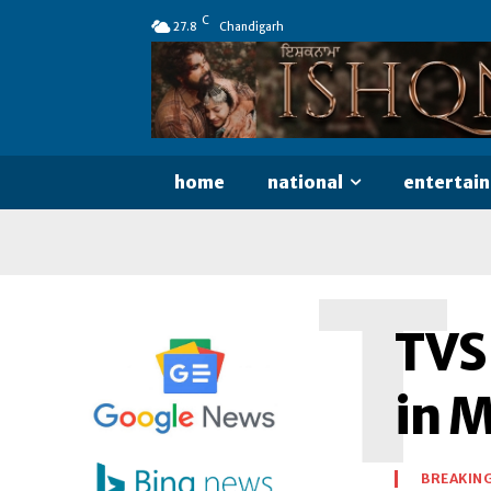
C
27.8
Chandigarh
home
national
entertai
T
TVS
in 
BREAKIN