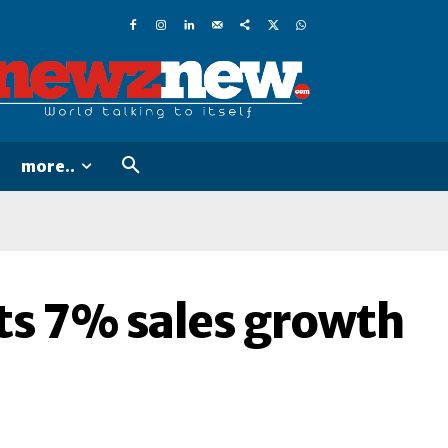
more..
s 7% sales growth