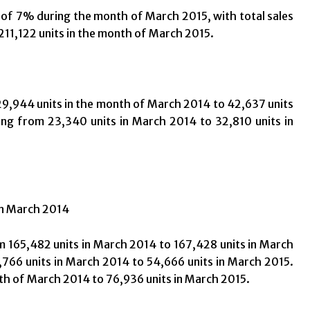
f 7% during the month of March 2015, with total sales
211,122 units in the month of March 2015.
9,944 units in the month of March 2014 to 42,637 units
ng from 23,340 units in March 2014 to 32,810 units in
in March 2014
 165,482 units in March 2014 to 167,428 units in March
766 units in March 2014 to 54,666 units in March 2015.
th of March 2014 to 76,936 units in March 2015.