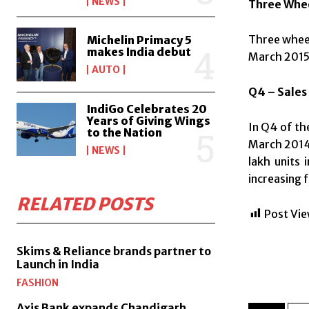
NEWS
Three Whe
Three wheel
Michelin Primacy 5
makes India debut
March 2015
AUTO
Q4 – Sales
IndiGo Celebrates 20
Years of Giving Wings
In Q4 of th
to the Nation
March 2014 
NEWS
lakh units 
increasing f
RELATED POSTS
Post Vie
Skims & Reliance brands partner to
Launch in India
FASHION
Axis Bank expands Chandigarh,