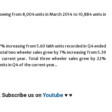
owing from 8,004 units in March 2014 to 10,884 units in
7% increasing from 5.60 lakh units recorded in Q4 ended
 Total two wheeler sales grew by 7% increasing from 5.39
he current year. Total three wheeler sales grew by 22%
nits in Q4 of the current year..
,
Subscribe us on
Youtube
♥
♥