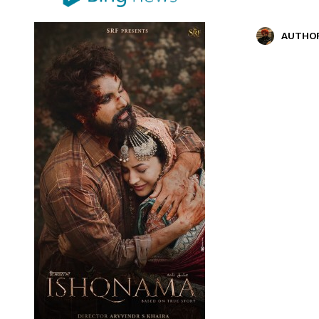
AUTHO