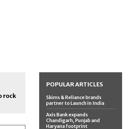
POPULAR ARTICLES
o rock
Skims & Reliance brands
partner to Launch in India
Axis Bank expands
Chandigarh, Punjab and
Haryana footprint