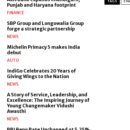
TAGS
CH
Punjab and Haryana footprint
FINANCE
SBP Group and Longowalia Group
forge a strategic partnership
NEWS
Michelin Primacy 5 makes India
debut
AUTO
IndiGo Celebrates 20 Years of
Giving Wings to the Nation
NEWS
A Story of Service, Leadership, and
Excellence: The Inspiring Journey of
Young Changemaker Vidushi
Awasthi
NEWS
RBI Repo Rate Unchanged at 5.25%