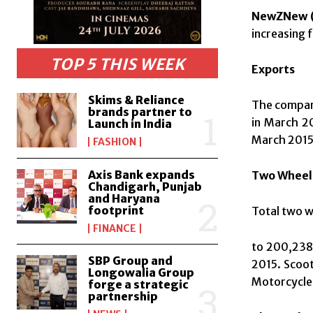
NewZNew (
increasing 
TOP 5 THIS WEEK
Exports
Skims & Reliance
The company
brands partner to
in March 2
Launch in India
March 2015
FASHION
Axis Bank expands
Two Wheel
Chandigarh, Punjab
and Haryana
footprint
Total two w
FINANCE
to 200,238 
SBP Group and
2015. Scoot
Longowalia Group
Motorcycles
forge a strategic
partnership