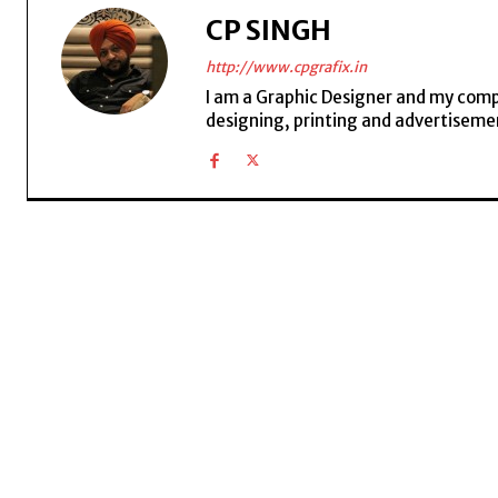
CP SINGH
http://www.cpgrafix.in
I am a Graphic Designer and my compan
designing, printing and advertisemen