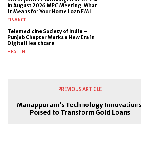
in August 2026 MPC Meeting: What
It Means for Your Home Loan EMI
FINANCE
Telemedicine Society of India –
Punjab Chapter Marks a New Era in
Digital Healthcare
HEALTH
PREVIOUS ARTICLE
Manappuram’s Technology Innovations
Poised to Transform Gold Loans