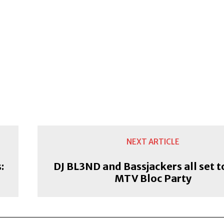
NEXT ARTICLE
:
DJ BL3ND and Bassjackers all set t
MTV Bloc Party