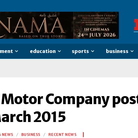
nment
education
sports
business
 Motor Company post
March 2015
G NEWS
BUSINESS
RECENT NEWS