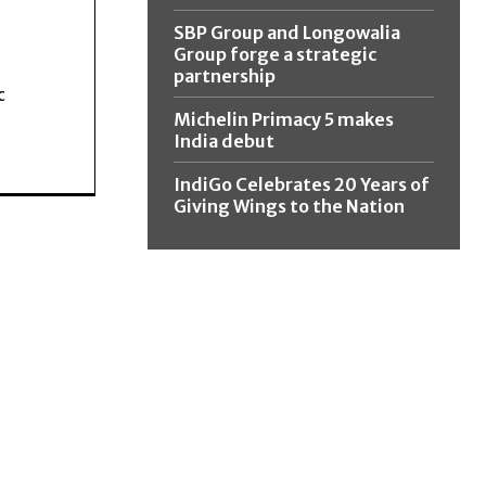
SBP Group and Longowalia
Group forge a strategic
partnership
c
Michelin Primacy 5 makes
India debut
IndiGo Celebrates 20 Years of
Giving Wings to the Nation