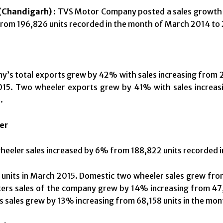
Chandigarh) :
TVS Motor Company posted a sales growth o
from 196,826 units recorded in the month of March 2014 to 
’s total exports grew by 42% with sales increasing from 2
015. Two wheeler exports grew by 41% with sales increasi
.
er
heeler sales increased by 6% from 188,822 units recorded 
units in March 2015. Domestic two wheeler sales grew from
ers sales of the company grew by 14% increasing from 47,
 sales grew by 13% increasing from 68,158 units in the mon