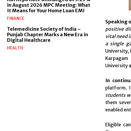
in August 2026 MPC Meeting: What
It Means for Your Home Loan EMI
FINANCE
Speaking o
positive di
Telemedicine Society of India –
Punjab Chapter Marks a New Era in
vital need 
Digital Healthcare
a single g
HEALTH
University,
Karpagam U
University 
In continu
platform. I
students wh
them severa
enabled ent
Eligible c