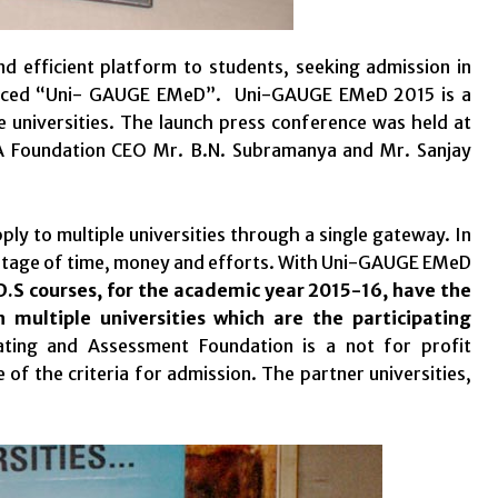
d efficient platform to students, seeking admission in
ounced “Uni- GAUGE EMeD”. Uni-GAUGE EMeD 2015 is a
e universities. The launch press conference was held at
A Foundation CEO Mr. B.N. Subramanya and Mr. Sanjay
ly to multiple universities through a single gateway. In
stage of time, money and efforts.
With Uni-GAUGE EMeD
D.S courses, for the academic year 2015-16, have the
 multiple universities which are the participating
ting and Assessment Foundation is a not for profit
 of the criteria for admission. The partner universities,