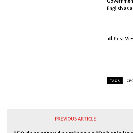
Government
English as 
Post Vie
TAGS
CE
PREVIOUS ARTICLE