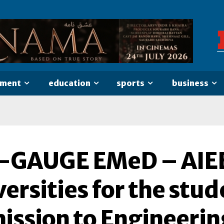
nment
education
sports
business
-GAUGE EMeD – AIEE 
ersities for the stu
ission to Engineerin