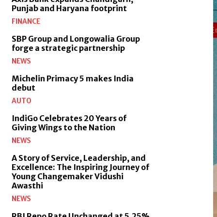
Punjab and Haryana footprint
FINANCE
SBP Group and Longowalia Group
forge a strategic partnership
NEWS
Michelin Primacy 5 makes India
debut
AUTO
IndiGo Celebrates 20 Years of
Giving Wings to the Nation
NEWS
A Story of Service, Leadership, and
Excellence: The Inspiring Journey of
Young Changemaker Vidushi
Awasthi
NEWS
RBI Repo Rate Unchanged at 5.25%