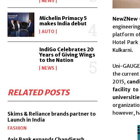
NEWS
Michelin Primacy 5
NewZNew (
makes India debut
engineerin
AUTO
platform of
Hotel Park
IndiGo Celebrates 20
Kulkarni.
Years of Giving Wings
to the Nation
Uni-GAUGE i
NEWS
the current
2015,
candi
facility t
RELATED POSTS
universit
organizatio
however, h
Skims & Reliance brands partner to
Launch in India
FASHION
Axis Bank expands Chandigarh,