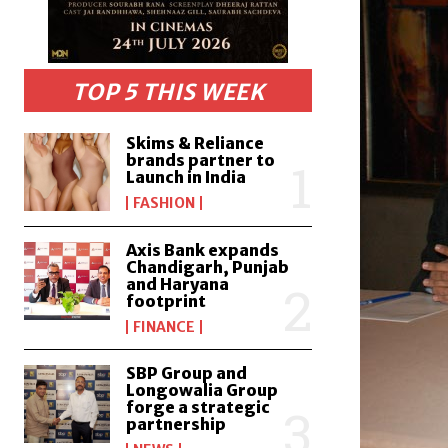
TOP 5 THIS WEEK
Skims & Reliance
brands partner to
Launch in India
FASHION
Axis Bank expands
Chandigarh, Punjab
and Haryana
footprint
FINANCE
SBP Group and
Longowalia Group
forge a strategic
partnership