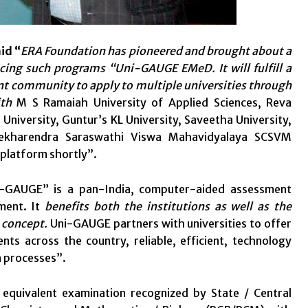
id “
ERA Foundation has pioneered and brought about a
cing such programs “Uni-GAUGE EMeD. It will fulfill a
ent community to apply to multiple universities through
ith
M S Ramaiah University of Applied Sciences, Reva
 University, Guntur’s KL University, Saveetha University,
asekharendra Saraswathi Viswa Mahavidyalaya SCSVM
 platform shortly”.
-GAUGE” is a pan-India, computer-aided assessment
ment. It
benefits both the institutions as well as the
s concept.
Uni-GAUGE partners with universities to offer
nts across the country, reliable, efficient, technology
n processes”.
 equivalent examination recognized by State / Central