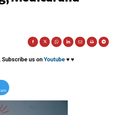
,
Subscribe us on
Youtube
♥
♥
gram