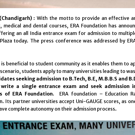
Chandigarh) :
With the motto to provide an effective an
g, medical and dental courses, ERA Foundation has ann
fering an all India entrance exam for admission to multipl
 Plaza today. The press conference was addressed by ER
s beneficial to student community as it enables them to app
 scenario, students apply to many universities leading to wa
dates seeking admission to B.Tech, B.E, M.B.B.S and B.
o write a single entrance exam and seek admission in
ies of ERA Foundation.
ERA foundation – Education Ra
n. Its partner universities accept Uni-GAUGE scores, as one
ave complete autonomy on their admission process.