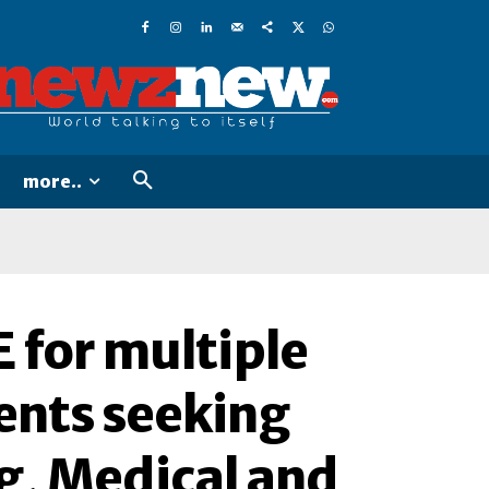
more..
for multiple
dents seeking
g, Medical and