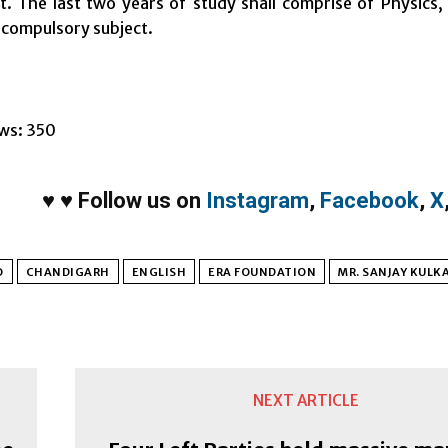
. The last two years of study shall comprise of Physics
a compulsory subject.
ws:
350
♥
♥
Follow us on
Instagram
,
Facebook
,
X
O
CHANDIGARH
ENGLISH
ERA FOUNDATION
MR. SANJAY KULK
NEXT ARTICLE