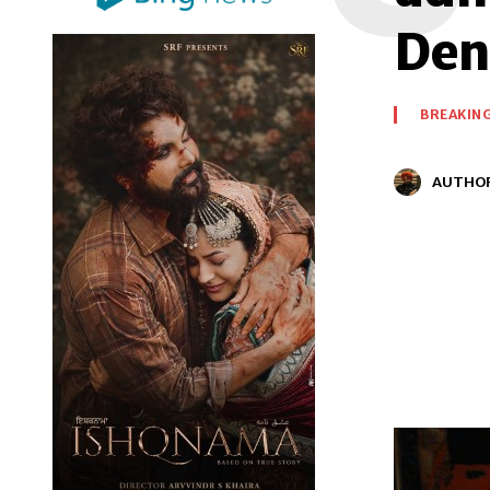
Den
BREAKIN
AUTHO