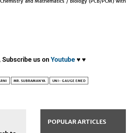
, Chemistry and Mathematics / Biology (PCB/PCM) with
,
Subscribe us on
Youtube
♥
♥
ARNI
MR. SUBRAMANYA
UNI- GAUGE EMED
POPULAR ARTICLES