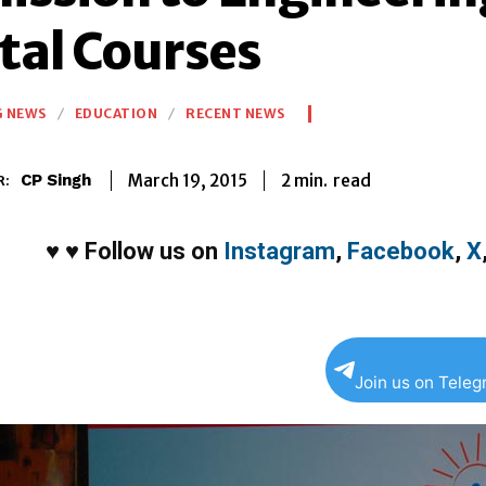
tal Courses
G NEWS
EDUCATION
RECENT NEWS
2
min.
March 19, 2015
read
CP Singh
R:
♥
♥
Follow us on
Instagram
,
Facebook
,
X
Join us on Tele