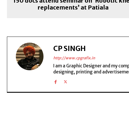
150 docs attend seminar on ‘Robotic kn
replacements’ at Patiala
CP SINGH
http://www.cpgrafix.in
I am a Graphic Designer and my compan
designing, printing and advertisemen