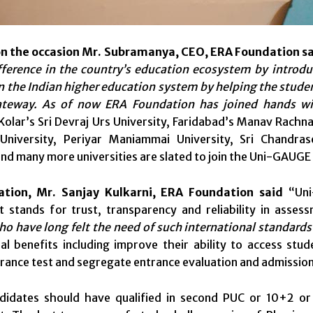
n the occasion Mr. Subramanya, CEO, ERA Foundation sa
fference in the country’s education ecosystem by introdu
in the Indian higher education system by helping the stud
ateway. As of now ERA Foundation has joined hands w
 Kolar’s Sri Devraj Urs University, Faridabad’s Manav Rachna
niversity, Periyar Maniammai University, Sri Chandr
and many more universities are slated to join the Uni-GAUGE
ation, Mr. Sanjay Kulkarni, ERA Foundation said
“Uni
t stands for trust, transparency and reliability in assess
o have long felt the need of such international standard
l benefits including improve their ability to access stude
rance test and segregate entrance evaluation and admissio
andidates should have qualified in second PUC or 10+2 or