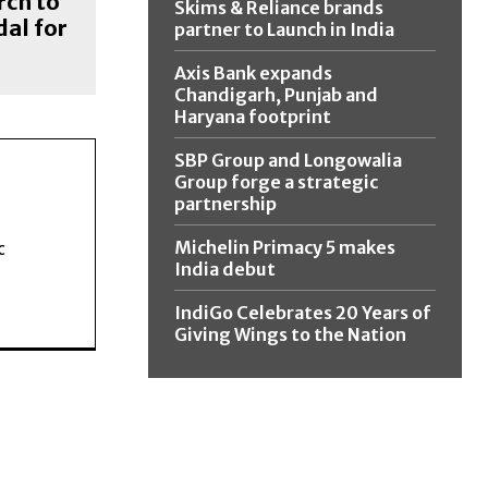
rch to
Skims & Reliance brands
al for
partner to Launch in India
Axis Bank expands
Chandigarh, Punjab and
Haryana footprint
SBP Group and Longowalia
Group forge a strategic
partnership
Michelin Primacy 5 makes
c
India debut
IndiGo Celebrates 20 Years of
Giving Wings to the Nation