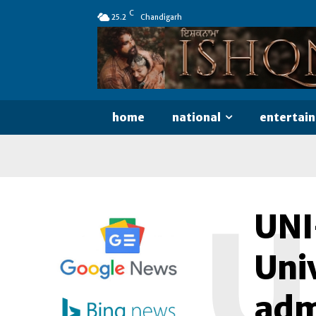
C
25.2
Chandigarh
home
national
entertai
U
UNI
Univ
adm