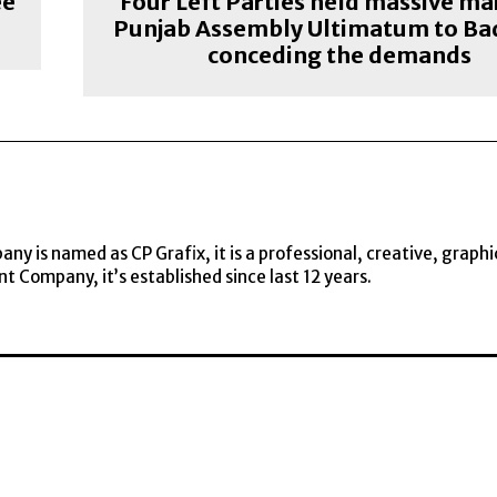
ee
Four Left Parties held massive ma
Punjab Assembly Ultimatum to Bad
conceding the demands
y is named as CP Grafix, it is a professional, creative, graphi
t Company, it’s established since last 12 years.