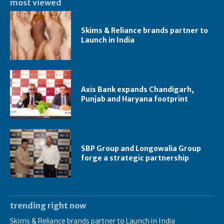
most viewed
Skims & Reliance brands partner to
Launch in India
Axis Bank expands Chandigarh,
Punjab and Haryana footprint
SBP Group and Longowalia Group
forge a strategic partnership
trending right now
Skims & Reliance brands partner to Launch in India