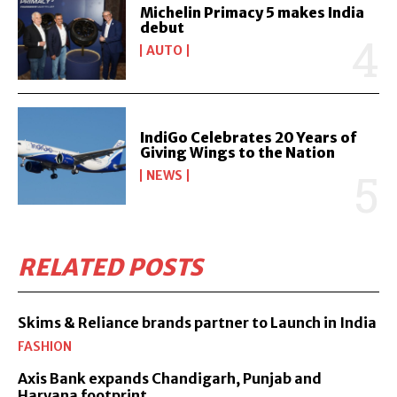
Michelin Primacy 5 makes India
debut
AUTO
IndiGo Celebrates 20 Years of
Giving Wings to the Nation
NEWS
RELATED POSTS
Skims & Reliance brands partner to Launch in India
FASHION
Axis Bank expands Chandigarh, Punjab and
Haryana footprint