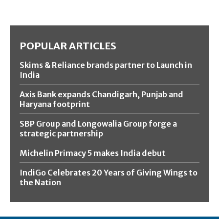
POPULAR ARTICLES
Skims & Reliance brands partner to Launch in
India
Axis Bank expands Chandigarh, Punjab and
Haryana footprint
SBP Group and Longowalia Group forge a
strategic partnership
Michelin Primacy 5 makes India debut
IndiGo Celebrates 20 Years of Giving Wings to
the Nation