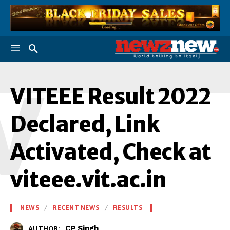
V
VITEEE Result 2022
Declared, Link
Activated, Check at
viteee.vit.ac.in
NEWS
RECENT NEWS
RESULTS
CP Singh
AUTHOR: