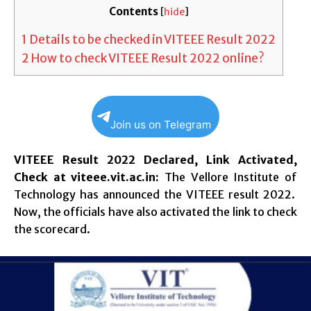
Contents
[
hide
]
1
Details to be checked in VITEEE Result 2022
2
How to check VITEEE Result 2022 online?
Join us on Telegram
VITEEE Result 2022 Declared, Link Activated,
Check at viteee.vit.ac.in:
The Vellore Institute of
Technology has announced the VITEEE result 2022.
Now, the officials have also activated the link to check
the scorecard.