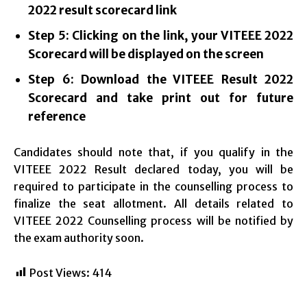
2022 result scorecard link
Step 5: Clicking on the link, your VITEEE 2022
Scorecard will be displayed on the screen
Step 6: Download the VITEEE Result 2022
Scorecard and take print out for future
reference
Candidates should note that, if you qualify in the
VITEEE 2022 Result declared today, you will be
required to participate in the counselling process to
finalize the seat allotment. All details related to
VITEEE 2022 Counselling process will be notified by
the exam authority soon.
Post Views:
414