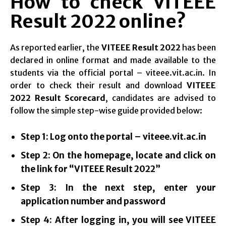
How to check VITEEE
Result 2022 online?
As reported earlier, the
VITEEE Result 2022
has been
declared in online format and made available to the
students via the official portal – viteee.vit.ac.in. In
order to check their result and download
VITEEE
2022 Result Scorecard
, candidates are advised to
follow the simple step-wise guide provided below:
Step 1: Log onto the portal – viteee.vit.ac.in
Step 2: On the homepage, locate and click on
the link for “VITEEE Result 2022”
Step 3: In the next step, enter your
application number and password
Step 4: After logging in, you will see VITEEE