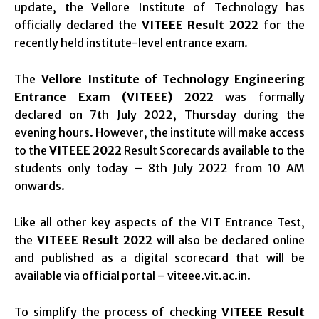
update, the Vellore Institute of Technology has
officially declared the
VITEEE Result 2022
for the
recently held institute-level entrance exam.
The
Vellore Institute of Technology Engineering
Entrance Exam (VITEEE) 2022
was formally
declared on 7th July 2022, Thursday during the
evening hours. However, the institute will make access
to the
VITEEE 2022
Result Scorecards available to the
students only today – 8th July 2022 from 10 AM
onwards.
Like all other key aspects of the VIT Entrance Test,
the
VITEEE Result 2022
will also be declared online
and published as a digital scorecard that will be
available via official portal – viteee.vit.ac.in.
To simplify the process of checking
VITEEE Result