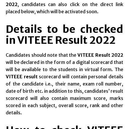
2022
, candidates can also click on the direct link
placed below, which will be activated soon.
Details to be checked
in VITEEE Result 2022
Candidates should note that the
VITEEE Result 2022
will be declared in the form of a digital scorecard that
will be available to the students in virtual form. The
VITEEE result
scorecard will contain personal details
of the candidate i.e., their name, exam roll number,
date of birth etc. in addition to this, candidates’ result
scorecard will also contain maximum score, marks
scored in each subject, overall score, rank and other
details.