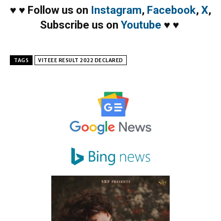
♥
♥
Follow us on
Instagram
,
Facebook
,
X
,
Subscribe us on
Youtube
♥
♥
TAGS
VITEEE RESULT 2022 DECLARED