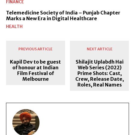
FINANCE
Telemedicine Society of India – Punjab Chapter
Marks a New Era in Digital Healthcare
HEALTH
PREVIOUS ARTICLE
NEXT ARTICLE
Kapil Dev to be guest
Shilajit Uplabdh Hai
of honour at Indian
Web Series (2022)
Film Festival of
Prime Shots: Cast,
Melbourne
Crew, Release Date,
Roles, Real Names