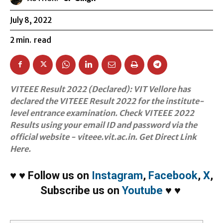
July 8, 2022
2
min.
read
VITEEE Result 2022 (Declared): VIT Vellore has
declared the VITEEE Result 2022 for the institute-
level entrance examination. Check VITEEE 2022
Results using your email ID and password via the
official website - viteee.vit.ac.in. Get Direct Link
Here.
♥
♥
Follow us on
Instagram
,
Facebook
,
X
,
Subscribe us on
Youtube
♥
♥