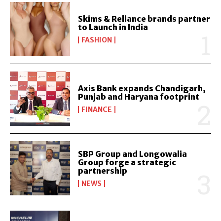
Skims & Reliance brands partner
to Launch in India
FASHION
Axis Bank expands Chandigarh,
Punjab and Haryana footprint
FINANCE
SBP Group and Longowalia
Group forge a strategic
partnership
NEWS