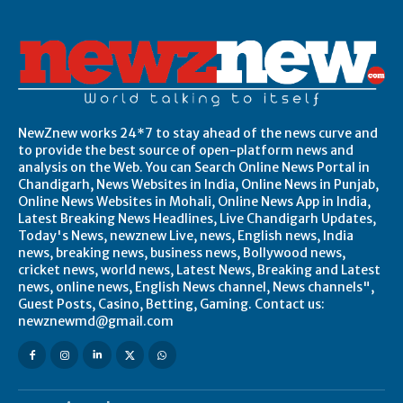
NewZnew works 24*7 to stay ahead of the news curve and
to provide the best source of open-platform news and
analysis on the Web. You can Search Online News Portal in
Chandigarh, News Websites in India, Online News in Punjab,
Online News Websites in Mohali, Online News App in India,
Latest Breaking News Headlines, Live Chandigarh Updates,
Today's News, newznew Live, news, English news, India
news, breaking news, business news, Bollywood news,
cricket news, world news, Latest News, Breaking and Latest
news, online news, English News channel, News channels",
Guest Posts, Casino, Betting, Gaming. Contact us:
newznewmd@gmail.com