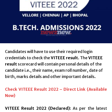
Candidates will have to use their required login
credentials to check the
VITEEE result
. The
VITEEE
result
scorecard will contain personal details of the
candidate i.e., their name, exam roll number, date of
birth, marks details and other important details.
Check VITEEE Result 2022 – Direct Link (Available
Now)
VITEEE Result 2022 (Declared)
: As per the latest