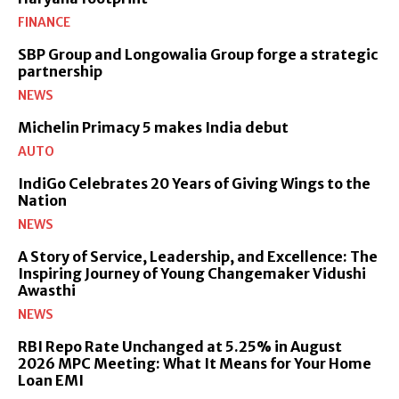
FINANCE
SBP Group and Longowalia Group forge a strategic
partnership
NEWS
Michelin Primacy 5 makes India debut
AUTO
IndiGo Celebrates 20 Years of Giving Wings to the
Nation
NEWS
A Story of Service, Leadership, and Excellence: The
Inspiring Journey of Young Changemaker Vidushi
Awasthi
NEWS
RBI Repo Rate Unchanged at 5.25% in August
2026 MPC Meeting: What It Means for Your Home
Loan EMI