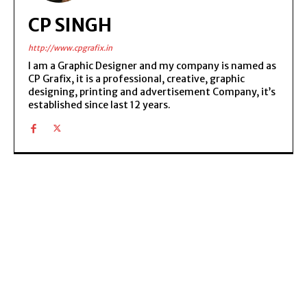
CP SINGH
http://www.cpgrafix.in
I am a Graphic Designer and my company is named as
CP Grafix, it is a professional, creative, graphic
designing, printing and advertisement Company, it’s
established since last 12 years.