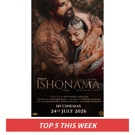
TOP 5 THIS WEEK