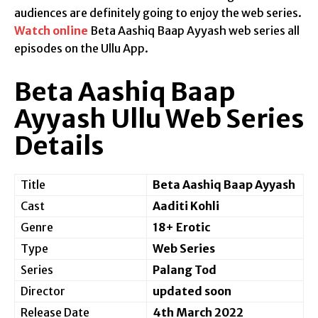
audiences are definitely going to enjoy the web series.
Watch online
Beta Aashiq Baap Ayyash web series all
episodes on the Ullu App.
Beta Aashiq Baap
Ayyash Ullu Web Series
Details
Title
Beta Aashiq Baap Ayyash
Cast
Aaditi Kohli
Genre
18+ Erotic
Type
Web Series
Series
Palang Tod
Director
updated soon
Release Date
4th March 2022