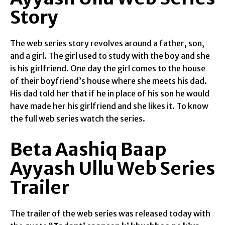
Story
The web series story revolves around a father, son,
and a girl. The girl used to study with the boy and she
is his girlfriend. One day the girl comes to the house
of their boyfriend’s house where she meets his dad.
His dad told her that if he in place of his son he would
have made her his girlfriend and she likes it. To know
the full web series watch the series.
Beta Aashiq Baap
Ayyash Ullu Web Series
Trailer
The trailer of the web series was released today with