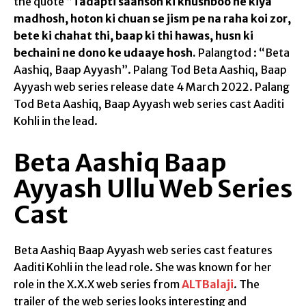
the quote “
Tadapti saanson ki khushboo ne kiya
madhosh, hoton ki chuan se jism pe na raha koi zor,
bete ki chahat thi, baap ki thi hawas, husn ki
bechaini ne dono ke udaaye hosh.
Palangtod : “Beta
Aashiq, Baap Ayyash”. Palang Tod Beta Aashiq, Baap
Ayyash web series release date 4 March 2022. Palang
Tod Beta Aashiq, Baap Ayyash web series cast Aaditi
Kohli in the lead.
Beta Aashiq Baap
Ayyash Ullu Web Series
Cast
Beta Aashiq Baap Ayyash web series cast features
Aaditi Kohli in the lead role. She was known for her
role in the X.X.X web series from
ALTBalaji
. The
trailer of the web series looks interesting and