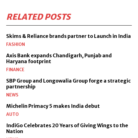
RELATED POSTS
Skims & Reliance brands partner to Launch in India
FASHION
Axis Bank expands Chandigarh, Punjab and
Haryana footprint
FINANCE
SBP Group and Longowalia Group forge a strategic
partnership
NEWS
Michelin Primacy 5 makes India debut
AUTO
IndiGo Celebrates 20 Years of Giving Wings to the
Nation