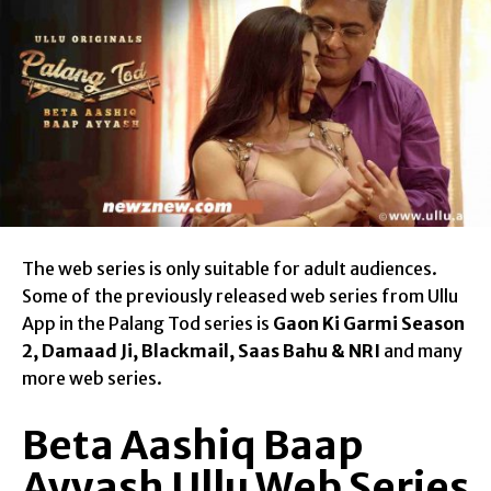
The web series is only suitable for adult audiences.
Some of the previously released web series from Ullu
App in the Palang Tod series is
Gaon Ki Garmi Season
2, Damaad Ji, Blackmail, Saas Bahu & NRI
and many
more web series.
Beta Aashiq Baap
Ayyash Ullu Web Series