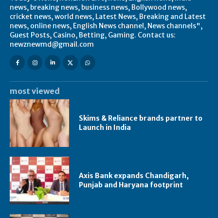
news, breaking news, business news, Bollywood news,
cricket news, world news, Latest News, Breaking and Latest
news, online news, English News channel, News channels",
Guest Posts, Casino, Betting, Gaming. Contact us:
newznewmd@gmail.com
most viewed
Skims & Reliance brands partner to
Launch in India
Axis Bank expands Chandigarh,
Punjab and Haryana footprint