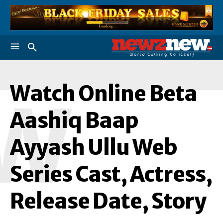
Watch Online Beta
W
Aashiq Baap
Ayyash Ullu Web
Series Cast, Actress,
Release Date, Story