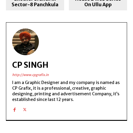
Sector-8 Panchkula
On Ullu App
CP SINGH
http://www.cpgrafix.in
I am a Graphic Designer and my company is named as
CP Grafix, it is a professional, creative, graphic
designing, printing and advertisement Company, it’s
established since last 12 years.