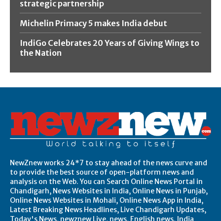
strategic partnership
Michelin Primacy 5 makes India debut
IndiGo Celebrates 20 Years of Giving Wings to
the Nation
NewZnew works 24*7 to stay ahead of the news curve and
to provide the best source of open-platform news and
analysis on the Web. You can Search Online News Portal in
Chandigarh, News Websites in India, Online News in Punjab,
Online News Websites in Mohali, Online News App in India,
Latest Breaking News Headlines, Live Chandigarh Updates,
Today's News, newznew Live, news, English news, India