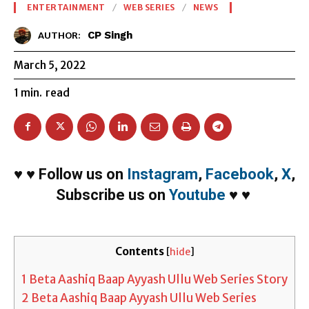
ENTERTAINMENT
WEB SERIES
NEWS
CP Singh
AUTHOR:
March 5, 2022
1
min.
read
♥
♥
Follow us on
Instagram
,
Facebook
,
X
,
Subscribe us on
Youtube
♥
♥
Contents
[
hide
]
1
Beta Aashiq Baap Ayyash Ullu Web Series Story
2
Beta Aashiq Baap Ayyash Ullu Web Series