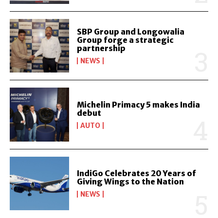
SBP Group and Longowalia
Group forge a strategic
partnership
NEWS
Michelin Primacy 5 makes India
debut
AUTO
IndiGo Celebrates 20 Years of
Giving Wings to the Nation
NEWS