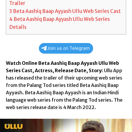
Trailer
3
Beta Aashiq Baap Ayyash Ullu Web Series Cast
4
Beta Aashiq Baap Ayyash Ullu Web Series
Details
Join us on Telegram
Watch Online Beta Aashiq Baap Ayyash Ullu Web
Series Cast, Actress, Release Date, Story:
Ullu App
has released the trailer of their upcoming web series
from the Palang Tod series titled Beta Aashiq Baap
Ayyash. Beta Aashiq Baap Ayyash is an Indian Hindi
language web series from the Palang Tod series. The
web series release date is 4 March 2022.