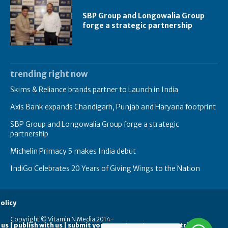
SBP Group and Longowalia Group
forge a strategic partnership
trending right now
Skims & Reliance brands partner to Launch in India
Axis Bank expands Chandigarh, Punjab and Haryana footprint
SBP Group and Longowalia Group forge a strategic
partnership
Michelin Primacy 5 makes India debut
IndiGo Celebrates 20 Years of Giving Wings to the Nation
olicy
Copyright © Vitamin N Media 2014-
 us | publish with us | submit your guest posts
contribute