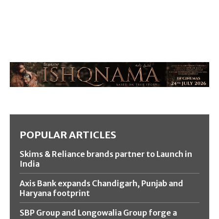
POPULAR ARTICLES
Skims & Reliance brands partner to Launch in
India
Axis Bank expands Chandigarh, Punjab and
Haryana footprint
SBP Group and Longowalia Group forge a