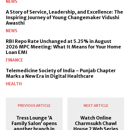
NEWS
A Story of Service, Leadership, and Excellence: The
Inspiring Journey of Young Changemaker Vidushi
Awasthi
NEWS
RBI Repo Rate Unchanged at 5.25% in August
2026 MPC Meeting: What It Means for Your Home
Loan EMI
FINANCE
Telemedicine Society of India – Punjab Chapter
Marks a New Era in Digital Healthcare
HEALTH
PREVIOUS ARTICLE
NEXT ARTICLE
Tress Lounge ‘A
Watch Online
Family Salon’ opens
Charmsukh Chawl
another branch in
House 2 Web Series