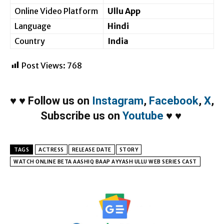
Online Video Platform
Ullu App
Language
Hindi
Country
India
Post Views:
768
♥
♥
Follow us on
Instagram
,
Facebook
,
X
,
Subscribe us on
Youtube
♥
♥
TAGS
ACTRESS
RELEASE DATE
STORY
WATCH ONLINE BETA AASHIQ BAAP AYYASH ULLU WEB SERIES CAST