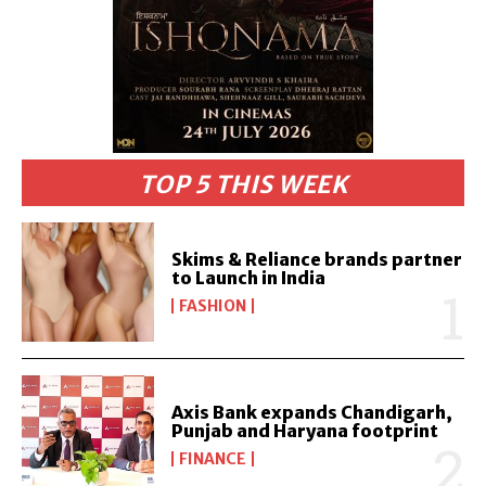
TOP 5 THIS WEEK
Skims & Reliance brands partner
to Launch in India
FASHION
Axis Bank expands Chandigarh,
Punjab and Haryana footprint
FINANCE