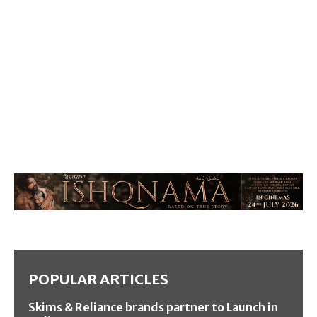
POPULAR ARTICLES
Skims & Reliance brands partner to Launch in