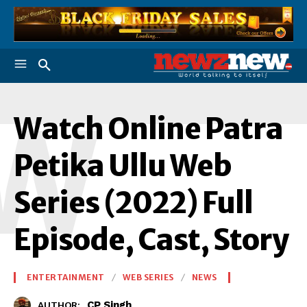
W
Watch Online Patra
Petika Ullu Web
Series (2022) Full
Episode, Cast, Story
ENTERTAINMENT
WEB SERIES
NEWS
CP Singh
AUTHOR: