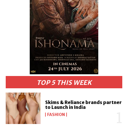
TOP 5 THIS WEEK
Skims & Reliance brands partner
to Launch in India
FASHION