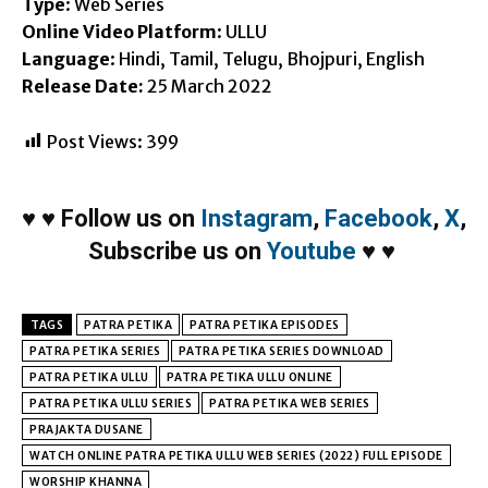
Type
: Web Series
Online Video Platform
: ULLU
Language
: Hindi, Tamil, Telugu, Bhojpuri, English
Release Date:
25 March 2022
Post Views:
399
♥
♥
Follow us on
Instagram
,
Facebook
,
X
,
Subscribe us on
Youtube
♥
♥
TAGS
PATRA PETIKA
PATRA PETIKA EPISODES
PATRA PETIKA SERIES
PATRA PETIKA SERIES DOWNLOAD
PATRA PETIKA ULLU
PATRA PETIKA ULLU ONLINE
PATRA PETIKA ULLU SERIES
PATRA PETIKA WEB SERIES
PRAJAKTA DUSANE
WATCH ONLINE PATRA PETIKA ULLU WEB SERIES (2022) FULL EPISODE
WORSHIP KHANNA