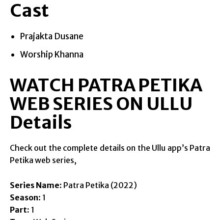
Cast
Prajakta Dusane
Worship Khanna
WATCH PATRA PETIKA
WEB SERIES ON ULLU
Details
Check out the complete details on the Ullu app’s Patra
Petika web series,
Series Name
: Patra Petika (2022)
Season
: 1
Part:
1