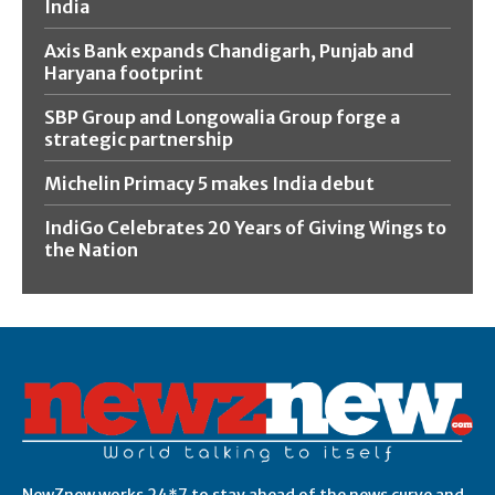
India
Axis Bank expands Chandigarh, Punjab and
Haryana footprint
SBP Group and Longowalia Group forge a
strategic partnership
Michelin Primacy 5 makes India debut
IndiGo Celebrates 20 Years of Giving Wings to
the Nation