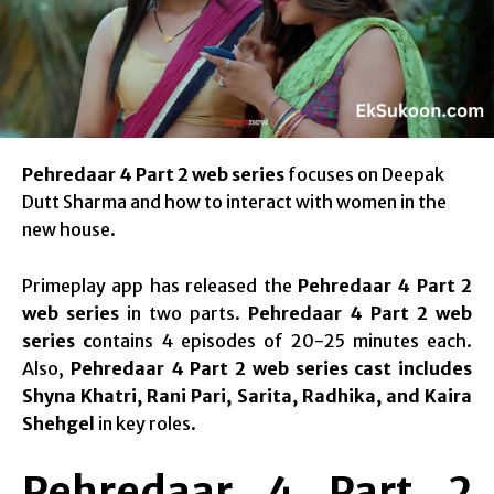
Pehredaar 4 Part 2 web series
focuses on Deepak
Dutt Sharma and how to interact with women in the
new house.
Primeplay app has released the
Pehredaar 4 Part 2
web series
in two parts.
Pehredaar 4 Part 2 web
series c
ontains 4 episodes of 20-25 minutes each.
Also,
Pehredaar 4 Part 2 web series cast includes
Shyna Khatri, Rani Pari, Sarita, Radhika, and Kaira
Shehgel
in key roles.
Pehredaar 4 Part 2