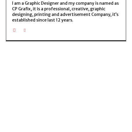
I am a Graphic Designer and my company is named as
CP Grafix, it is a professional, creative, graphic
designing, printing and advertisement Company, it’s
established since last 12 years.