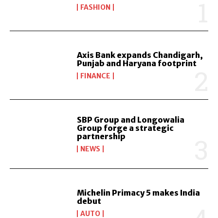
FASHION
Axis Bank expands Chandigarh,
Punjab and Haryana footprint
FINANCE
SBP Group and Longowalia
Group forge a strategic
partnership
NEWS
Michelin Primacy 5 makes India
debut
AUTO