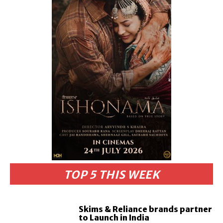
TOP 5 THIS WEEK
Skims & Reliance brands partner
to Launch in India