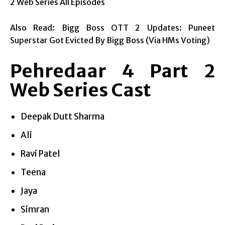
2 Web Series All Episodes
Also Read: Bigg Boss OTT 2 Updates: Puneet
Superstar Got Evicted By Bigg Boss (Via HMs Voting)
Pehredaar 4 Part 2
Web Series Cast
Deepak Dutt Sharma
Ali
Ravi Patel
Teena
Jaya
Simran