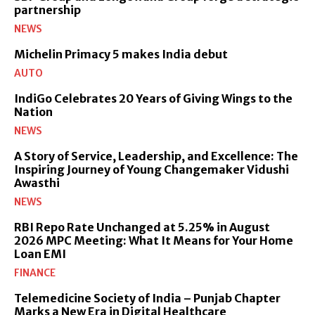
partnership
NEWS
Michelin Primacy 5 makes India debut
AUTO
IndiGo Celebrates 20 Years of Giving Wings to the
Nation
NEWS
A Story of Service, Leadership, and Excellence: The
Inspiring Journey of Young Changemaker Vidushi
Awasthi
NEWS
RBI Repo Rate Unchanged at 5.25% in August
2026 MPC Meeting: What It Means for Your Home
Loan EMI
FINANCE
Telemedicine Society of India – Punjab Chapter
Marks a New Era in Digital Healthcare