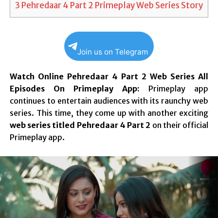
3
Pehredaar 4 Part 2 Primeplay Web Series Story
Join us on Telegram
Watch Online Pehredaar 4 Part 2 Web Series All
Episodes On Primeplay App:
Primeplay app
continues to entertain audiences with its raunchy web
series. This time, they come up with another exciting
web series titled Pehredaar 4 Part 2
on their official
Primeplay app.