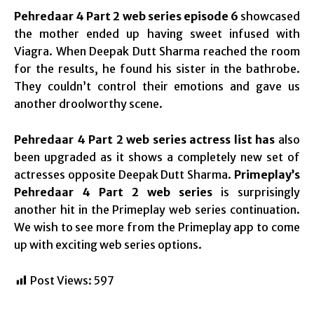
Pehredaar 4 Part 2 web series episode 6
showcased
the mother ended up having sweet infused with
Viagra. When Deepak Dutt Sharma reached the room
for the results, he found his sister in the bathrobe.
They couldn’t control their emotions and gave us
another droolworthy scene.
Pehredaar 4 Part 2 web series actress list has
also
been upgraded as it shows a completely new set of
actresses opposite Deepak Dutt Sharma.
Primeplay’s
Pehredaar 4 Part 2 web series
is surprisingly
another hit in the Primeplay web series continuation.
We wish to see more from the Primeplay app to come
up with exciting web series options.
Post Views:
597