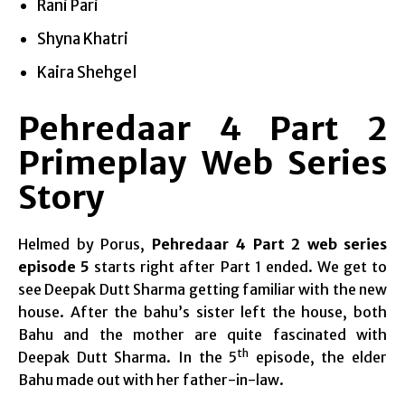
Rani Pari
Shyna Khatri
Kaira Shehgel
Pehredaar 4 Part 2
Primeplay Web Series
Story
Helmed by Porus,
Pehredaar 4 Part 2 web series
episode 5
starts right after Part 1 ended. We get to
see Deepak Dutt Sharma getting familiar with the new
house. After the bahu’s sister left the house, both
Bahu and the mother are quite fascinated with
th
Deepak Dutt Sharma. In the 5
episode, the elder
Bahu made out with her father-in-law.