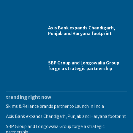
Axis Bank expands Chandigarh,
Punjab and Haryana footprint
SBP Group and Longowalia Group
forge a strategic partnership
trending right now
Skims & Reliance brands partner to Launch in India
Axis Bank expands Chandigarh, Punjab and Haryana footprint
SBP Group and Longowalia Group forge a strategic
partnership