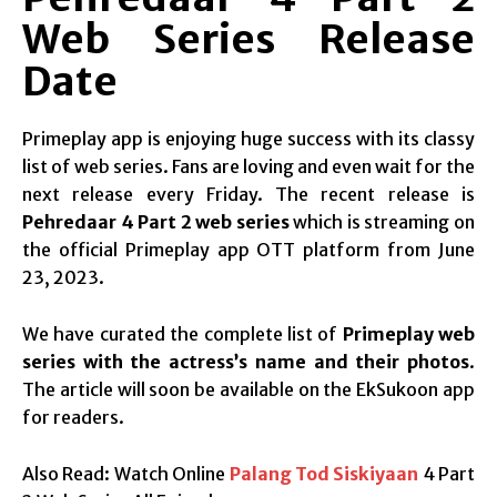
Web Series Release
Date
Primeplay app is enjoying huge success with its classy
list of web series. Fans are loving and even wait for the
next release every Friday. The recent release is
Pehredaar 4 Part 2 web series
which is streaming on
the official Primeplay app OTT platform from June
23, 2023.
We have curated the complete list of
Primeplay web
series with the actress’s name and their photos
.
The article will soon be available on the EkSukoon app
for readers.
Also Read: Watch Online
Palang Tod Siskiyaan
4 Part