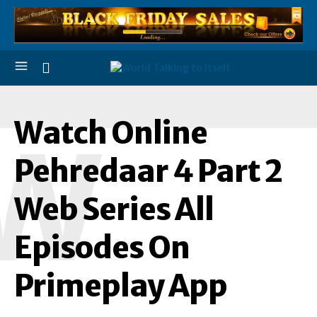
Watch Online
W
Pehredaar 4 Part 2
Web Series All
Episodes On
Primeplay App