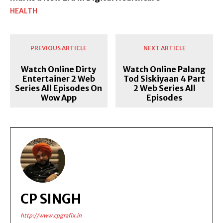
HEALTH
PREVIOUS ARTICLE
NEXT ARTICLE
Watch Online Dirty
Watch Online Palang
Entertainer 2 Web
Tod Siskiyaan 4 Part
Series All Episodes On
2 Web Series All
Wow App
Episodes
CP SINGH
http://www.cpgrafix.in