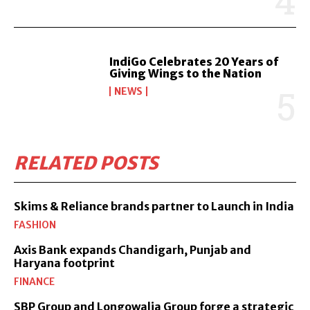
IndiGo Celebrates 20 Years of
Giving Wings to the Nation
NEWS
RELATED POSTS
Skims & Reliance brands partner to Launch in India
FASHION
Axis Bank expands Chandigarh, Punjab and
Haryana footprint
FINANCE
SBP Group and Longowalia Group forge a strategic