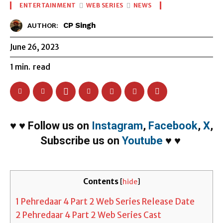
ENTERTAINMENT
WEB SERIES
NEWS
CP Singh
AUTHOR:
June 26, 2023
1
min.
read
♥
♥
Follow us on
Instagram
,
Facebook
,
X
,
Subscribe us on
Youtube
♥
♥
Contents
[
hide
]
1
Pehredaar 4 Part 2 Web Series Release Date
2
Pehredaar 4 Part 2 Web Series Cast