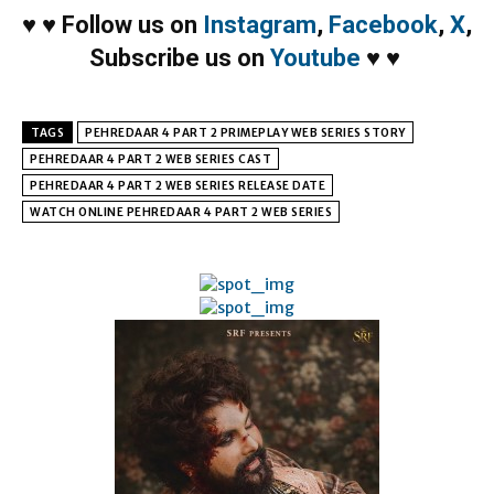
♥
♥
Follow us on
Instagram
,
Facebook
,
X
,
Subscribe us on
Youtube
♥
♥
TAGS
PEHREDAAR 4 PART 2 PRIMEPLAY WEB SERIES STORY
PEHREDAAR 4 PART 2 WEB SERIES CAST
PEHREDAAR 4 PART 2 WEB SERIES RELEASE DATE
WATCH ONLINE PEHREDAAR 4 PART 2 WEB SERIES