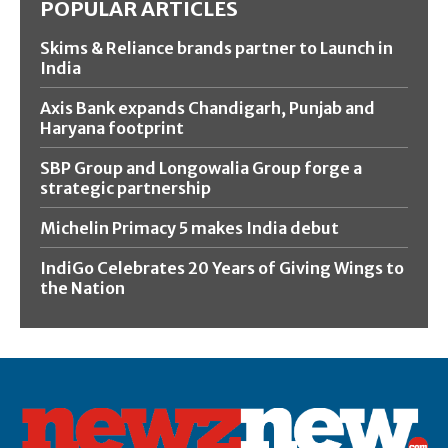
POPULAR ARTICLES
Skims & Reliance brands partner to Launch in
India
Axis Bank expands Chandigarh, Punjab and
Haryana footprint
SBP Group and Longowalia Group forge a
strategic partnership
Michelin Primacy 5 makes India debut
IndiGo Celebrates 20 Years of Giving Wings to
the Nation