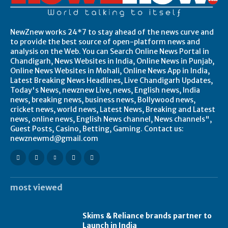
NewZnew works 24*7 to stay ahead of the news curve and
to provide the best source of open-platform news and
analysis on the Web. You can Search Online News Portal in
Chandigarh, News Websites in India, Online News in Punjab,
Online News Websites in Mohali, Online News App in India,
Latest Breaking News Headlines, Live Chandigarh Updates,
Today's News, newznew Live, news, English news, India
news, breaking news, business news, Bollywood news,
cricket news, world news, Latest News, Breaking and Latest
news, online news, English News channel, News channels",
Guest Posts, Casino, Betting, Gaming. Contact us:
newznewmd@gmail.com
most viewed
Skims & Reliance brands partner to
Launch in India