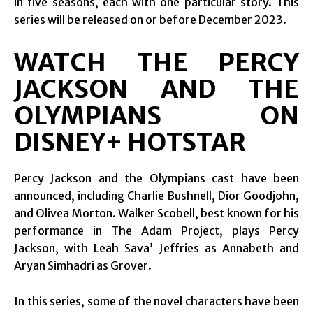
in five seasons, each with one particular story. This
series will be released on or before December 2023.
WATCH THE PERCY
JACKSON AND THE
OLYMPIANS ON
DISNEY+ HOTSTAR
Percy Jackson and the Olympians cast have been
announced, including Charlie Bushnell, Dior Goodjohn,
and Olivea Morton. Walker Scobell, best known for his
performance in The Adam Project, plays Percy
Jackson, with Leah Sava’ Jeffries as Annabeth and
Aryan Simhadri as Grover.
In this series, some of the novel characters have been