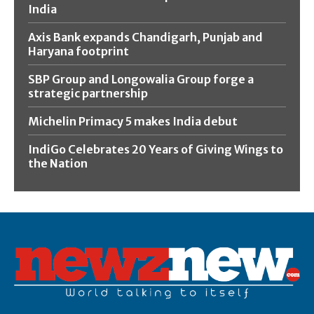
India
Axis Bank expands Chandigarh, Punjab and
Haryana footprint
SBP Group and Longowalia Group forge a
strategic partnership
Michelin Primacy 5 makes India debut
IndiGo Celebrates 20 Years of Giving Wings to
the Nation