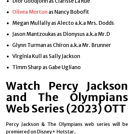
Dior Goodjohn as Clarisse La Rue
Olivea Morton
as Nancy Bobofit
Megan Mullally as Alecto a.k.a Mrs. Dodds
Jason Mantzoukas as Dionysus a.k.a Mr.D
Glynn Turman as Chiron a.k.a Mr. Brunner
Virginia Kull as Sally Jackson
Timm Sharp as Gabe Ugliano
Watch Percy Jackson
and The Olympians
Web Series (2023)
OTT
Percy Jackson & The Olympians web series will be
premiered on Disney+ Hotstar.