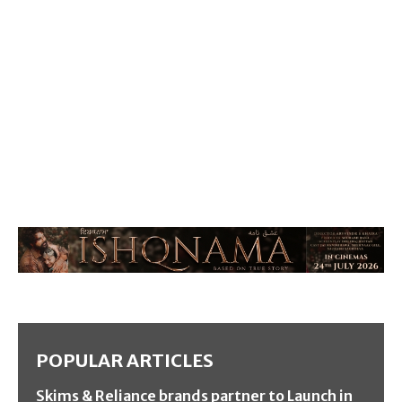
POPULAR ARTICLES
Skims & Reliance brands partner to Launch in