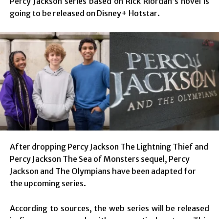
Percy Jackson series based on Rick Riordan’s novel is
going to be released on Disney+ Hotstar.
After dropping Percy Jackson The Lightning Thief and
Percy Jackson The Sea of Monsters sequel, Percy
Jackson and The Olympians have been adapted for
the upcoming series.
According to sources, the web series will be released