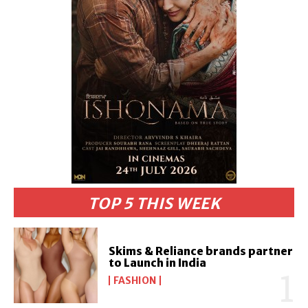
TOP 5 THIS WEEK
Skims & Reliance brands partner
to Launch in India
FASHION