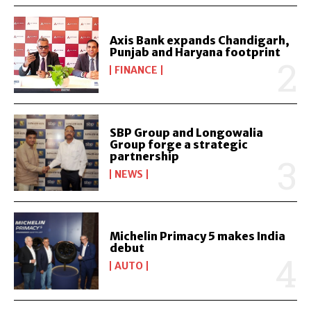
Axis Bank expands Chandigarh,
Punjab and Haryana footprint
FINANCE
SBP Group and Longowalia
Group forge a strategic
partnership
NEWS
Michelin Primacy 5 makes India
debut
AUTO