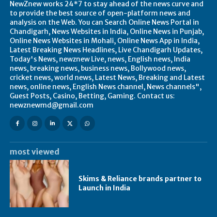
NewZnew works 24*7 to stay ahead of the news curve and
to provide the best source of open-platform news and
analysis on the Web. You can Search Online News Portal in
Chandigarh, News Websites in India, Online News in Punjab,
Online News Websites in Mohali, Online News App in India,
Latest Breaking News Headlines, Live Chandigarh Updates,
Today's News, newznew Live, news, English news, India
news, breaking news, business news, Bollywood news,
cricket news, world news, Latest News, Breaking and Latest
news, online news, English News channel, News channels",
Guest Posts, Casino, Betting, Gaming. Contact us:
newznewmd@gmail.com
most viewed
Skims & Reliance brands partner to
Launch in India