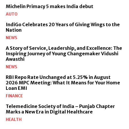
Michelin Primacy 5 makes India debut
AUTO
IndiGo Celebrates 20 Years of Giving Wings to the
Nation
NEWS
A Story of Service, Leadership, and Excellence: The
Inspiring Journey of Young Changemaker Vidushi
Awasthi
NEWS
RBI Repo Rate Unchanged at 5.25% in August
2026 MPC Meeting: What It Means for Your Home
Loan EMI
FINANCE
Telemedicine Society of India – Punjab Chapter
Marks a New Era in Digital Healthcare
HEALTH