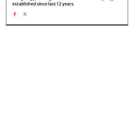
established since last 12 years.