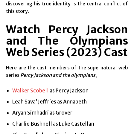
discovering his true identity is the central conflict of
this story.
Watch Percy Jackson
and The Olympians
Web Series (2023)
Cast
Here are the cast members of the supernatural web
series
Percy Jackson and the olympians
,
Walker Scobell
as Percy Jackson
Leah Sava’ Jeffries as Annabeth
Aryan Simhadri as Grover
Charlie Bushnell as Luke Castellan