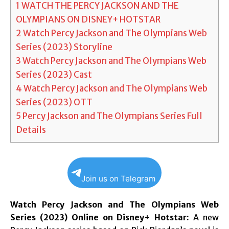
1
WATCH THE PERCY JACKSON AND THE
OLYMPIANS ON DISNEY+ HOTSTAR
2
Watch Percy Jackson and The Olympians Web
Series (2023) Storyline
3
Watch Percy Jackson and The Olympians Web
Series (2023) Cast
4
Watch Percy Jackson and The Olympians Web
Series (2023) OTT
5
Percy Jackson and The Olympians Series Full
Details
Join us on Telegram
Watch Percy Jackson and The Olympians Web
Series (2023) Online on Disney+ Hotstar:
A new