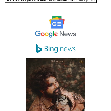
WATCH PERCY JACKSON AND THE OLYMPIANS WEB SERIES (2023)