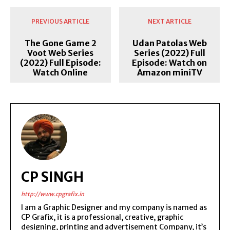
PREVIOUS ARTICLE
NEXT ARTICLE
The Gone Game 2
Udan Patolas Web
Voot Web Series
Series (2022) Full
(2022) Full Episode:
Episode: Watch on
Watch Online
Amazon miniTV
CP SINGH
http://www.cpgrafix.in
I am a Graphic Designer and my company is named as
CP Grafix, it is a professional, creative, graphic
designing, printing and advertisement Company, it’s