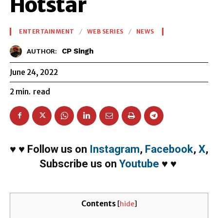
Hotstar
ENTERTAINMENT
WEB SERIES
NEWS
CP Singh
AUTHOR:
June 24, 2022
2
min.
read
♥
♥
Follow us on
Instagram
,
Facebook
,
X
,
Subscribe us on
Youtube
♥
♥
Contents
[
hide
]