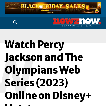
Watch Percy
W
Jackson and The
Olympians Web
Series (2023)
Online on Disney+