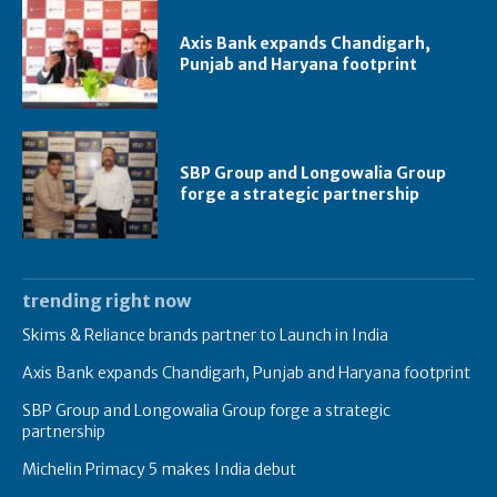
Axis Bank expands Chandigarh,
Punjab and Haryana footprint
SBP Group and Longowalia Group
forge a strategic partnership
trending right now
Skims & Reliance brands partner to Launch in India
Axis Bank expands Chandigarh, Punjab and Haryana footprint
SBP Group and Longowalia Group forge a strategic
partnership
Michelin Primacy 5 makes India debut