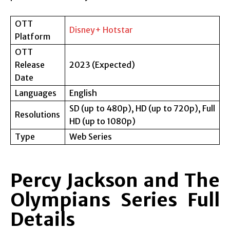
OTT
Disney+ Hotstar
Platform
OTT
Release
2023 (Expected)
Date
Languages
English
SD (up to 480p), HD (up to 720p), Full
Resolutions
HD (up to 1080p)
Type
Web Series
Percy Jackson and The
Olympians Series Full
Details