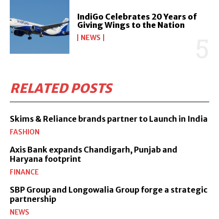
IndiGo Celebrates 20 Years of
Giving Wings to the Nation
NEWS
RELATED POSTS
Skims & Reliance brands partner to Launch in India
FASHION
Axis Bank expands Chandigarh, Punjab and
Haryana footprint
FINANCE
SBP Group and Longowalia Group forge a strategic
partnership
NEWS