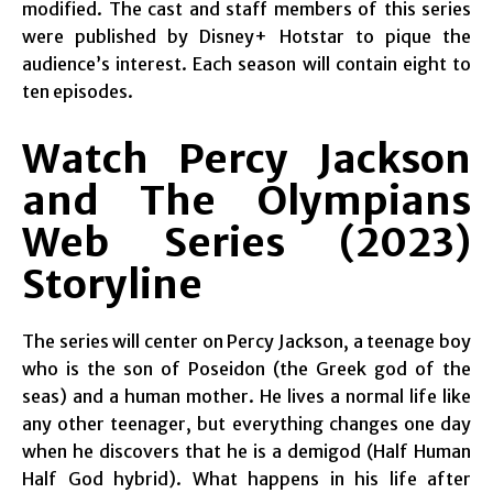
modified. The cast and staff members of this series
were published by Disney+ Hotstar to pique the
audience’s interest. Each season will contain eight to
ten episodes.
Watch Percy Jackson
and The Olympians
Web Series (2023)
Storyline
The series will center on Percy Jackson, a teenage boy
who is the son of Poseidon (the Greek god of the
seas) and a human mother. He lives a normal life like
any other teenager, but everything changes one day
when he discovers that he is a demigod (Half Human
Half God hybrid). What happens in his life after