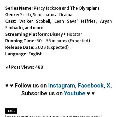
Series Name:
Percy Jackson and The Olympians
Genre:
Sci-fi, Supernatural Drama
Cast:
Walker Scobell, Leah Sava’ Jeffries, Aryan
Simhadri, and more
Streaming Platform:
Disney+ Hotstar
Running Time:
50 – 55 minutes (Expected)
Release Date:
2023 (Expected)
Language:
English
Post Views:
488
♥
♥
Follow us on
Instagram
,
Facebook
,
X
,
Subscribe us on
Youtube
♥
♥
TAGS