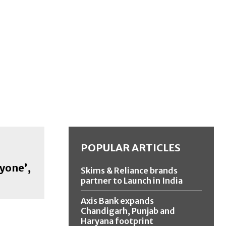
POPULAR ARTICLES
yone’,
Skims & Reliance brands
partner to Launch in India
Axis Bank expands
Chandigarh, Punjab and
Haryana footprint