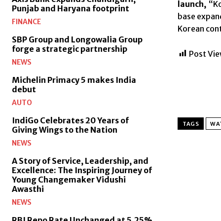
launch,
“Ko
Punjab and Haryana footprint
base expand
FINANCE
Korean conte
SBP Group and Longowalia Group
forge a strategic partnership
Post Vie
NEWS
Michelin Primacy 5 makes India
debut
AUTO
IndiGo Celebrates 20 Years of
TAGS
WAT
Giving Wings to the Nation
NEWS
A Story of Service, Leadership, and
Excellence: The Inspiring Journey of
Young Changemaker Vidushi
Awasthi
NEWS
RBI Repo Rate Unchanged at 5.25%