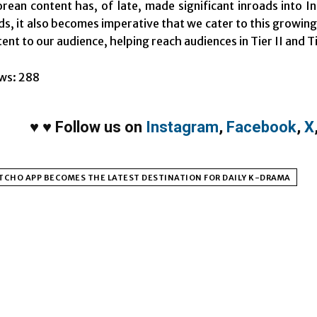
rean content has, of late, made significant inroads into 
s, it also becomes imperative that we cater to this growin
nt to our audience, helping reach audiences in Tier II and Ti
ws:
288
♥
♥
Follow us on
Instagram
,
Facebook
,
X
CHO APP BECOMES THE LATEST DESTINATION FOR DAILY K-DRAMA