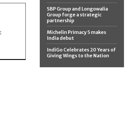
SBP Group and Longowalia
Group forge a strategic
partnership
Michelin Primacy 5 makes
c
India debut
IndiGo Celebrates 20 Years of
Giving Wings to the Nation