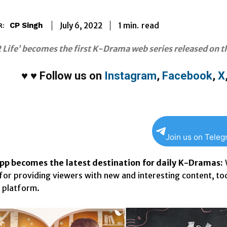
1
min.
July 6, 2022
read
CP Singh
R:
 Life’ becomes the first K-Drama web series released on 
♥
♥
Follow us on
Instagram
,
Facebook
,
X
Join us on Tele
 becomes the latest destination for daily K-Dramas:
or providing viewers with new and interesting content, t
e platform.