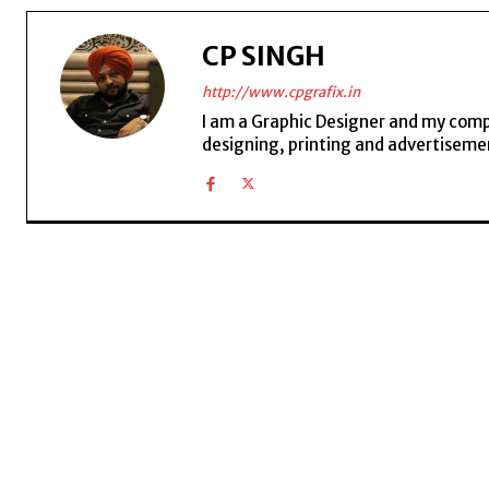
CP SINGH
http://www.cpgrafix.in
I am a Graphic Designer and my compan
designing, printing and advertisemen