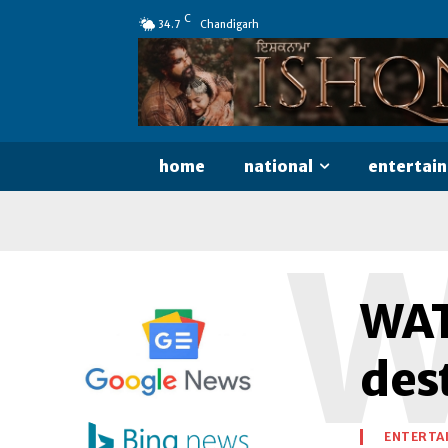
C
34.7
Chandigarh
home
national
entertai
WAT
des
ENTERTA