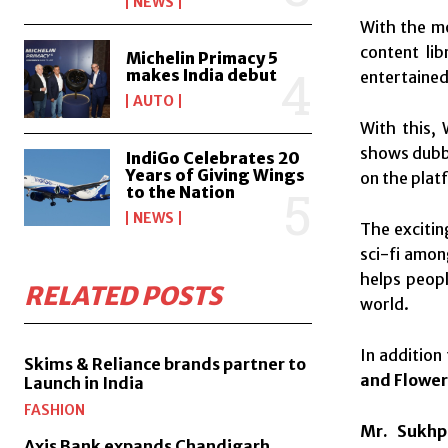
NEWS
With the m
content li
Michelin Primacy 5
makes India debut
entertaine
AUTO
With this, 
shows dubbe
IndiGo Celebrates 20
Years of Giving Wings
on the plat
to the Nation
NEWS
The excitin
sci-fi among
helps peopl
RELATED POSTS
world.
In addition
Skims & Reliance brands partner to
and Flower 
Launch in India
FASHION
Mr. Sukhp
Axis Bank expands Chandigarh,