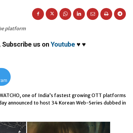
the platform
,
Subscribe us on
Youtube
♥
♥
gram
WATCHO, one of India’s fastest growing OTT platforms
oday announced to host 34 Korean Web-Series dubbed in