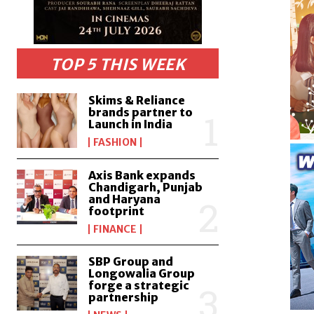
TOP 5 THIS WEEK
Skims & Reliance
brands partner to
Launch in India
FASHION
Axis Bank expands
Chandigarh, Punjab
and Haryana
footprint
FINANCE
SBP Group and
Longowalia Group
forge a strategic
partnership