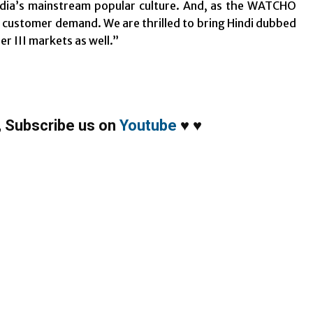
India’s mainstream popular culture. And, as the WATCHO
g customer demand. We are thrilled to bring Hindi dubbed
er III markets as well.”
,
Subscribe us on
Youtube
♥
♥