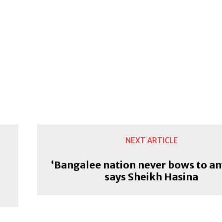
NEXT ARTICLE
‘Bangalee nation never bows to an
says Sheikh Hasina