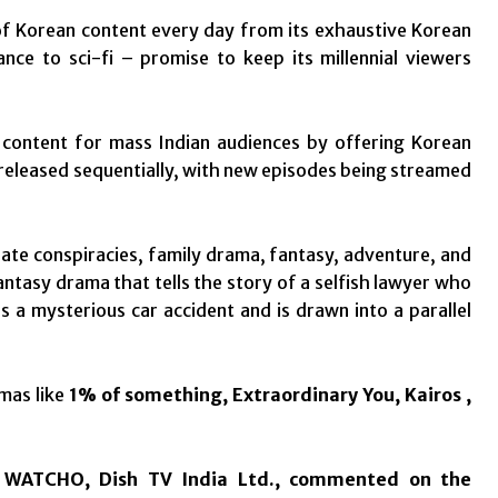
f Korean content every day from its exhaustive Korean
ce to sci-fi – promise to keep its millennial viewers
 content for mass Indian audiences by offering Korean
 released sequentially, with new episodes being streamed
te conspiracies, family drama, fantasy, adventure, and
fantasy drama that tells the story of a selfish lawyer who
a mysterious car accident and is drawn into a parallel
amas like
1% of something, Extraordinary You, Kairos ,
& WATCHO, Dish TV India Ltd., commented on the