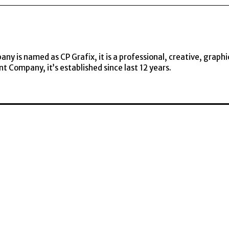
y is named as CP Grafix, it is a professional, creative, graphi
t Company, it’s established since last 12 years.