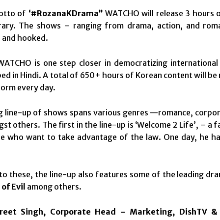
otto of
‘#RozanaKDrama”
WATCHO will release 3 hours o
brary. The shows – ranging from drama, action, and roman
d and hooked.
WATCHO is one step closer in democratizing international
d in Hindi. A total of 650+ hours of Korean content will be
form every day.
g line-up of shows spans various genres —romance, corpora
st others. The first in the line-up is ‘Welcome 2 Life’, – a 
e who want to take advantage of the law. One day, he has 
 to these, the line-up also features some of the leading dr
of Evil
among others.
reet Singh, Corporate Head – Marketing, DishTV 