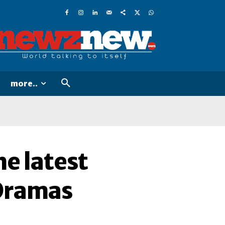
more..
e latest
-Dramas