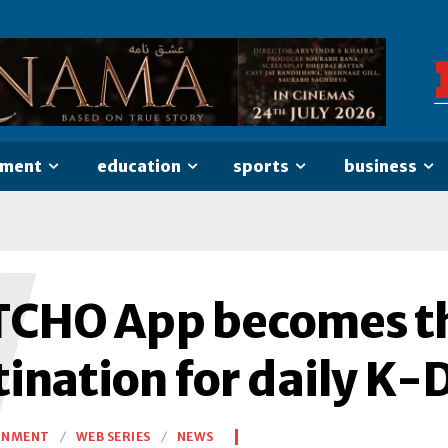
nment
education
sports
business
W
CHO App becomes th
tination for daily K
INMENT
WEB SERIES
NEWS