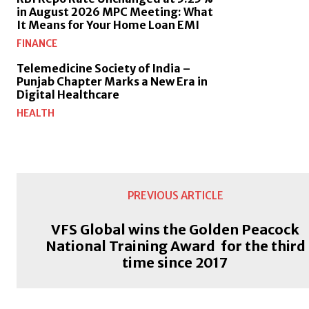
in August 2026 MPC Meeting: What
It Means for Your Home Loan EMI
FINANCE
Telemedicine Society of India –
Punjab Chapter Marks a New Era in
Digital Healthcare
HEALTH
PREVIOUS ARTICLE
VFS Global wins the Golden Peacock
National Training Award for the third
time since 2017