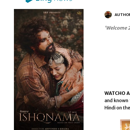
AUTHO
‘Welcome 2
WATCHO App
and known f
Hindi on th