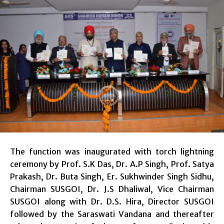
The function was inaugurated with torch lightning
ceremony by Prof. S.K Das, Dr. A.P Singh, Prof. Satya
Prakash, Dr. Buta Singh, Er. Sukhwinder Singh Sidhu,
Chairman SUSGOI, Dr. J.S Dhaliwal, Vice Chairman
SUSGOI along with Dr. D.S. Hira, Director SUSGOI
followed by the Saraswati Vandana and thereafter