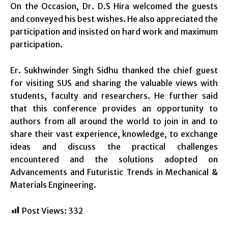
On the Occasion, Dr. D.S Hira welcomed the guests
and conveyed his best wishes. He also appreciated the
participation and insisted on hard work and maximum
participation.
Er. Sukhwinder Singh Sidhu thanked the chief guest
for visiting SUS and sharing the valuable views with
students, faculty and researchers. He further said
that this conference provides an opportunity to
authors from all around the world to join in and to
share their vast experience, knowledge, to exchange
ideas and discuss the practical challenges
encountered and the solutions adopted on
Advancements and Futuristic Trends in Mechanical &
Materials Engineering.
Post Views:
332