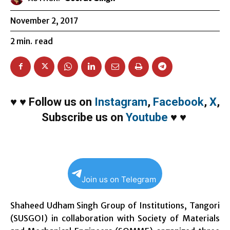
November 2, 2017
2
min.
read
♥
♥
Follow us on
Instagram
,
Facebook
,
X
,
Subscribe us on
Youtube
♥
♥
Join us on Telegram
Shaheed Udham Singh Group of Institutions, Tangori
(SUSGOI) in collaboration with Society of Materials