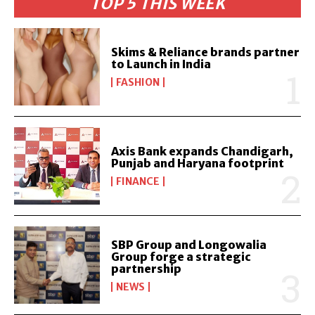
TOP 5 THIS WEEK
Skims & Reliance brands partner
to Launch in India
FASHION
Axis Bank expands Chandigarh,
Punjab and Haryana footprint
FINANCE
SBP Group and Longowalia
Group forge a strategic
partnership
NEWS