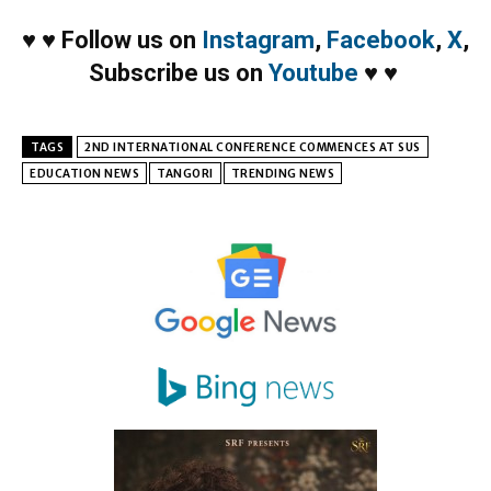
♥
♥
Follow us on
Instagram
,
Facebook
,
X
,
Subscribe us on
Youtube
♥
♥
TAGS
2ND INTERNATIONAL CONFERENCE COMMENCES AT SUS
EDUCATION NEWS
TANGORI
TRENDING NEWS