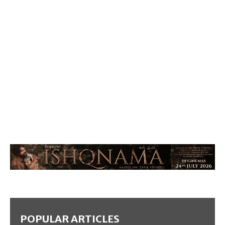
POPULAR ARTICLES