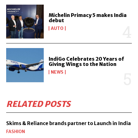
Michelin Primacy 5 makes India
debut
AUTO
IndiGo Celebrates 20 Years of
Giving Wings to the Nation
NEWS
RELATED POSTS
Skims & Reliance brands partner to Launch in India
FASHION