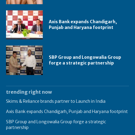
Axis Bank expands Chandigarh,
Punjab and Haryana footprint
SBP Group and Longowalia Group
forge a strategic partnership
trending right now
Skims & Reliance brands partner to Launch in India
Axis Bank expands Chandigarh, Punjab and Haryana footprint
SBP Group and Longowalia Group forge a strategic
partnership