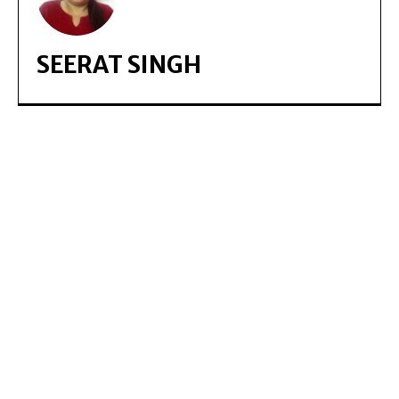
SEERAT SINGH