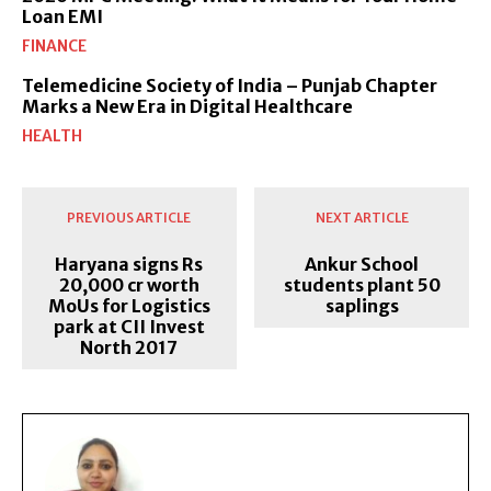
Loan EMI
FINANCE
Telemedicine Society of India – Punjab Chapter
Marks a New Era in Digital Healthcare
HEALTH
PREVIOUS ARTICLE
NEXT ARTICLE
Haryana signs Rs
Ankur School
20,000 cr worth
students plant 50
MoUs for Logistics
saplings
park at CII Invest
North 2017