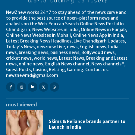
NewZnew works 24*7 to stay ahead of the news curve and
to provide the best source of open-platform news and
analysis on the Web. You can Search Online News Portal in
Chandigarh, News Websites in India, Online News in Punjab,
Online News Websites in Mohali, Online News App in India,
Latest Breaking News Headlines, Live Chandigarh Updates,
Today's News, newznew Live, news, English news, India
news, breaking news, business news, Bollywood news,
cricket news, world news, Latest News, Breaking and Latest
news, online news, English News channel, News channels",
Guest Posts, Casino, Betting, Gaming. Contact us:
newznewmd@gmail.com
most viewed
Skims & Reliance brands partner to
Launch in India