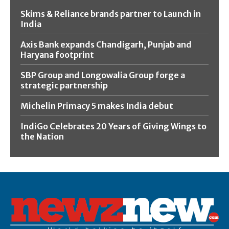
Skims & Reliance brands partner to Launch in
India
Axis Bank expands Chandigarh, Punjab and
Haryana footprint
SBP Group and Longowalia Group forge a
strategic partnership
Michelin Primacy 5 makes India debut
IndiGo Celebrates 20 Years of Giving Wings to
the Nation