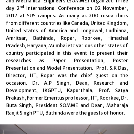
and Mechanical Engineers (SOMME) organized three
nd
day 2
International Conference on 02 November,
2017 at SUS campus. As many as 200 researchers
from different countries like Canada, United Kingdom,
United States of America and Longowal, Ludhiana,
Amritsar, Bathinda, Ropar, Roorkee, Himachal
Pradesh, Haryana, Mumbai etc various other states of
country participated in this event to present their
researches as Paper Presentation, Poster
Presentation and Model Presentation. Prof. S.K Das,
Director, IIT, Ropar was the chief guest on the
occasion. Dr. A.P Singh, Dean, Research and
Development, IKGPTU, Kapurthala, Prof. Satya
Prakash, Former Emeritus professor, IIT, Roorkee, Dr.
Buta Singh, President SOMME and Dean, Maharaja
Ranjit Singh PTU, Bathinda were the guests of honor.