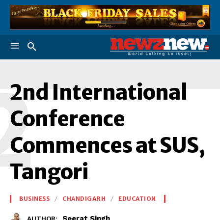
2
2nd International
Conference
Commences at SUS,
Tangori
BUSINESS
CHANDIGARH
EDUCATION
Seerat Singh
AUTHOR: