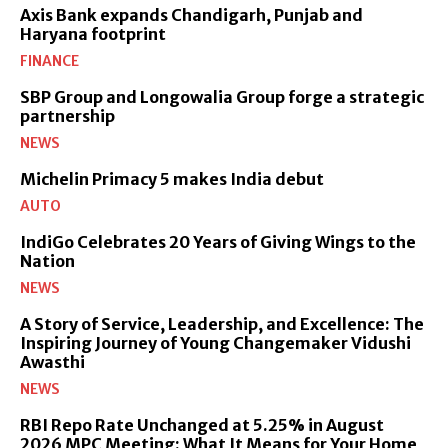
Axis Bank expands Chandigarh, Punjab and
Haryana footprint
FINANCE
SBP Group and Longowalia Group forge a strategic
partnership
NEWS
Michelin Primacy 5 makes India debut
AUTO
IndiGo Celebrates 20 Years of Giving Wings to the
Nation
NEWS
A Story of Service, Leadership, and Excellence: The
Inspiring Journey of Young Changemaker Vidushi
Awasthi
NEWS
RBI Repo Rate Unchanged at 5.25% in August
2026 MPC Meeting: What It Means for Your Home