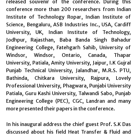
released souvenir of the conference. During this
conference more than 200 researchers from Indian
Institute of Technology Ropar, Indian Institute of
Science, Bengaluru, ASB Industries Inc., USA, Cardiff
University, UK, Indian Institute of Technology,
Jodhpur, Rajasthan, Baba Banda Singh Bahadur
Engineering College, Fatehgarh Sahib, University of
Windsor, Windsor, Ontario, Canada, Thapar
University, Patiala, Amity University, Jaipur, I.K Gujral
Punjab Technical University, Jalandhar, M.R.S. PTU,
Bathinda, Chitkara University, Rajpura, Lovely
Professional University, Phagwara, Punjabi University
Patiala, Guru Kashi University, Talwandi Sabo, Punjab
Engineering College (PEC), CGC, Landran and many
more presented their papers in the conference.
In his inaugural address the chief guest Prof. S.K Das
discussed about his field Heat Transfer & Fluid and