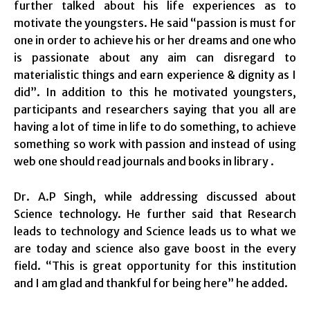
further talked about his life experiences as to
motivate the youngsters. He said “passion is must for
one in order to achieve his or her dreams and one who
is passionate about any aim can disregard to
materialistic things and earn experience & dignity as I
did”. In addition to this he motivated youngsters,
participants and researchers saying that you all are
having a lot of time in life to do something, to achieve
something so work with passion and instead of using
web one should read journals and books in library .
Dr. A.P Singh, while addressing discussed about
Science technology. He further said that Research
leads to technology and Science leads us to what we
are today and science also gave boost in the every
field. “This is great opportunity for this institution
and I am glad and thankful for being here” he added.