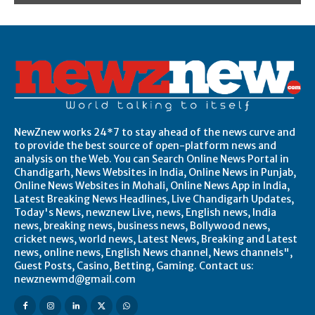
NewZnew works 24*7 to stay ahead of the news curve and
to provide the best source of open-platform news and
analysis on the Web. You can Search Online News Portal in
Chandigarh, News Websites in India, Online News in Punjab,
Online News Websites in Mohali, Online News App in India,
Latest Breaking News Headlines, Live Chandigarh Updates,
Today's News, newznew Live, news, English news, India
news, breaking news, business news, Bollywood news,
cricket news, world news, Latest News, Breaking and Latest
news, online news, English News channel, News channels",
Guest Posts, Casino, Betting, Gaming. Contact us:
newznewmd@gmail.com