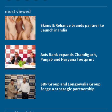
most viewed
Skims & Reliance brands partner to
Launch in India
Axis Bank expands Chandigarh,
Punjab and Haryana footprint
SBP Group and Longowalia Group
forge a strategic partnership