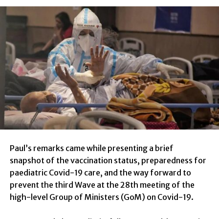
Paul’s remarks came while presenting a brief
snapshot of the vaccination status, preparedness for
paediatric Covid-19 care, and the way forward to
prevent the third Wave at the 28th meeting of the
high-level Group of Ministers (GoM) on Covid-19.