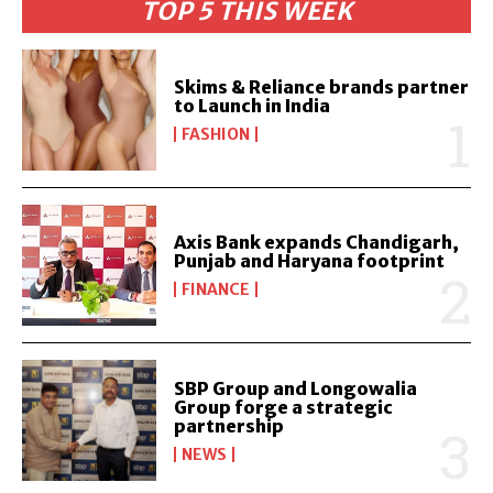
TOP 5 THIS WEEK
Skims & Reliance brands partner
to Launch in India
FASHION
Axis Bank expands Chandigarh,
Punjab and Haryana footprint
FINANCE
SBP Group and Longowalia
Group forge a strategic
partnership
NEWS