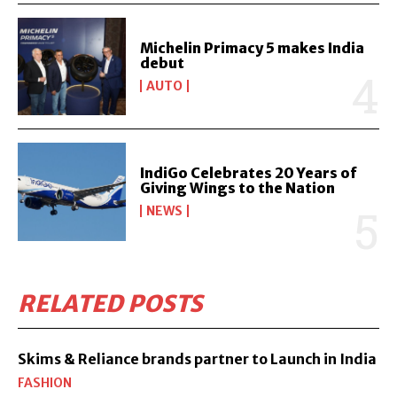
Michelin Primacy 5 makes India
debut
AUTO
IndiGo Celebrates 20 Years of
Giving Wings to the Nation
NEWS
RELATED POSTS
Skims & Reliance brands partner to Launch in India
FASHION