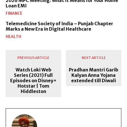
2026 MPC Meeting: What It Means for Your Home
Loan EMI
FINANCE
Telemedicine Society of India – Punjab Chapter
Marks a New Era in Digital Healthcare
HEALTH
PREVIOUS ARTICLE
NEXT ARTICLE
Watch Loki Web
Pradhan Mantri Garib
Series (2021) Full
Kalyan Anna Yojana
Episodes on Disney+
extended till Diwali
Hotstar | Tom
Hiddleston