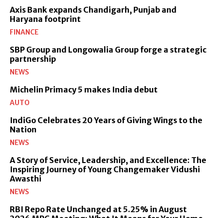
Axis Bank expands Chandigarh, Punjab and
Haryana footprint
FINANCE
SBP Group and Longowalia Group forge a strategic
partnership
NEWS
Michelin Primacy 5 makes India debut
AUTO
IndiGo Celebrates 20 Years of Giving Wings to the
Nation
NEWS
A Story of Service, Leadership, and Excellence: The
Inspiring Journey of Young Changemaker Vidushi
Awasthi
NEWS
RBI Repo Rate Unchanged at 5.25% in August