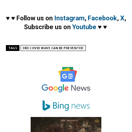
♥
♥
Follow us on
Instagram
,
Facebook
,
X
,
Subscribe us on
Youtube
♥
♥
TAGS
3RD COVID WAVE CAN BE PREVENTED