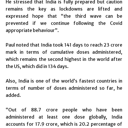
He stressed that India is fully prepared but caution
remains the key as lockdowns are lifted and
expressed hope that “the third wave can be
prevented if we continue following the Covid
appropriate behaviour”.
Paul noted that India took 141 days to reach 23 crore
mark in terms of cumulative doses administered,
which remains the second highest in the world after
the US, which did in 134 days.
Also, India is one of the world’s fastest countries in
terms of number of doses administered so far, he
added.
“Out of 88.7 crore people who have been
administered at least one dose globally, India
accounts for 17.9 crore, which is 20.2 percentage of