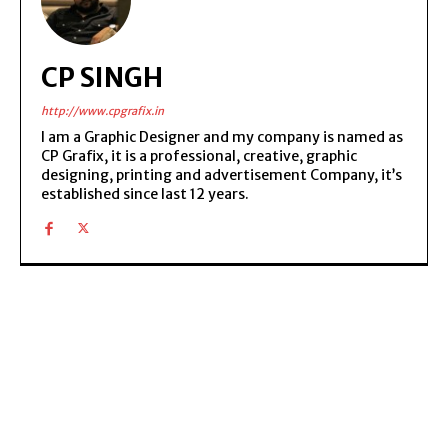
CP SINGH
http://www.cpgrafix.in
I am a Graphic Designer and my company is named as
CP Grafix, it is a professional, creative, graphic
designing, printing and advertisement Company, it’s
established since last 12 years.