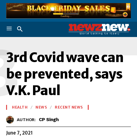
3
3rd Covid wave can
be prevented, says
V.K. Paul
HEALTH
NEWS
RECENT NEWS
CP Singh
AUTHOR:
June 7, 2021