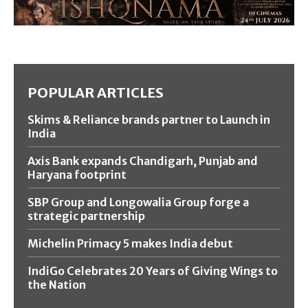
POPULAR ARTICLES
Skims & Reliance brands partner to Launch in
India
Axis Bank expands Chandigarh, Punjab and
Haryana footprint
SBP Group and Longowalia Group forge a
strategic partnership
Michelin Primacy 5 makes India debut
IndiGo Celebrates 20 Years of Giving Wings to
the Nation