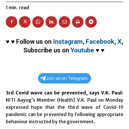
1
min.
read
♥
♥
Follow us on
Instagram
,
Facebook
,
X
,
Subscribe us on
Youtube
♥
♥
Join us on Telegram
3rd Covid wave can be prevented, says V.K. Paul:
NITI Aayog’s Member (Health) V.K. Paul on Monday
expressed hope that the third wave of Covid-19
pandemic can be prevented by following appropriate
behaviour instructed by the government.