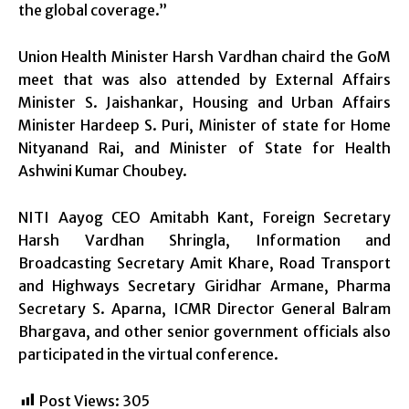
the global coverage.”
Union Health Minister Harsh Vardhan chaird the GoM
meet that was also attended by External Affairs
Minister S. Jaishankar, Housing and Urban Affairs
Minister Hardeep S. Puri, Minister of state for Home
Nityanand Rai, and Minister of State for Health
Ashwini Kumar Choubey.
NITI Aayog CEO Amitabh Kant, Foreign Secretary
Harsh Vardhan Shringla, Information and
Broadcasting Secretary Amit Khare, Road Transport
and Highways Secretary Giridhar Armane, Pharma
Secretary S. Aparna, ICMR Director General Balram
Bhargava, and other senior government officials also
participated in the virtual conference.
Post Views:
305