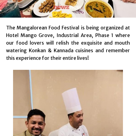
The Mangalorean Food Festival is being organized at
Hotel Mango Grove, Industrial Area, Phase 1 where
our food lovers will relish the exquisite and mouth
watering Konkan & Kannada cuisines and remember
this experience for their entire lives!