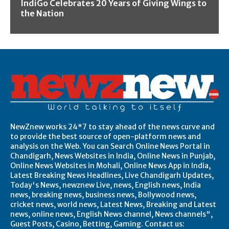
IndiGo Celebrates 20 Years of Giving Wings to
the Nation
NewZnew works 24*7 to stay ahead of the news curve and
to provide the best source of open-platform news and
analysis on the Web. You can Search Online News Portal in
Chandigarh, News Websites in India, Online News in Punjab,
Online News Websites in Mohali, Online News App in India,
Latest Breaking News Headlines, Live Chandigarh Updates,
Today's News, newznew Live, news, English news, India
news, breaking news, business news, Bollywood news,
cricket news, world news, Latest News, Breaking and Latest
news, online news, English News channel, News channels",
Guest Posts, Casino, Betting, Gaming. Contact us: