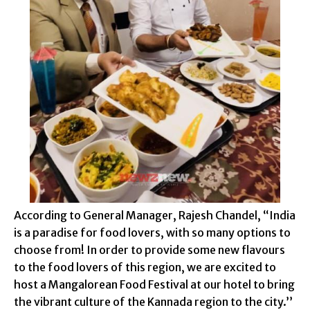
According to General Manager, Rajesh Chandel, “India
is a paradise for food lovers, with so many options to
choose from! In order to provide some new flavours
to the food lovers of this region, we are excited to
host a Mangalorean Food Festival at our hotel to bring
the vibrant culture of the Kannada region to the city.’’