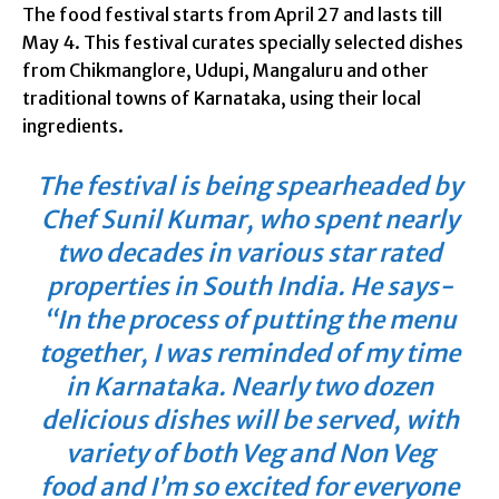
The food festival starts from April 27 and lasts till
May 4. This festival curates specially selected dishes
from Chikmanglore, Udupi, Mangaluru and other
traditional towns of Karnataka, using their local
ingredients.
The festival is being spearheaded by
Chef Sunil Kumar, who spent nearly
two decades in various star rated
properties in South India. He says-
“In the process of putting the menu
together, I was reminded of my time
in Karnataka. Nearly two dozen
delicious dishes will be served, with
variety of both Veg and Non Veg
food and I’m so excited for everyone