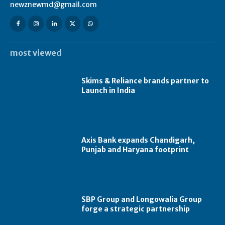
newznewmd@gmail.com
most viewed
Skims & Reliance brands partner to
Launch in India
Axis Bank expands Chandigarh,
Punjab and Haryana footprint
SBP Group and Longowalia Group
forge a strategic partnership