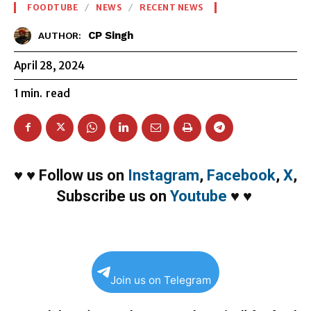
FOODTUBE
NEWS
RECENT NEWS
CP Singh
AUTHOR:
April 28, 2024
1
min.
read
♥
♥
Follow us on
Instagram
,
Facebook
,
X
,
Subscribe us on
Youtube
♥
♥
Join us on Telegram