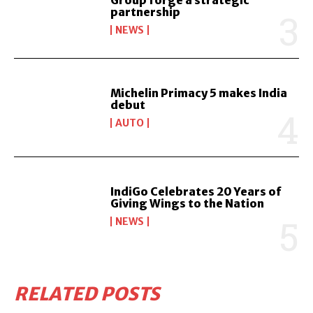
Group forge a strategic
partnership
NEWS
Michelin Primacy 5 makes India
debut
AUTO
IndiGo Celebrates 20 Years of
Giving Wings to the Nation
NEWS
RELATED POSTS