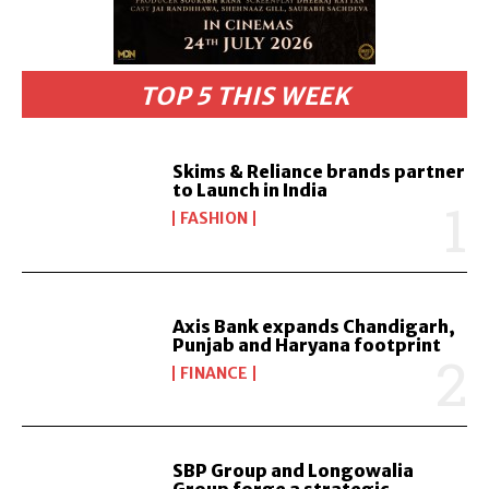
TOP 5 THIS WEEK
Skims & Reliance brands partner
to Launch in India
FASHION
Axis Bank expands Chandigarh,
Punjab and Haryana footprint
FINANCE
SBP Group and Longowalia