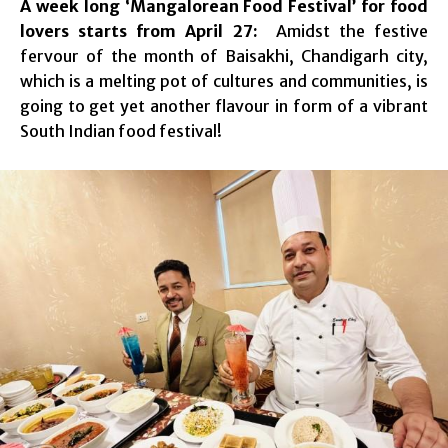
A week long ‘Mangalorean Food Festival’ for food
lovers starts from April 27:
Amidst the festive
fervour of the month of Baisakhi, Chandigarh city,
which is a melting pot of cultures and communities, is
going to get yet another flavour in form of a vibrant
South Indian food festival!