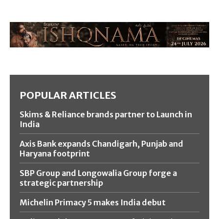
POPULAR ARTICLES
Skims & Reliance brands partner to Launch in
India
Axis Bank expands Chandigarh, Punjab and
Haryana footprint
SBP Group and Longowalia Group forge a
strategic partnership
Michelin Primacy 5 makes India debut