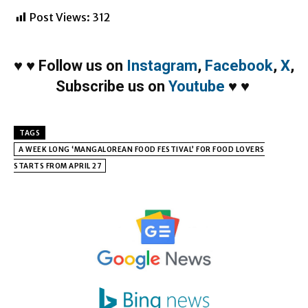
Post Views:
312
♥
♥
Follow us on
Instagram
,
Facebook
,
X
,
Subscribe us on
Youtube
♥
♥
TAGS
A WEEK LONG ‘MANGALOREAN FOOD FESTIVAL’ FOR FOOD LOVERS
STARTS FROM APRIL 27