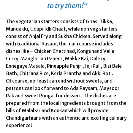
to try them!‘’
The vegetarian starters consists of Ghasi Tikka,
Mandakki, Udupi Idli Chaat, while non veg starters
consist of Anjal Fry and Sukha Chicken. Served along
with traditional Rasam, the main course includes
dishes like – Chicken Chettinad, Kongunand Vella
Curry, Manglorian Paneer, Makke Kai, Dal Fry,
Ennegaye Masala, Pineapple Punjri, Inji Puli, Bisi Bele
Bath, Chitrana Rice, Kerla Prantha and Akki Roti.
Ofcourse, no feast can end without sweets, and
patrons can look forward to Ada Paysam, Maysoor
Pak and Sweet Pongal for dessert. The dishes are
prepared from the local ingredients brought from the
hills of Malabar and Konkan which will provide
Chandigarhians with an authentic and exciting culinary
experience!