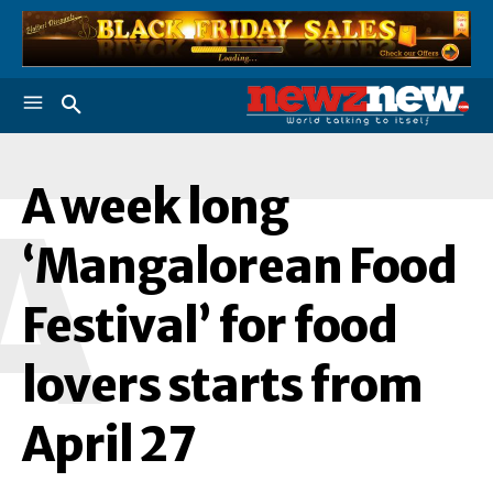
A week long
A
‘Mangalorean Food
Festival’ for food
lovers starts from
April 27