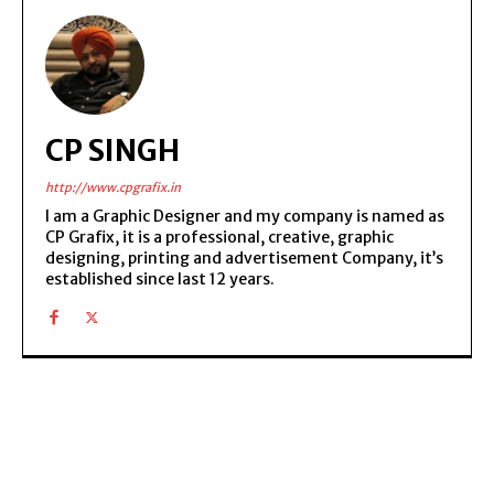
CP SINGH
http://www.cpgrafix.in
I am a Graphic Designer and my company is named as
CP Grafix, it is a professional, creative, graphic
designing, printing and advertisement Company, it’s
established since last 12 years.