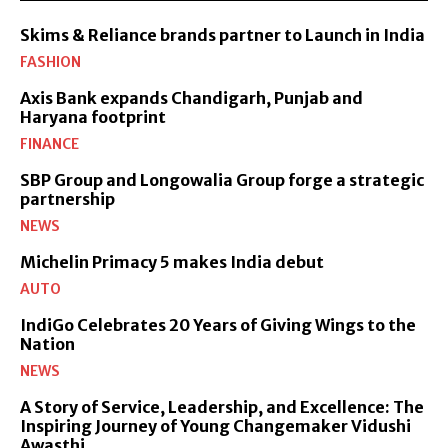
Skims & Reliance brands partner to Launch in India
FASHION
Axis Bank expands Chandigarh, Punjab and
Haryana footprint
FINANCE
SBP Group and Longowalia Group forge a strategic
partnership
NEWS
Michelin Primacy 5 makes India debut
AUTO
IndiGo Celebrates 20 Years of Giving Wings to the
Nation
NEWS
A Story of Service, Leadership, and Excellence: The
Inspiring Journey of Young Changemaker Vidushi
Awasthi