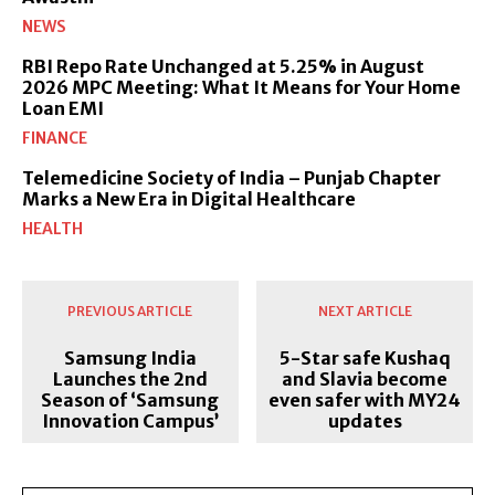
NEWS
RBI Repo Rate Unchanged at 5.25% in August
2026 MPC Meeting: What It Means for Your Home
Loan EMI
FINANCE
Telemedicine Society of India – Punjab Chapter
Marks a New Era in Digital Healthcare
HEALTH
PREVIOUS ARTICLE
NEXT ARTICLE
Samsung India
5-Star safe Kushaq
Launches the 2nd
and Slavia become
Season of ‘Samsung
even safer with MY24
Innovation Campus’
updates