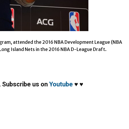
ogram, attended the 2016 NBA Development League (NBA
 Long Island Nets in the 2016 NBA D-League Draft.
,
Subscribe us on
Youtube
♥
♥