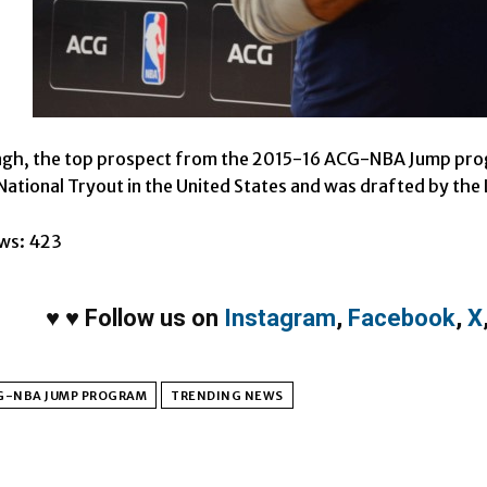
ingh, the top prospect from the 2015-16 ACG-NBA Jump pr
ational Tryout in the United States and was drafted by the
ws:
423
♥
♥
Follow us on
Instagram
,
Facebook
,
X
G-NBA JUMP PROGRAM
TRENDING NEWS