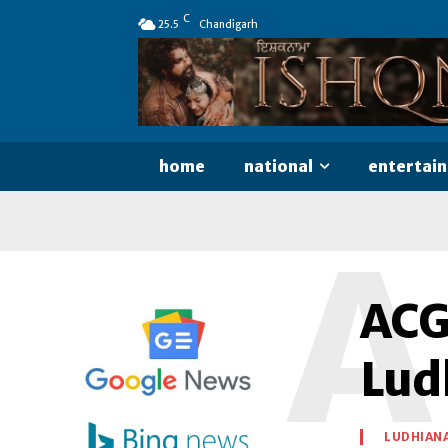
C
25.5
Chandigarh
home
national
entertai
A
ACG
Lud
LUDHIAN