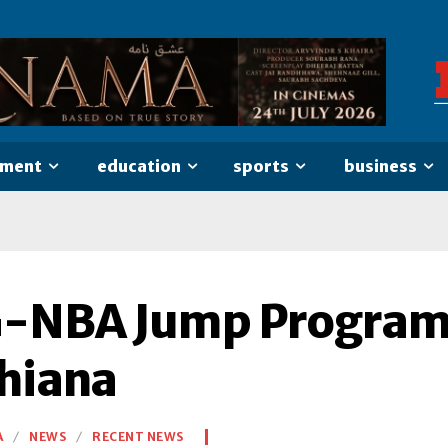
nment
education
sports
business
-NBA Jump Program 
hiana
A
NEWS
RECENT NEWS