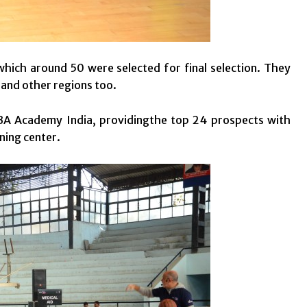
hich around 50 were selected for final selection. They
and other regions too.
A Academy India, providingthe top 24 prospects with
ning center.