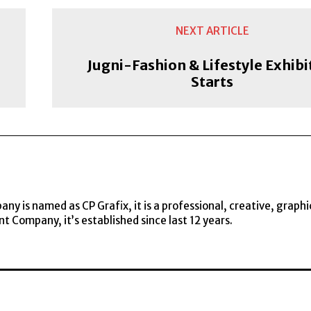
NEXT ARTICLE
Jugni-Fashion & Lifestyle Exhibi
Starts
y is named as CP Grafix, it is a professional, creative, graphi
t Company, it’s established since last 12 years.