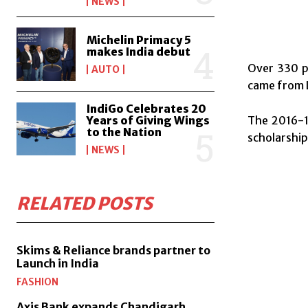
NEWS
Michelin Primacy 5
makes India debut
Over 330 pa
AUTO
came from L
IndiGo Celebrates 20
The 2016-1
Years of Giving Wings
to the Nation
scholarship
NEWS
RELATED POSTS
Skims & Reliance brands partner to
Launch in India
FASHION
Axis Bank expands Chandigarh,