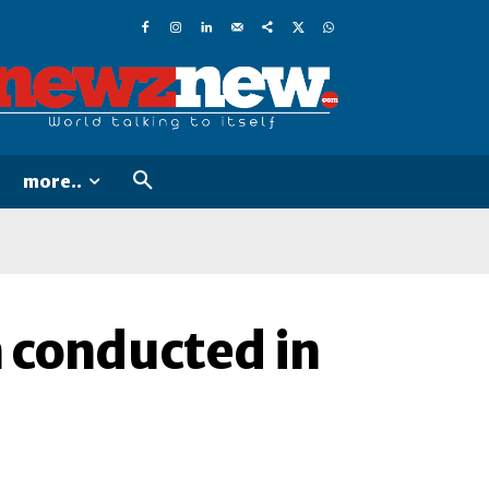
more..
conducted in