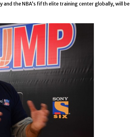
and the NBA’s fifth elite training center globally, will be