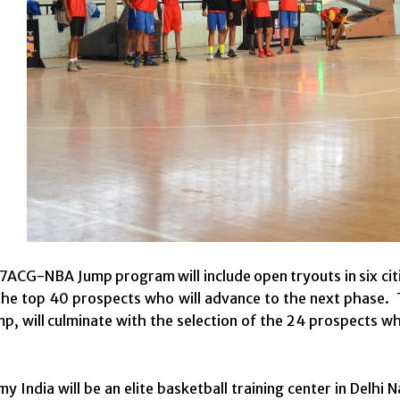
ACG-NBA Jump program will include open tryouts in six citi
he top 40 prospects who will advance to the next phase. 
mp, will culminate with the selection of the 24 prospects w
 India will be an elite basketball training center in Delhi