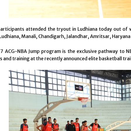
rticipants attended the tryout in Ludhiana today out of w
udhiana, Manali, Chandigarh, Jalandhar, Amritsar, Haryana 
7 ACG-NBA Jump program is the exclusive pathway to NB
s and training at the recently announced elite basketball trai