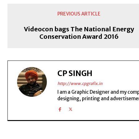
PREVIOUS ARTICLE
Videocon bags The National Energy
Conservation Award 2016
CP SINGH
http://www.cpgrafix.in
I am a Graphic Designer and my compan
designing, printing and advertisemen