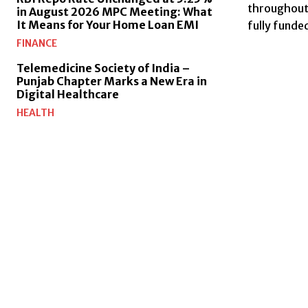
throughout I
in August 2026 MPC Meeting: What
It Means for Your Home Loan EMI
fully funde
FINANCE
Telemedicine Society of India –
Punjab Chapter Marks a New Era in
Digital Healthcare
HEALTH