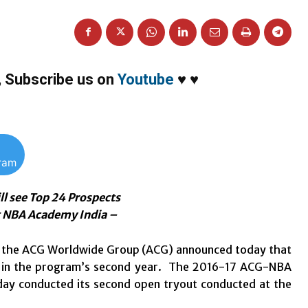
,
Subscribe us on
Youtube
♥
♥
gram
l see Top 24 Prospects
at NBA Academy India –
nd the ACG Worldwide Group (ACG) announced today that
and in the program’s second year. The 2016-17 ACG-NBA
ay conducted its second open tryout conducted at the