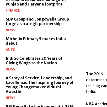
Punjab and Haryana footprint
FINANCE
SBP Group and Longowalia Group
forge a strategic partnership
NEWS
Michelin Primacy 5 makes India
debut
AUTO
IndiGo Celebrates 20 Years of
Giving Wings to the Nation
NEWS
The 2016-17
A Story of Service, Leadership, and
determine t
Excellence: The Inspiring Journey of
training ca
Young Changemaker Vidushi
Awasthi
India.
NEWS
NBA Academy
RBI Repo Rate Unchanged at 5.25%