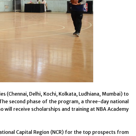
es (Chennai, Delhi, Kochi, Kolkata, Ludhiana, Mumbai) to
The second phase of the program, a three-day national
ho will receive scholarships and training at NBA Academy
 National Capital Region (NCR) for the top prospects from