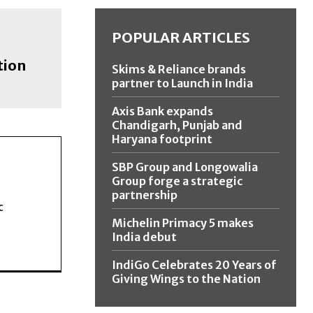
POPULAR ARTICLES
tion
Skims & Reliance brands
partner to Launch in India
Axis Bank expands
Chandigarh, Punjab and
Haryana footprint
SBP Group and Longowalia
Group forge a strategic
partnership
c
Michelin Primacy 5 makes
India debut
IndiGo Celebrates 20 Years of
Giving Wings to the Nation