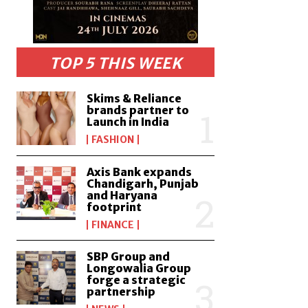
TOP 5 THIS WEEK
Skims & Reliance
brands partner to
Launch in India
FASHION
Axis Bank expands
Chandigarh, Punjab
and Haryana
footprint
FINANCE
SBP Group and
Longowalia Group
forge a strategic
partnership