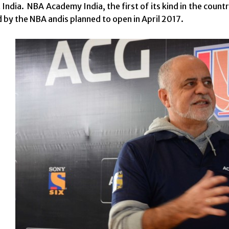
ndia. NBA Academy India, the first of its kind in the country 
d by the NBA andis planned to open in April 2017.