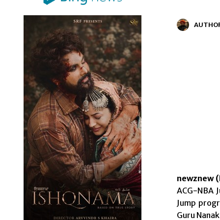
AUTHO
newznew (
ACG-NBA Ju
Jump progr
Guru Nanak 