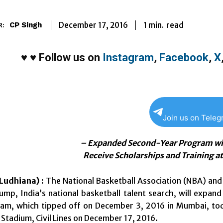
1
min.
December 17, 2016
read
CP Singh
R:
♥
♥
Follow us on
Instagram
,
Facebook
,
X
Join us on Tele
– Expanded Second-Year Program wil
Receive Scholarships and Training 
Ludhiana) :
T
he National Basketball Association (NBA) a
mp, India’s national basketball talent search, will exp
am, which tipped off on December 3, 2016 in Mumbai, tod
Stadium, Civil Lines on
December 17, 2016
.