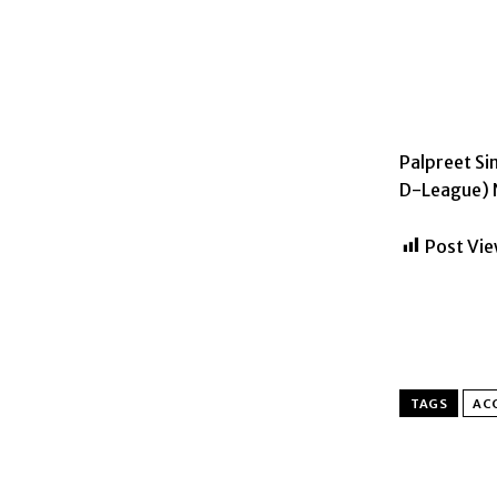
Palpreet S
D-League) N
Post Vie
TAGS
AC