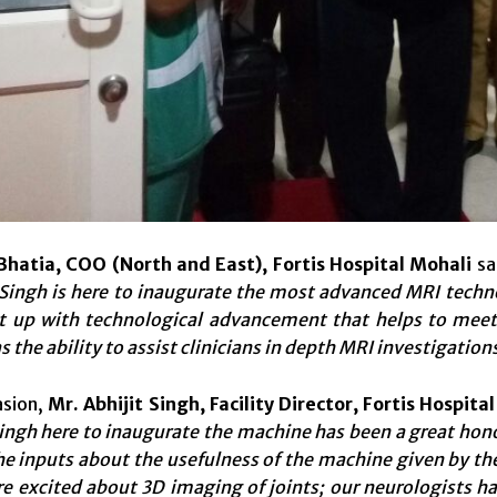
Bhatia, COO (North and East), Fortis Hospital Mohali
sa
ingh is here to inaugurate the most advanced MRI technol
t up with technological advancement that helps to meet 
the ability to assist clinicians in
depth MRI investigations
asion,
Mr. Abhijit Singh, Facility Director, Fortis Hospita
ngh here to inaugurate the machine has been a great honou
e inputs about the usefulness of the machine given by the 
e excited about 3D imaging of joints; our neurologists ha