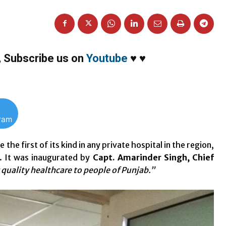
,
Subscribe us on
Youtube
♥
♥
gram
 first of its kind in any private hospital in the region,
. It was inaugurated by
Capt. Amarinder Singh, Chief
g quality healthcare to people of Punjab.”