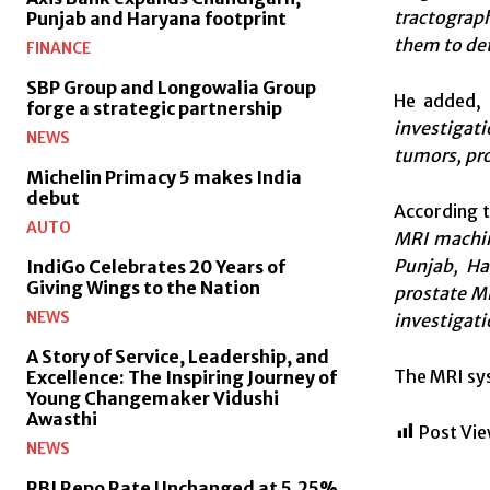
tractograph
Punjab and Haryana footprint
them to det
FINANCE
SBP Group and Longowalia Group
He added,
forge a strategic partnership
investigat
NEWS
tumors, pro
Michelin Primacy 5 makes India
debut
According 
AUTO
MRI machine
Punjab, Ha
IndiGo Celebrates 20 Years of
Giving Wings to the Nation
prostate M
NEWS
investigati
A Story of Service, Leadership, and
The MRI syst
Excellence: The Inspiring Journey of
Young Changemaker Vidushi
Awasthi
Post Vie
NEWS
RBI Repo Rate Unchanged at 5.25%