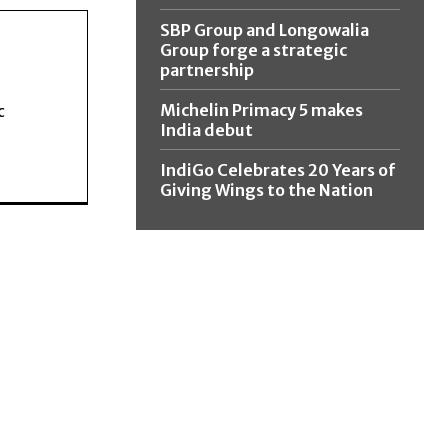
SBP Group and Longowalia
Group forge a strategic
partnership
Michelin Primacy 5 makes
c
India debut
IndiGo Celebrates 20 Years of
Giving Wings to the Nation