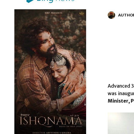
AUTHO
Advanced 3 
was inaugu
Minister, 