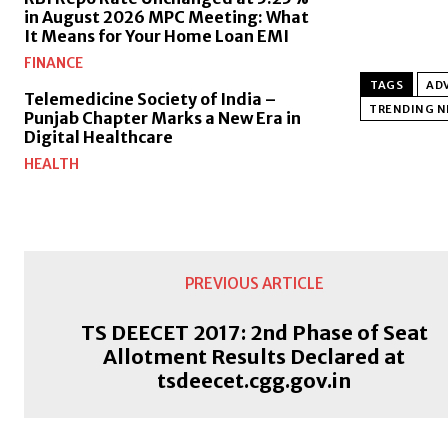
in August 2026 MPC Meeting: What
It Means for Your Home Loan EMI
FINANCE
TAGS
ADV
Telemedicine Society of India –
TRENDING 
Punjab Chapter Marks a New Era in
Digital Healthcare
HEALTH
PREVIOUS ARTICLE
TS DEECET 2017: 2nd Phase of Seat
Allotment Results Declared at
tsdeecet.cgg.gov.in