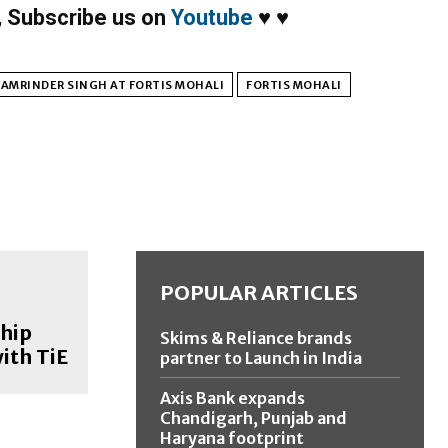
,
Subscribe us on
Youtube
♥
♥
 AMRINDER SINGH AT FORTIS MOHALI
FORTIS MOHALI
POPULAR ARTICLES
hip
Skims & Reliance brands
ith TiE
partner to Launch in India
Axis Bank expands
Chandigarh, Punjab and
Haryana footprint