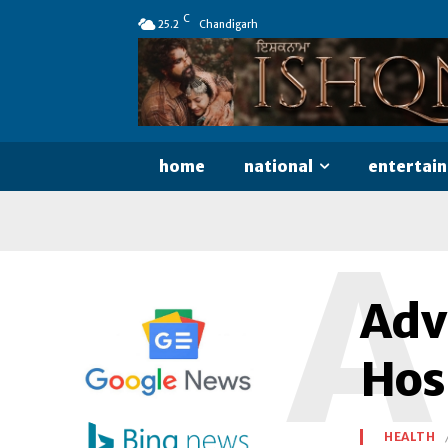
C
25.2
Chandigarh
home
national
entertai
A
Adv
Hos
HEALTH