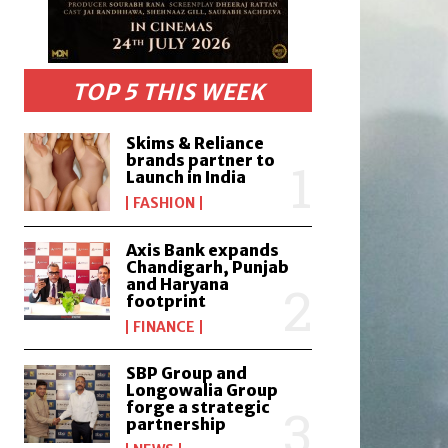
TOP 5 THIS WEEK
Skims & Reliance
brands partner to
Launch in India
FASHION
Axis Bank expands
Chandigarh, Punjab
and Haryana
footprint
FINANCE
SBP Group and
Longowalia Group
forge a strategic
partnership