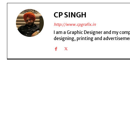
CP SINGH
http://www.cpgrafix.in
I am a Graphic Designer and my compan
designing, printing and advertisemen