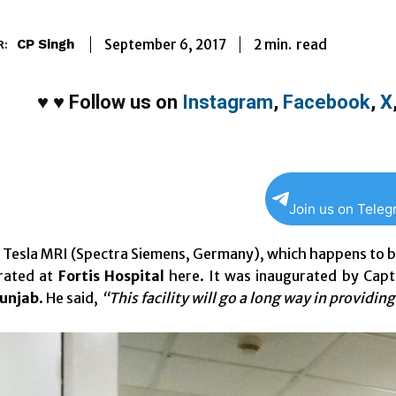
2
min.
September 6, 2017
read
CP Singh
R:
♥
♥
Follow us on
Instagram
,
Facebook
,
X
Join us on Tele
Tesla MRI (Spectra Siemens, Germany), which happens to be the
rated at
Fortis Hospital
here. It was inaugurated by Capt
Punjab
. He said,
“This facility will go a long way in providin