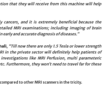
tion that they will receive from this machine will help
 cancers, and it is extremely beneficial because the
detailed MRI examinations; including imaging of brain
n early and accurate diagnosis of diseases.”
hali
,
“Till now there are only 1.5 Tesla or lower strength
RI in the private sector will definitely help patients of
nvestigations like MRI Perfusion, multi parameteric
 Furthermore, they won’t need to travel far for these
s compared to other MRI scanners in the tricity.