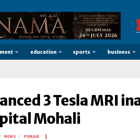
nment
education
sports
business
anced 3 Tesla MRI in
pital Mohali
NEWS
PUNJAB