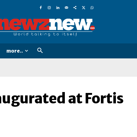
more..
augurated at Fortis