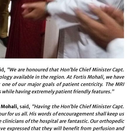
id,
“We are honoured that Hon’ble Chief Minister Capt.
ogy available in the region. At Fortis Mohali, we have
one of our major goals of patient centricity. The MRI
 while having extremely patient friendly features.”
l Mohali
, said,
“
Having the Hon’ble Chief Minister Capt.
r for us all. His words of encouragement shall keep us
clinicians of the hospital are fantastic. Our orthopedic
ve expressed that they will benefit from perfusion and