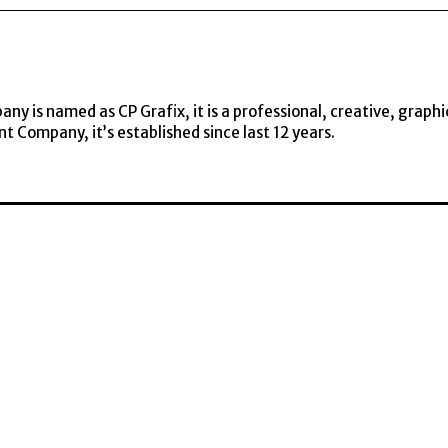
y is named as CP Grafix, it is a professional, creative, graphi
t Company, it’s established since last 12 years.