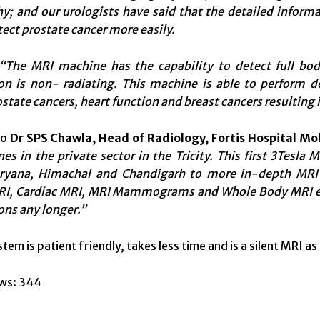
y; and our urologists have said that the detailed informa
ect prostate cancer more easily.
“The MRI machine has the capability to detect full body
ion is non- radiating. This machine is able to perform 
state cancers, heart function and breast cancers resulting i
to
Dr SPS Chawla, Head of Radiology, Fortis Hospital Mo
s in the private sector in the Tricity. This first 3Tesla M
ryana, Himachal and Chandigarh to more in-depth MRI i
RI, Cardiac MRI, MRI Mammograms and Whole Body MRI etc.
ons any longer.”
em is patient friendly, takes less time and is a silent MRI a
ws:
344