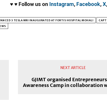
♥
♥
Follow us on
Instagram
,
Facebook
,
X
ANCED 3 TESLA MRI INAUGURATED AT FORTIS HOSPITAL MOHALI
CAPT
NEWS
NEXT ARTICLE
GJIMT organised Entrepreneurs
Awareness Camp in collaboration w