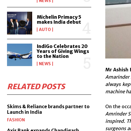
NEWS
Michelin Primacy 5
makes India debut
AUTO
IndiGo Celebrates 20
Years of Giving Wings
to the Nation
NEWS
Mr Ashish 
Amarinder S
always kep
RELATED POSTS
machine has 
On the occ
Skims & Reliance brands partner to
Launch in India
Amrinder Si
FASHION
inspired.
Th
surgeons ar
Axis Bank expands Chandigarh,