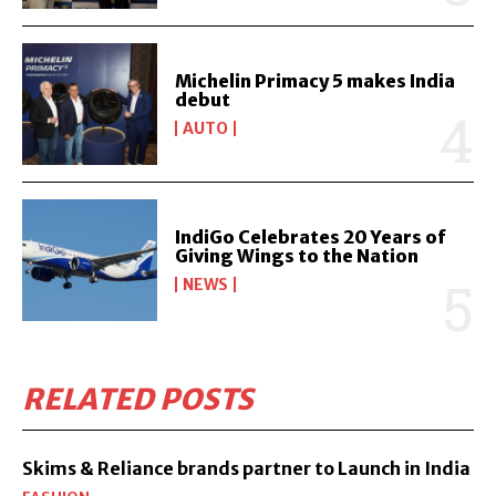
Michelin Primacy 5 makes India
debut
AUTO
IndiGo Celebrates 20 Years of
Giving Wings to the Nation
NEWS
RELATED POSTS
Skims & Reliance brands partner to Launch in India