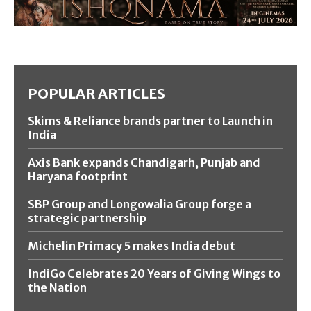
POPULAR ARTICLES
Skims & Reliance brands partner to Launch in
India
Axis Bank expands Chandigarh, Punjab and
Haryana footprint
SBP Group and Longowalia Group forge a
strategic partnership
Michelin Primacy 5 makes India debut
IndiGo Celebrates 20 Years of Giving Wings to
the Nation