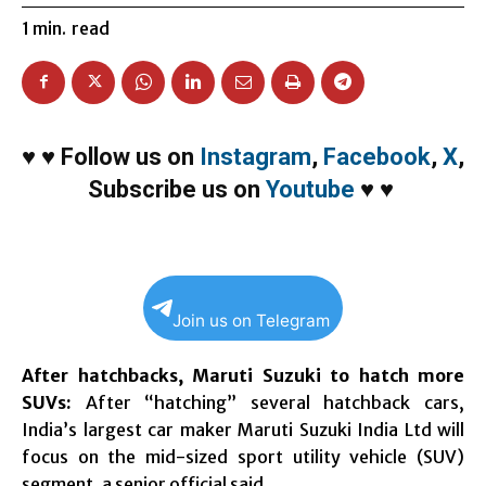
1
min.
read
♥
♥
Follow us on
Instagram
,
Facebook
,
X
,
Subscribe us on
Youtube
♥
♥
Join us on Telegram
After hatchbacks, Maruti Suzuki to hatch more
SUVs:
After “hatching” several hatchback cars,
India’s largest car maker Maruti Suzuki India Ltd will
focus on the mid-sized sport utility vehicle (SUV)
segment, a senior official said.