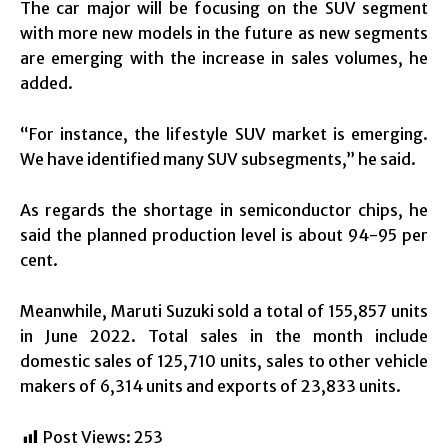
The car major will be focusing on the SUV segment
with more new models in the future as new segments
are emerging with the increase in sales volumes, he
added.
“For instance, the lifestyle SUV market is emerging.
We have identified many SUV subsegments,” he said.
As regards the shortage in semiconductor chips, he
said the planned production level is about 94-95 per
cent.
Meanwhile, Maruti Suzuki sold a total of 155,857 units
in June 2022. Total sales in the month include
domestic sales of 125,710 units, sales to other vehicle
makers of 6,314 units and exports of 23,833 units.
Post Views:
253