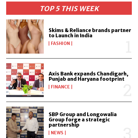
TOP 5 THIS WEEK
Skims & Reliance brands partner
to Launch in India
FASHION
Axis Bank expands Chandigarh,
Punjab and Haryana footprint
FINANCE
SBP Group and Longowalia
Group forge a strategic
partnership
NEWS