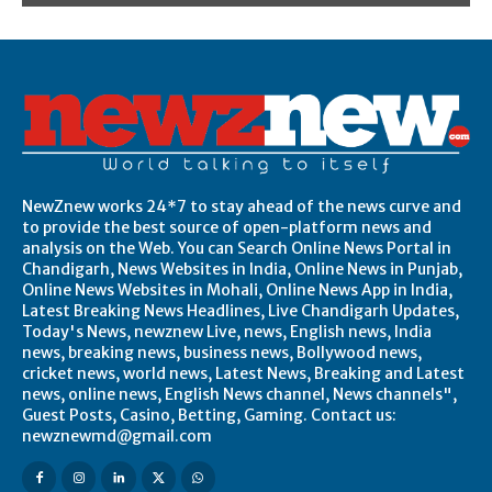
NewZnew works 24*7 to stay ahead of the news curve and
to provide the best source of open-platform news and
analysis on the Web. You can Search Online News Portal in
Chandigarh, News Websites in India, Online News in Punjab,
Online News Websites in Mohali, Online News App in India,
Latest Breaking News Headlines, Live Chandigarh Updates,
Today's News, newznew Live, news, English news, India
news, breaking news, business news, Bollywood news,
cricket news, world news, Latest News, Breaking and Latest
news, online news, English News channel, News channels",
Guest Posts, Casino, Betting, Gaming. Contact us:
newznewmd@gmail.com