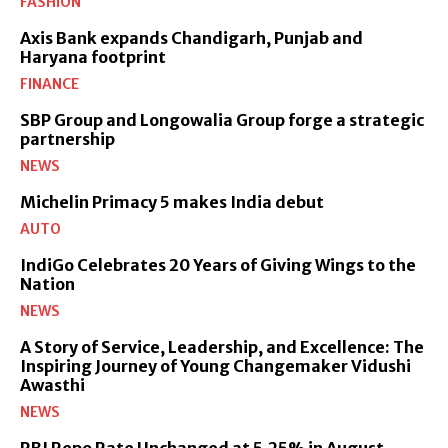
FASHION
Axis Bank expands Chandigarh, Punjab and
Haryana footprint
FINANCE
SBP Group and Longowalia Group forge a strategic
partnership
NEWS
Michelin Primacy 5 makes India debut
AUTO
IndiGo Celebrates 20 Years of Giving Wings to the
Nation
NEWS
A Story of Service, Leadership, and Excellence: The
Inspiring Journey of Young Changemaker Vidushi
Awasthi
NEWS