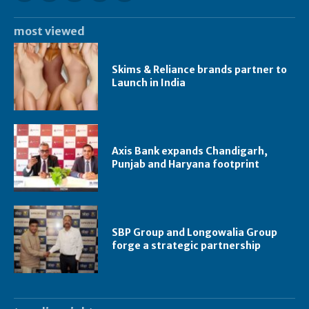
most viewed
Skims & Reliance brands partner to
Launch in India
Axis Bank expands Chandigarh,
Punjab and Haryana footprint
SBP Group and Longowalia Group
forge a strategic partnership