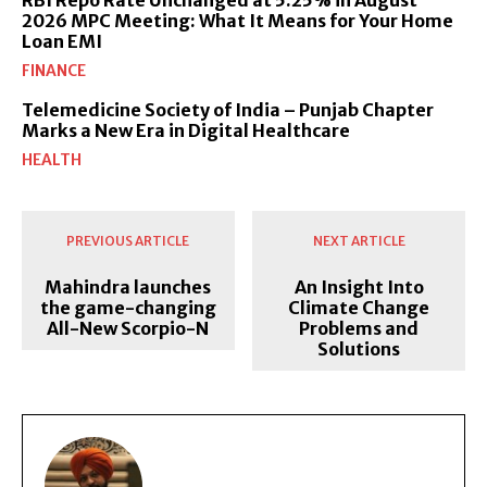
RBI Repo Rate Unchanged at 5.25% in August
2026 MPC Meeting: What It Means for Your Home
Loan EMI
FINANCE
Telemedicine Society of India – Punjab Chapter
Marks a New Era in Digital Healthcare
HEALTH
PREVIOUS ARTICLE
NEXT ARTICLE
Mahindra launches
An Insight Into
the game-changing
Climate Change
All-New Scorpio-N
Problems and
Solutions