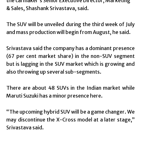
the carmaker’s Senior Executive Director, Marketing
& Sales, Shashank Srivastava, said.
The SUV will be unveiled during the third week of July
and mass production will begin from August, he said.
Srivastava said the company has a dominant presence
(67 per cent market share) in the non-SUV segment
but is lagging in the SUV market which is growing and
also throwing up several sub-segments.
There are about 48 SUVs in the Indian market while
Maruti Suzuki has a minor presence here.
“The upcoming hybrid SUV will be a game changer. We
may discontinue the X-Cross model at a later stage,”
Srivastava said.