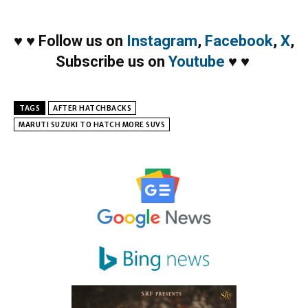
♥
♥
Follow us on
Instagram
,
Facebook
,
X
,
Subscribe us on
Youtube
♥
♥
TAGS
AFTER HATCHBACKS
MARUTI SUZUKI TO HATCH MORE SUVS