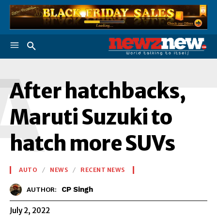
A
After hatchbacks,
Maruti Suzuki to
hatch more SUVs
AUTO
NEWS
RECENT NEWS
CP Singh
AUTHOR:
July 2, 2022