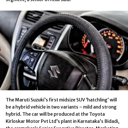
The Maruti Suzuki’s first midsize SUV ‘hatchling’ will
be a hybrid vehicle in two variants – mild and strong
hybrid. The car will be produced at the Toyota
Kirloskar Motor Pvt Ltd’s plant in Karnataka’s Bidadi,