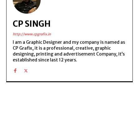
CP SINGH
http://www.cpgrafix.in
I am a Graphic Designer and my company is named as
CP Grafix, it is a professional, creative, graphic
designing, printing and advertisement Company, it’s
established since last 12 years.