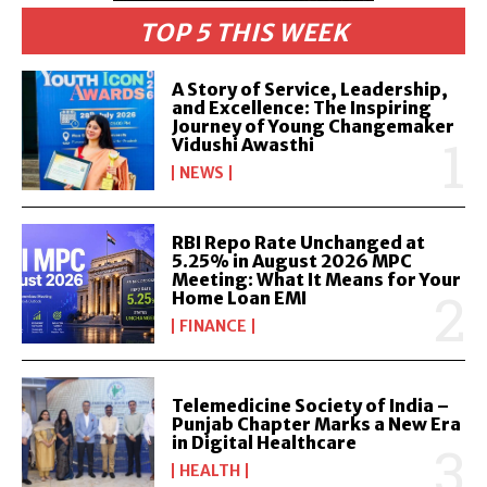
TOP 5 THIS WEEK
A Story of Service, Leadership,
and Excellence: The Inspiring
Journey of Young Changemaker
Vidushi Awasthi
NEWS
RBI Repo Rate Unchanged at
5.25% in August 2026 MPC
Meeting: What It Means for Your
Home Loan EMI
FINANCE
Telemedicine Society of India –
Punjab Chapter Marks a New Era
in Digital Healthcare
HEALTH