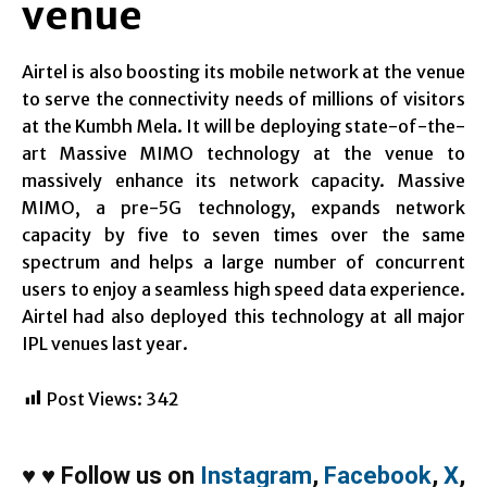
venue
Airtel is also boosting its mobile network at the venue
to serve the connectivity needs of millions of visitors
at the Kumbh Mela. It will be deploying state-of-the-
art Massive MIMO technology at the venue to
massively enhance its network capacity. Massive
MIMO, a pre-5G technology, expands network
capacity by five to seven times over the same
spectrum and helps a large number of concurrent
users to enjoy a seamless high speed data experience.
Airtel had also deployed this technology at all major
IPL venues last year.
Post Views:
342
♥
♥
Follow us on
Instagram
,
Facebook
,
X
,