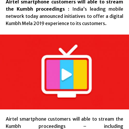
Airtel smartphone customers will able to stream
the Kumbh proceedings :
India’s leading mobile
network today announced initiatives to offer a digital
Kumbh Mela 2019 experience to its customers.
Airtel smartphone customers will able to stream the
Kumbh proceedings – including