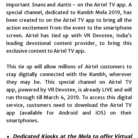
important
Snans
and
Aartis
– on the Airtel TV app. A
special channel, dedicated to Kumbh Mela 2019, has
been created to on the Airtel TV app to bring all the
action excitement from the event to the smartphone
screen. Airtel has tied up with VR Devotee, India’s
leading devotional content provider, to bring this
exclusive content to Airtel TV app.
This tie up will allow millions of Airtel customers to
stay digitally connected with the Kumbh, wherever
they may be. This special channel on Airtel TV
app, powered by VR Devotee, is already LIVE and will
run through till March 4, 2019. To access this digital
service, customers need to download the Airtel TV
app (available for Android and iOS) on their
smartphones.
Dedicated
Kiosks at the Mela to offer Virtual