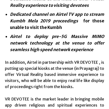
Reality
experience to visiting devotees
Dedicated channel on Airtel TV app to stream
Kumbh Mela 2019 proceedings
for those
unable to visit the Kumbh
Airtel to deploy pre-5G Massive MIMO
network technology at the venue to offer
seamless high speed network experience
In addition, Airtel in partnership with VR DEVOTEE , is
putting up special kiosks at the venue (in Prayagraj) to
offer Virtual Reality based immersive experience to
visitors, who will be able to enjoy real life like display
of proceedings right from the kiosks.
VR DEVOTEE is the market leader in bringing mobile
app driven religious and spiritual experiences to