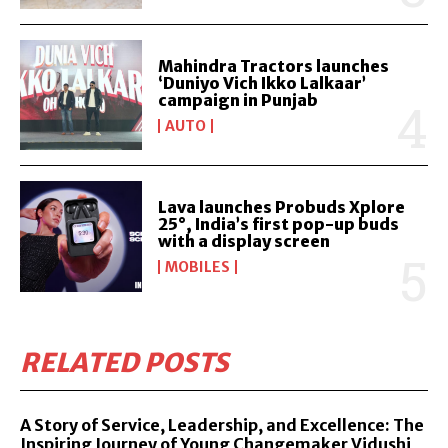
Mahindra Tractors launches
‘Duniyo Vich Ikko Lalkaar’
campaign in Punjab
AUTO
Lava launches Probuds Xplore
25°, India’s first pop-up buds
with a display screen
MOBILES
RELATED POSTS
A Story of Service, Leadership, and Excellence: The
Inspiring Journey of Young Changemaker Vidushi