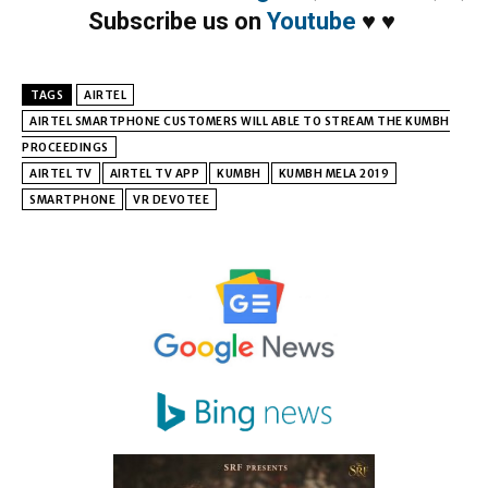
Subscribe us on
Youtube
♥
♥
TAGS
AIRTEL
AIRTEL SMARTPHONE CUSTOMERS WILL ABLE TO STREAM THE KUMBH
PROCEEDINGS
AIRTEL TV
AIRTEL TV APP
KUMBH
KUMBH MELA 2019
SMARTPHONE
VR DEVOTEE