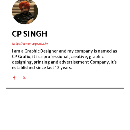
CP SINGH
http://www.cpgrafix.in
I am a Graphic Designer and my company is named as
CP Grafix, it is a professional, creative, graphic
designing, printing and advertisement Company, it’s
established since last 12 years.