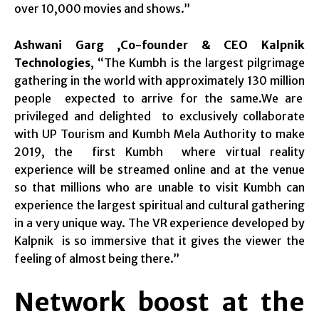
over 10,000 movies and shows.”
Ashwani Garg ,Co-founder & CEO Kalpnik
Technologies
, “The Kumbh is the largest pilgrimage
gathering in the world with approximately 130 million
people expected to arrive for the same.We are
privileged and delighted to exclusively collaborate
with UP Tourism and Kumbh Mela Authority to make
2019, the first Kumbh where virtual reality
experience will be streamed online and at the venue
so that millions who are unable to visit Kumbh can
experience the largest spiritual and cultural gathering
in a very unique way. The VR experience developed by
Kalpnik is so immersive that it gives the viewer the
feeling of almost being there.”
Network boost at the