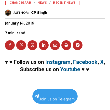
CHANDIGARH
NEWS
RECENT NEWS
CP Singh
AUTHOR:
January 14, 2019
2
min.
read
♥
♥
Follow us on
Instagram
,
Facebook
,
X
,
Subscribe us on
Youtube
♥
♥
Join us on Telegram