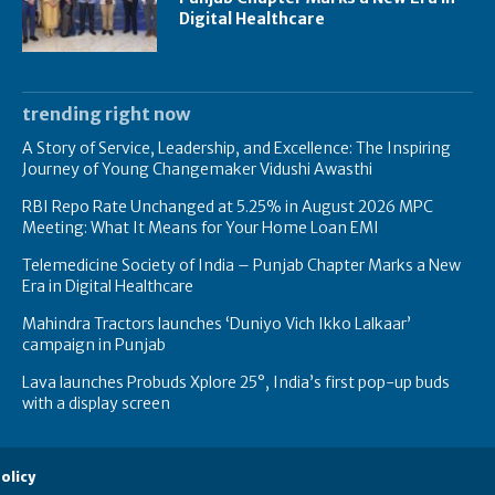
Digital Healthcare
trending right now
A Story of Service, Leadership, and Excellence: The Inspiring
Journey of Young Changemaker Vidushi Awasthi
RBI Repo Rate Unchanged at 5.25% in August 2026 MPC
Meeting: What It Means for Your Home Loan EMI
Telemedicine Society of India – Punjab Chapter Marks a New
Era in Digital Healthcare
Mahindra Tractors launches ‘Duniyo Vich Ikko Lalkaar’
campaign in Punjab
Lava launches Probuds Xplore 25°, India’s first pop-up buds
with a display screen
olicy