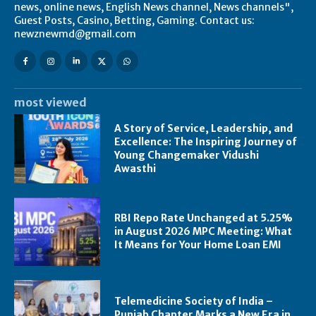
news, online news, English News channel, News channels",
Guest Posts, Casino, Betting, Gaming. Contact us:
newznewmd@gmail.com
most viewed
A Story of Service, Leadership, and
Excellence: The Inspiring Journey of
Young Changemaker Vidushi
Awasthi
RBI Repo Rate Unchanged at 5.25%
in August 2026 MPC Meeting: What
It Means for Your Home Loan EMI
Telemedicine Society of India –
Punjab Chapter Marks a New Era in