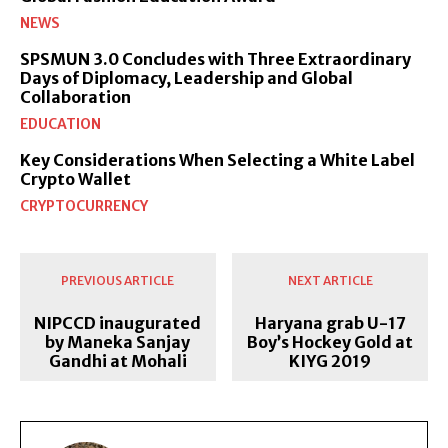
NEWS
SPSMUN 3.0 Concludes with Three Extraordinary
Days of Diplomacy, Leadership and Global
Collaboration
EDUCATION
Key Considerations When Selecting a White Label
Crypto Wallet
CRYPTOCURRENCY
PREVIOUS ARTICLE
NEXT ARTICLE
NIPCCD inaugurated
Haryana grab U-17
by Maneka Sanjay
Boy’s Hockey Gold at
Gandhi at Mohali
KIYG 2019