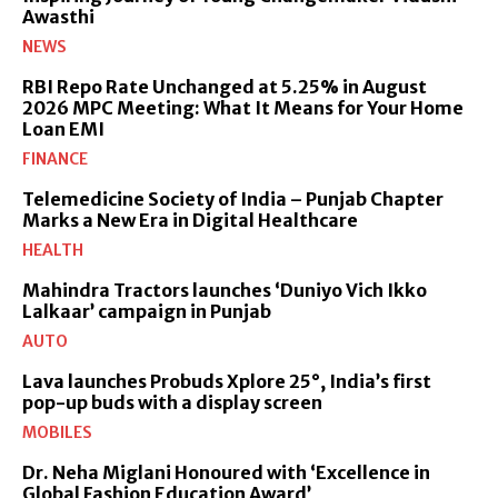
Awasthi
NEWS
RBI Repo Rate Unchanged at 5.25% in August
2026 MPC Meeting: What It Means for Your Home
Loan EMI
FINANCE
Telemedicine Society of India – Punjab Chapter
Marks a New Era in Digital Healthcare
HEALTH
Mahindra Tractors launches ‘Duniyo Vich Ikko
Lalkaar’ campaign in Punjab
AUTO
Lava launches Probuds Xplore 25°, India’s first
pop-up buds with a display screen
MOBILES
Dr. Neha Miglani Honoured with ‘Excellence in
Global Fashion Education Award’