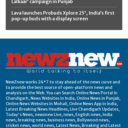
Lalkaar’ campaign in Punjab
Lava launches Probuds Xplore 25°, India’s first
pop-up buds with a display screen
NewZnew works 24*7 to stay ahead of the news curve and
to provide the best source of open-platform news and
analysis on the Web. You can Search Online News Portal in
Chandigarh, News Websites in India, Online News in Punjab,
Online News Websites in Mohali, Online News App in India,
Latest Breaking News Headlines, Live Chandigarh Updates,
Today's News, newznew Live, news, English news, India
news, breaking news, business news, Bollywood news,
cricket news, world news, Latest News, Breaking and Latest