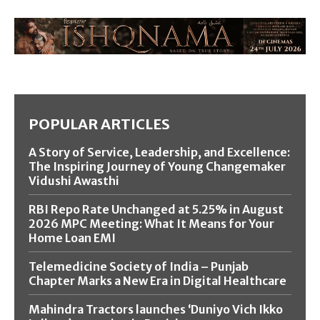
POPULAR ARTICLES
A Story of Service, Leadership, and Excellence:
The Inspiring Journey of Young Changemaker
Vidushi Awasthi
RBI Repo Rate Unchanged at 5.25% in August
2026 MPC Meeting: What It Means for Your
Home Loan EMI
Telemedicine Society of India – Punjab
Chapter Marks a New Era in Digital Healthcare
Mahindra Tractors launches ‘Duniyo Vich Ikko