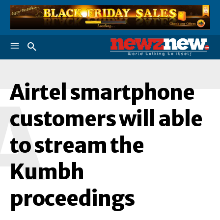
Airtel smartphone
A
customers will able
to stream the
Kumbh
proceedings