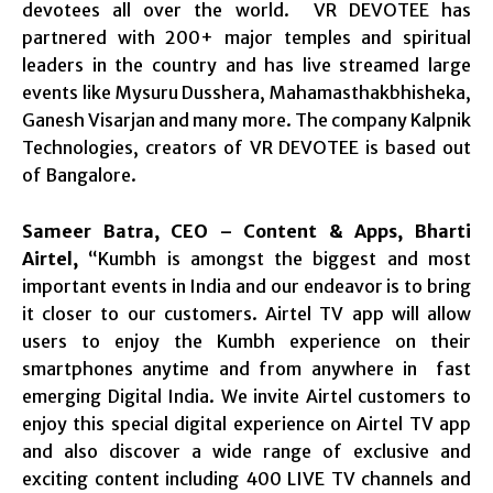
devotees all over the world. VR DEVOTEE has
partnered with 200+ major temples and spiritual
leaders in the country and has live streamed large
events like Mysuru Dusshera, Mahamasthakbhisheka,
Ganesh Visarjan and many more. The company Kalpnik
Technologies, creators of VR DEVOTEE is based out
of Bangalore.
Sameer Batra, CEO – Content & Apps, Bharti
Airtel,
“Kumbh is amongst the biggest and most
important events in India and our endeavor is to bring
it closer to our customers. Airtel TV app will allow
users to enjoy the Kumbh experience on their
smartphones anytime and from anywhere in fast
emerging Digital India. We invite Airtel customers to
enjoy this special digital experience on Airtel TV app
and also discover a wide range of exclusive and
exciting content including 400 LIVE TV channels and