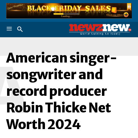
American singer-
A
songwriter and
record producer
Robin Thicke Net
Worth 2024