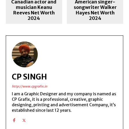
Canadian actor and
American singer-
musician Keanu
songwriter Walker
Reeves Net Worth
Hayes Net Worth
2024
2024
CP SINGH
http://www.cpgrafix.in
I am a Graphic Designer and my company is named as
CP Grafix, it is a professional, creative, graphic
designing, printing and advertisement Company, it’s
established since last 12 years.