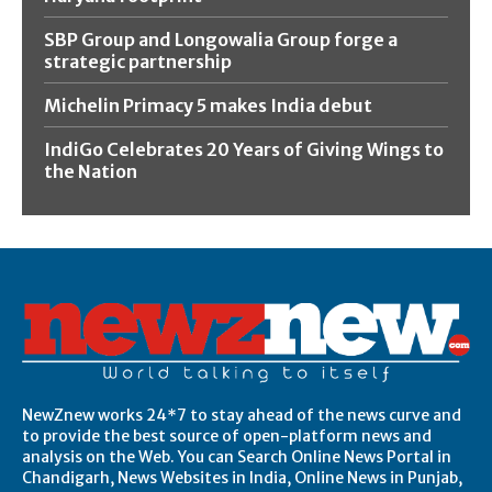
SBP Group and Longowalia Group forge a
strategic partnership
Michelin Primacy 5 makes India debut
IndiGo Celebrates 20 Years of Giving Wings to
the Nation
NewZnew works 24*7 to stay ahead of the news curve and
to provide the best source of open-platform news and
analysis on the Web. You can Search Online News Portal in
Chandigarh, News Websites in India, Online News in Punjab,