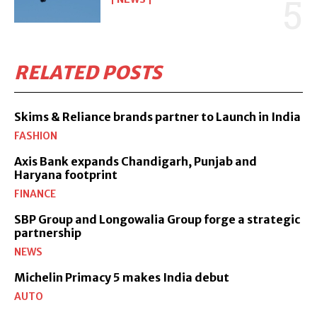
RELATED POSTS
Skims & Reliance brands partner to Launch in India
FASHION
Axis Bank expands Chandigarh, Punjab and
Haryana footprint
FINANCE
SBP Group and Longowalia Group forge a strategic
partnership
NEWS
Michelin Primacy 5 makes India debut
AUTO