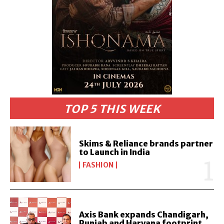
TOP 5 THIS WEEK
Skims & Reliance brands partner
to Launch in India
FASHION
Axis Bank expands Chandigarh,
Punjab and Haryana footprint