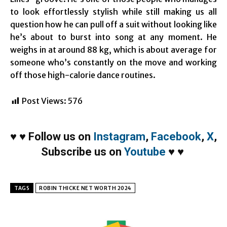
to look effortlessly stylish while still making us all
question how he can pull off a suit without looking like
he’s about to burst into song at any moment. He
weighs in at around 88 kg, which is about average for
someone who’s constantly on the move and working
off those high-calorie dance routines.
Post Views:
576
♥
♥
Follow us on
Instagram
,
Facebook
,
X
,
Subscribe us on
Youtube
♥
♥
TAGS
ROBIN THICKE NET WORTH 2024