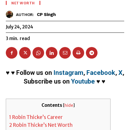
NET WORTH
CP Singh
AUTHOR:
July 24, 2024
3
min.
read
♥
♥
Follow us on
Instagram
,
Facebook
,
X
,
Subscribe us on
Youtube
♥
♥
Contents
[
hide
]
1
Robin Thicke’s Career
2
Robin Thicke’s Net Worth