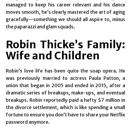
managed to keep his career relevant and his dance
moves smooth, he’s clearly mastered the art of aging
gracefully—something we should all aspire to, minus
the paparazzi and glam squads.
Robin Thicke’s Family:
Wife and Children
Robin’s love life has been quite the soap opera. He
was previously married to actress Paula Patton, a
union that began in 2005 and ended in 2015, after a
dramatic series of breakups, make-ups, and eventual
breakups. Robin reportedly paid a hefty $7 million in
the divorce settlement, which is like spending a small
fortune to ensure you don’t have to share your Netflix
password anymore.