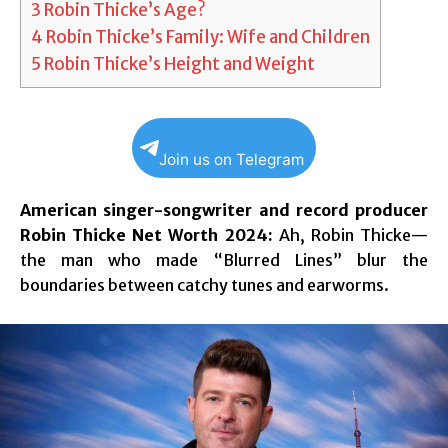
3
Robin Thicke’s Age?
4
Robin Thicke’s Family: Wife and Children
5
Robin Thicke’s Height and Weight
Join us on Telegram
American singer-songwriter and record producer
Robin Thicke Net Worth 2024:
Ah, Robin Thicke—
the man who made “Blurred Lines” blur the
boundaries between catchy tunes and earworms.