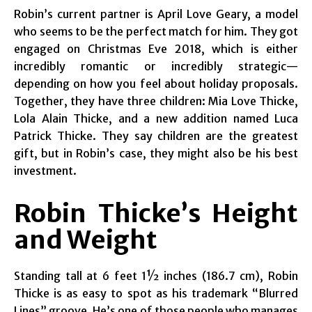
Robin’s current partner is April Love Geary, a model
who seems to be the perfect match for him. They got
engaged on Christmas Eve 2018, which is either
incredibly romantic or incredibly strategic—
depending on how you feel about holiday proposals.
Together, they have three children: Mia Love Thicke,
Lola Alain Thicke, and a new addition named Luca
Patrick Thicke. They say children are the greatest
gift, but in Robin’s case, they might also be his best
investment.
Robin Thicke’s Height
and Weight
Standing tall at 6 feet 1½ inches (186.7 cm), Robin
Thicke is as easy to spot as his trademark “Blurred
Lines” groove. He’s one of those people who manages