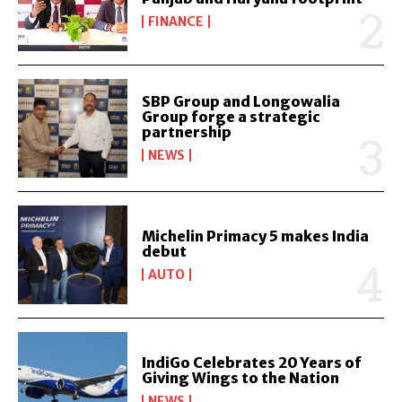
FINANCE
SBP Group and Longowalia
Group forge a strategic
partnership
NEWS
Michelin Primacy 5 makes India
debut
AUTO
IndiGo Celebrates 20 Years of
Giving Wings to the Nation
NEWS