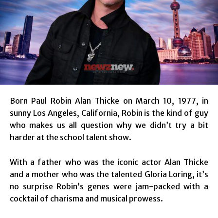
Born Paul Robin Alan Thicke on March 10, 1977, in
sunny Los Angeles, California, Robin is the kind of guy
who makes us all question why we didn’t try a bit
harder at the school talent show.
With a father who was the iconic actor Alan Thicke
and a mother who was the talented Gloria Loring, it’s
no surprise Robin’s genes were jam-packed with a
cocktail of charisma and musical prowess.