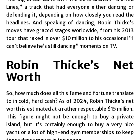
Lines,” a track that had everyone either dancing or
defending it, depending on how closely you read the
headlines. And speaking of dancing, Robin Thicke’s
moves have graced stages worldwide, from his 2013
tour that raked in over $10 million to his occasional “I
can’t believe he’s still dancing” moments on TV.
Robin Thicke’s Net
Worth
So, how much does all this fame and fortune translate
to in cold, hard cash? As of 2024, Robin Thicke’s net
worth is estimated at a rather respectable $15 million.
This figure might not be enough to buy a private
island, but it’s certainly enough to buy a very nice
yacht or a lot of high-end gym memberships to keep