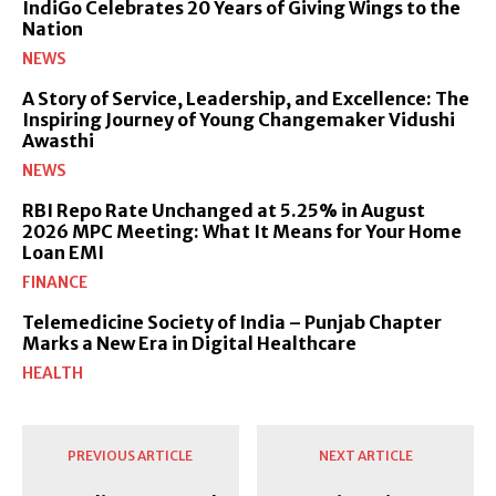
IndiGo Celebrates 20 Years of Giving Wings to the
Nation
NEWS
A Story of Service, Leadership, and Excellence: The
Inspiring Journey of Young Changemaker Vidushi
Awasthi
NEWS
RBI Repo Rate Unchanged at 5.25% in August
2026 MPC Meeting: What It Means for Your Home
Loan EMI
FINANCE
Telemedicine Society of India – Punjab Chapter
Marks a New Era in Digital Healthcare
HEALTH
PREVIOUS ARTICLE
NEXT ARTICLE