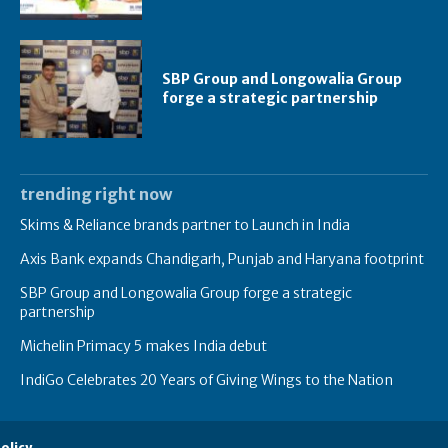
SBP Group and Longowalia Group
forge a strategic partnership
trending right now
Skims & Reliance brands partner to Launch in India
Axis Bank expands Chandigarh, Punjab and Haryana footprint
SBP Group and Longowalia Group forge a strategic
partnership
Michelin Primacy 5 makes India debut
IndiGo Celebrates 20 Years of Giving Wings to the Nation
olicy