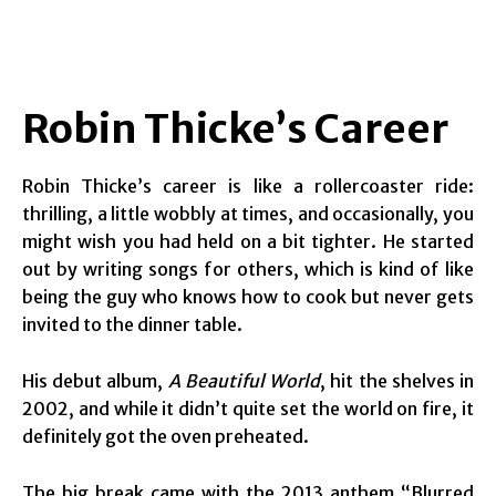
Robin Thicke’s Career
Robin Thicke’s career is like a rollercoaster ride:
thrilling, a little wobbly at times, and occasionally, you
might wish you had held on a bit tighter. He started
out by writing songs for others, which is kind of like
being the guy who knows how to cook but never gets
invited to the dinner table.
His debut album,
A Beautiful World
, hit the shelves in
2002, and while it didn’t quite set the world on fire, it
definitely got the oven preheated.
The big break came with the 2013 anthem “Blurred