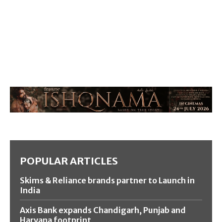
POPULAR ARTICLES
Skims & Reliance brands partner to Launch in
India
Axis Bank expands Chandigarh, Punjab and
Haryana footprint