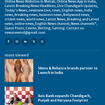
Online News Websites in Mohali, Online News App in India,
Latest Breaking News Headlines, Live Chandigarh Updates,
Today's News, newznew Live, news, English news, India
news, breaking news, business news, Bollywood news,
cricket news, world news, Latest News, Breaking and Latest
news, online news, English News channel, News channels",
Guest Posts, Casino, Betting, Gaming. Contact us:
newznewmd@gmail.com
most viewed
Skims & Reliance brands partner to
Launch in India
Axis Bank expands Chandigarh,
Punjab and Haryana footprint