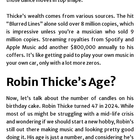
those dance moves in top shape.
Thicke’s wealth comes from various sources. The hit
“Blurred Lines” alone sold over 8 million copies, which
is impressive unless you’re a musician who sold 9
million copies. Streaming royalties from Spotify and
Apple Music add another $800,000 annually to his
coffers. It’s like getting paid to play your own music in
your own car, only with a lot more zeros.
Robin Thicke’s Age?
Now, let’s talk about the number of candles on his
birthday cake. Robin Thicke turned 47 in 2024. While
most of us might be struggling with a mid-life crisis
and wondering if we should start a new hobby, Robin’s
still out there making music and looking pretty good
doing it. His age is just a number, and considering he’s