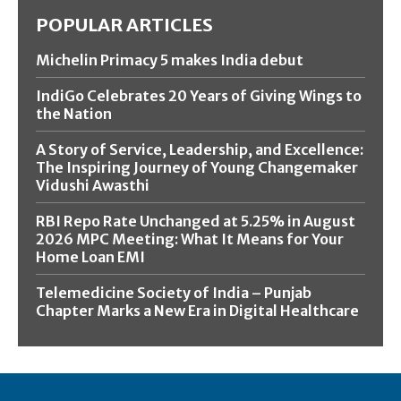
POPULAR ARTICLES
Michelin Primacy 5 makes India debut
IndiGo Celebrates 20 Years of Giving Wings to
the Nation
A Story of Service, Leadership, and Excellence:
The Inspiring Journey of Young Changemaker
Vidushi Awasthi
RBI Repo Rate Unchanged at 5.25% in August
2026 MPC Meeting: What It Means for Your
Home Loan EMI
Telemedicine Society of India – Punjab
Chapter Marks a New Era in Digital Healthcare