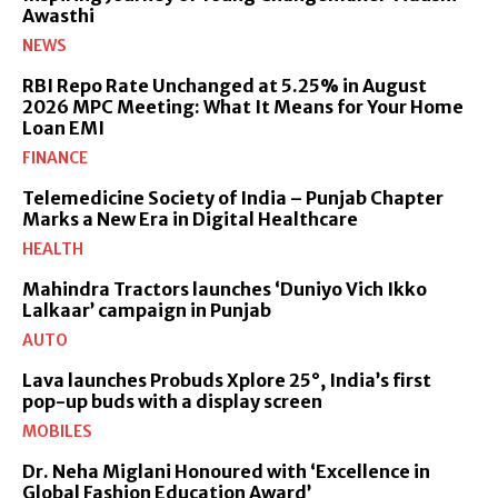
Awasthi
NEWS
RBI Repo Rate Unchanged at 5.25% in August
2026 MPC Meeting: What It Means for Your Home
Loan EMI
FINANCE
Telemedicine Society of India – Punjab Chapter
Marks a New Era in Digital Healthcare
HEALTH
Mahindra Tractors launches ‘Duniyo Vich Ikko
Lalkaar’ campaign in Punjab
AUTO
Lava launches Probuds Xplore 25°, India’s first
pop-up buds with a display screen
MOBILES
Dr. Neha Miglani Honoured with ‘Excellence in
Global Fashion Education Award’