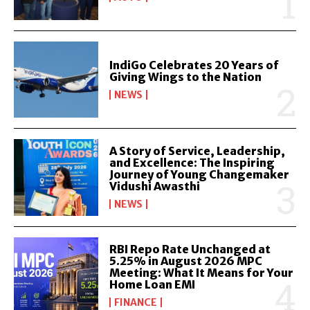
IndiGo Celebrates 20 Years of
Giving Wings to the Nation
NEWS
A Story of Service, Leadership,
and Excellence: The Inspiring
Journey of Young Changemaker
Vidushi Awasthi
NEWS
RBI Repo Rate Unchanged at
5.25% in August 2026 MPC
Meeting: What It Means for Your
Home Loan EMI
FINANCE