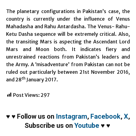
The planetary configurations in Pakistan’s case, the
country is currently under the influence of Venus
Mahadasha and Rahu Antardasha. The Venus- Rahu-
Ketu Dasha sequence will be extremely critical. Also,
the transiting Mars is aspecting the Ascendant Lord
Mars and Moon both. It indicates fiery and
unrestrained reactions from Pakistan’s leaders and
the Army. A ‘misadventure’ from Pakistan can not be
ruled out particularly between 21st November 2016,
th
and 28
January 2017.
Post Views:
297
♥
♥
Follow us on
Instagram
,
Facebook
,
X
,
Subscribe us on
Youtube
♥
♥