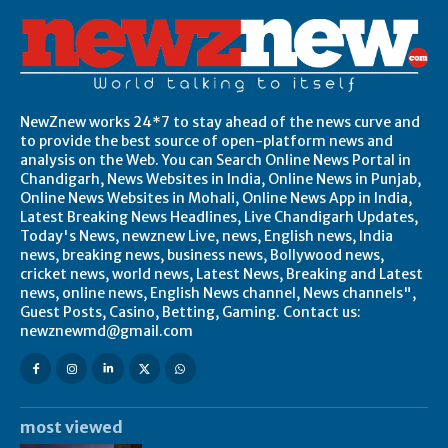
NewZnew works 24*7 to stay ahead of the news curve and
to provide the best source of open-platform news and
analysis on the Web. You can Search Online News Portal in
Chandigarh, News Websites in India, Online News in Punjab,
Online News Websites in Mohali, Online News App in India,
Latest Breaking News Headlines, Live Chandigarh Updates,
Today's News, newznew Live, news, English news, India
news, breaking news, business news, Bollywood news,
cricket news, world news, Latest News, Breaking and Latest
news, online news, English News channel, News channels",
Guest Posts, Casino, Betting, Gaming. Contact us:
newznewmd@gmail.com
most viewed