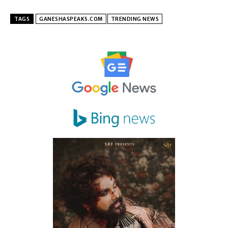
TAGS
GANESHASPEAKS.COM
TRENDING NEWS