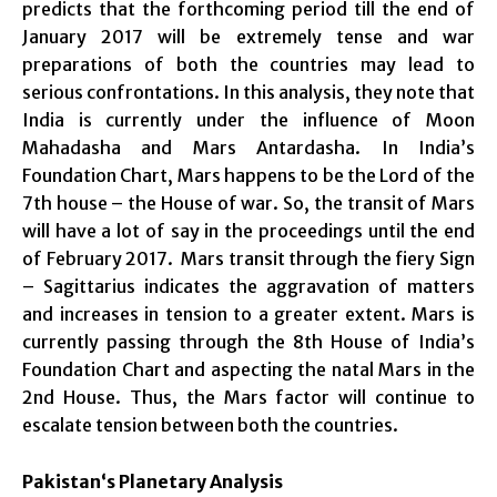
predicts that the forthcoming period till the end of
January 2017 will be extremely tense and war
preparations of both the countries may lead to
serious confrontations. In this analysis, they note that
India is currently under the influence of Moon
Mahadasha and Mars Antardasha. In India’s
Foundation Chart, Mars happens to be the Lord of the
7th house – the House of war. So, the transit of Mars
will have a lot of say in the proceedings until the end
of February 2017. Mars transit through the fiery Sign
– Sagittarius indicates the aggravation of matters
and increases in tension to a greater extent. Mars is
currently passing through the 8th House of India’s
Foundation Chart and aspecting the natal Mars in the
2nd House. Thus, the Mars factor will continue to
escalate tension between both the countries.
Pakistan
‘s Planetary Analysis