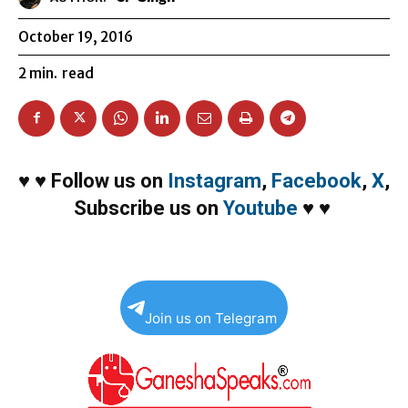
October 19, 2016
2
min.
read
♥
♥
Follow us on
Instagram
,
Facebook
,
X
,
Subscribe us on
Youtube
♥
♥
Join us on Telegram