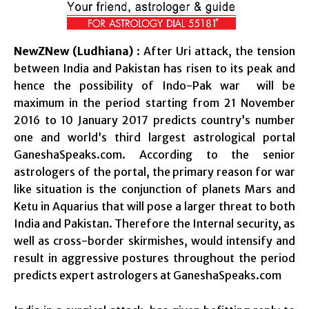
NewZNew (Ludhiana)
: After Uri attack, the tension
between India and Pakistan has risen to its peak and
hence the possibility of Indo-Pak war will be
maximum in the period starting from 21 November
2016 to 10 January 2017 predicts country’s number
one and world’s third largest astrological portal
GaneshaSpeaks.com. According to the senior
astrologers of the portal, the primary reason for war
like situation is the conjunction of planets Mars and
Ketu in Aquarius that will pose a larger threat to both
India and Pakistan. Therefore the Internal security, as
well as cross-border skirmishes, would intensify and
result in aggressive postures throughout the period
predicts expert astrologers at GaneshaSpeaks.com