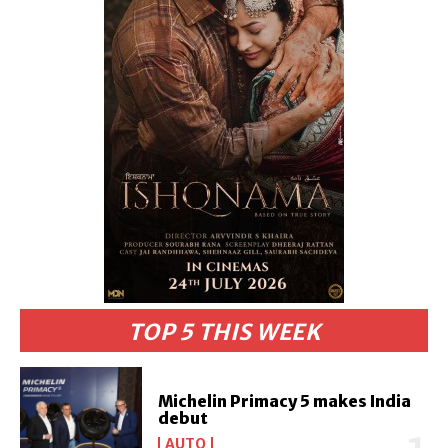
TOP 5 THIS WEEK
Michelin Primacy 5 makes India
debut
AUTO