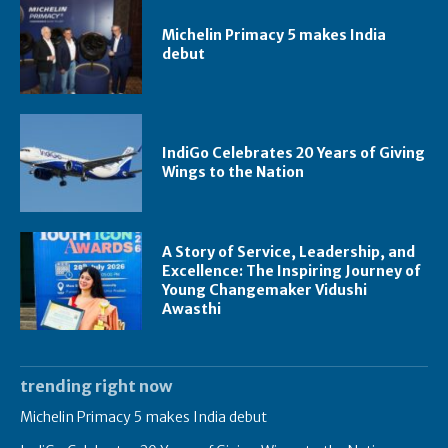
Michelin Primacy 5 makes India
debut
IndiGo Celebrates 20 Years of Giving
Wings to the Nation
A Story of Service, Leadership, and
Excellence: The Inspiring Journey of
Young Changemaker Vidushi
Awasthi
trending right now
Michelin Primacy 5 makes India debut