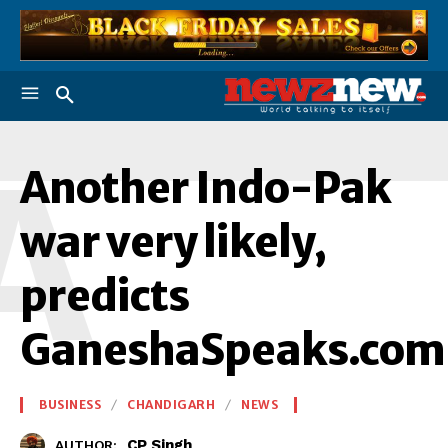
A
Another Indo-Pak
war very likely,
predicts
GaneshaSpeaks.com
BUSINESS
CHANDIGARH
NEWS
CP Singh
AUTHOR: