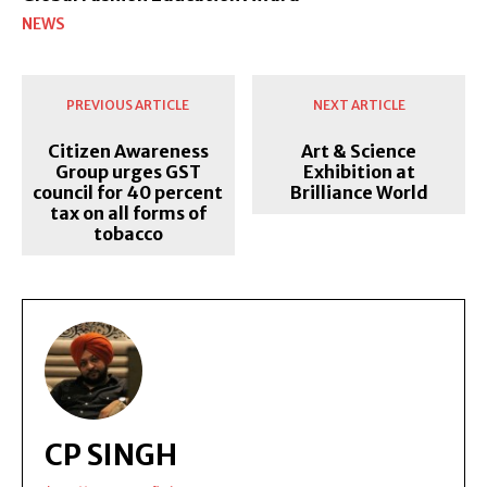
NEWS
PREVIOUS ARTICLE
NEXT ARTICLE
Citizen Awareness
Art & Science
Group urges GST
Exhibition at
council for 40 percent
Brilliance World
tax on all forms of
tobacco
CP SINGH