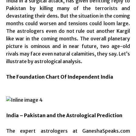
India in a surgical attack, has given befitting reply to
Pakistan by killing many of the terrorists and
devastating their dens. But the situation in the coming
months could worsen and tensions could loom large.
The astrologers even do not rule out another Kargil
like war in the coming months. The overall planetary
picture is ominous and in near future, two age-old
rivals may face even natural calamities, they say. Let’s
illustrate by astrological analysis.
The Foundation Chart Of Independent India
India
– Pakistan and the Astrological Prediction
The expert astrologers at GaneshaSpeaks.com