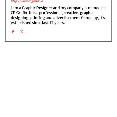
http://www.cpgrafix.in
I am a Graphic Designer and my company is named as
CP Grafix, it is a professional, creative, graphic
designing, printing and advertisement Company, it’s
established since last 12 years.