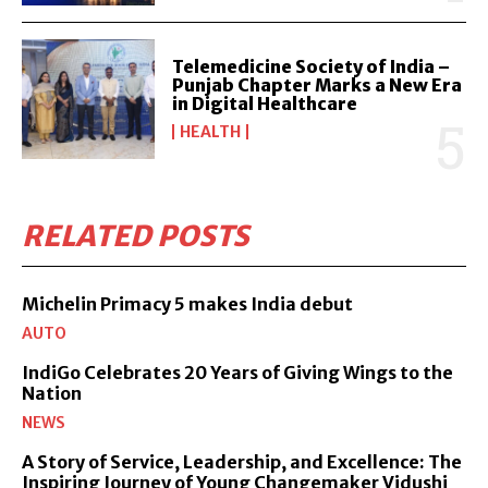
Telemedicine Society of India –
Punjab Chapter Marks a New Era
in Digital Healthcare
HEALTH
RELATED POSTS
Michelin Primacy 5 makes India debut
AUTO
IndiGo Celebrates 20 Years of Giving Wings to the
Nation
NEWS
A Story of Service, Leadership, and Excellence: The
Inspiring Journey of Young Changemaker Vidushi