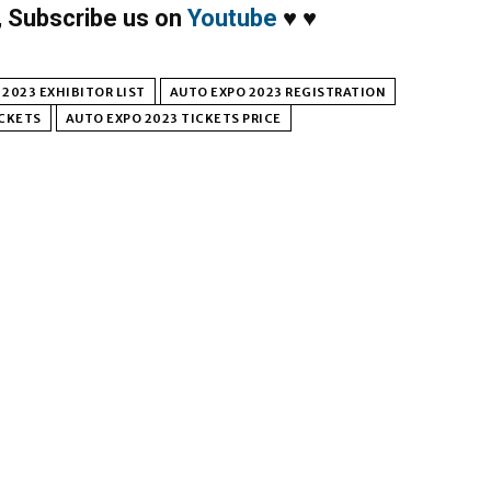
,
Subscribe us on
Youtube
♥
♥
2023 EXHIBITOR LIST
AUTO EXPO 2023 REGISTRATION
ICKETS
AUTO EXPO 2023 TICKETS PRICE