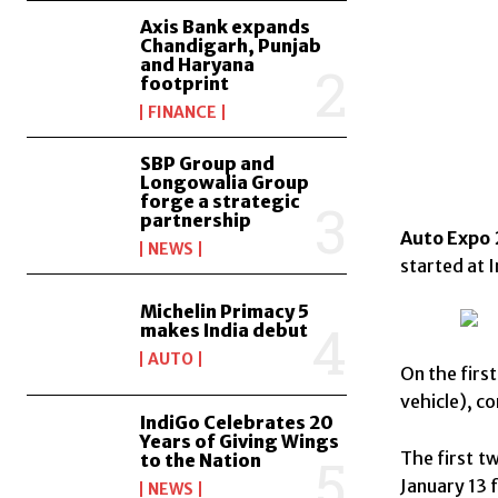
Axis Bank expands
Chandigarh, Punjab
and Haryana
footprint
FINANCE
SBP Group and
Longowalia Group
forge a strategic
partnership
Auto Expo 
NEWS
started at 
Michelin Primacy 5
makes India debut
AUTO
On the firs
vehicle), c
IndiGo Celebrates 20
Years of Giving Wings
The first t
to the Nation
January 13 f
NEWS