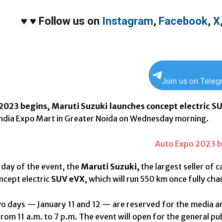
♥
♥
Follow us on
Instagram
,
Facebook
,
X
Join us on Tele
2023 begins, Maruti Suzuki launches concept electric S
India Expo Mart in Greater Noida on Wednesday morning.
t day of the event, the
Maruti Suzuki,
the largest seller of ca
oncept electric
SUV eVX
, which will run 550 km once fully ch
wo days — January 11 and 12 — are reserved for the media an
rom 11 a.m. to 7 p.m. The event will open for the general publ