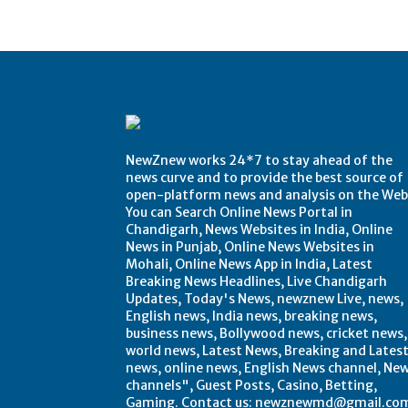
NewZnew works 24*7 to stay ahead of the
news curve and to provide the best source of
open-platform news and analysis on the Web
You can Search Online News Portal in
Chandigarh, News Websites in India, Online
News in Punjab, Online News Websites in
Mohali, Online News App in India, Latest
Breaking News Headlines, Live Chandigarh
Updates, Today's News, newznew Live, news,
English news, India news, breaking news,
business news, Bollywood news, cricket news,
world news, Latest News, Breaking and Lates
news, online news, English News channel, Ne
channels", Guest Posts, Casino, Betting,
Gaming. Contact us: newznewmd@gmail.co