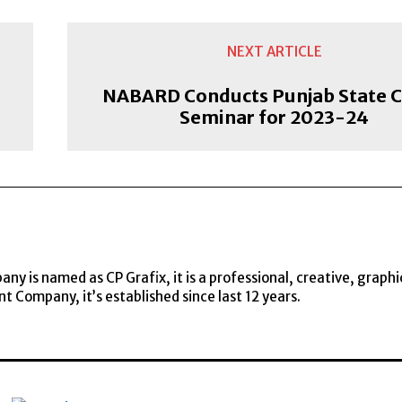
NEXT ARTICLE
NABARD Conducts Punjab State C
Seminar for 2023-24
y is named as CP Grafix, it is a professional, creative, graphi
t Company, it’s established since last 12 years.