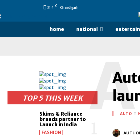
C
31.4
Chandigarh
home
national
entertai
A
Aut
lau
TOP 5 THIS WEEK
Skims & Reliance
AUTO
brands partner to
Launch in India
FASHION
AUTHO