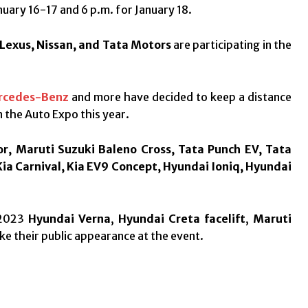
nuary 16-17 and 6 p.m. for January 18.
 Lexus, Nissan, and Tata Motors
are participating in the
rcedes-Benz
and more have decided to keep a distance
n the Auto Expo this year.
r, Maruti Suzuki Baleno Cross, Tata Punch EV, Tata
Kia Carnival, Kia EV9 Concept, Hyundai Ioniq, Hyundai
 2023
Hyundai Verna
,
Hyundai Creta facelift
,
Maruti
ke their public appearance at the event.