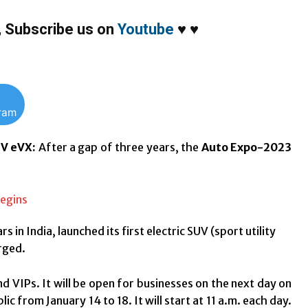
,
Subscribe us on
Youtube
♥
♥
gram
UV eVX:
After a gap of three years, the
Auto Expo-2023
rs in India, launched its first electric SUV (sport utility
arged.
d VIPs. It will be open for businesses on the next day on
ic from January 14 to 18. It will start at 11 a.m. each day.