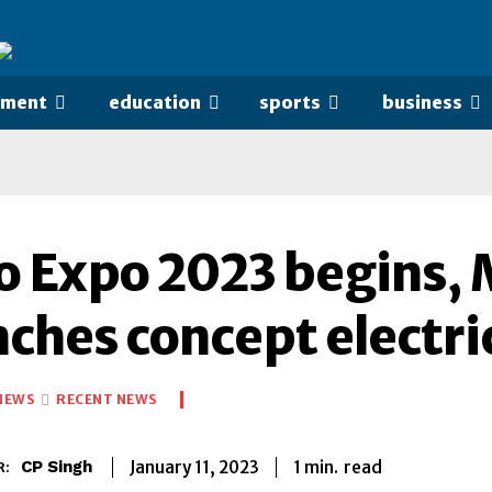
nment
education
sports
business
o Expo 2023 begins, 
nches concept electri
NEWS
RECENT NEWS
1
min.
January 11, 2023
read
CP Singh
R: