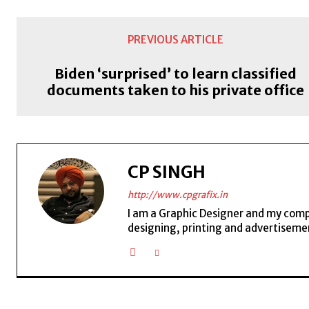
PREVIOUS ARTICLE
Biden ‘surprised’ to learn classified
documents taken to his private office
CP SINGH
http://www.cpgrafix.in
I am a Graphic Designer and my compan
designing, printing and advertisemen