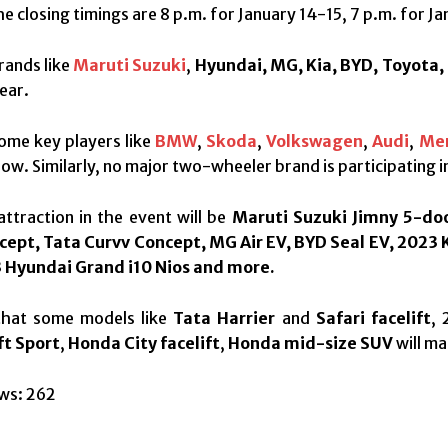
e closing timings are 8 p.m. for January 14-15, 7 p.m. for Ja
rands like
Maruti Suzuki
,
Hyundai, MG, Kia, BYD, Toyota,
ear.
ome key players like
BMW
,
Skoda
,
Volkswagen
,
Audi
,
Me
ow. Similarly, no major two-wheeler brand is participating i
ttraction in the event will be
Maruti Suzuki Jimny 5-doo
cept, Tata Curvv Concept, MG Air EV, BYD Seal EV, 2023 
 Hyundai Grand i10 Nios and more.
y that some models like
Tata Harrier
and
Safari facelift
,
ft Sport
,
Honda City facelift
,
Honda mid-size SUV
will ma
ws:
262