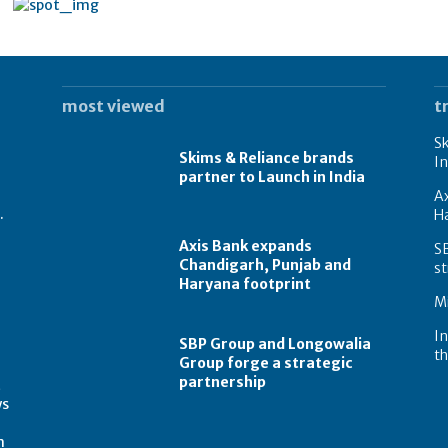
most viewed
t
Sk
Skims & Reliance brands
In
partner to Launch in India
A
.
Ha
Axis Bank expands
S
Chandigarh, Punjab and
st
Haryana footprint
Mi
In
SBP Group and Longowalia
th
Group forge a strategic
partnership
t
ws
m