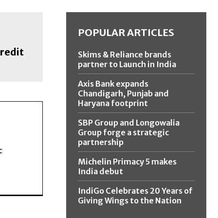
POPULAR ARTICLES
redit
Skims & Reliance brands
partner to Launch in India
Axis Bank expands
Chandigarh, Punjab and
Haryana footprint
SBP Group and Longowalia
Group forge a strategic
partnership
c
Michelin Primacy 5 makes
India debut
IndiGo Celebrates 20 Years of
Giving Wings to the Nation