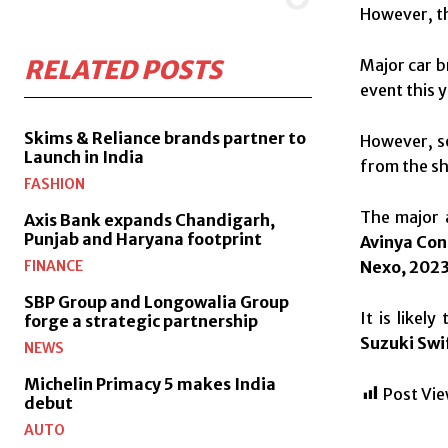
However, th
RELATED POSTS
Major car b
event this y
Skims & Reliance brands partner to
However, s
Launch in India
from the sh
FASHION
The major a
Axis Bank expands Chandigarh,
Punjab and Haryana footprint
Avinya Con
Nexo, 2023
FINANCE
SBP Group and Longowalia Group
It is likel
forge a strategic partnership
Suzuki Swi
NEWS
Michelin Primacy 5 makes India
Post Vie
debut
AUTO