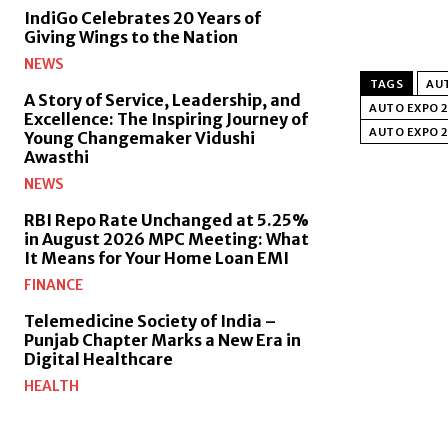
IndiGo Celebrates 20 Years of
Giving Wings to the Nation
NEWS
TAGS
AU
A Story of Service, Leadership, and
AUTO EXPO 
Excellence: The Inspiring Journey of
AUTO EXPO 2
Young Changemaker Vidushi
Awasthi
NEWS
RBI Repo Rate Unchanged at 5.25%
in August 2026 MPC Meeting: What
It Means for Your Home Loan EMI
FINANCE
Telemedicine Society of India –
Punjab Chapter Marks a New Era in
Digital Healthcare
HEALTH