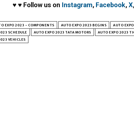
♥
♥
Follow us on
Instagram
,
Facebook
,
X
TO EXPO 2023 - COMPONENTS
AUTO EXPO 2023 BEGINS
AUTO EXPO 
2023 SCHEDULE
AUTO EXPO 2023 TATA MOTORS
AUTO EXPO 2023 T
023 VEHICLES