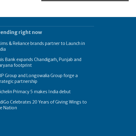
rending right now
ims & Reliance brands partner to Launch in
dia
xis Bank expands Chandigarh, Punjab and
ryana footprint
BP Group and Longowalia Group forge a
rategic partnership
chelin Primacy 5 makes India debut
diGo Celebrates 20 Years of Giving Wings to
e Nation