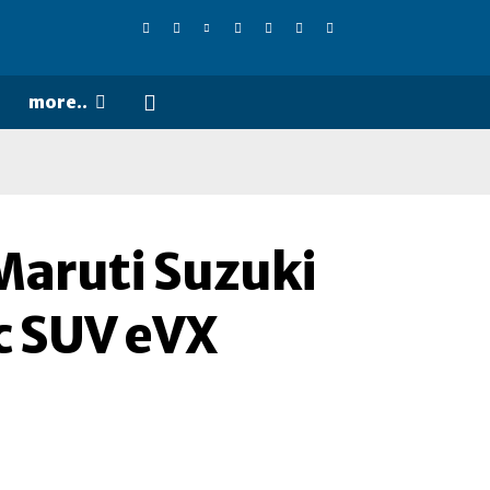
more..
Maruti Suzuki
c SUV eVX