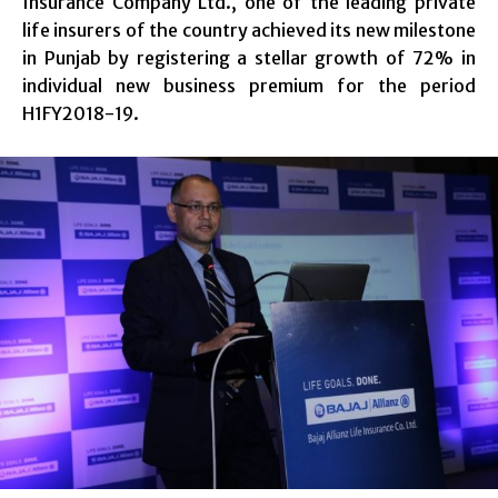
Insurance Company Ltd., one of the leading private
life insurers of the country achieved its new milestone
in Punjab by registering a stellar growth of 72% in
individual new business premium for the period
H1FY2018-19.