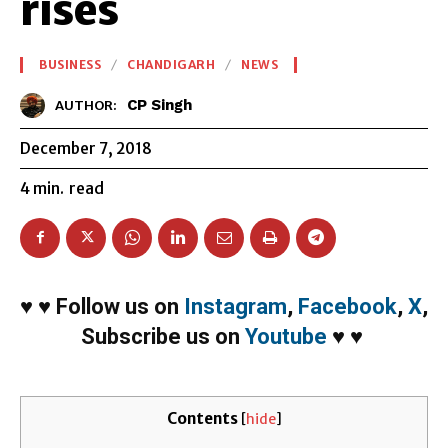
rises
BUSINESS
CHANDIGARH
NEWS
CP Singh
AUTHOR:
December 7, 2018
4
min.
read
♥
♥
Follow us on
Instagram
,
Facebook
,
X
,
Subscribe us on
Youtube
♥
♥
Contents
[
hide
]