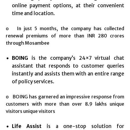
online payment options, at their convenient
time and location.
o In just 5 months, the company has collected
renewal premiums of more than INR 280 crores
through Mosambee
BOING
is the company’s 24×7 virtual chat
assistant that responds to customer queries
instantly and assists them with an entire range
of policy services.
o BOING has garnered an impressive response from
customers with more than over 8.9 lakhs unique
visitors unique visitors
Life Assist
is a one-stop solution for