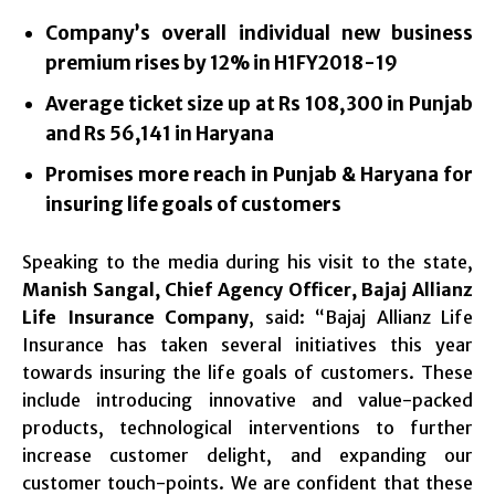
Company’s overall individual new business
premium rises by 12% in H1FY2018-19
Average ticket size up at Rs 108,300 in Punjab
and Rs 56,141 in Haryana
Promises more reach in Punjab & Haryana for
insuring life goals of customers
Speaking to the media during his visit to the state,
Manish Sangal, Chief Agency Officer, Bajaj Allianz
Life Insurance Company
, said: “Bajaj Allianz Life
Insurance has taken several initiatives this year
towards insuring the life goals of customers. These
include introducing innovative and value-packed
products, technological interventions to further
increase customer delight, and expanding our
customer touch-points. We are confident that these