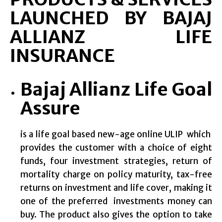
LAUNCHED BY BAJAJ
ALLIANZ LIFE
INSURANCE
Bajaj Allianz Life Goal
Assure
is a life goal based new-age online ULIP which
provides the customer with a choice of eight
funds, four investment strategies, return of
mortality charge on policy maturity, tax-free
returns on investment and life cover, making it
one of the preferred investments money can
buy. The product also gives the option to take