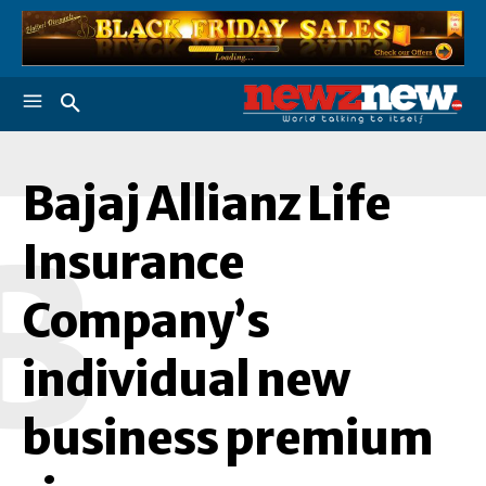
Bajaj Allianz Life
B
Insurance
Company’s
individual new
business premium