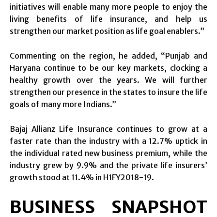
initiatives will enable many more people to enjoy the
living benefits of life insurance, and help us
strengthen our market position as life goal enablers.”
Commenting on the region, he added, “Punjab and
Haryana continue to be our key markets, clocking a
healthy growth over the years. We will further
strengthen our presence in the states to insure the life
goals of many more Indians.”
Bajaj Allianz Life Insurance continues to grow at a
faster rate than the industry with a 12.7% uptick in
the individual rated new business premium, while the
industry grew by 9.9% and the private life insurers’
growth stood at 11.4% in H1FY2018-19.
BUSINESS SNAPSHOT