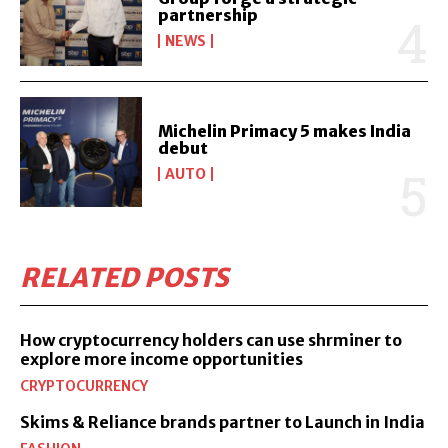
partnership
NEWS
Michelin Primacy 5 makes India
debut
AUTO
RELATED POSTS
How cryptocurrency holders can use shrminer to
explore more income opportunities
CRYPTOCURRENCY
Skims & Reliance brands partner to Launch in India