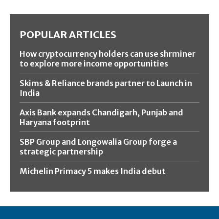
POPULAR ARTICLES
How cryptocurrency holders can use shrminer
to explore more income opportunities
Skims & Reliance brands partner to Launch in
India
Axis Bank expands Chandigarh, Punjab and
Haryana footprint
SBP Group and Longowalia Group forge a
strategic partnership
Michelin Primacy 5 makes India debut