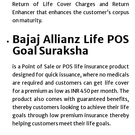
Return of Life Cover Charges and Return
Enhancer that enhances the customer’s corpus
on maturity.
Bajaj Allianz Life POS
Goal Suraksha
is a Point of Sale or POS life insurance product
designed for quick issuance, where no medicals
are required and customers can get life cover
for a premium as low as INR 450 per month. The
product also comes with guaranteed benefits,
thereby customers looking to achieve their life
goals through low premium insurance thereby
helping customers meet their life goals.