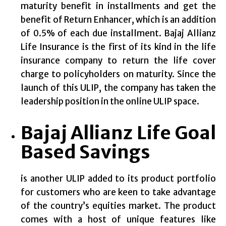
maturity benefit in installments and get the
benefit of Return Enhancer, which is an addition
of 0.5% of each due installment. Bajaj Allianz
Life Insurance is the first of its kind in the life
insurance company to return the life cover
charge to policyholders on maturity. Since the
launch of this ULIP, the company has taken the
leadership position in the online ULIP space.
Bajaj Allianz Life Goal
Based Savings
is another ULIP added to its product portfolio
for customers who are keen to take advantage
of the country’s equities market. The product
comes with a host of unique features like