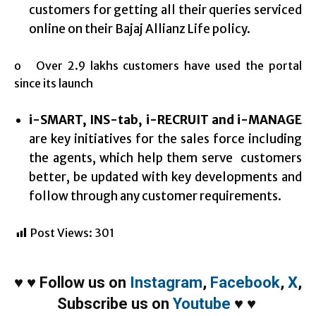
customers for getting all their queries serviced
online on their Bajaj Allianz Life policy.
o Over 2.9 lakhs customers have used the portal
since its launch
i-SMART, INS-tab, i-RECRUIT and i-MANAGE
are key initiatives for the sales force including
the agents, which help them serve customers
better, be updated with key developments and
follow through any customer requirements.
Post Views:
301
♥
♥
Follow us on
Instagram
,
Facebook
,
X
,
Subscribe us on
Youtube
♥
♥