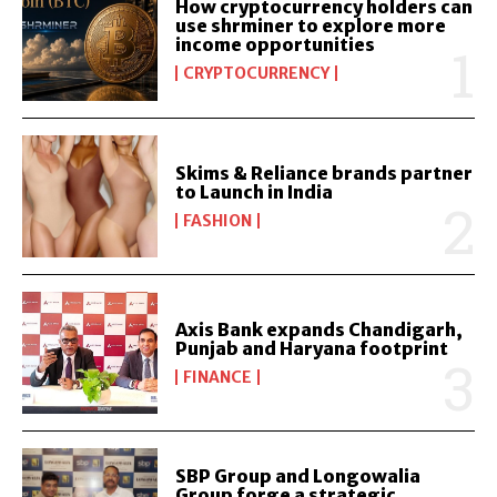
How cryptocurrency holders can
use shrminer to explore more
income opportunities
CRYPTOCURRENCY
Skims & Reliance brands partner
to Launch in India
FASHION
Axis Bank expands Chandigarh,
Punjab and Haryana footprint
FINANCE
SBP Group and Longowalia
Group forge a strategic