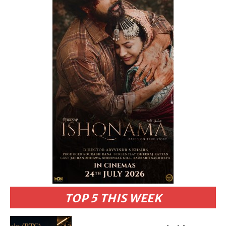
TOP 5 THIS WEEK