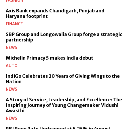
FASHION
Axis Bank expands Chandigarh, Punjab and
Haryana footprint
FINANCE
SBP Group and Longowalia Group forge a strategic
partnership
NEWS
Michelin Primacy 5 makes India debut
AUTO
IndiGo Celebrates 20 Years of Giving Wings to the
Nation
NEWS
A Story of Service, Leadership, and Excellence: The
Inspiring Journey of Young Changemaker Vidushi
Awasthi
NEWS
RBI Repo Rate Unchanged at 5.25% in August