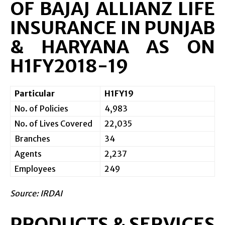
OF BAJAJ ALLIANZ LIFE
INSURANCE IN PUNJAB
& HARYANA AS ON
H1FY2018-19
Particular
H1FY19
No. of Policies
4,983
No. of Lives Covered
22,035
Branches
34
Agents
2,237
Employees
249
Source: IRDAI
PRODUCTS & SERVICES