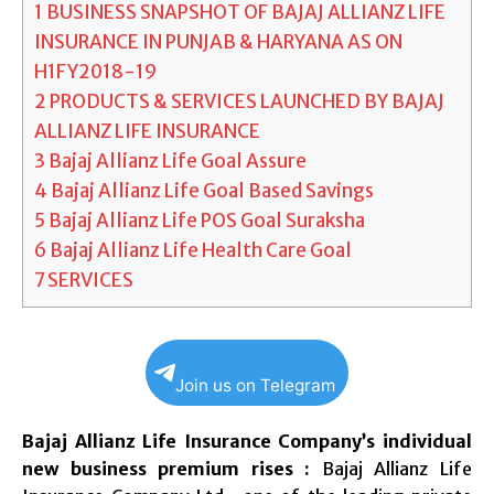
1
BUSINESS SNAPSHOT OF BAJAJ ALLIANZ LIFE
INSURANCE IN PUNJAB & HARYANA AS ON
H1FY2018-19
2
PRODUCTS & SERVICES LAUNCHED BY BAJAJ
ALLIANZ LIFE INSURANCE
3
Bajaj Allianz Life Goal Assure
4
Bajaj Allianz Life Goal Based Savings
5
Bajaj Allianz Life POS Goal Suraksha
6
Bajaj Allianz Life Health Care Goal
7
SERVICES
Join us on Telegram
Bajaj Allianz Life Insurance Company’s individual
new business premium rises :
Bajaj Allianz Life