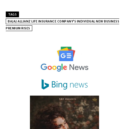
TAGS
BAJAJ ALLIANZ LIFE INSURANCE COMPANY’S INDIVIDUAL NEW BUSINESS
PREMIUM RISES