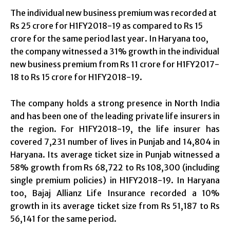
The individual new business premium was recorded at
Rs 25 crore for H1FY2018-19 as compared to Rs 15
crore for the same period last year. In Haryana too,
the company witnessed a 31% growth in the individual
new business premium from Rs 11 crore for H1FY2017-
18 to Rs 15 crore for H1FY2018-19.
The company holds a strong presence in North India
and has been one of the leading private life insurers in
the region. For H1FY2018-19, the life insurer has
covered 7,231 number of lives in Punjab and 14,804 in
Haryana. Its average ticket size in Punjab witnessed a
58% growth from Rs 68,722 to Rs 108,300 (including
single premium policies) in H1FY2018-19. In Haryana
too, Bajaj Allianz Life Insurance recorded a 10%
growth in its average ticket size from Rs 51,187 to Rs
56,141 for the same period.