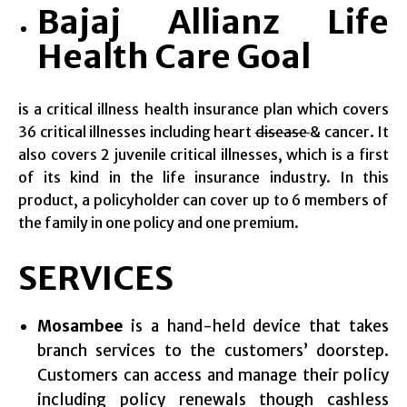
Bajaj Allianz Life
Health Care Goal
is a critical illness health insurance plan which covers
36 critical illnesses including heart
disease
& cancer. It
also covers 2 juvenile critical illnesses, which is a first
of its kind in the life insurance industry. In this
product, a policyholder can cover up to 6 members of
the family in one policy and one premium.
SERVICES
Mosambee
is a hand-held device that takes
branch services to the customers’ doorstep.
Customers can access and manage their policy
including policy renewals though cashless