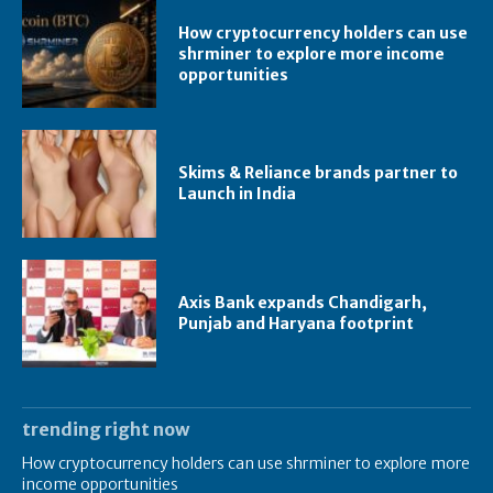
How cryptocurrency holders can use
shrminer to explore more income
opportunities
Skims & Reliance brands partner to
Launch in India
Axis Bank expands Chandigarh,
Punjab and Haryana footprint
trending right now
How cryptocurrency holders can use shrminer to explore more
income opportunities