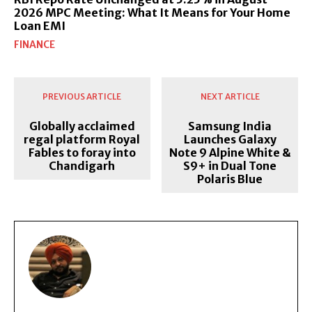
2026 MPC Meeting: What It Means for Your Home
Loan EMI
FINANCE
PREVIOUS ARTICLE
NEXT ARTICLE
Globally acclaimed
Samsung India
regal platform Royal
Launches Galaxy
Fables to foray into
Note 9 Alpine White &
Chandigarh
S9+ in Dual Tone
Polaris Blue