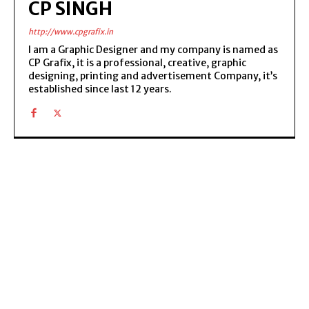
CP SINGH
http://www.cpgrafix.in
I am a Graphic Designer and my company is named as
CP Grafix, it is a professional, creative, graphic
designing, printing and advertisement Company, it’s
established since last 12 years.