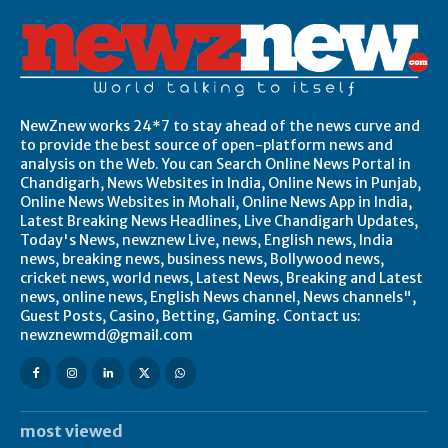
NewZnew works 24*7 to stay ahead of the news curve and
to provide the best source of open-platform news and
analysis on the Web. You can Search Online News Portal in
Chandigarh, News Websites in India, Online News in Punjab,
Online News Websites in Mohali, Online News App in India,
Latest Breaking News Headlines, Live Chandigarh Updates,
Today's News, newznew Live, news, English news, India
news, breaking news, business news, Bollywood news,
cricket news, world news, Latest News, Breaking and Latest
news, online news, English News channel, News channels",
Guest Posts, Casino, Betting, Gaming. Contact us:
newznewmd@gmail.com
most viewed