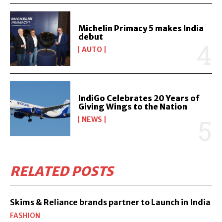
Michelin Primacy 5 makes India
debut
AUTO
IndiGo Celebrates 20 Years of
Giving Wings to the Nation
NEWS
RELATED POSTS
Skims & Reliance brands partner to Launch in India
FASHION