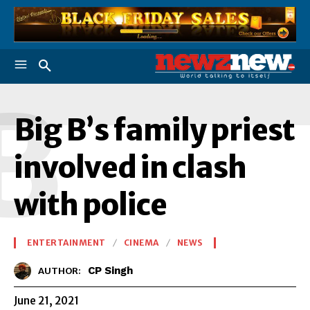
B
Big B’s family priest
involved in clash
with police
ENTERTAINMENT
CINEMA
NEWS
CP Singh
AUTHOR:
June 21, 2021