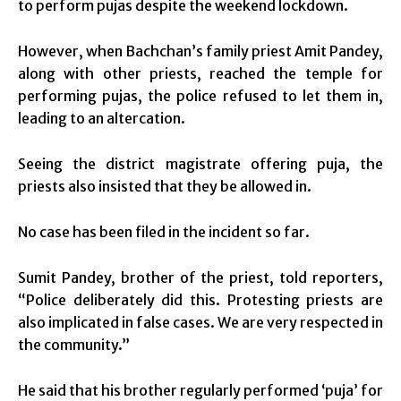
to perform pujas despite the weekend lockdown.
However, when Bachchan’s family priest Amit Pandey,
along with other priests, reached the temple for
performing pujas, the police refused to let them in,
leading to an altercation.
Seeing the district magistrate offering puja, the
priests also insisted that they be allowed in.
No case has been filed in the incident so far.
Sumit Pandey, brother of the priest, told reporters,
“Police deliberately did this. Protesting priests are
also implicated in false cases. We are very respected in
the community.”
He said that his brother regularly performed ‘puja’ for