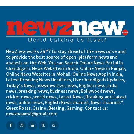
NewZnew works 24*7 to stay ahead of the news curve and
to provide the best source of open-platform news and
analysis on the Web. You can Search Online News Portal in
Chandigarh, News Websites in India, Online News in Punjab,
Online News Websites in Mohali, Online News App in India,
Latest Breaking News Headlines, Live Chandigarh Updates,
Today's News, newznew Live, news, English news, India
news, breaking news, business news, Bollywood news,
cricket news, world news, Latest News, Breaking and Latest
news, online news, English News channel, News channels",
Guest Posts, Casino, Betting, Gaming. Contact us:
newznewmd@gmail.com