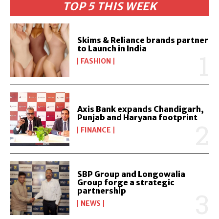
TOP 5 THIS WEEK
Skims & Reliance brands partner
to Launch in India
FASHION
Axis Bank expands Chandigarh,
Punjab and Haryana footprint
FINANCE
SBP Group and Longowalia
Group forge a strategic
partnership
NEWS