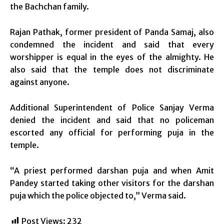
the Bachchan family.
Rajan Pathak, former president of Panda Samaj, also
condemned the incident and said that every
worshipper is equal in the eyes of the almighty. He
also said that the temple does not discriminate
against anyone.
Additional Superintendent of Police Sanjay Verma
denied the incident and said that no policeman
escorted any official for performing puja in the
temple.
“A priest performed darshan puja and when Amit
Pandey started taking other visitors for the darshan
puja which the police objected to,” Verma said.
Post Views:
232