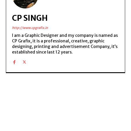
CP SINGH
http://www.cpgrafix.in
I am a Graphic Designer and my company is named as
CP Grafix, it is a professional, creative, graphic
designing, printing and advertisement Company, it’s
established since last 12 years.