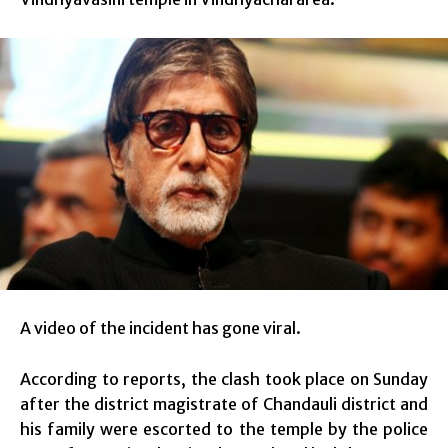
A video of the incident has gone viral.
According to reports, the clash took place on Sunday
after the district magistrate of Chandauli district and
his family were escorted to the temple by the police