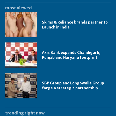
most viewed
Skims & Reliance brands partner to
Launch in India
Axis Bank expands Chandigarh,
Punjab and Haryana footprint
SBP Group and Longowalia Group
forge a strategic partnership
trending right now