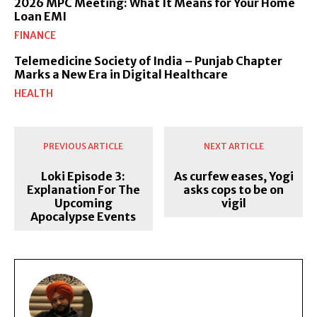
2026 MPC Meeting: What It Means for Your Home
Loan EMI
FINANCE
Telemedicine Society of India – Punjab Chapter
Marks a New Era in Digital Healthcare
HEALTH
PREVIOUS ARTICLE
NEXT ARTICLE
Loki Episode 3:
As curfew eases, Yogi
Explanation For The
asks cops to be on
Upcoming
vigil
Apocalypse Events