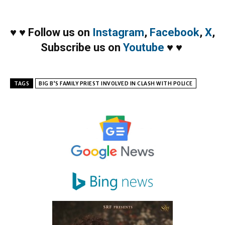
♥
♥
Follow us on
Instagram
,
Facebook
,
X
,
Subscribe us on
Youtube
♥
♥
TAGS
BIG B’S FAMILY PRIEST INVOLVED IN CLASH WITH POLICE