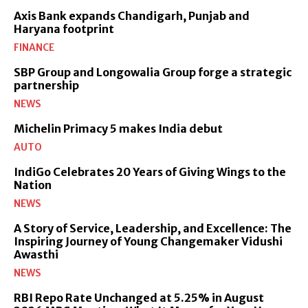
Axis Bank expands Chandigarh, Punjab and
Haryana footprint
FINANCE
SBP Group and Longowalia Group forge a strategic
partnership
NEWS
Michelin Primacy 5 makes India debut
AUTO
IndiGo Celebrates 20 Years of Giving Wings to the
Nation
NEWS
A Story of Service, Leadership, and Excellence: The
Inspiring Journey of Young Changemaker Vidushi
Awasthi
NEWS
RBI Repo Rate Unchanged at 5.25% in August