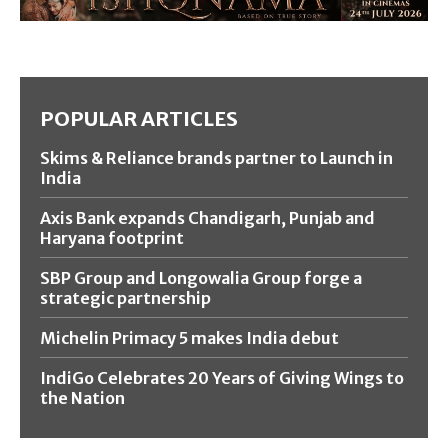
POPULAR ARTICLES
Skims & Reliance brands partner to Launch in
India
Axis Bank expands Chandigarh, Punjab and
Haryana footprint
SBP Group and Longowalia Group forge a
strategic partnership
Michelin Primacy 5 makes India debut
IndiGo Celebrates 20 Years of Giving Wings to
the Nation