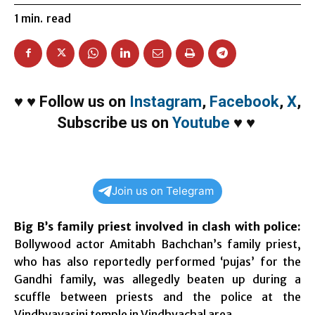
1
min.
read
♥
♥
Follow us on
Instagram
,
Facebook
,
X
,
Subscribe us on
Youtube
♥
♥
Join us on Telegram
Big B’s family priest involved in clash with police:
Bollywood actor Amitabh Bachchan’s family priest,
who has also reportedly performed ‘pujas’ for the
Gandhi family, was allegedly beaten up during a
scuffle between priests and the police at the
Vindhyavasini temple in Vindhyachal area.