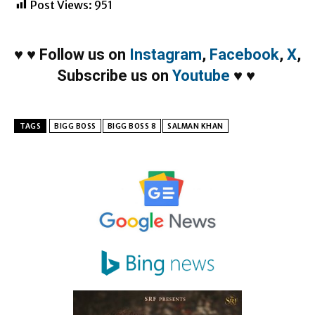
Post Views:
951
♥
♥
Follow us on
Instagram
,
Facebook
,
X
,
Subscribe us on
Youtube
♥
♥
TAGS
BIGG BOSS
BIGG BOSS 8
SALMAN KHAN