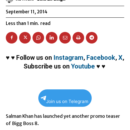
September 11, 2014
Less than 1
min.
read
♥
♥
Follow us on
Instagram
,
Facebook
,
X
,
Subscribe us on
Youtube
♥
♥
Join us on Telegram
Salman Khan has launched yet another promo teaser
of Bigg Boss 8.