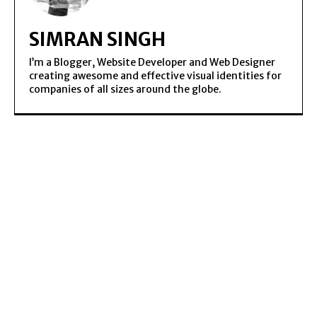
SIMRAN SINGH
I’m a Blogger, Website Developer and Web Designer
creating awesome and effective visual identities for
companies of all sizes around the globe.