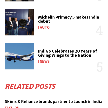
Michelin Primacy 5 makes India
debut
AUTO
IndiGo Celebrates 20 Years of
Giving Wings to the Nation
NEWS
RELATED POSTS
Skims & Reliance brands partner to Launch in India
FASHION