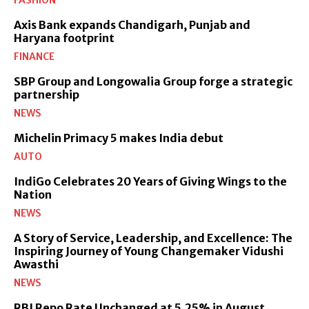
Axis Bank expands Chandigarh, Punjab and
Haryana footprint
FINANCE
SBP Group and Longowalia Group forge a strategic
partnership
NEWS
Michelin Primacy 5 makes India debut
AUTO
IndiGo Celebrates 20 Years of Giving Wings to the
Nation
NEWS
A Story of Service, Leadership, and Excellence: The
Inspiring Journey of Young Changemaker Vidushi
Awasthi
NEWS
RBI Repo Rate Unchanged at 5.25% in August