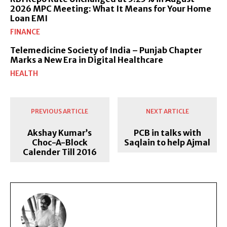
2026 MPC Meeting: What It Means for Your Home
Loan EMI
FINANCE
Telemedicine Society of India – Punjab Chapter
Marks a New Era in Digital Healthcare
HEALTH
PREVIOUS ARTICLE
NEXT ARTICLE
Akshay Kumar’s
PCB in talks with
Choc-A-Block
Saqlain to help Ajmal
Calender Till 2016