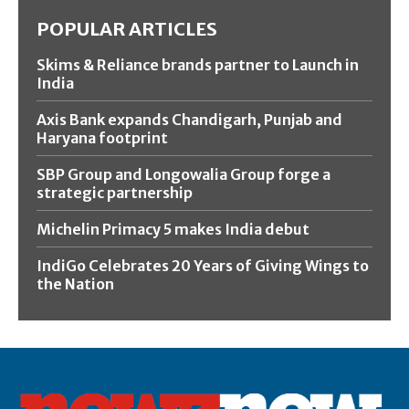
POPULAR ARTICLES
Skims & Reliance brands partner to Launch in
India
Axis Bank expands Chandigarh, Punjab and
Haryana footprint
SBP Group and Longowalia Group forge a
strategic partnership
Michelin Primacy 5 makes India debut
IndiGo Celebrates 20 Years of Giving Wings to
the Nation