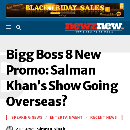
B
Bigg Boss 8 New
Promo: Salman
Khan’s Show Going
Overseas?
BREAKING NEWS
ENTERTAINMENT
RECENT NEWS
Simran Singh
AUTHOR: