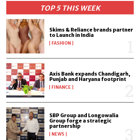
TOP 5 THIS WEEK
Skims & Reliance brands partner
to Launch in India
FASHION
Axis Bank expands Chandigarh,
Punjab and Haryana footprint
FINANCE
SBP Group and Longowalia
Group forge a strategic
partnership
NEWS