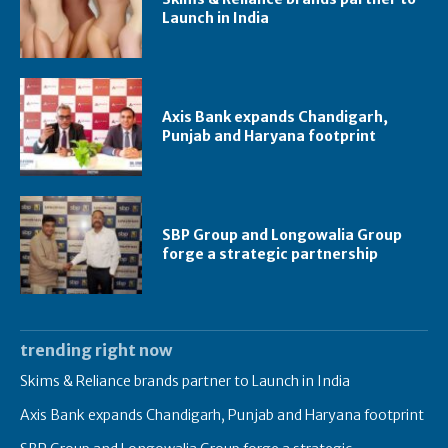
Launch in India
Axis Bank expands Chandigarh,
Punjab and Haryana footprint
SBP Group and Longowalia Group
forge a strategic partnership
trending right now
Skims & Reliance brands partner to Launch in India
Axis Bank expands Chandigarh, Punjab and Haryana footprint