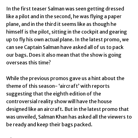
In the first teaser Salman was seen getting dressed
like a pilot and in the second, he was flying a paper
plane, and in the third it seems like as though he
himself is the pilot, sitting in the cockpit and gearing
up to fly his own actual plane. In the latest promo, we
can see Captain Salman have asked all of us to pack
our bags. Does it also mean that the show is going
overseas this time?
While the previous promos gave us a hint about the
theme of this season- ‘aircraft’ with reports
suggesting that the eighth edition of the
controversial reality show will have the house
designed like an aircraft. But in the latest promo that
was unveiled, Salman Khan has asked all the viewers to
be ready and keep their bags packed.