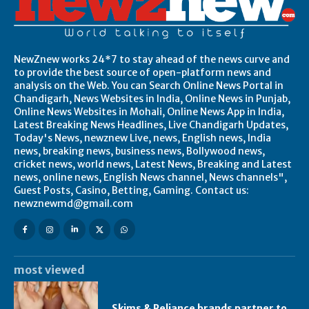
NewZnew works 24*7 to stay ahead of the news curve and
to provide the best source of open-platform news and
analysis on the Web. You can Search Online News Portal in
Chandigarh, News Websites in India, Online News in Punjab,
Online News Websites in Mohali, Online News App in India,
Latest Breaking News Headlines, Live Chandigarh Updates,
Today's News, newznew Live, news, English news, India
news, breaking news, business news, Bollywood news,
cricket news, world news, Latest News, Breaking and Latest
news, online news, English News channel, News channels",
Guest Posts, Casino, Betting, Gaming. Contact us:
newznewmd@gmail.com
most viewed
Skims & Reliance brands partner to