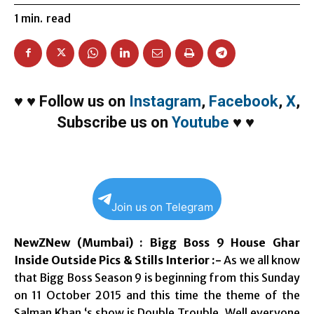
1
min.
read
♥
♥
Follow us on
Instagram
,
Facebook
,
X
,
Subscribe us on
Youtube
♥
♥
Join us on Telegram
NewZNew (Mumbai) : Bigg Boss 9 House Ghar
Inside Outside Pics & Stills Interior :-
As we all know
that Bigg Boss Season 9 is beginning from this Sunday
on 11 October 2015 and this time the theme of the
Salman Khan ‘s show is Double Trouble. Well everyone