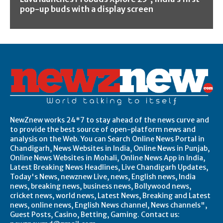
pop-up buds with a display screen
NewZnew works 24*7 to stay ahead of the news curve and
to provide the best source of open-platform news and
analysis on the Web. You can Search Online News Portal in
Chandigarh, News Websites in India, Online News in Punjab,
Online News Websites in Mohali, Online News App in India,
Latest Breaking News Headlines, Live Chandigarh Updates,
Today's News, newznew Live, news, English news, India
news, breaking news, business news, Bollywood news,
cricket news, world news, Latest News, Breaking and Latest
news, online news, English News channel, News channels",
Guest Posts, Casino, Betting, Gaming. Contact us: