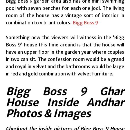
Bigg Boss 9 garden area also has one mini swimming
pool with seven benches for each one jodi. The living
room of the house has a vintage sort of interior in
combination to vibrant colors.
Bigg Boss 9
Something new the viewers will witness in the ‘Bigg
Boss 9’ house this time around is that the house will
have an upper floor in the garden year where couples
in two can sit. The confession room would be a grand
and royal in velvet and the bathrooms would be large
in red and gold combination with velvet furniture.
Bigg Boss 9 Ghar
House Inside Andhar
Photos & Images
Checkout the inside pictures of Bigg Boss 9 House