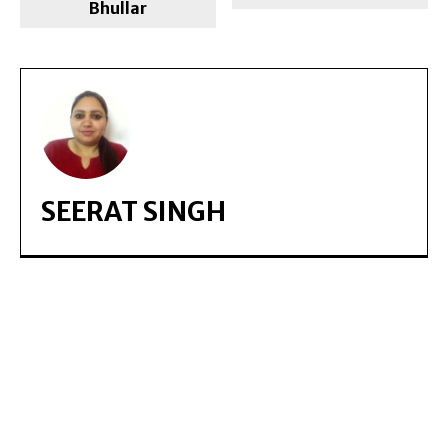
Bhullar
SEERAT SINGH