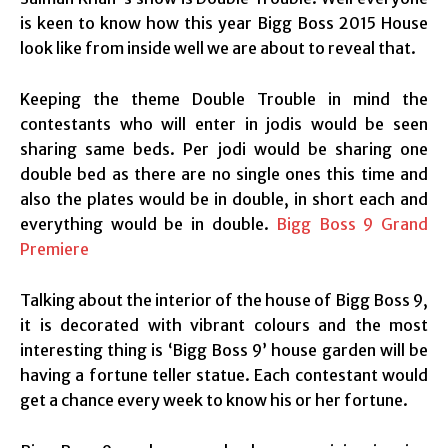
is keen to know how this year Bigg Boss 2015 House
look like from inside well we are about to reveal that.
Keeping the theme Double Trouble in mind the
contestants who will enter in jodis would be seen
sharing same beds. Per jodi would be sharing one
double bed as there are no single ones this time and
also the plates would be in double, in short each and
everything would be in double.
Bigg Boss 9 Grand
Premiere
Talking about the interior of the house of Bigg Boss 9,
it is decorated with vibrant colours and the most
interesting thing is ‘Bigg Boss 9’ house garden will be
having a fortune teller statue. Each contestant would
get a chance every week to know his or her fortune.