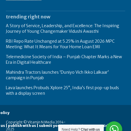
trending right now
A Story of Service, Leadership, and Excellence: The Inspiring
Journey of Young Changemaker Vidushi Awasthi
RBI Repo Rate Unchanged at 5.25% in August 2026 MPC
Meeting: What It Means for Your Home Loan EMI
Telemedicine Society of India – Punjab Chapter Marks a New
Era in Digital Healthcare
Mahindra Tractors launches ‘Duniyo Vich Ikko Lalkaar’
campaign in Punjab
Lava launches Probuds Xplore 25°, India’s first pop-up buds
with a display screen
olicy
Copyright © Vitamin N Media 2014-
 us | publish with us | submit your guest posts
contribute
2025
Need Help?
Chat with us