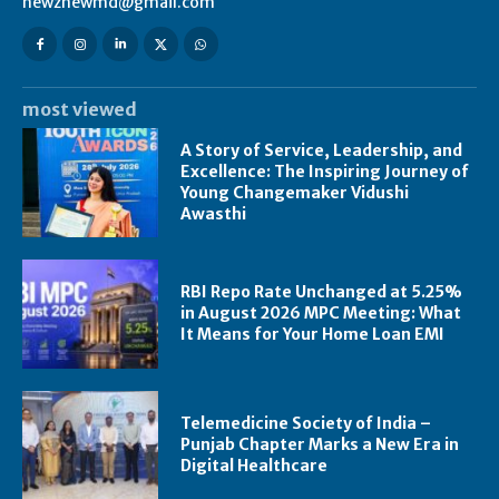
newznewmd@gmail.com
most viewed
A Story of Service, Leadership, and
Excellence: The Inspiring Journey of
Young Changemaker Vidushi
Awasthi
RBI Repo Rate Unchanged at 5.25%
in August 2026 MPC Meeting: What
It Means for Your Home Loan EMI
Telemedicine Society of India –
Punjab Chapter Marks a New Era in
Digital Healthcare