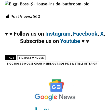
Post Views:
560
♥
♥
Follow us on
Instagram
,
Facebook
,
X
,
Subscribe us on
Youtube
♥
♥
TAGS
BIG BOSS 9 HOUSE
BIGG BOSS 9 HOUSE GHAR INSIDE OUTSIDE PICS & STILLS INTERIOR