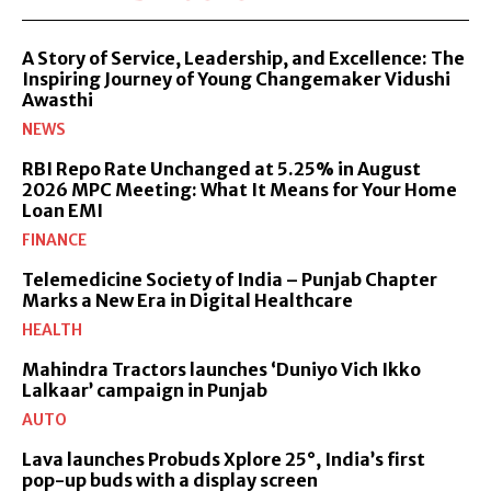
A Story of Service, Leadership, and Excellence: The
Inspiring Journey of Young Changemaker Vidushi
Awasthi
NEWS
RBI Repo Rate Unchanged at 5.25% in August
2026 MPC Meeting: What It Means for Your Home
Loan EMI
FINANCE
Telemedicine Society of India – Punjab Chapter
Marks a New Era in Digital Healthcare
HEALTH
Mahindra Tractors launches ‘Duniyo Vich Ikko
Lalkaar’ campaign in Punjab
AUTO
Lava launches Probuds Xplore 25°, India’s first
pop-up buds with a display screen