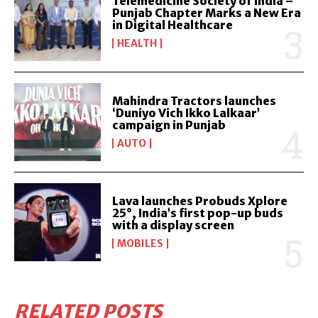
Telemedicine Society of India –
Punjab Chapter Marks a New Era
in Digital Healthcare
HEALTH
Mahindra Tractors launches
‘Duniyo Vich Ikko Lalkaar’
campaign in Punjab
AUTO
Lava launches Probuds Xplore
25°, India’s first pop-up buds
with a display screen
MOBILES
RELATED POSTS