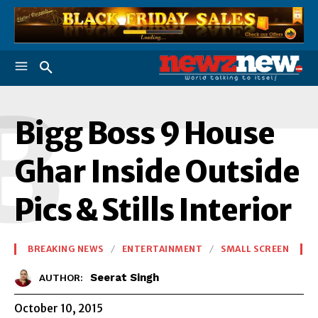
B
Bigg Boss 9 House
Ghar Inside Outside
Pics & Stills Interior
BREAKING NEWS
ENTERTAINMENT
SMALL SCREEN
Seerat Singh
AUTHOR:
October 10, 2015