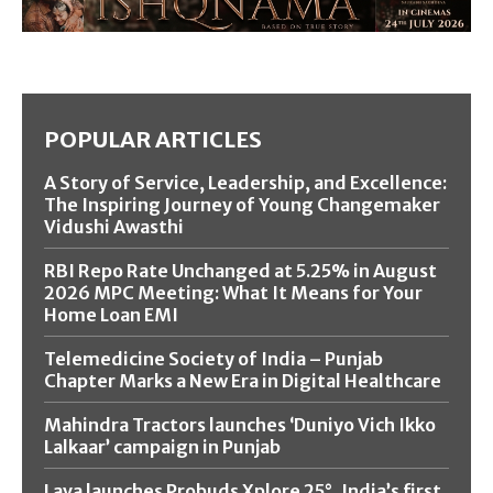
POPULAR ARTICLES
A Story of Service, Leadership, and Excellence:
The Inspiring Journey of Young Changemaker
Vidushi Awasthi
RBI Repo Rate Unchanged at 5.25% in August
2026 MPC Meeting: What It Means for Your
Home Loan EMI
Telemedicine Society of India – Punjab
Chapter Marks a New Era in Digital Healthcare
Mahindra Tractors launches ‘Duniyo Vich Ikko
Lalkaar’ campaign in Punjab
Lava launches Probuds Xplore 25°, India’s first