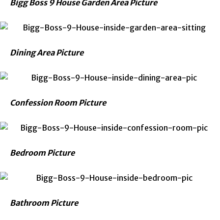
Bigg Boss 9 House Garden Area Picture
Dining Area Picture
Confession Room Picture
Bedroom Picture
Bathroom Picture