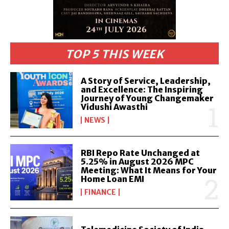
TOP 5 THIS WEEK
A Story of Service, Leadership,
and Excellence: The Inspiring
Journey of Young Changemaker
Vidushi Awasthi
NEWS
RBI Repo Rate Unchanged at
5.25% in August 2026 MPC
Meeting: What It Means for Your
Home Loan EMI
FINANCE