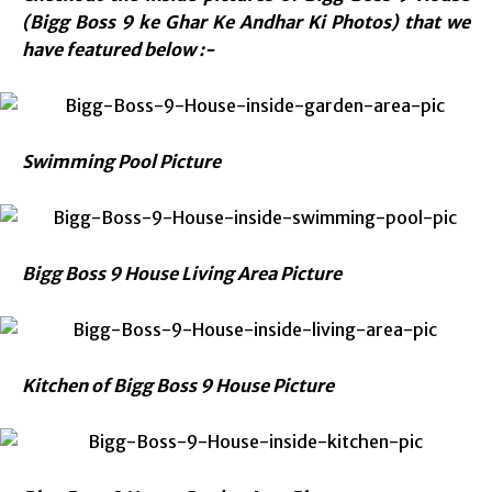
(Bigg Boss 9 ke Ghar Ke Andhar Ki Photos) that we
have featured below :-
Swimming Pool Picture
Bigg Boss 9 House Living Area Picture
Kitchen of Bigg Boss 9 House Picture