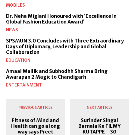
MOBILES
Dr. Neha Miglani Honoured with ‘Excellence in
Global Fashion Education Award’
NEWS
SPSMUN 3.0 Concludes with Three Extraordinary
Days of Diplomacy, Leadership and Global
Collaboration
EDUCATION
Amaal Mallik and Subhodhh Sharma Bring
Awarapan 2 Magic to Chandigarh
ENTERTAINMENT
PREVIOUS ARTICLE
NEXT ARTICLE
Fitness of Mind and
Surinder Singal
Health can go a long
Barnala Ke FILMY
way says Preet
KUTAPPE – 30