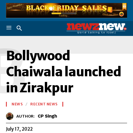
B
Bollywood
Chaiwala launched
in Zirakpur
NEWS
RECENT NEWS
CP Singh
AUTHOR:
July 17, 2022