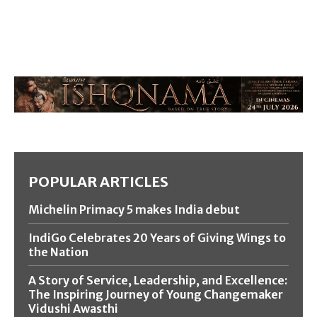
POPULAR ARTICLES
Michelin Primacy 5 makes India debut
IndiGo Celebrates 20 Years of Giving Wings to
the Nation
A Story of Service, Leadership, and Excellence:
The Inspiring Journey of Young Changemaker
Vidushi Awasthi