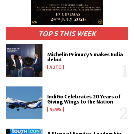
TOP 5 THIS WEEK
Michelin Primacy 5 makes India
debut
AUTO
IndiGo Celebrates 20 Years of
Giving Wings to the Nation
NEWS
A Story of Service, Leadership,