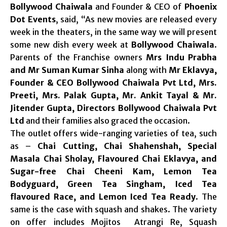
Bollywood Chaiwala
and Founder & CEO of
Phoenix
Dot Events
, said, “As new movies are released every
week in the theaters, in the same way we will present
some new dish every week at
Bollywood Chaiwala
.
Parents of the Franchise owners
Mrs Indu Prabha
and Mr Suman Kumar Sinha
along with
Mr Eklavya,
Founder & CEO Bollywood Chaiwala Pvt Ltd, Mrs.
Preeti, Mrs. Palak Gupta, Mr. Ankit Tayal & Mr.
Jitender Gupta, Directors Bollywood Chaiwala Pvt
Ltd
and their families also graced the occasion.
The outlet offers wide-ranging varieties of tea, such
as –
Chai Cutting, Chai Shahenshah, Special
Masala Chai Sholay, Flavoured Chai Eklavya, and
Sugar-free Chai Cheeni Kam, Lemon Tea
Bodyguard, Green Tea Singham, Iced Tea
flavoured Race, and Lemon Iced Tea Ready
. The
same is the case with squash and shakes. The variety
on offer includes Mojitos Atrangi Re, Squash