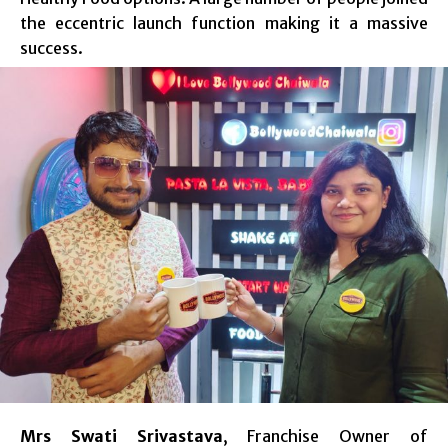
the eccentric launch function making it a massive
success.
Mrs Swati Srivastava
, Franchise Owner of