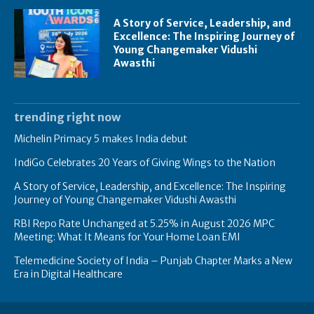
A Story of Service, Leadership, and
Excellence: The Inspiring Journey of
Young Changemaker Vidushi
Awasthi
trending right now
Michelin Primacy 5 makes India debut
IndiGo Celebrates 20 Years of Giving Wings to the Nation
A Story of Service, Leadership, and Excellence: The Inspiring
Journey of Young Changemaker Vidushi Awasthi
RBI Repo Rate Unchanged at 5.25% in August 2026 MPC
Meeting: What It Means for Your Home Loan EMI
Telemedicine Society of India – Punjab Chapter Marks a New
Era in Digital Healthcare