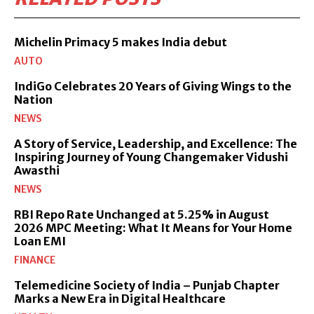
Michelin Primacy 5 makes India debut
AUTO
IndiGo Celebrates 20 Years of Giving Wings to the
Nation
NEWS
A Story of Service, Leadership, and Excellence: The
Inspiring Journey of Young Changemaker Vidushi
Awasthi
NEWS
RBI Repo Rate Unchanged at 5.25% in August
2026 MPC Meeting: What It Means for Your Home
Loan EMI
FINANCE
Telemedicine Society of India – Punjab Chapter
Marks a New Era in Digital Healthcare