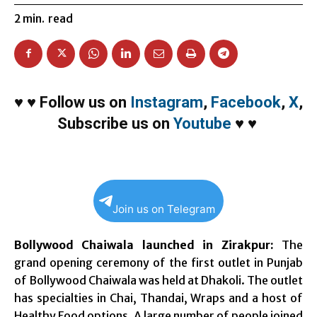
2
min.
read
♥
♥
Follow us on
Instagram
,
Facebook
,
X
,
Subscribe us on
Youtube
♥
♥
Join us on Telegram
Bollywood Chaiwala launched in Zirakpur:
The
grand opening ceremony of the first outlet in Punjab
of Bollywood Chaiwala was held at Dhakoli. The outlet
has specialties in Chai, Thandai, Wraps and a host of
Healthy Food options. A large number of people joined