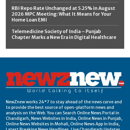
RBI Repo Rate Unchanged at 5.25% in August
2026 MPC Meeting: What It Means for Your
Home Loan EMI
Telemedicine Society of India – Punjab
Chapter Marks a New Era in Digital Healthcare
NewZnew works 24*7 to stay ahead of the news curve and
to provide the best source of open-platform news and
analysis on the Web. You can Search Online News Portal in
Chandigarh, News Websites in India, Online News in Punjab,
Online News Websites in Mohali, Online News App in India,
Latest Breaking News Headlines, Live Chandigarh Updates,