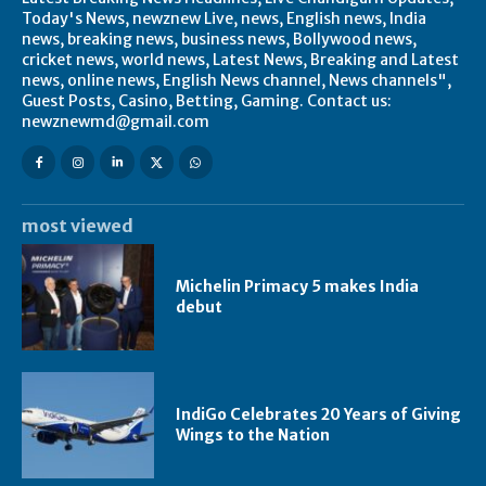
Today's News, newznew Live, news, English news, India
news, breaking news, business news, Bollywood news,
cricket news, world news, Latest News, Breaking and Latest
news, online news, English News channel, News channels",
Guest Posts, Casino, Betting, Gaming. Contact us:
newznewmd@gmail.com
most viewed
Michelin Primacy 5 makes India
debut
IndiGo Celebrates 20 Years of Giving
Wings to the Nation