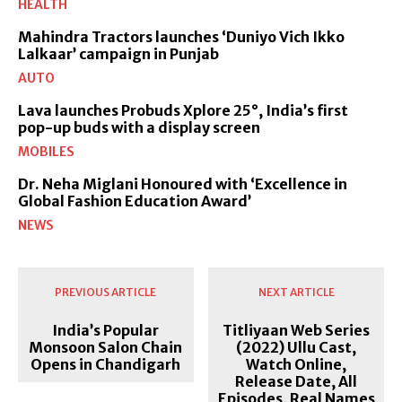
HEALTH
Mahindra Tractors launches ‘Duniyo Vich Ikko
Lalkaar’ campaign in Punjab
AUTO
Lava launches Probuds Xplore 25°, India’s first
pop-up buds with a display screen
MOBILES
Dr. Neha Miglani Honoured with ‘Excellence in
Global Fashion Education Award’
NEWS
PREVIOUS ARTICLE
NEXT ARTICLE
India’s Popular
Titliyaan Web Series
Monsoon Salon Chain
(2022) Ullu Cast,
Opens in Chandigarh
Watch Online,
Release Date, All
Episodes, Real Names