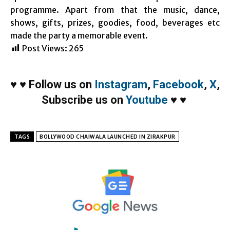
programme. Apart from that the music, dance,
shows, gifts, prizes, goodies, food, beverages etc
made the party a memorable event.
Post Views:
265
♥
♥
Follow us on
Instagram
,
Facebook
,
X
,
Subscribe us on
Youtube
♥
♥
TAGS
BOLLYWOOD CHAIWALA LAUNCHED IN ZIRAKPUR