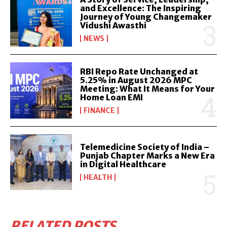
and Excellence: The Inspiring
Journey of Young Changemaker
Vidushi Awasthi
NEWS
RBI Repo Rate Unchanged at
5.25% in August 2026 MPC
Meeting: What It Means for Your
Home Loan EMI
FINANCE
Telemedicine Society of India –
Punjab Chapter Marks a New Era
in Digital Healthcare
HEALTH
RELATED POSTS