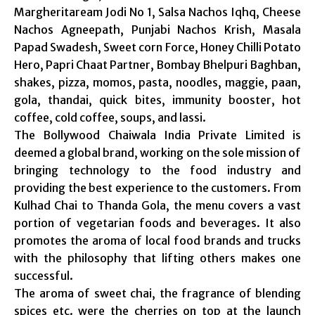
Margheritaream Jodi No 1, Salsa Nachos Iqhq, Cheese
Nachos Agneepath, Punjabi Nachos Krish, Masala
Papad Swadesh, Sweet corn Force, Honey Chilli Potato
Hero, Papri Chaat Partner, Bombay Bhelpuri Baghban,
shakes, pizza, momos, pasta, noodles, maggie, paan,
gola, thandai, quick bites, immunity booster, hot
coffee, cold coffee, soups, and lassi.
The Bollywood Chaiwala India Private Limited is
deemed a global brand, working on the sole mission of
bringing technology to the food industry and
providing the best experience to the customers. From
Kulhad Chai to Thanda Gola, the menu covers a vast
portion of vegetarian foods and beverages. It also
promotes the aroma of local food brands and trucks
with the philosophy that lifting others makes one
successful.
The aroma of sweet chai, the fragrance of blending
spices etc. were the cherries on top at the launch