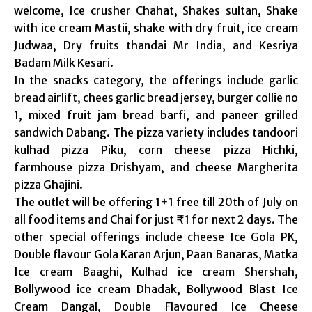
welcome, Ice crusher Chahat, Shakes sultan, Shake
with ice cream Mastii, shake with dry fruit, ice cream
Judwaa, Dry fruits thandai Mr India, and Kesriya
Badam Milk Kesari.
In the snacks category, the offerings include garlic
bread airlift, chees garlic bread jersey, burger collie no
1, mixed fruit jam bread barfi, and paneer grilled
sandwich Dabang. The pizza variety includes tandoori
kulhad pizza Piku, corn cheese pizza Hichki,
farmhouse pizza Drishyam, and cheese Margherita
pizza Ghajini.
The outlet will be offering 1+1 free till 20th of July on
all food items and Chai for just ₹1 for next 2 days. The
other special offerings include cheese Ice Gola PK,
Double flavour Gola Karan Arjun, Paan Banaras, Matka
Ice cream Baaghi, Kulhad ice cream Shershah,
Bollywood ice cream Dhadak, Bollywood Blast Ice
Cream Dangal, Double Flavoured Ice Cheese