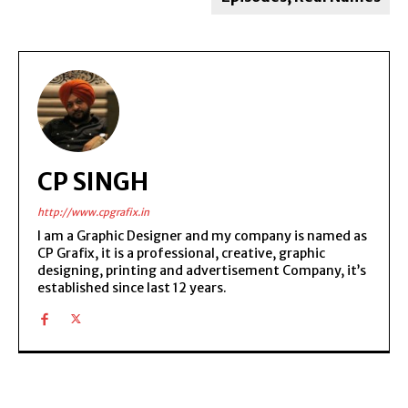
CP SINGH
http://www.cpgrafix.in
I am a Graphic Designer and my company is named as
CP Grafix, it is a professional, creative, graphic
designing, printing and advertisement Company, it’s
established since last 12 years.