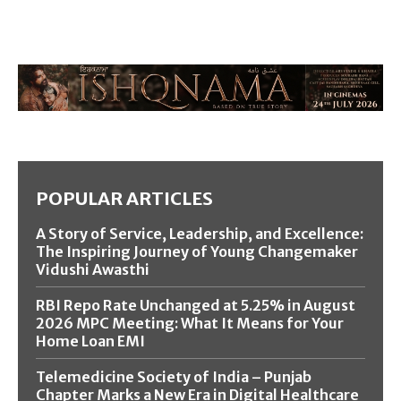
POPULAR ARTICLES
A Story of Service, Leadership, and Excellence:
The Inspiring Journey of Young Changemaker
Vidushi Awasthi
RBI Repo Rate Unchanged at 5.25% in August
2026 MPC Meeting: What It Means for Your
Home Loan EMI
Telemedicine Society of India – Punjab
Chapter Marks a New Era in Digital Healthcare