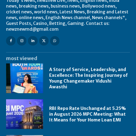
Today's News, newznew Live, news, English news, India
news, breaking news, business news, Bollywood news,
cricket news, world news, Latest News, Breaking and Latest
news, online news, English News channel, News channels",
Guest Posts, Casino, Betting, Gaming. Contact us:
newznewmd@gmail.com
most viewed
A Story of Service, Leadership, and
Excellence: The Inspiring Journey of
Young Changemaker Vidushi
Awasthi
RBI Repo Rate Unchanged at 5.25%
in August 2026 MPC Meeting: What
It Means for Your Home Loan EMI