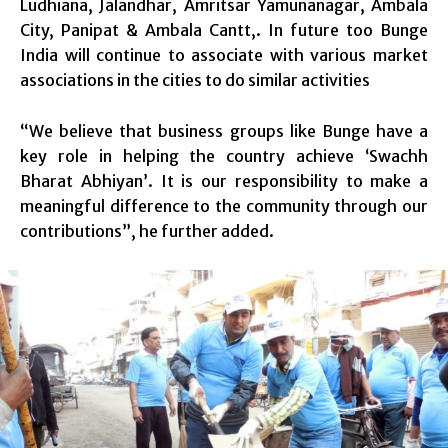
Ludhiana, Jalandhar, Amritsar Yamunanagar, Ambala
City, Panipat & Ambala Cantt,. In future too Bunge
India will continue to associate with various market
associations in the cities to do similar activities
“We believe that business groups like Bunge have a
key role in helping the country achieve ‘Swachh
Bharat Abhiyan’. It is our responsibility to make a
meaningful difference to the community through our
contributions”, he further added.