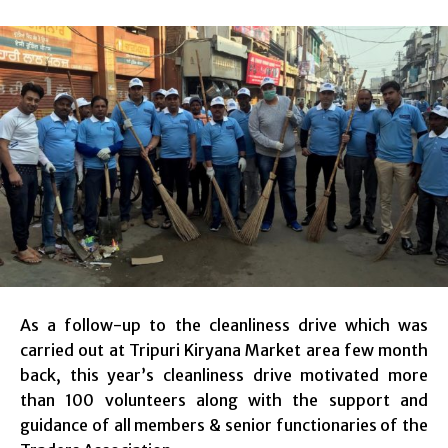
As a follow-up to the cleanliness drive which was
carried out at Tripuri Kiryana Market area few month
back, this year’s cleanliness drive motivated more
than 100 volunteers along with the support and
guidance of all members & senior functionaries of the