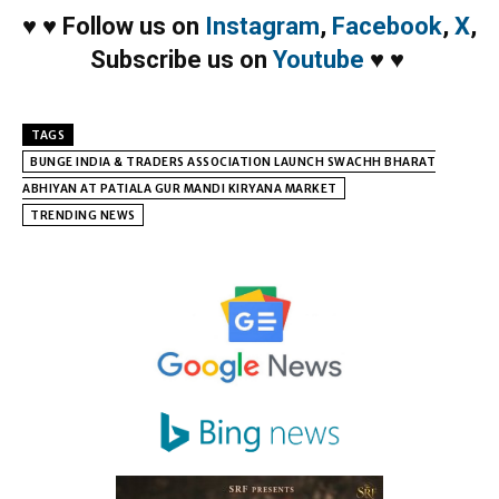
♥
♥
Follow us on
Instagram
,
Facebook
,
X
,
Subscribe us on
Youtube
♥
♥
TAGS
BUNGE INDIA & TRADERS ASSOCIATION LAUNCH SWACHH BHARAT
ABHIYAN AT PATIALA GUR MANDI KIRYANA MARKET
TRENDING NEWS