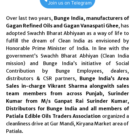
Join us on Telegram
Over last two years,
Bunge India, manufacturers of
Gagan Refined Oils and Gagan Vanaspati Ghee
, has
adopted Swachh Bharat Abhiyaan as a way of life to
fulfill the dream of Clean India as envisioned by
Honorable Prime Minister of India. In line with the
government’s Swachh Bharat Abhiyan (Clean India
mission) and Bunge India’s initiative of Social
Contribution by Bunge Employees, dealers,
distributors & CSR partners,
Bunge India’s Area
Sales in-charge Vikrant Sharma alongwith sales
team members from across Punjab, Surinder
Kumar from M/s Ganpat Rai Surinder Kumar,
Distributors for Bunge India and all members of
Patiala Edible Oils Traders Association
organized a
cleanliness drive at Gur Mandi, Kiryana Market area of
Patiala.