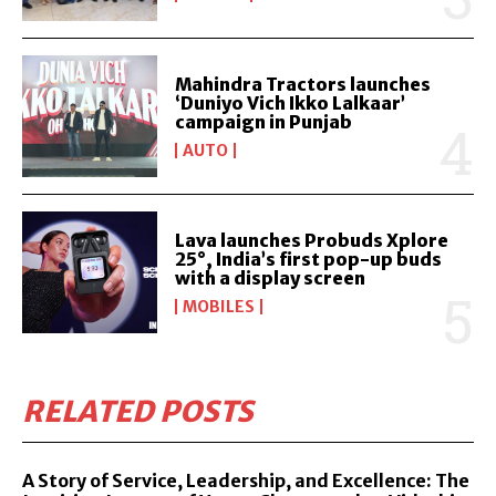
Mahindra Tractors launches
‘Duniyo Vich Ikko Lalkaar’
campaign in Punjab
AUTO
Lava launches Probuds Xplore
25°, India’s first pop-up buds
with a display screen
MOBILES
RELATED POSTS
A Story of Service, Leadership, and Excellence: The