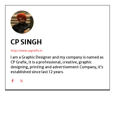
CP SINGH
http://www.cpgrafix.in
I am a Graphic Designer and my company is named as
CP Grafix, it is a professional, creative, graphic
designing, printing and advertisement Company, it’s
established since last 12 years.