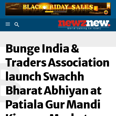
Bunge India &
B
Traders Association
launch Swachh
Bharat Abhiyan at
Patiala Gur Mandi