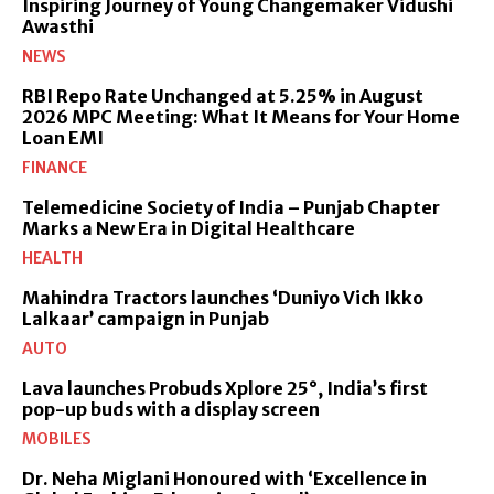
Inspiring Journey of Young Changemaker Vidushi
Awasthi
NEWS
RBI Repo Rate Unchanged at 5.25% in August
2026 MPC Meeting: What It Means for Your Home
Loan EMI
FINANCE
Telemedicine Society of India – Punjab Chapter
Marks a New Era in Digital Healthcare
HEALTH
Mahindra Tractors launches ‘Duniyo Vich Ikko
Lalkaar’ campaign in Punjab
AUTO
Lava launches Probuds Xplore 25°, India’s first
pop-up buds with a display screen
MOBILES
Dr. Neha Miglani Honoured with ‘Excellence in