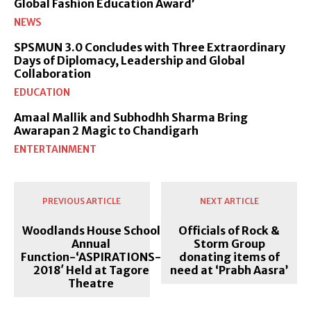
Global Fashion Education Award’
NEWS
SPSMUN 3.0 Concludes with Three Extraordinary
Days of Diplomacy, Leadership and Global
Collaboration
EDUCATION
Amaal Mallik and Subhodhh Sharma Bring
Awarapan 2 Magic to Chandigarh
ENTERTAINMENT
PREVIOUS ARTICLE
NEXT ARTICLE
Woodlands House School
Officials of Rock &
Annual
Storm Group
Function-‘ASPIRATIONS-
donating items of
2018′ Held at Tagore
need at ‘Prabh Aasra’
Theatre