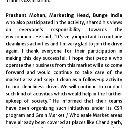
Traders Association.
Prashant Mohan, Marketing Head, Bunge India
who also participated in the activity, shared his views
on everyone’s responsibility towards the
environment. He said, “It’s very important to continue
cleanliness activities and I’m very glad to join the drive
again. I thank everyone for their participation in
making this day successful. I hope that people who
operate their business from this market will also come
forward and would continue to take care of the
market area and keep it clean as a follow-up activity
to our cleanliness drive. We will continue to conduct
such kind of activities which would help in the further
upkeep of society.” He informed that their teams
have been organizing such initiatives under its CSR
program and Grain Market / Wholesale Market areas
have already been covered at places like Chandigarh,