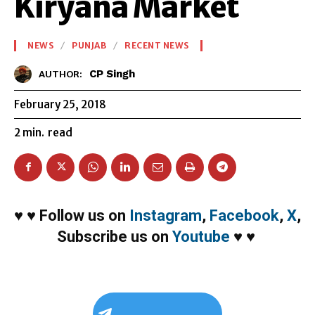
Kiryana Market
NEWS
PUNJAB
RECENT NEWS
CP Singh
AUTHOR:
February 25, 2018
2
min.
read
♥
♥
Follow us on
Instagram
,
Facebook
,
X
,
Subscribe us on
Youtube
♥
♥