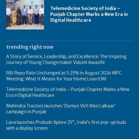
Telemedicine Society of India –
Punjab Chapter Marks a New Era in
Digital Healthcare
trending right now
A Story of Service, Leadership, and Excellence: The Inspiring
Journey of Young Changemaker Vidushi Awasthi
RBI Repo Rate Unchanged at 5.25% in August 2026 MPC
Meeting: What It Means for Your Home Loan EMI
Telemedicine Society of India – Punjab Chapter Marks a New
Era in Digital Healthcare
Mahindra Tractors launches ‘Duniyo Vich Ikko Lalkaar’
campaign in Punjab
Lava launches Probuds Xplore 25°, India’s first pop-up buds
with a display screen