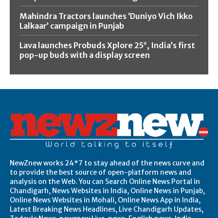
Mahindra Tractors launches ‘Duniyo Vich Ikko
Lalkaar’ campaign in Punjab
Lava launches Probuds Xplore 25°, India’s first
pop-up buds with a display screen
NewZnew works 24*7 to stay ahead of the news curve and
to provide the best source of open-platform news and
analysis on the Web. You can Search Online News Portal in
Chandigarh, News Websites in India, Online News in Punjab,
Online News Websites in Mohali, Online News App in India,
Latest Breaking News Headlines, Live Chandigarh Updates,