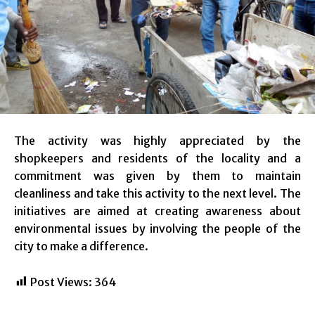
The activity was highly appreciated by the
shopkeepers and residents of the locality and a
commitment was given by them to maintain
cleanliness and take this activity to the next level. The
initiatives are aimed at creating awareness about
environmental issues by involving the people of the
city to make a difference.
Post Views:
364