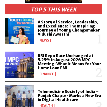
TOP 5 THIS WEEK
A Story of Service, Leadership,
and Excellence: The Inspiring
Journey of Young Changemaker
Vidushi Awasthi
NEWS
RBI Repo Rate Unchanged at
5.25% in August 2026 MPC
Meeting: What It Means for Your
Home Loan EMI
FINANCE
Telemedicine Society of India –
Punjab Chapter Marks a New Era
in Digital Healthcare
HEALTH