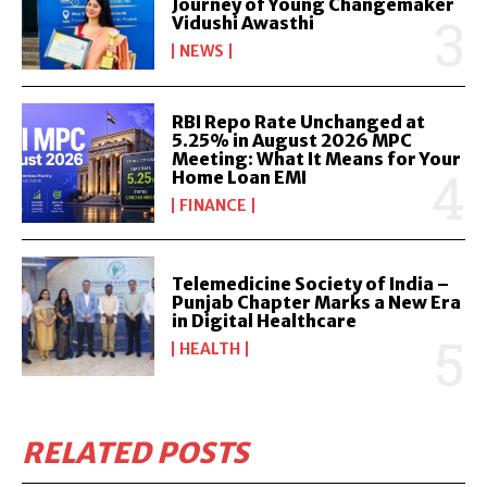
Journey of Young Changemaker
Vidushi Awasthi
NEWS
RBI Repo Rate Unchanged at
5.25% in August 2026 MPC
Meeting: What It Means for Your
Home Loan EMI
FINANCE
Telemedicine Society of India –
Punjab Chapter Marks a New Era
in Digital Healthcare
HEALTH
RELATED POSTS