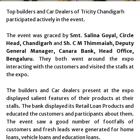
Top builders and Car Dealers of Tricity Chandigarh
participated actively in the event.
The event was graced by
Smt. Salina Goyal, Circle
Head, Chandigarh
and
Sh. C M Thimmaiah, Deputy
General Manager, Canara Bank, Head Office,
Bengaluru
. They both went around the expo
interacting with the customers and visited the stalls at
the expo.
The builders and Car dealers present at the expo
displayed salient features of their products at their
stalls. The bank displayed its Retail Loan Products and
educated the customers and participants about them.
The event saw a good number of footfalls of
customers and fresh leads were generated for home
loans, vehicle loans and education loans.