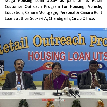
Mega Housing Loan Utsav as part of its Retail
Customer Outreach Program for Housing, Vehicle,
Education, Canara Mortgage, Personal & Canara Rent
Loans at their Sec-34 A, Chandigarh, Circle Office.