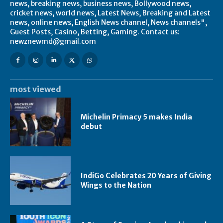
news, breaking news, business news, Bollywood news,
cricket news, world news, Latest News, Breaking and Latest
news, online news, English News channel, News channels",
Guest Posts, Casino, Betting, Gaming. Contact us:
newznewmd@gmail.com
most viewed
Michelin Primacy 5 makes India
debut
IndiGo Celebrates 20 Years of Giving
Wings to the Nation