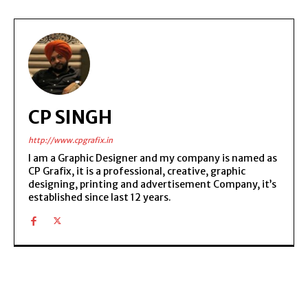
CP SINGH
http://www.cpgrafix.in
I am a Graphic Designer and my company is named as
CP Grafix, it is a professional, creative, graphic
designing, printing and advertisement Company, it’s
established since last 12 years.