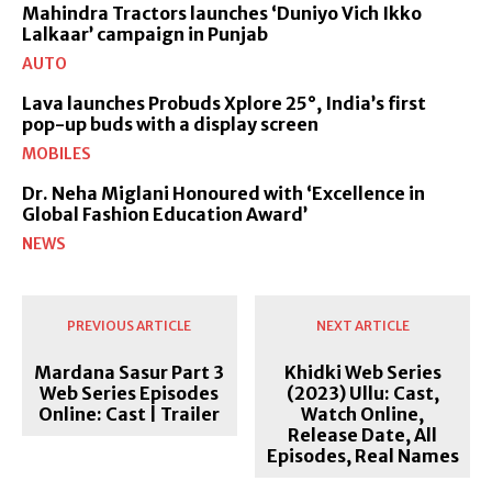
Mahindra Tractors launches ‘Duniyo Vich Ikko
Lalkaar’ campaign in Punjab
AUTO
Lava launches Probuds Xplore 25°, India’s first
pop-up buds with a display screen
MOBILES
Dr. Neha Miglani Honoured with ‘Excellence in
Global Fashion Education Award’
NEWS
PREVIOUS ARTICLE
NEXT ARTICLE
Mardana Sasur Part 3
Khidki Web Series
Web Series Episodes
(2023) Ullu: Cast,
Online: Cast | Trailer
Watch Online,
Release Date, All
Episodes, Real Names