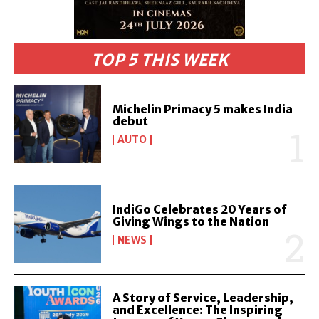
TOP 5 THIS WEEK
Michelin Primacy 5 makes India
debut
AUTO
IndiGo Celebrates 20 Years of
Giving Wings to the Nation
NEWS
A Story of Service, Leadership,
and Excellence: The Inspiring