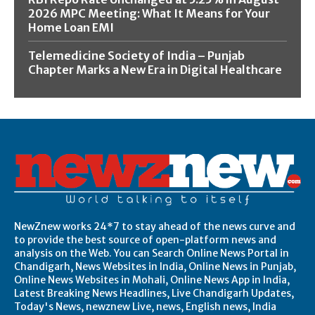
2026 MPC Meeting: What It Means for Your
Home Loan EMI
Telemedicine Society of India – Punjab
Chapter Marks a New Era in Digital Healthcare
NewZnew works 24*7 to stay ahead of the news curve and
to provide the best source of open-platform news and
analysis on the Web. You can Search Online News Portal in
Chandigarh, News Websites in India, Online News in Punjab,
Online News Websites in Mohali, Online News App in India,
Latest Breaking News Headlines, Live Chandigarh Updates,
Today's News, newznew Live, news, English news, India