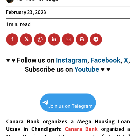
February 23, 2023
1
min.
read
♥
♥
Follow us on
Instagram
,
Facebook
,
X
,
Subscribe us on
Youtube
♥
♥
Join us on Telegram
Canara Bank organizes a Mega Housing Loan
Utsav in Chandigarh:
Canara Bank
organized a