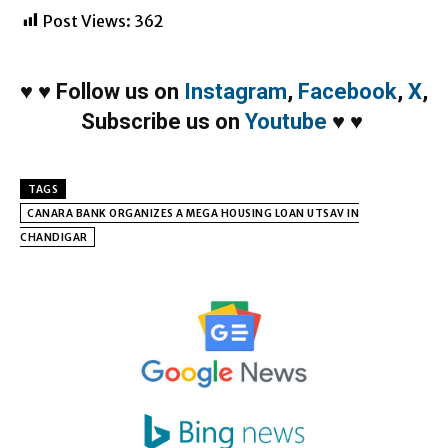
Post Views:
362
♥
♥
Follow us on
Instagram
,
Facebook
,
X
,
Subscribe us on
Youtube
♥
♥
TAGS
CANARA BANK ORGANIZES A MEGA HOUSING LOAN UTSAV IN
CHANDIGAR