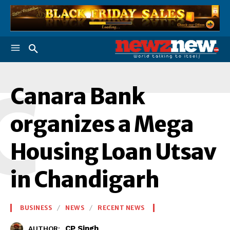
C
Canara Bank
organizes a Mega
Housing Loan Utsav
in Chandigarh
BUSINESS
NEWS
RECENT NEWS
CP Singh
AUTHOR: