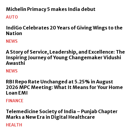
Michelin Primacy 5 makes India debut
AUTO
IndiGo Celebrates 20 Years of Giving Wings to the
Nation
NEWS
A Story of Service, Leadership, and Excellence: The
Inspiring Journey of Young Changemaker Vidushi
Awasthi
NEWS
RBI Repo Rate Unchanged at 5.25% in August
2026 MPC Meeting: What It Means for Your Home
Loan EMI
FINANCE
Telemedicine Society of India – Punjab Chapter
Marks a New Era in Digital Healthcare
HEALTH