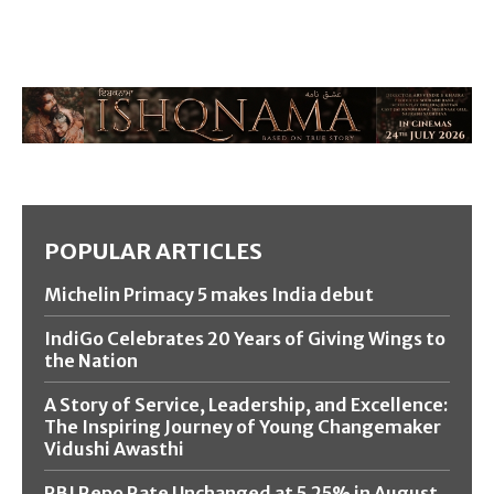
POPULAR ARTICLES
Michelin Primacy 5 makes India debut
IndiGo Celebrates 20 Years of Giving Wings to
the Nation
A Story of Service, Leadership, and Excellence:
The Inspiring Journey of Young Changemaker
Vidushi Awasthi
RBI Repo Rate Unchanged at 5.25% in August