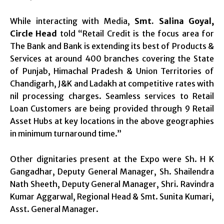
While interacting with Media,
Smt. Salina Goyal,
Circle Head
told “Retail Credit is the focus area for
The Bank and Bank is extending its best of Products &
Services at around 400 branches covering the State
of Punjab, Himachal Pradesh & Union Territories of
Chandigarh, J&K and Ladakh at competitive rates with
nil processing charges. Seamless services to Retail
Loan Customers are being provided through 9 Retail
Asset Hubs at key locations in the above geographies
in minimum turnaround time.”
Other dignitaries present at the Expo were Sh. H K
Gangadhar, Deputy General Manager, Sh. Shailendra
Nath Sheeth, Deputy General Manager, Shri. Ravindra
Kumar Aggarwal, Regional Head & Smt. Sunita Kumari,
Asst. General Manager.