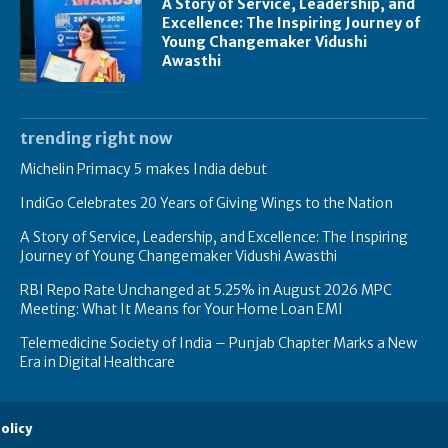
A Story of Service, Leadership, and
Excellence: The Inspiring Journey of
Young Changemaker Vidushi
Awasthi
trending right now
Michelin Primacy 5 makes India debut
IndiGo Celebrates 20 Years of Giving Wings to the Nation
A Story of Service, Leadership, and Excellence: The Inspiring
Journey of Young Changemaker Vidushi Awasthi
RBI Repo Rate Unchanged at 5.25% in August 2026 MPC
Meeting: What It Means for Your Home Loan EMI
Telemedicine Society of India – Punjab Chapter Marks a New
Era in Digital Healthcare
olicy