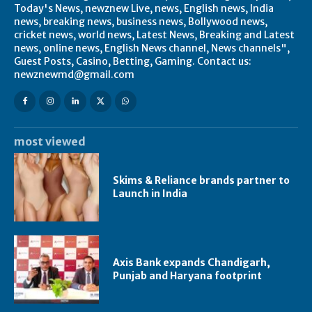
Today's News, newznew Live, news, English news, India
news, breaking news, business news, Bollywood news,
cricket news, world news, Latest News, Breaking and Latest
news, online news, English News channel, News channels",
Guest Posts, Casino, Betting, Gaming. Contact us:
newznewmd@gmail.com
most viewed
Skims & Reliance brands partner to
Launch in India
Axis Bank expands Chandigarh,
Punjab and Haryana footprint