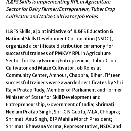
IL&FS Skills is implementing RPL in Agriculture
Sector for Dairy Farmer/Entrepreneur, Tuber Crop
Cultivator and Maize Cultivator Job Roles
IL&FS Skills, a joint initiative of IL&FS Education &
National Skills Development Corporation (NSDC),
organized a certificate distribution ceremony for
successful trainees of PMKVY RPL in Agriculture
Sector for Dairy Farmer/Entrepreneur, Tuber Crop
Cultivator and Maize Cultivator Job Roles at
Community Center, Amnour, Chappra, Bihar. Fifteen
successful trainees were awarded certificates by Shri
Rajiv Pratap Rudy, Member of Parliament and former
Minister of State for Skill Development and
Entrepreneurship, Government of India; Shrimati
Neelam Pratap Singh; Shri C N Gupta, MLA, Chhapra;
Shrimati Anu Singh, BJP Mahila Morch President;
Shrimati Bhawana Verma, Representative, NSDC and