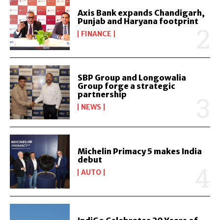
Axis Bank expands Chandigarh,
Punjab and Haryana footprint
FINANCE
SBP Group and Longowalia
Group forge a strategic
partnership
NEWS
Michelin Primacy 5 makes India
debut
AUTO