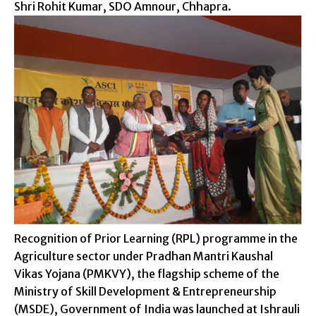
Shri Rohit Kumar, SDO Amnour, Chhapra.
Recognition of Prior Learning (RPL) programme in the
Agriculture sector under Pradhan Mantri Kaushal
Vikas Yojana (PMKVY), the flagship scheme of the
Ministry of Skill Development & Entrepreneurship
(MSDE), Government of India was launched at Ishrauli