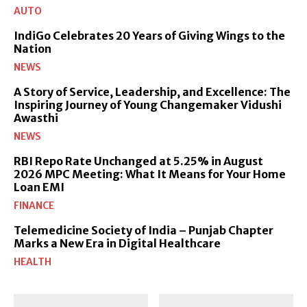
AUTO
IndiGo Celebrates 20 Years of Giving Wings to the
Nation
NEWS
A Story of Service, Leadership, and Excellence: The
Inspiring Journey of Young Changemaker Vidushi
Awasthi
NEWS
RBI Repo Rate Unchanged at 5.25% in August
2026 MPC Meeting: What It Means for Your Home
Loan EMI
FINANCE
Telemedicine Society of India – Punjab Chapter
Marks a New Era in Digital Healthcare
HEALTH