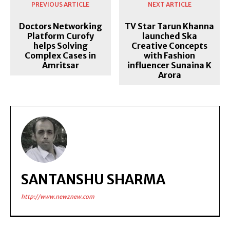
PREVIOUS ARTICLE
NEXT ARTICLE
Doctors Networking
TV Star Tarun Khanna
Platform Curofy
launched Ska
helps Solving
Creative Concepts
Complex Cases in
with Fashion
Amritsar
influencer Sunaina K
Arora
SANTANSHU SHARMA
http://www.newznew.com