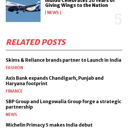
IndiGo Celebrates 20 Years of
Giving Wings to the Nation
NEWS
RELATED POSTS
Skims & Reliance brands partner to Launch in India
FASHION
Axis Bank expands Chandigarh, Punjab and
Haryana footprint
FINANCE
SBP Group and Longowalia Group forge a strategic
partnership
NEWS
Michelin Primacy 5 makes India debut