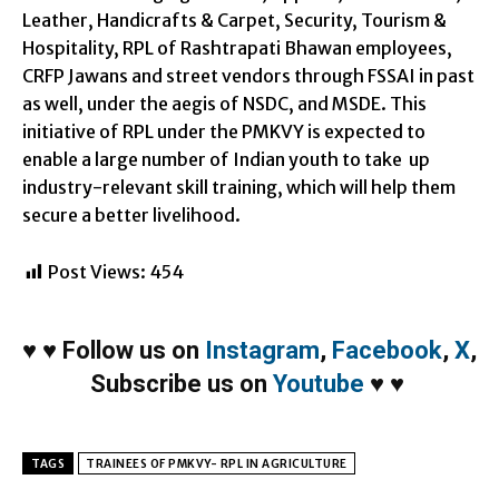
Leather, Handicrafts & Carpet, Security, Tourism &
Hospitality, RPL of Rashtrapati Bhawan employees,
CRFP Jawans and street vendors through FSSAI in past
as well, under the aegis of NSDC, and MSDE. This
initiative of RPL under the PMKVY is expected to
enable a large number of Indian youth to take up
industry-relevant skill training, which will help them
secure a better livelihood.
Post Views:
454
♥
♥
Follow us on
Instagram
,
Facebook
,
X
,
Subscribe us on
Youtube
♥
♥
TAGS
TRAINEES OF PMKVY- RPL IN AGRICULTURE