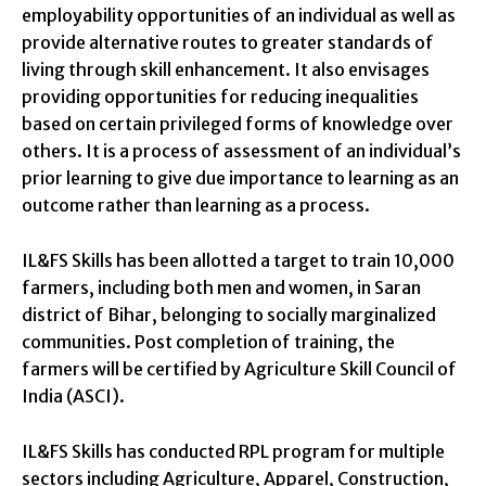
employability opportunities of an individual as well as
provide alternative routes to greater standards of
living through skill enhancement. It also envisages
providing opportunities for reducing inequalities
based on certain privileged forms of knowledge over
others. It is a process of assessment of an individual’s
prior learning to give due importance to learning as an
outcome rather than learning as a process.
IL&FS Skills has been allotted a target to train 10,000
farmers, including both men and women, in Saran
district of Bihar, belonging to socially marginalized
communities. Post completion of training, the
farmers will be certified by Agriculture Skill Council of
India (ASCI).
IL&FS Skills has conducted RPL program for multiple
sectors including Agriculture, Apparel, Construction,