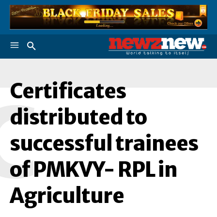
Certificates
C
distributed to
successful trainees
of PMKVY- RPL in
Agriculture