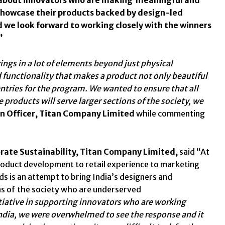
 showcase their products backed by design-led
d we look forward to working closely with the winners
”
rings in a lot of elements beyond just physical
 functionality that makes a product not only beautiful
entries for the program. We wanted to ensure that all
products will serve larger sections of the society, we
gn Officer, Titan Company Limited
while commenting
orate Sustainability, Titan Company Limited,
said “At
product development to retail experience to marketing
ds is an attempt to bring India’s designers and
ns of the society who are underserved
initiative in supporting innovators who are working
India, we were overwhelmed to see the response and it