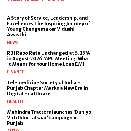
A Story of Service, Leadership, and
Excellence: The Inspiring Journey of
Young Changemaker Vidushi
Awasthi
NEWS
RBI Repo Rate Unchanged at 5.25%
in August 2026 MPC Meeting: What
It Means for Your Home Loan EMI
FINANCE
Telemedicine Society of India –
Punjab Chapter Marks a New Era in
Digital Healthcare
HEALTH
Mahindra Tractors launches ‘Duniyo
Vich Ikko Lalkaar’ campaign in
Punjab