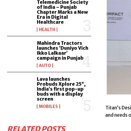
Telemedicine Society
of India – Punjab
Chapter Marks a New
Era in Digital
Healthcare
HEALTH
Mahindra Tractors
launches ‘Duniyo Vich
Ikko Lalkaar’
campaign in Punjab
AUTO
Lava launches
Probuds Xplore 25°,
India’s first pop-up
buds with a display
screen
MOBILES
Titan’s Des
and needs o
RELATED POSTS