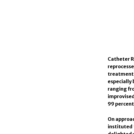
Catheter R
reprocesse
treatments 
especially 
ranging fr
improvised 
99 percent 
On approac
instituted
delighted 