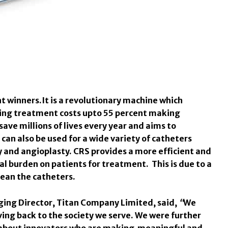
t winners.
It is a revolutionary machine which
cing treatment costs upto 55 percent making
save millions of lives every year and aims to
can also be used for a wide variety of catheters
y and angioplasty. CRS provides a more efficient and
al burden on patients for treatment. This is due to a
lean the catheters.
ging Director, Titan Company Limited, said,
“
We
ving back to the society we serve. We were further
 about innovators who are making meaningful and