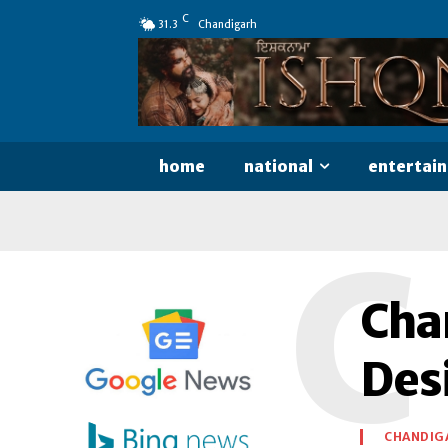
C
31.3
Chandigarh
home
national
entertai
C
Chan
Des
CHANDIG