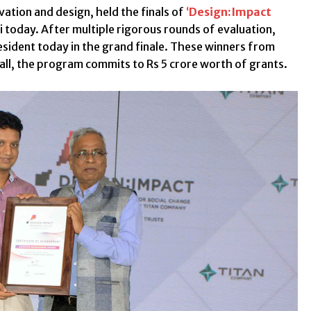
ation and design, held the finals of
‘
Design:Impact
i today. After multiple rigorous rounds of evaluation,
esident today in the grand finale. These winners from
rall, the program commits to Rs 5 crore worth of grants.