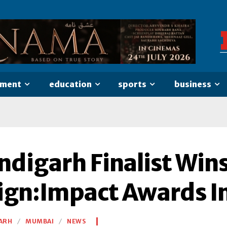
nment
education
sports
business
digarh Finalist Wins
ign:Impact Awards 
ARH
MUMBAI
NEWS