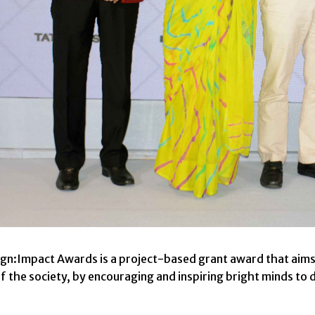
ign:Impact Awards is a project-based grant award that aims
f the society, by encouraging and inspiring bright minds to d