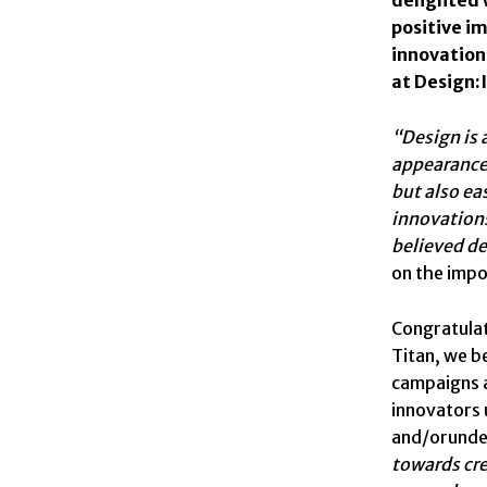
positive i
innovation.
at Design:
“Design is 
appearance 
but also ea
innovations
believed de
on the impo
Congratulat
Titan, we b
campaigns a
innovators 
and/orunde
towards cre