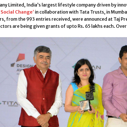
ny Limited, India’s largest lifestyle company driven by innov
 Social Change
’
in collaboration with Tata Trusts, in Mumba
rs, from the 993 entries received, were announced at Taj Pr
ectors are being given grants of upto Rs. 65 lakhs each. Ove