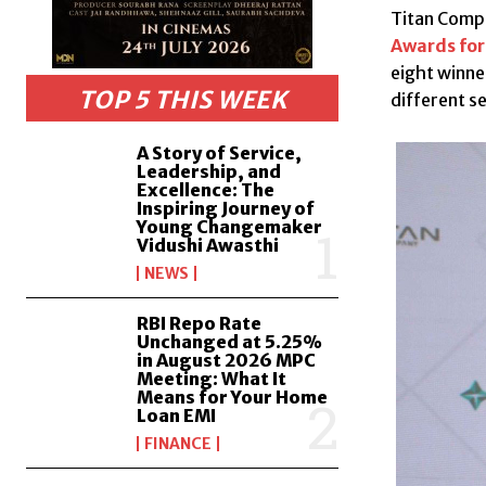
Titan Compa
Awards for
eight winne
TOP 5 THIS WEEK
different s
A Story of Service,
Leadership, and
Excellence: The
Inspiring Journey of
Young Changemaker
Vidushi Awasthi
NEWS
RBI Repo Rate
Unchanged at 5.25%
in August 2026 MPC
Meeting: What It
Means for Your Home
Loan EMI
FINANCE