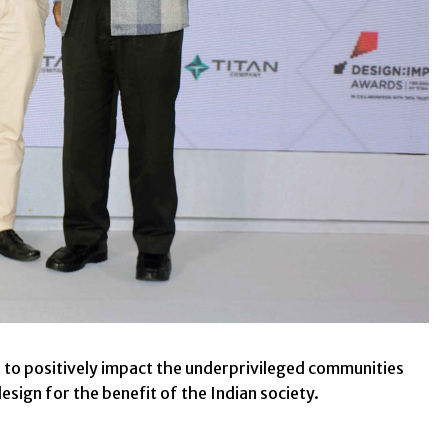
 to positively impact the underprivileged communities
esign for the benefit of the Indian society.