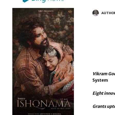
AUTHO
Vikram Goe
System
Eight innov
Grants upto