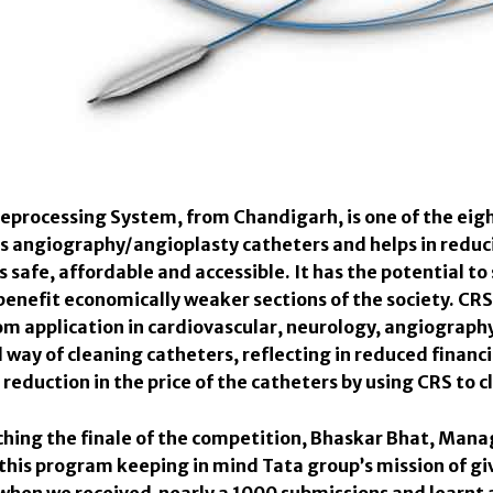
eprocessing System, from Chandigarh, is one of the eigh
s angiography/angioplasty catheters and helps in redu
safe, affordable and accessible. It has the potential to 
benefit economically weaker sections of the society. CRS 
om application in cardiovascular, neurology, angiograph
way of cleaning catheters, reflecting in reduced financi
reduction in the price of the catheters by using CRS to c
hing the finale of the competition, Bhaskar Bhat, Mana
 this program keeping in mind Tata group’s mission of gi
when we received nearly a 1000 submissions and learnt