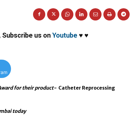
,
Subscribe us on
Youtube
♥
♥
gram
Award for their product-
Catheter Reprocessing
umbai today