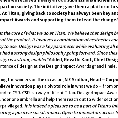
mpact on society. The initiative gave them a platform to
 At Titan, giving back to society has always been key an
Impact Awards and supporting them to lead the change.
at the core of what we do at Titan. We believe that design b
of the product. It involves a combination of aesthetics and
sy to use. Design was a key parameter while evaluating all 
 had a strong design philosophy going forward. Since these 
sign is a strong enabler”
Added,
Revathi Kant, Chief Desi
rtance of design at the Design:Impact Awards grand finale.
ing the winners on the occasion,
N E Sridhar, Head – Corp
elieve innovation plays a pivotal role in what we do – from 
nd to CSR. CSR is a way of life at Titan. Design:Impact Awar
under one umbrella and help them reach out to wider sectio
rprivileged.
It is indeed a pleasure to be a part of Titan’s 
ating a positive social impact. Open to innovators across 