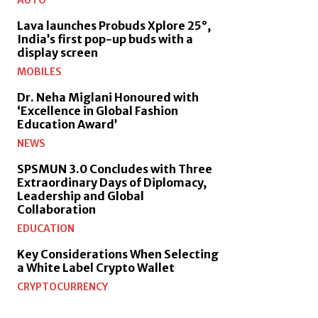
AUTO
Lava launches Probuds Xplore 25°,
India’s first pop-up buds with a
display screen
MOBILES
Dr. Neha Miglani Honoured with
‘Excellence in Global Fashion
Education Award’
NEWS
SPSMUN 3.0 Concludes with Three
Extraordinary Days of Diplomacy,
Leadership and Global
Collaboration
EDUCATION
Key Considerations When Selecting
a White Label Crypto Wallet
CRYPTOCURRENCY