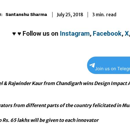
3
min.
July 25, 2018
read
Santanshu Sharma
R:
♥
♥
Follow us on
Instagram
,
Facebook
,
X
Join us on Tele
l & Rajwinder Kaur from Chandigarh wins Design Impact 
ators from different parts of the country felicitated in M
 Rs. 65 lakhs will be given to each innovator