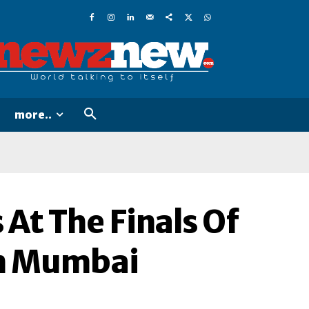
more..
 At The Finals Of
In Mumbai