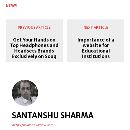
NEWS
PREVIOUS ARTICLE
NEXT ARTICLE
Get Your Hands on
Importance of a
Top Headphones and
website for
Headsets Brands
Educational
Exclusively on Souq
Institutions
SANTANSHU SHARMA
http://www.newznew.com