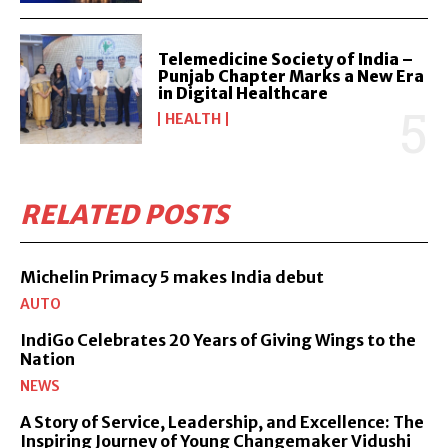
Telemedicine Society of India –
Punjab Chapter Marks a New Era
in Digital Healthcare
HEALTH
RELATED POSTS
Michelin Primacy 5 makes India debut
AUTO
IndiGo Celebrates 20 Years of Giving Wings to the
Nation
NEWS
A Story of Service, Leadership, and Excellence: The
Inspiring Journey of Young Changemaker Vidushi