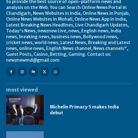
to provide the best source of open-platform news and
analysis on the Web. You can Search Online News Portal in
Chandigarh, News Websites in India, Online News in Punjab,
Online News Websites in Mohali, Online News App in India,
Latest Breaking News Headlines, Live Chandigarh Updates,
Today's News, newznew Live, news, English news, India
news, breaking news, business news, Bollywood news,
cricket news, world news, Latest News, Breaking and Latest
news, online news, English News channel, News channels",
Guest Posts, Casino, Betting, Gaming. Contact us:
newznewmd@gmail.com
most viewed
Michelin Primacy 5 makes India
debut