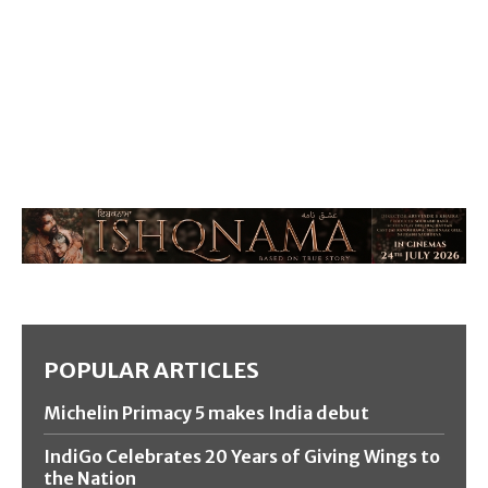
POPULAR ARTICLES
Michelin Primacy 5 makes India debut
IndiGo Celebrates 20 Years of Giving Wings to
the Nation