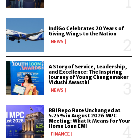
IndiGo Celebrates 20 Years of
Giving Wings to the Nation
NEWS
A Story of Service, Leadership,
and Excellence: The Inspiring
Journey of Young Changemaker
Vidushi Awasthi
NEWS
RBI Repo Rate Unchanged at
5.25% in August 2026 MPC
Meeting: What It Means for Your
Home Loan EMI
FINANCE