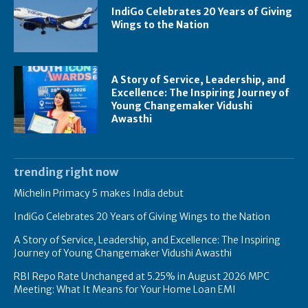
IndiGo Celebrates 20 Years of Giving
Wings to the Nation
A Story of Service, Leadership, and
Excellence: The Inspiring Journey of
Young Changemaker Vidushi
Awasthi
trending right now
Michelin Primacy 5 makes India debut
IndiGo Celebrates 20 Years of Giving Wings to the Nation
A Story of Service, Leadership, and Excellence: The Inspiring
Journey of Young Changemaker Vidushi Awasthi
RBI Repo Rate Unchanged at 5.25% in August 2026 MPC
Meeting: What It Means for Your Home Loan EMI