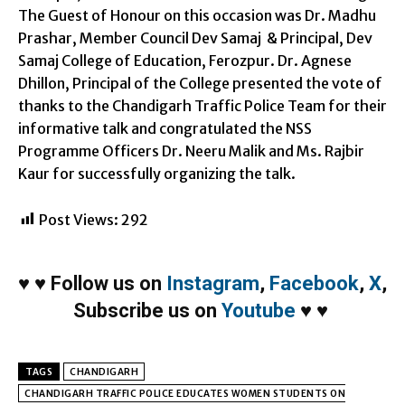
The Guest of Honour on this occasion was Dr. Madhu
Prashar, Member Council Dev Samaj & Principal, Dev
Samaj College of Education, Ferozpur. Dr. Agnese
Dhillon, Principal of the College presented the vote of
thanks to the Chandigarh Traffic Police Team for their
informative talk and congratulated the NSS
Programme Officers Dr. Neeru Malik and Ms. Rajbir
Kaur for successfully organizing the talk.
Post Views:
292
♥
♥
Follow us on
Instagram
,
Facebook
,
X
,
Subscribe us on
Youtube
♥
♥
TAGS
CHANDIGARH
CHANDIGARH TRAFFIC POLICE EDUCATES WOMEN STUDENTS ON