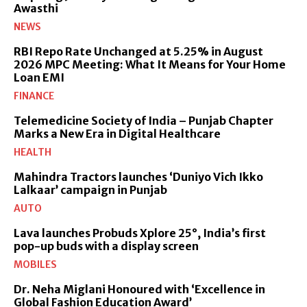
Awasthi
NEWS
RBI Repo Rate Unchanged at 5.25% in August
2026 MPC Meeting: What It Means for Your Home
Loan EMI
FINANCE
Telemedicine Society of India – Punjab Chapter
Marks a New Era in Digital Healthcare
HEALTH
Mahindra Tractors launches ‘Duniyo Vich Ikko
Lalkaar’ campaign in Punjab
AUTO
Lava launches Probuds Xplore 25°, India’s first
pop-up buds with a display screen
MOBILES
Dr. Neha Miglani Honoured with ‘Excellence in
Global Fashion Education Award’