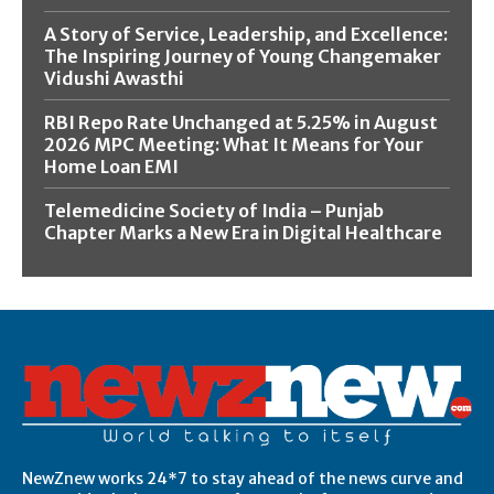
A Story of Service, Leadership, and Excellence:
The Inspiring Journey of Young Changemaker
Vidushi Awasthi
RBI Repo Rate Unchanged at 5.25% in August
2026 MPC Meeting: What It Means for Your
Home Loan EMI
Telemedicine Society of India – Punjab
Chapter Marks a New Era in Digital Healthcare
NewZnew works 24*7 to stay ahead of the news curve and