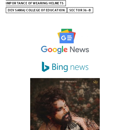
IMPORTANCE OF WEARING HELMETS
DEV SAMAJ COLLEGE OF EDUCATION
SECTOR 36-B