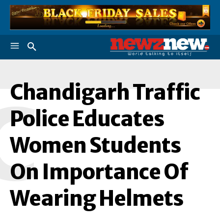
Chandigarh Traffic
C
Police Educates
Women Students
On Importance Of
Wearing Helmets