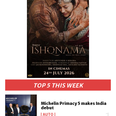
TOP 5 THIS WEEK
Michelin Primacy 5 makes India
debut
AUTO