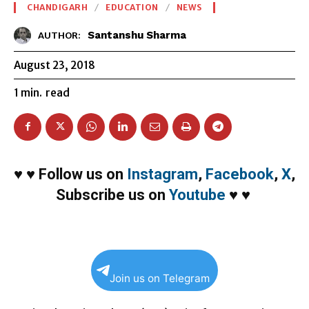
CHANDIGARH
EDUCATION
NEWS
Santanshu Sharma
AUTHOR:
August 23, 2018
1
min.
read
♥
♥
Follow us on
Instagram
,
Facebook
,
X
,
Subscribe us on
Youtube
♥
♥
Join us on Telegram