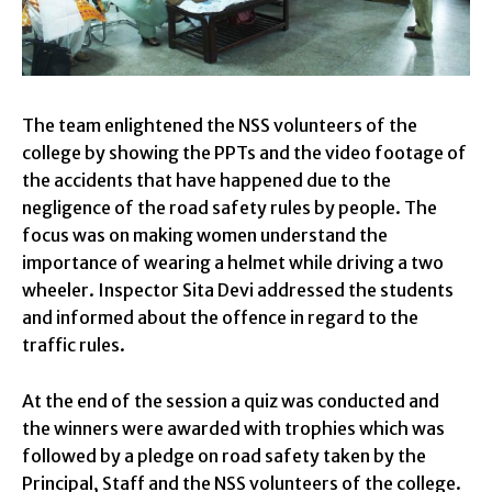
The team enlightened the NSS volunteers of the
college by showing the PPTs and the video footage of
the accidents that have happened due to the
negligence of the road safety rules by people. The
focus was on making women understand the
importance of wearing a helmet while driving a two
wheeler. Inspector Sita Devi addressed the students
and informed about the offence in regard to the
traffic rules.
At the end of the session a quiz was conducted and
the winners were awarded with trophies which was
followed by a pledge on road safety taken by the
Principal, Staff and the NSS volunteers of the college.