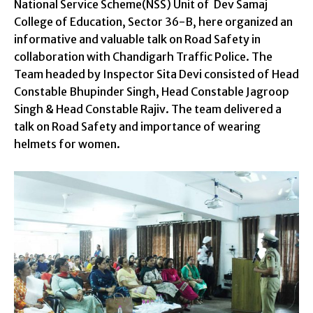
National Service Scheme(NSS) Unit of Dev Samaj
College of Education, Sector 36-B, here organized an
informative and valuable talk on Road Safety in
collaboration with Chandigarh Traffic Police. The
Team headed by Inspector Sita Devi consisted of Head
Constable Bhupinder Singh, Head Constable Jagroop
Singh & Head Constable Rajiv. The team delivered a
talk on Road Safety and importance of wearing
helmets for women.