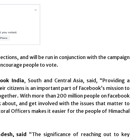
ections, and will be run in conjunction with the campaign
 encourage people to vote.
ook India
, South and Central Asia, said, “Providing a
r citizens is an important part of Facebook’s mission to
together. With more than 200 million people on Facebook
lk about, and get involved with the issues that matter to
toral Officers makes it easier for the people of Himachal
adesh, said
“The significance of reaching out to key