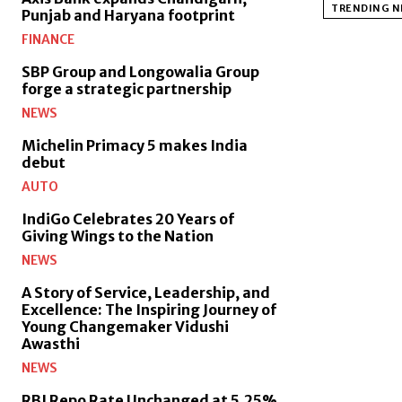
TRENDING 
Punjab and Haryana footprint
FINANCE
SBP Group and Longowalia Group
forge a strategic partnership
NEWS
Michelin Primacy 5 makes India
debut
AUTO
IndiGo Celebrates 20 Years of
Giving Wings to the Nation
NEWS
A Story of Service, Leadership, and
Excellence: The Inspiring Journey of
Young Changemaker Vidushi
Awasthi
NEWS
RBI Repo Rate Unchanged at 5.25%