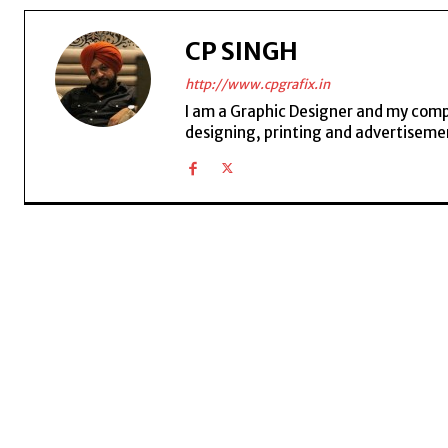
CP SINGH
http://www.cpgrafix.in
I am a Graphic Designer and my compan
designing, printing and advertisemen