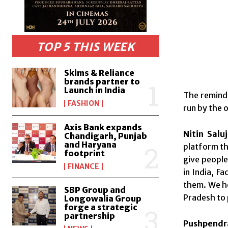
TOP 5 THIS WEEK
Skims & Reliance
brands partner to
Launch in India
The reminde
FASHION
run by the 
Axis Bank expands
Nitin Salu
Chandigarh, Punjab
and Haryana
platform th
footprint
give people
FINANCE
in India, F
them. We ho
SBP Group and
Pradesh to p
Longowalia Group
forge a strategic
partnership
Pushpendra