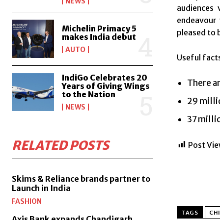
NEWS
audiences 
endeavour t
Michelin Primacy 5
pleased to 
makes India debut
AUTO
Useful fact
IndiGo Celebrates 20
There ar
Years of Giving Wings
to the Nation
29 milli
NEWS
37 milli
RELATED POSTS
Post Vie
Skims & Reliance brands partner to
Launch in India
FASHION
TAGS
CHI
Axis Bank expands Chandigarh,