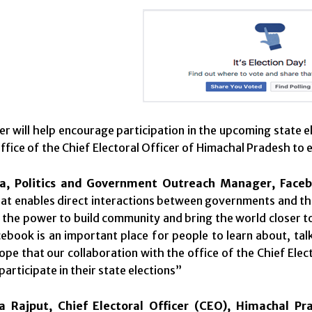
r will help encourage participation in the upcoming state el
office of the Chief Electoral Officer of Himachal Pradesh to
ja, Politics and Government Outreach Manager, Faceb
at enables direct interactions between governments and thei
 the power to build community and bring the world closer 
acebook is an important place for people to learn about, ta
pe that our collaboration with the office of the Chief Elec
articipate in their state elections”
 Rajput, Chief Electoral Officer (CEO), Himachal Pr