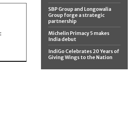
SBP Group and Longowalia
Group forge a strategic
partnership
Michelin Primacy 5 makes
c
India debut
IndiGo Celebrates 20 Years of
Giving Wings to the Nation