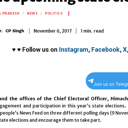
L PRADESH
NEWS
POLITICS
1
min.
November 6, 2017
read
CP Singh
R:
♥
♥
Follow us on
Instagram
,
Facebook
,
X
Join us on Tele
nd the offices of the Chief Electoral Officer, Himac
gagement and participation in this year’s state elections.
 people’s News Feed on three different polling days (
9 Nove
ate elections and encourage them to take part.