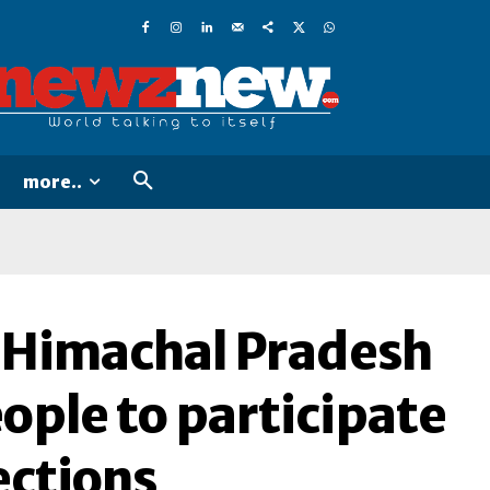
more..
of Himachal Pradesh
ople to participate
ections