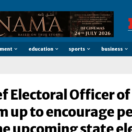
nment
education
sports
business
f Electoral Officer 
m up to encourage pe
he upcoming state el