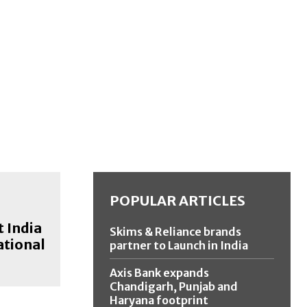
POPULAR ARTICLES
t India
Skims & Reliance brands
ational
partner to Launch in India
Axis Bank expands
Chandigarh, Punjab and
Haryana footprint