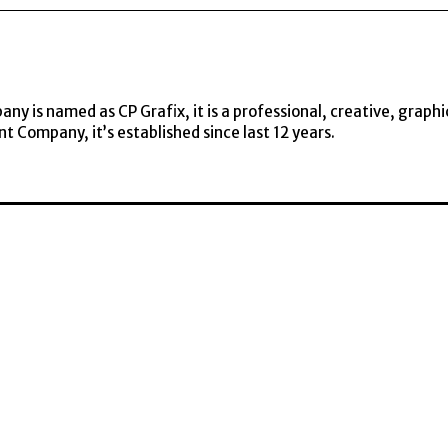
y is named as CP Grafix, it is a professional, creative, graphi
t Company, it’s established since last 12 years.