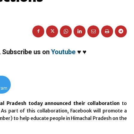
,
Subscribe us on
Youtube
♥
♥
gram
hal Pradesh today announced their collaboration
to
 As part of this collaboration, Facebook will promote a
mber
) to help educate people in Himachal Pradesh on the