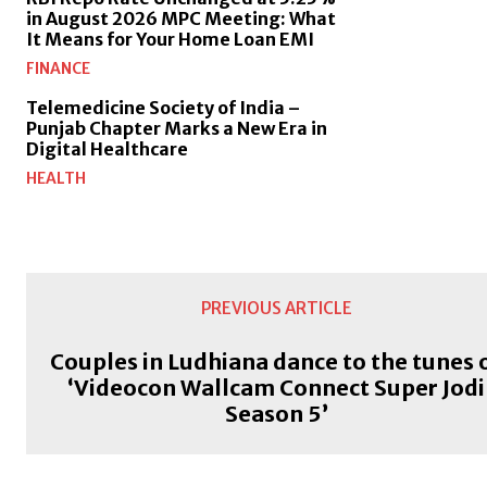
in August 2026 MPC Meeting: What
It Means for Your Home Loan EMI
FINANCE
Telemedicine Society of India –
Punjab Chapter Marks a New Era in
Digital Healthcare
HEALTH
PREVIOUS ARTICLE
Couples in Ludhiana dance to the tunes 
‘Videocon Wallcam Connect Super Jodi
Season 5’