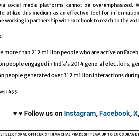
via social media platforms cannot be overemphasized. W
o utilize this medium as an effective tool for informatio
be working in partnership with Facebook to reach to the vot
s:
e more than 212 million people who are active on Faceb
on people engaged in India’s 2014 general elections, ge
on people generated over 312 million interactions during
ws:
499
♥
♥
Follow us on
Instagram
,
Facebook
,
X
EF ELECTORAL OFFICER OF HIMACHAL PRADESH TEAM UP TO ENCOURAGE 