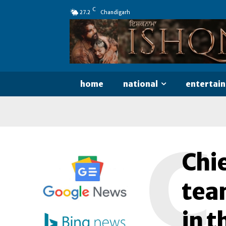
C
27.2
Chandigarh
home
national
entertai
C
Chie
tea
in t