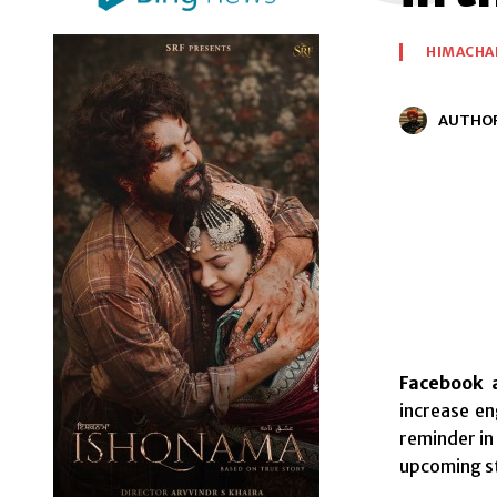
HIMACHA
AUTHO
Facebook a
increase en
reminder in
upcoming st