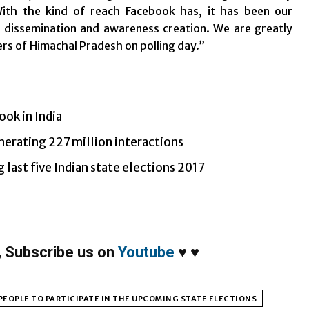
ith the kind of reach Facebook has, it has been our
n dissemination and awareness creation. We are greatly
ers of Himachal Pradesh on polling day.”
ook in India
nerating 227 million interactions
 last five Indian state elections 2017
,
Subscribe us on
Youtube
♥
♥
PEOPLE TO PARTICIPATE IN THE UPCOMING STATE ELECTIONS