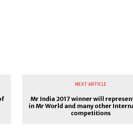
NEXT ARTICLE
of
Mr India 2017 winner will represen
in Mr World and many other Intern
competitions