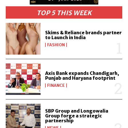
TOP 5 THIS WEEK
Skims & Reliance brands partner
to Launch in India
FASHION
Axis Bank expands Chandigarh,
Punjab and Haryana footprint
FINANCE
SBP Group and Longowalia
Group forge a strategic
partnership