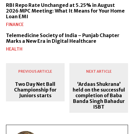
RBI Repo Rate Unchanged at 5.25% in August
2026 MPC Meeting: What It Means for Your Home
Loan EMI
FINANCE
Telemedicine Society of India – Punjab Chapter
Marks a New Era in Digital Healthcare
HEALTH
PREVIOUS ARTICLE
NEXT ARTICLE
Two Day Net Ball
‘Ardaas Shukrana’
Championship for
held on the successful
Juniors starts
completion of Baba
Banda Singh Bahadur
ISBT