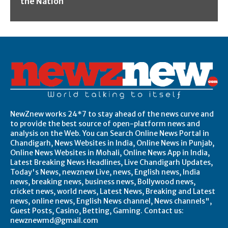
the Nation
NewZnew works 24*7 to stay ahead of the news curve and
to provide the best source of open-platform news and
analysis on the Web. You can Search Online News Portal in
Chandigarh, News Websites in India, Online News in Punjab,
Online News Websites in Mohali, Online News App in India,
Latest Breaking News Headlines, Live Chandigarh Updates,
Today's News, newznew Live, news, English news, India
news, breaking news, business news, Bollywood news,
cricket news, world news, Latest News, Breaking and Latest
news, online news, English News channel, News channels",
Guest Posts, Casino, Betting, Gaming. Contact us:
newznewmd@gmail.com