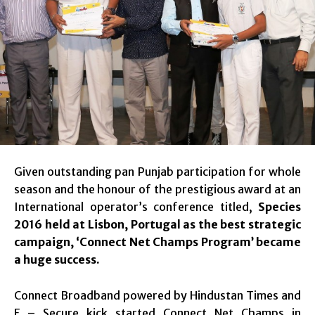
Given outstanding pan Punjab participation for whole
season and the honour of the prestigious award at an
International operator’s conference titled,
Species
2016 held at Lisbon, Portugal
as the best strategic
campaign, ‘Connect Net Champs Program’ became
a huge success.
Connect Broadband powered by Hindustan Times and
F – Secure kick started Connect Net Champs in