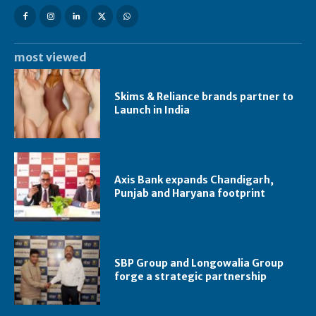
most viewed
Skims & Reliance brands partner to
Launch in India
Axis Bank expands Chandigarh,
Punjab and Haryana footprint
SBP Group and Longowalia Group
forge a strategic partnership