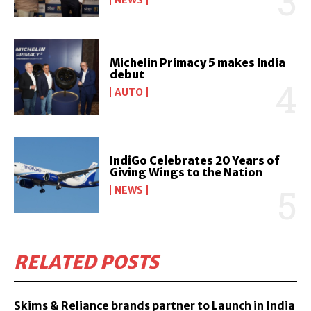
NEWS
Michelin Primacy 5 makes India
debut
AUTO
IndiGo Celebrates 20 Years of
Giving Wings to the Nation
NEWS
RELATED POSTS
Skims & Reliance brands partner to Launch in India