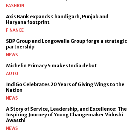
FASHION
Axis Bank expands Chandigarh, Punjab and
Haryana footprint
FINANCE
SBP Group and Longowalia Group forge a strategic
partnership
NEWS
Michelin Primacy 5 makes India debut
AUTO
IndiGo Celebrates 20 Years of Giving Wings to the
Nation
NEWS
A Story of Service, Leadership, and Excellence: The
Inspiring Journey of Young Changemaker Vidushi
Awasthi
NEWS