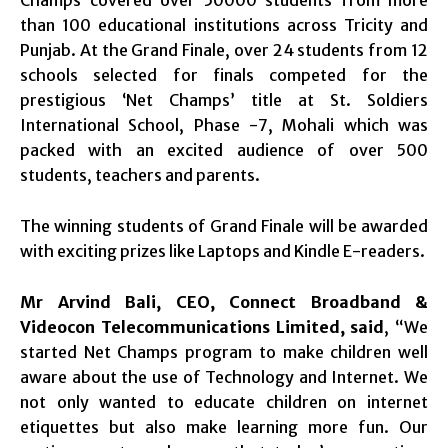
Champs covered over 50000 students from more
than 100 educational institutions across Tricity and
Punjab. At the Grand Finale, over 24 students from 12
schools selected for finals competed for the
prestigious ‘Net Champs’ title at St. Soldiers
International School, Phase -7, Mohali which was
packed with an excited audience of over 500
students, teachers and parents.
The winning students of Grand Finale will be awarded
with exciting prizes like Laptops and Kindle E-readers.
Mr Arvind Bali,
CEO, Connect Broadband &
Videocon Telecommunications Limited, said
, “We
started Net Champs program to make children well
aware about the use of Technology and Internet. We
not only wanted to educate children on internet
etiquettes but also make learning more fun. Our