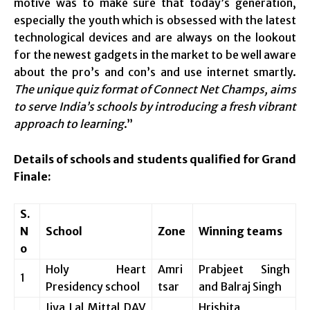
motive was to make sure that today’s generation,
especially the youth which is obsessed with the latest
technological devices and are always on the lookout
for the newest gadgets in the market to be well aware
about the pro’s and con’s and use internet smartly.
The unique quiz format of Connect Net Champs, aims
to serve India’s schools by introducing a fresh vibrant
approach to learning
.”
Details of schools and students qualified for Grand
Finale:
S.
N
School
Zone
Winning teams
o
Holy Heart
Amri
Prabjeet Singh
1
Presidency school
tsar
and Balraj Singh
Jiya Lal Mittal DAV
Hrishita