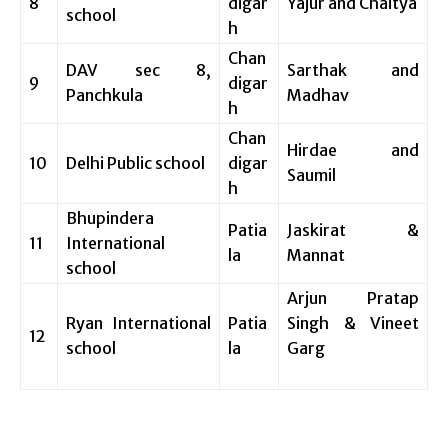
8
digar
Yajur and Chaitya
school
h
Chan
DAV sec 8,
Sarthak and
9
digar
Panchkula
Madhav
h
Chan
Hirdae and
10
Delhi Public school
digar
Saumil
h
Bhupindera
Patia
Jaskirat &
11
International
la
Mannat
school
Arjun Pratap
Ryan International
Patia
Singh & Vineet
12
school
la
Garg