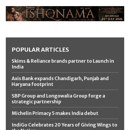
POPULAR ARTICLES
Skims & Reliance brands partner to Launch in
India
Axis Bank expands Chandigarh, Punjab and
Haryana footprint
SBP Group and Longowalia Group forge a
strategic partnership
Michelin Primacy 5 makes India debut
IndiGo Celebrates 20 Years of Giving Wings to