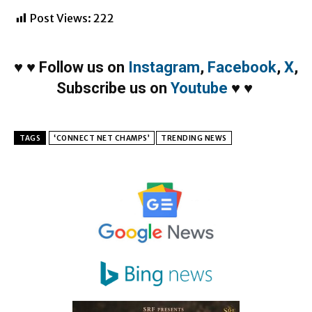
Post Views:
222
♥
♥
Follow us on
Instagram
,
Facebook
,
X
,
Subscribe us on
Youtube
♥
♥
TAGS
‘CONNECT NET CHAMPS’
TRENDING NEWS