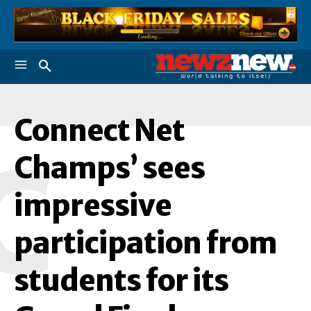
Connect Net
C
Champs’ sees
impressive
participation from
students for its