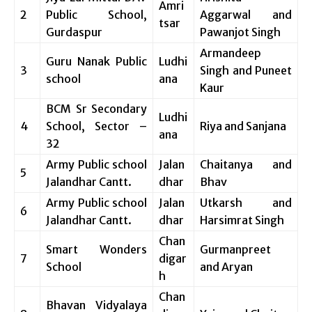
Amri
2
Public School,
Aggarwal and
tsar
Gurdaspur
Pawanjot Singh
Armandeep
Guru Nanak Public
Ludhi
3
Singh and Puneet
school
ana
Kaur
BCM Sr Secondary
Ludhi
4
School, Sector –
Riya and Sanjana
ana
32
Army Public school
Jalan
Chaitanya and
5
Jalandhar Cantt.
dhar
Bhav
Army Public school
Jalan
Utkarsh and
6
Jalandhar Cantt.
dhar
Harsimrat Singh
Chan
Smart Wonders
Gurmanpreet
7
digar
School
and Aryan
h
Chan
Bhavan Vidyalaya