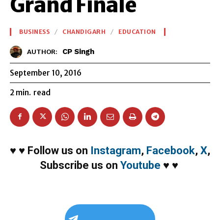
Grand Finale
BUSINESS
CHANDIGARH
EDUCATION
CP Singh
AUTHOR:
September 10, 2016
2
min.
read
♥
♥
Follow us on
Instagram
,
Facebook
,
X
,
Subscribe us on
Youtube
♥
♥