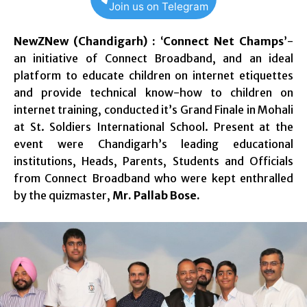
Join us on Telegram
NewZNew (Chandigarh) :
‘
Connect Net Champs
’-
an initiative of Connect Broadband, and an ideal
platform to educate children on internet etiquettes
and provide technical know-how to children on
internet training, conducted it’s Grand Finale in Mohali
at St. Soldiers International School. Present at the
event were Chandigarh’s leading educational
institutions, Heads, Parents, Students and Officials
from Connect Broadband who were kept enthralled
by the quizmaster,
Mr. Pallab Bose.