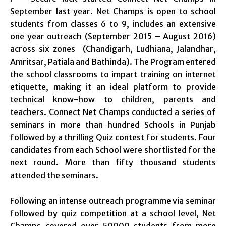
September last year. Net Champs is open to school
students from classes 6 to 9, includes an extensive
one year outreach (September 2015 – August 2016)
across six zones (Chandigarh, Ludhiana, Jalandhar,
Amritsar, Patiala and Bathinda). The Program entered
the school classrooms to impart training on internet
etiquette, making it an ideal platform to provide
technical know-how to children, parents and
teachers. Connect Net Champs conducted a series of
seminars in more than hundred Schools in Punjab
followed by a thrilling Quiz contest for students. Four
candidates from each School were shortlisted for the
next round. More than fifty thousand students
attended the seminars.
Following an intense outreach programme via seminar
followed by quiz competition at a school level, Net