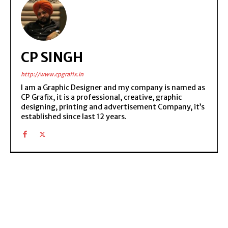
CP SINGH
http://www.cpgrafix.in
I am a Graphic Designer and my company is named as
CP Grafix, it is a professional, creative, graphic
designing, printing and advertisement Company, it’s
established since last 12 years.