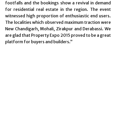
footfalls and the bookings show a revival in demand
for residential real estate in the region. The event
witnessed high proportion of enthusiastic end users.
The localities which observed maximum traction were
New Chandigarh, Mohali, Zirakpur and Derabassi. We
are glad that Property Expo 2015 proved to be a great
platform for buyers and builders.”