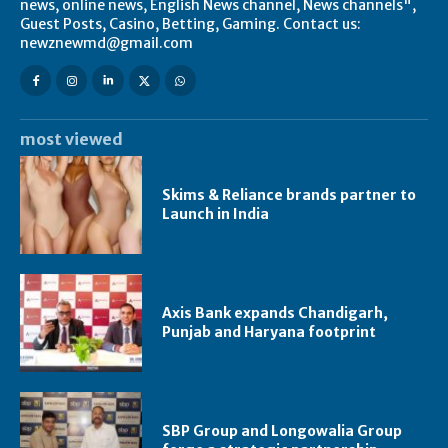
news, online news, English News channel, News channels",
Guest Posts, Casino, Betting, Gaming. Contact us:
newznewmd@gmail.com
most viewed
Skims & Reliance brands partner to
Launch in India
Axis Bank expands Chandigarh,
Punjab and Haryana footprint
SBP Group and Longowalia Group