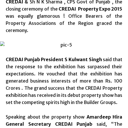
CREDAI
& Sh N K Sharma , CPS Govt of Punjab , the
closing ceremony of the
CREDAI Property Expo 2015
was equally glamorous ! Office Bearers of the
Property Associations of the Region graced the
ceremony.
CREDAI Punjab President S Kulwant Singh
said that
the response to the exhibition has surpassed their
expectations. He vouched that the exhibition has
generated business interests of more than Rs. 100
Crores . The grand success that the CREDAI Property
exhibition has received in its debut property show has
set the competing spirits high in the Builder Groups.
Speaking about the property show
Amardeep Hira
General Secretary CREDAI Punjab
said, “The