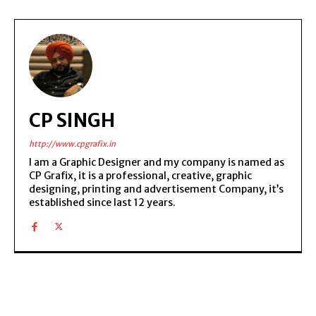
CP SINGH
http://www.cpgrafix.in
I am a Graphic Designer and my company is named as
CP Grafix, it is a professional, creative, graphic
designing, printing and advertisement Company, it’s
established since last 12 years.