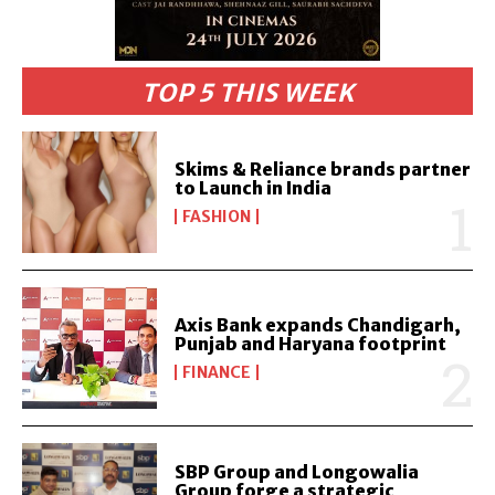
TOP 5 THIS WEEK
Skims & Reliance brands partner
to Launch in India
FASHION
Axis Bank expands Chandigarh,
Punjab and Haryana footprint
FINANCE
SBP Group and Longowalia
Group forge a strategic