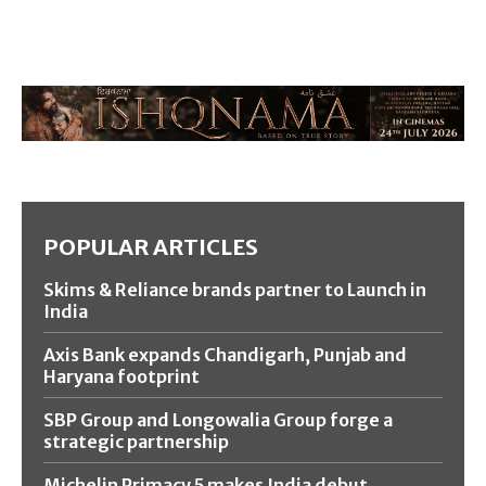
POPULAR ARTICLES
Skims & Reliance brands partner to Launch in
India
Axis Bank expands Chandigarh, Punjab and
Haryana footprint
SBP Group and Longowalia Group forge a
strategic partnership
Michelin Primacy 5 makes India debut