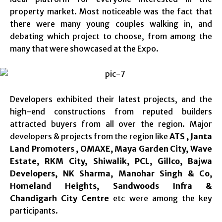
property market. Most noticeable was the fact that
there were many young couples walking in, and
debating which project to choose, from among the
many that were showcased at the Expo.
Developers exhibited their latest projects, and the
high-end constructions from reputed builders
attracted buyers from all over the region. Major
developers & projects from the region like
ATS , Janta
Land Promoters , OMAXE, Maya Garden City, Wave
Estate, RKM City, Shiwalik, PCL, Gillco, Bajwa
Developers, NK Sharma, Manohar Singh & Co,
Homeland Heights, Sandwoods Infra &
Chandigarh City Centre
etc were among the key
participants.