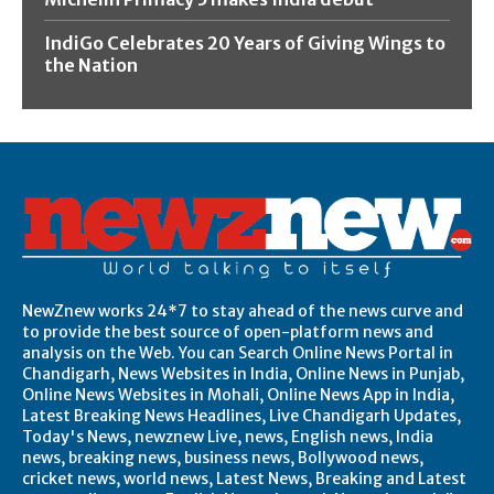
IndiGo Celebrates 20 Years of Giving Wings to
the Nation
NewZnew works 24*7 to stay ahead of the news curve and
to provide the best source of open-platform news and
analysis on the Web. You can Search Online News Portal in
Chandigarh, News Websites in India, Online News in Punjab,
Online News Websites in Mohali, Online News App in India,
Latest Breaking News Headlines, Live Chandigarh Updates,
Today's News, newznew Live, news, English news, India
news, breaking news, business news, Bollywood news,
cricket news, world news, Latest News, Breaking and Latest