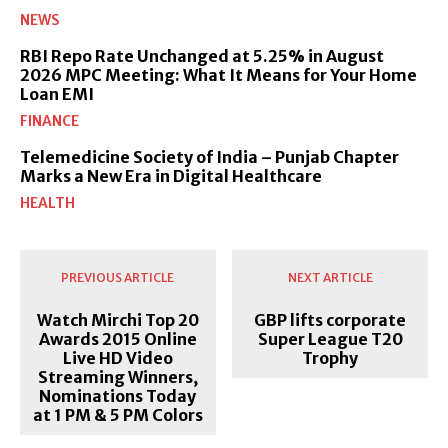
NEWS
RBI Repo Rate Unchanged at 5.25% in August
2026 MPC Meeting: What It Means for Your Home
Loan EMI
FINANCE
Telemedicine Society of India – Punjab Chapter
Marks a New Era in Digital Healthcare
HEALTH
PREVIOUS ARTICLE
NEXT ARTICLE
Watch Mirchi Top 20
GBP lifts corporate
Awards 2015 Online
Super League T20
Live HD Video
Trophy
Streaming Winners,
Nominations Today
at 1 PM & 5 PM Colors