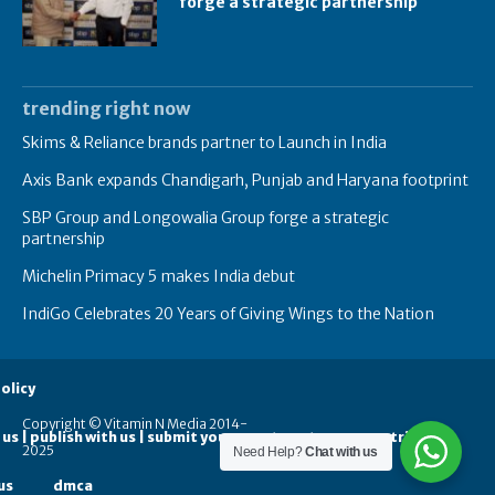
forge a strategic partnership
trending right now
Skims & Reliance brands partner to Launch in India
Axis Bank expands Chandigarh, Punjab and Haryana footprint
SBP Group and Longowalia Group forge a strategic
partnership
Michelin Primacy 5 makes India debut
IndiGo Celebrates 20 Years of Giving Wings to the Nation
olicy
Copyright © Vitamin N Media 2014-
 us | publish with us | submit your guest posts
contribute
2025
Need Help?
Chat with us
us
dmca