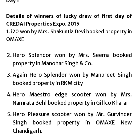
Day 1
Details of winners of lucky draw of first day of
CREDAI Properties Expo. 2015
1. i20 won by Mrs. Shakuntla Devi booked property in
OMAXE
Hero Splendor won by Mrs. Seema booked
property in Manohar Singh & Co.
Again Hero Splendor won by Manpreet Singh
booked property in RKM city
Hero Maestro edge scooter won by Mrs.
Namrata Behl booked property in Gillco Kharar
Hero Pleasure scooter won by Mr. Gurvinder
Singh booked property in OMAXE New
Chandigarh.