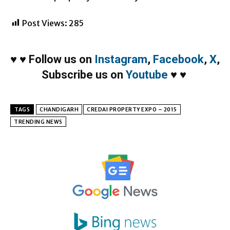
Post Views:
285
♥
♥
Follow us on
Instagram
,
Facebook
,
X
,
Subscribe us on
Youtube
♥
♥
TAGS
CHANDIGARH
CREDAI PROPERTY EXPO – 2015
TRENDING NEWS