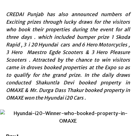
CREDAI Punjab has also announced numbers of
Exciting prizes through lucky draws for the visitors
who book their properties during the event for all
three days . which included bumper prize 1 Skoda
Rapid , 3 i 20 Hyundai cars and 6 Hero Motorcycles ,
3 Hero Maestro Egde Scooters & 3 Hero Pleasure
Scooters . Attracted by the chance to win visitors
came in droves booked properties at the Expo so as
to qualify for the grand prize. In the daily draws
conducted
Shakuntla Devi booked property in
OMAXE
&
Mr. Durga Dass Thakur booked property in
OMAXE
won the Hyundai i20 Cars .