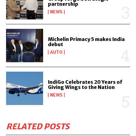
partnership
NEWS
Michelin Primacy 5 makes India
debut
AUTO
IndiGo Celebrates 20 Years of
Giving Wings to the Nation
NEWS
RELATED POSTS