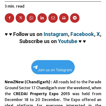
3
min.
read
♥
♥
Follow us on
Instagram
,
Facebook
,
X
,
Subscribe us on
Youtube
♥
♥
Join us on Telegram
NewZNew (Chandigarh) :
All roads led to the Parade
Ground Sector 17 Chandigarh over the weekend, when
the
CREDAI Property Expo 2015
was held from
December 18 to 20 December. The Expo offered an
ideal platform for everyone interested in the