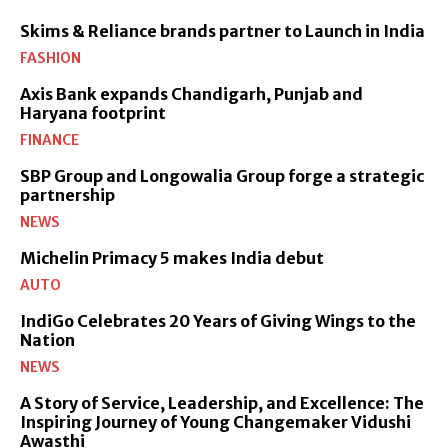
Skims & Reliance brands partner to Launch in India
FASHION
Axis Bank expands Chandigarh, Punjab and
Haryana footprint
FINANCE
SBP Group and Longowalia Group forge a strategic
partnership
NEWS
Michelin Primacy 5 makes India debut
AUTO
IndiGo Celebrates 20 Years of Giving Wings to the
Nation
NEWS
A Story of Service, Leadership, and Excellence: The
Inspiring Journey of Young Changemaker Vidushi
Awasthi