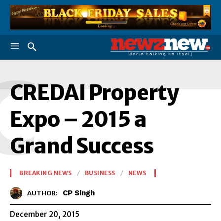
C
CREDAI Property
Expo – 2015 a
Grand Success
BREAKING NEWS
BUSINESS
NEWS
CP Singh
AUTHOR:
December 20, 2015