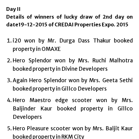
Day II
Details of winners of lucky draw of 2nd day on
date19-12-2015 of CREDAI Properties Expo. 2015
i20 won by Mr. Durga Dass Thakur booked
property in OMAXE
Hero Splendor won by Mrs. Ruchi Malhotra
booked property in Divine Developers
Again Hero Splendor won by Mrs. Geeta Sethi
booked property in Gillco Developers
Hero Maestro edge scooter won by Mrs.
Baljinder Kaur booked property in Gillco
Developers
Hero Pleasure scooter won by Mrs. Baljit Kaur
booked property in RKM City