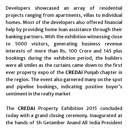
Developers showcased an array of residential
projects ranging from apartments, villas to individual
homes. Most of the developers also offered financial
help by providing home loan assistance through their
banking partners. With the exhibition witnessing close
to 5000 visitors, generating business revenue
interests of more than Rs. 100 Crore and 145 plus
bookings during the exhibition period, the builders
were all smiles as the curtains came down to the first
ever property expo of the
CREDAI
Punjab chapter in
the region. The event also garnered many on the spot
and pipeline bookings, indicating positive buyer’s
sentiment in the realty market
The
CREDAI
Property Exhibition 2015 concluded
today with a grand closing ceremony. Inaugurated at
the hands of Sh Getamber Anand All India President