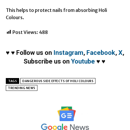
This helps to protect nails from absorbing Holi
Colours.
Post Views:
488
♥
♥
Follow us on
Instagram
,
Facebook
,
X
,
Subscribe us on
Youtube
♥
♥
TAGS
DANGEROUS SIDE EFFECTS OF HOLI COLOURS
TRENDING NEWS