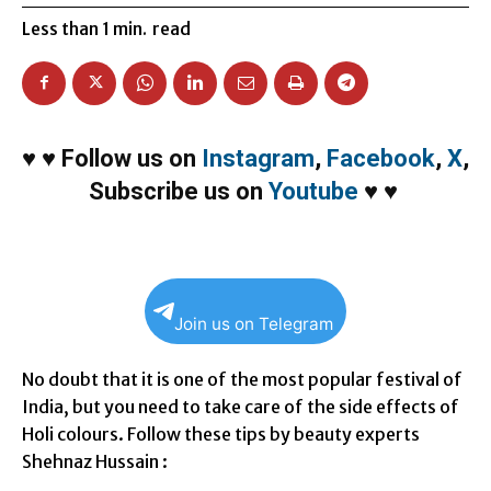
Less than 1
min.
read
♥
♥
Follow us on
Instagram
,
Facebook
,
X
,
Subscribe us on
Youtube
♥
♥
Join us on Telegram
No doubt that it is one of the most popular festival of
India, but you need to take care of the side effects of
Holi colours. Follow these tips by beauty experts
Shehnaz Hussain :