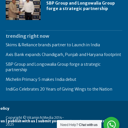
SBP Group and Longowalia Group
forge a strategic partnership
trending right now
Skims & Reliance brands partner to Launch in India
Axis Bank expands Chandigarh, Punjab and Haryana footprint
SBP Group and Longowalia Group forge a strategic
partnership
Michelin Primacy 5 makes India debut
IndiGo Celebrates 20 Years of Giving Wings to the Nation
olicy
Copyright © Vitamin N Media 2014-
 us | publish with us | submit your guest posts
contribute
2025
Need Help?
Chat with us