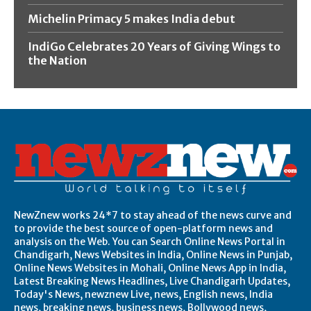
Michelin Primacy 5 makes India debut
IndiGo Celebrates 20 Years of Giving Wings to
the Nation
NewZnew works 24*7 to stay ahead of the news curve and
to provide the best source of open-platform news and
analysis on the Web. You can Search Online News Portal in
Chandigarh, News Websites in India, Online News in Punjab,
Online News Websites in Mohali, Online News App in India,
Latest Breaking News Headlines, Live Chandigarh Updates,
Today's News, newznew Live, news, English news, India
news, breaking news, business news, Bollywood news,