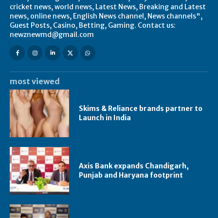
cricket news, world news, Latest News, Breaking and Latest
news, online news, English News channel, News channels",
Guest Posts, Casino, Betting, Gaming. Contact us:
newznewmd@gmail.com
most viewed
Skims & Reliance brands partner to
Launch in India
Axis Bank expands Chandigarh,
Punjab and Haryana footprint