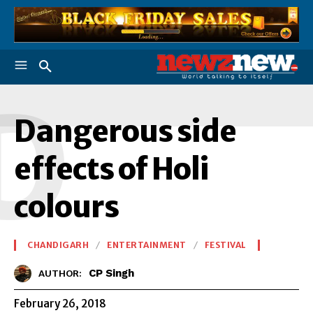
D
Dangerous side
effects of Holi
colours
CHANDIGARH
ENTERTAINMENT
FESTIVAL
CP Singh
AUTHOR:
February 26, 2018