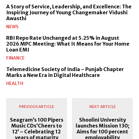
A Story of Service, Leadership, and Excellence: The
Inspiring Journey of Young Changemaker Vidushi
Awasthi
NEWS
RBI Repo Rate Unchanged at 5.25% in August
2026 MPC Meeting: What It Means for Your Home
Loan EMI
FINANCE
Telemedicine Society of India – Punjab Chapter
Marks a New Era in Digital Healthcare
HEALTH
PREVIOUS ARTICLE
NEXT ARTICLE
Seagram’s 100 Pipers
Shoolini University
Music CDs‘Cheers to
launches Mission 130;
12’ – Celebrating 12
Aims for 100 percent
years of maturity
employability