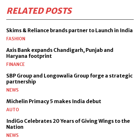
RELATED POSTS
Skims & Reliance brands partner to Launch in India
FASHION
Axis Bank expands Chandigarh, Punjab and
Haryana footprint
FINANCE
SBP Group and Longowalia Group forge a strategic
partnership
NEWS
Michelin Primacy 5 makes India debut
AUTO
IndiGo Celebrates 20 Years of Giving Wings to the
Nation
NEWS