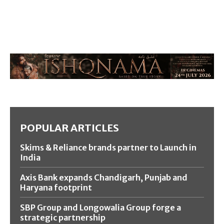
POPULAR ARTICLES
Skims & Reliance brands partner to Launch in
India
Axis Bank expands Chandigarh, Punjab and
Haryana footprint
SBP Group and Longowalia Group forge a
strategic partnership