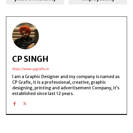
CP SINGH
http://www.cpgrafix.in
I am a Graphic Designer and my company is named as
CP Grafix, it is a professional, creative, graphic
designing, printing and advertisement Company, it’s
established since last 12 years.