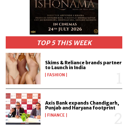
TOP 5 THIS WEEK
Skims & Reliance brands partner
to Launch in India
FASHION
Axis Bank expands Chandigarh,
Punjab and Haryana footprint
FINANCE