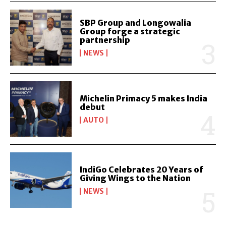
SBP Group and Longowalia
Group forge a strategic
partnership
NEWS
Michelin Primacy 5 makes India
debut
AUTO
IndiGo Celebrates 20 Years of
Giving Wings to the Nation
NEWS