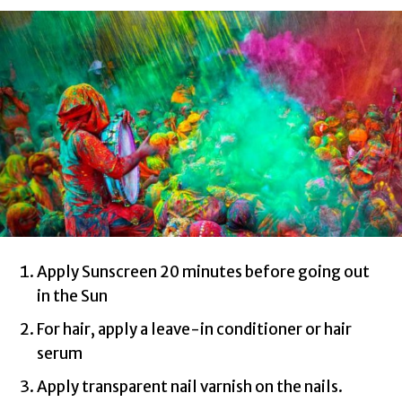
Apply Sunscreen 20 minutes before going out
in the Sun
For hair, apply a leave-in conditioner or hair
serum
Apply transparent nail varnish on the nails.