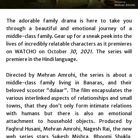
The adorable family drama is here to take you
through a beautiful and emotional journey of a
middle-class family. Gear up for a sneak peek into the
lives of incredibly relatable characters as it premieres
on WATCHO on October
30, 2021.
The series will
premiere in the Hindi language.
Directed by Mehran Amrohi, the series is about a
middle-class family living in Banaras, and their
beloved scooter “dulaar”. The film encapsulates the
various interlinked aspects of relationships and small
towns, that they don’t only form intimate relations
with humans but there is also an emotional
attachment to household objects. Produced by
Faqhrul Husani, Mehran Amrohi, Nagesh Rai, the new
web series stars Sukesh Mishra, Bhoomi Shukla,