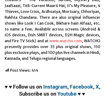
JaalSaazi, Titli-Current Maarti Hai, It’s My Pleasure, 4
Thieves, Love Crisis, Ardhsatya, Mortuary, Chhoriyan,
Rakhta Chandana. There are also original influencer
shows like Look I Can Cook, Bikhare hain Alfaaz, etc.
to name a few. Available across screens (Android &
iOS devices, Dish SMRT devices, D2H Magic devices,
and Fire TV Stick) and at
www.watcho.com
, WATCHO
presently provides over 35 plus original shows, 150
plus exclusive plays, and 100 plus live channels in Hindi,
Kannada, and Telugu regional languages.
Post Views:
414
♥
♥
Follow us on
Instagram
,
Facebook
,
X
,
Subscribe us on
Youtube
♥
♥