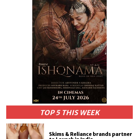
TOP 5 THIS WEEK
Skims & Reliance brands partner