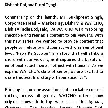
Rishabh Rai, and Rushi Tyagi.
Commenting on the launch,
Mr. Sukhpreet Singh,
Corporate Head – Marketing, DishTV & WATCHO,
Dish TV India Ltd,
said, “At WATCHO, we aim to bring
snackable and relatable content to our viewers. With
this new series, we wanted to provide content that
people can relate to and connect with on an emotional
level. ‘Papa Ka Scooter’ is a story that will strike a
chord with our viewers, as it captures the beauty of
emotional attachments, not just with humans. As we
expand WATCHO’s slate of series, we are excited to
share this beautiful story with our audience”.
Bringing in a unique assortment of snackable content
cutting across all genres, WATCHO offers many
original shows including web series like Aghaat,
Cheaters – The Vacation, Sarhad, Mystery Dad,