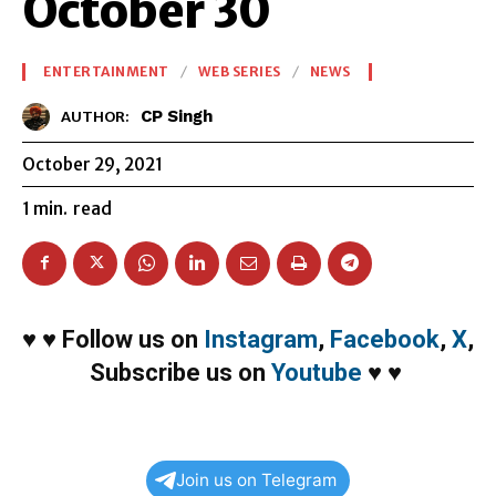
October 30
ENTERTAINMENT
WEB SERIES
NEWS
CP Singh
AUTHOR:
October 29, 2021
1
min.
read
♥
♥
Follow us on
Instagram
,
Facebook
,
X
,
Subscribe us on
Youtube
♥
♥
Join us on Telegram