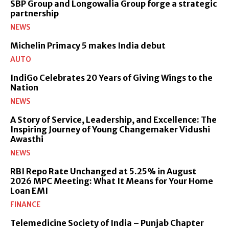
SBP Group and Longowalia Group forge a strategic
partnership
NEWS
Michelin Primacy 5 makes India debut
AUTO
IndiGo Celebrates 20 Years of Giving Wings to the
Nation
NEWS
A Story of Service, Leadership, and Excellence: The
Inspiring Journey of Young Changemaker Vidushi
Awasthi
NEWS
RBI Repo Rate Unchanged at 5.25% in August
2026 MPC Meeting: What It Means for Your Home
Loan EMI
FINANCE
Telemedicine Society of India – Punjab Chapter