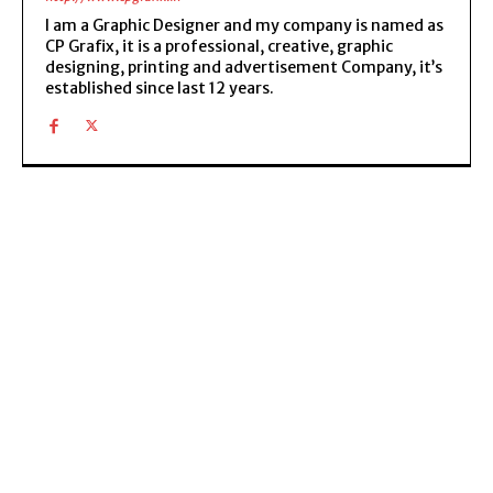
I am a Graphic Designer and my company is named as
CP Grafix, it is a professional, creative, graphic
designing, printing and advertisement Company, it’s
established since last 12 years.