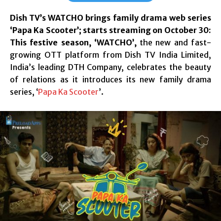
Dish TV’s WATCHO brings family drama web series
‘Papa Ka Scooter’; starts streaming on October 30:
This festive season,
‘WATCHO’,
the new and fast-
growing OTT platform from Dish TV India Limited,
India’s leading DTH Company, celebrates the beauty
of relations as it introduces its new family drama
series, ‘
Papa Ka Scooter
’.