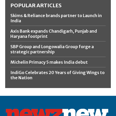
POPULAR ARTICLES
Skims & Reliance brands partner to Launch in
India
Axis Bank expands Chandigarh, Punjab and
Haryana footprint
SBP Group and Longowalia Group forge a
strategic partnership
Michelin Primacy 5 makes India debut
IndiGo Celebrates 20 Years of Giving Wings to
the Nation