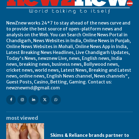
NewZnew works 24*7 to stay ahead of the news curve and
to provide the best source of open-platform news and
analysis on the Web. You can Search Online News Portal in
Chandigarh, News Websites in India, Online News in Punjab,
Online News Websites in Mohali, Online News App in India,
Latest Breaking News Headlines, Live Chandigarh Updates,
Today's News, newznew Live, news, English news, India
news, breaking news, business news, Bollywood news,
cricket news, world news, Latest News, Breaking and Latest
news, online news, English News channel, News channels",
Guest Posts, Casino, Betting, Gaming. Contact us:
newznewmd@gmail.com
most viewed
Skims & Reliance brands partner to