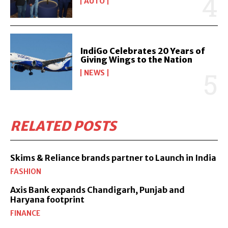
AUTO
IndiGo Celebrates 20 Years of
Giving Wings to the Nation
NEWS
RELATED POSTS
Skims & Reliance brands partner to Launch in India
FASHION
Axis Bank expands Chandigarh, Punjab and
Haryana footprint
FINANCE