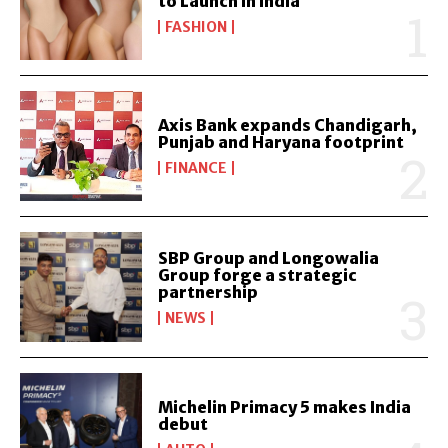
to Launch in India
FASHION
Axis Bank expands Chandigarh,
Punjab and Haryana footprint
FINANCE
SBP Group and Longowalia
Group forge a strategic
partnership
NEWS
Michelin Primacy 5 makes India
debut