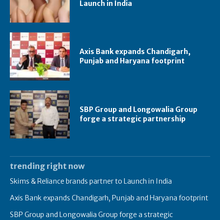
Launch in India
Axis Bank expands Chandigarh,
Punjab and Haryana footprint
SBP Group and Longowalia Group
forge a strategic partnership
trending right now
Skims & Reliance brands partner to Launch in India
Axis Bank expands Chandigarh, Punjab and Haryana footprint
SBP Group and Longowalia Group forge a strategic