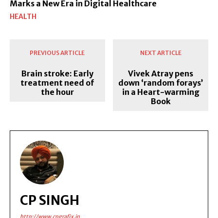
Marks a New Era in Digital Healthcare
HEALTH
PREVIOUS ARTICLE
NEXT ARTICLE
Brain stroke: Early
Vivek Atray pens
treatment need of
down ‘random forays’
the hour
in a Heart-warming
Book
CP SINGH
http://www.cpgrafix.in