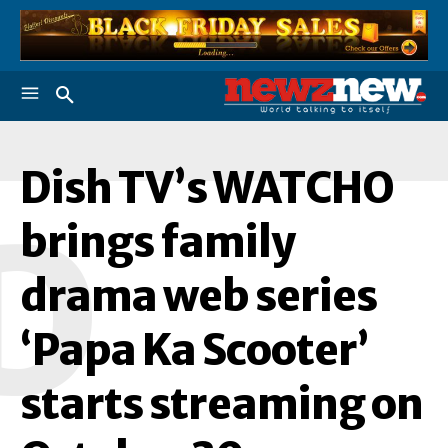
Dish TV’s WATCHO
D
brings family
drama web series
‘Papa Ka Scooter’
starts streaming on