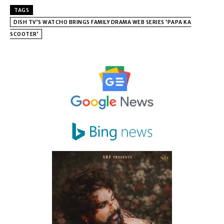
TAGS
DISH TV’S WATCHO BRINGS FAMILY DRAMA WEB SERIES ‘PAPA KA
SCOOTER’