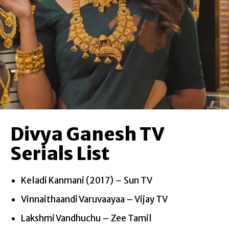
Divya Ganesh TV
Serials List
Keladi Kanmani (2017) – Sun TV
Vinnaithaandi Varuvaayaa – Vijay TV
Lakshmi Vandhuchu – Zee Tamil