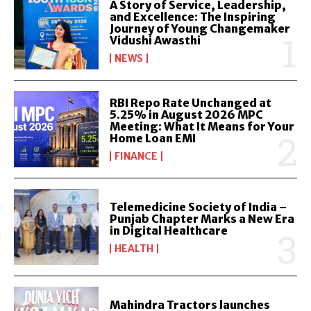
A Story of Service, Leadership,
and Excellence: The Inspiring
Journey of Young Changemaker
Vidushi Awasthi
NEWS
RBI Repo Rate Unchanged at
5.25% in August 2026 MPC
Meeting: What It Means for Your
Home Loan EMI
FINANCE
Telemedicine Society of India –
Punjab Chapter Marks a New Era
in Digital Healthcare
HEALTH
Mahindra Tractors launches