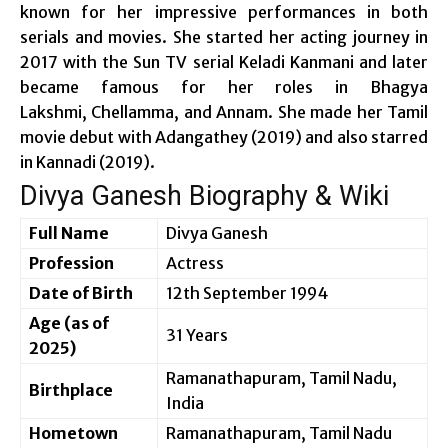
known for her impressive performances in both
serials and movies. She started her acting journey in
2017 with the Sun TV serial Keladi Kanmani and later
became famous for her roles in Bhagya
Lakshmi, Chellamma, and Annam. She made her Tamil
movie debut with Adangathey (2019) and also starred
in Kannadi (2019).
Divya Ganesh Biography & Wiki
Full Name
Divya Ganesh
Profession
Actress
Date of Birth
12th September 1994
Age (as of
31 Years
2025)
Ramanathapuram, Tamil Nadu,
Birthplace
India
Hometown
Ramanathapuram, Tamil Nadu