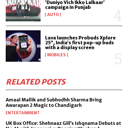
‘Duniyo Vich Ikko Lalkaar’
campaign in Punjab
AUTO
Lava launches Probuds Xplore
25°, India’s first pop-up buds
with a display screen
MOBILES
RELATED POSTS
Amaal Mallik and Subhodhh Sharma Bring
Awarapan 2 Magic to Chandigarh
ENTERTAINMENT
UK Box Office: Shehnaaz Gill’s Ishqnama Debuts at