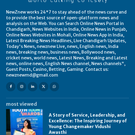
NewZnew works 24*7 to stay ahead of the news curve and
to provide the best source of open-platform news and
analysis on the Web. You can Search Online News Portal in
Chandigarh, News Websites in India, Online News in Punjab,
Online News Websites in Mohali, Online News App in India,
Latest Breaking News Headlines, Live Chandigarh Updates,
Today's News, newznew Live, news, English news, India
news, breaking news, business news, Bollywood news,
cricket news, world news, Latest News, Breaking and Latest
news, online news, English News channel, News channels",
Guest Posts, Casino, Betting, Gaming. Contact us:
newznewmd@gmail.com
most viewed
A Story of Service, Leadership, and
Excellence: The Inspiring Journey of
Young Changemaker Vidushi
Awasthi