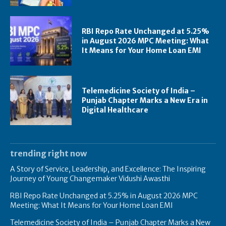
RBI Repo Rate Unchanged at 5.25%
in August 2026 MPC Meeting: What
It Means for Your Home Loan EMI
Telemedicine Society of India –
Punjab Chapter Marks a New Era in
Digital Healthcare
trending right now
A Story of Service, Leadership, and Excellence: The Inspiring
Journey of Young Changemaker Vidushi Awasthi
RBI Repo Rate Unchanged at 5.25% in August 2026 MPC
Meeting: What It Means for Your Home Loan EMI
Telemedicine Society of India – Punjab Chapter Marks a New