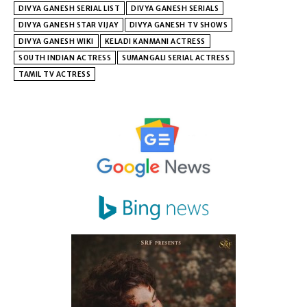
DIVYA GANESH SERIAL LIST
DIVYA GANESH SERIALS
DIVYA GANESH STAR VIJAY
DIVYA GANESH TV SHOWS
DIVYA GANESH WIKI
KELADI KANMANI ACTRESS
SOUTH INDIAN ACTRESS
SUMANGALI SERIAL ACTRESS
TAMIL TV ACTRESS