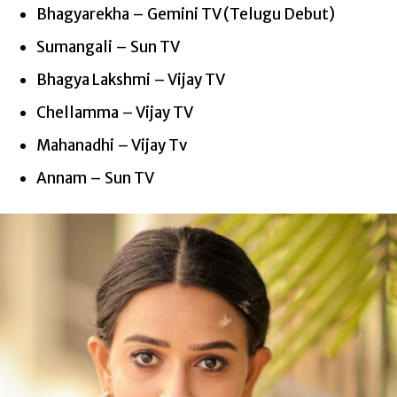
Bhagyarekha – Gemini TV (Telugu Debut)
Sumangali – Sun TV
Bhagya Lakshmi – Vijay TV
Chellamma – Vijay TV
Mahanadhi – Vijay
Tv
Annam – Sun TV