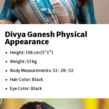
Divya Ganesh Physical
Appearance
Height: 168 cm (5’ 5”)
Weight: 53 kg
Body Measurements: 32-28-32
Hair Color: Black
Eye Color: Black