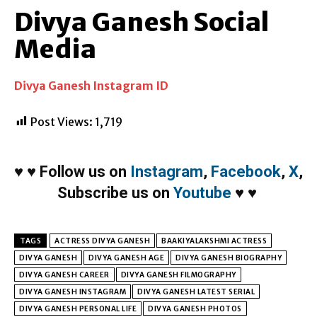
Divya Ganesh Social
Media
Divya Ganesh Instagram ID
Post Views:
1,719
♥
♥
Follow us on
Instagram
,
Facebook
,
X
,
Subscribe us on
Youtube
♥
♥
TAGS
ACTRESS DIVYA GANESH
BAAKIYALAKSHMI ACTRESS
DIVYA GANESH
DIVYA GANESH AGE
DIVYA GANESH BIOGRAPHY
DIVYA GANESH CAREER
DIVYA GANESH FILMOGRAPHY
DIVYA GANESH INSTAGRAM
DIVYA GANESH LATEST SERIAL
DIVYA GANESH PERSONAL LIFE
DIVYA GANESH PHOTOS