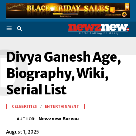
D
Divya Ganesh Age,
Biography, Wiki,
Serial List
CELEBRITIES
ENTERTAINMENT
Newznew Bureau
AUTHOR:
August 1, 2025