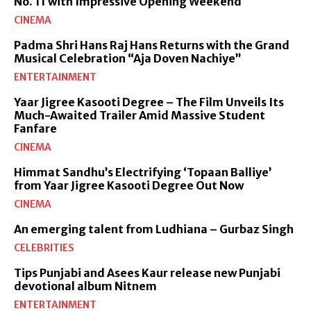
No. 11 with Impressive Opening Weekend
CINEMA
Padma Shri Hans Raj Hans Returns with the Grand
Musical Celebration “Aja Doven Nachiye”
ENTERTAINMENT
Yaar Jigree Kasooti Degree – The Film Unveils Its
Much-Awaited Trailer Amid Massive Student
Fanfare
CINEMA
Himmat Sandhu’s Electrifying ‘Topaan Balliye’
from Yaar Jigree Kasooti Degree Out Now
CINEMA
An emerging talent from Ludhiana – Gurbaz Singh
CELEBRITIES
Tips Punjabi and Asees Kaur release new Punjabi
devotional album Nitnem
ENTERTAINMENT