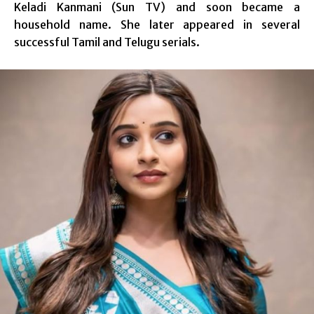
Keladi Kanmani (Sun TV) and soon became a
household name. She later appeared in several
successful Tamil and Telugu serials.