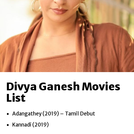
Divya Ganesh Movies
List
Adangathey (2019) – Tamil Debut
Kannadi (2019)