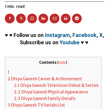
1
min.
read
♥
♥
Follow us on
Instagram
,
Facebook
,
X
,
Subscribe us on
Youtube
♥
♥
Contents
[
hide
]
1
2
Divya Ganesh Career & Achievement
2.1
Divya Ganesh Television Debut & Serials
2.2
Divya Ganesh Physical Appearance
2.3
Divya Ganesh Family Details
3
Divya Ganesh TV Serials List