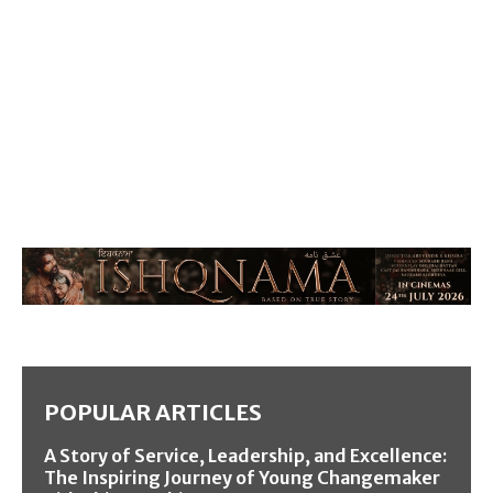
POPULAR ARTICLES
A Story of Service, Leadership, and Excellence:
The Inspiring Journey of Young Changemaker