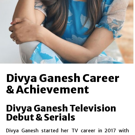
Divya Ganesh Career
& Achievement
Divya Ganesh Television
Debut & Serials
Divya Ganesh started her TV career in 2017 with