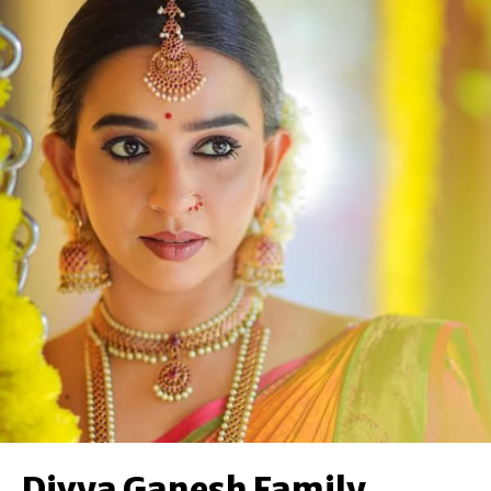
Divya Ganesh Family