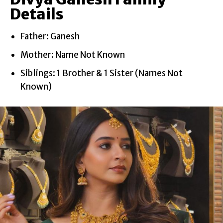
Details
Father: Ganesh
Mother: Name Not Known
Siblings: 1 Brother & 1 Sister (Names Not
Known)