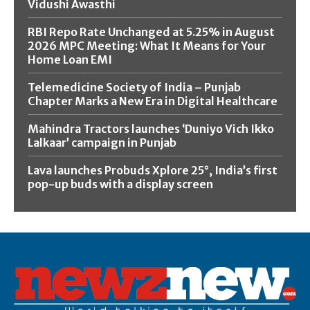
Vidushi Awasthi
RBI Repo Rate Unchanged at 5.25% in August
2026 MPC Meeting: What It Means for Your
Home Loan EMI
Telemedicine Society of India – Punjab
Chapter Marks a New Era in Digital Healthcare
Mahindra Tractors launches ‘Duniyo Vich Ikko
Lalkaar’ campaign in Punjab
Lava launches Probuds Xplore 25°, India’s first
pop-up buds with a display screen