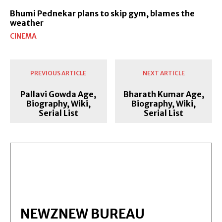
Bhumi Pednekar plans to skip gym, blames the
weather
CINEMA
PREVIOUS ARTICLE
NEXT ARTICLE
Pallavi Gowda Age,
Bharath Kumar Age,
Biography, Wiki,
Biography, Wiki,
Serial List
Serial List
NEWZNEW BUREAU