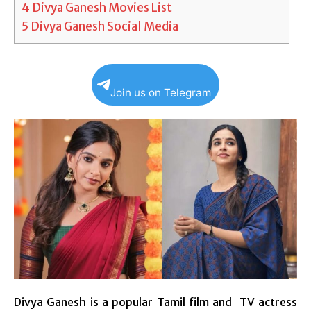
4
Divya Ganesh Movies List
5
Divya Ganesh Social Media
Join us on Telegram
Divya Ganesh is a popular Tamil film and
TV
actress