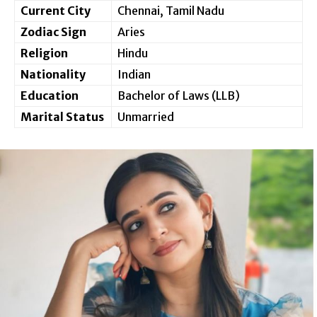
Current City
Chennai, Tamil Nadu
Zodiac Sign
Aries
Religion
Hindu
Nationality
Indian
Education
Bachelor of Laws (LLB)
Marital Status
Unmarried