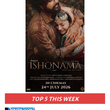
TOP 5 THIS WEEK