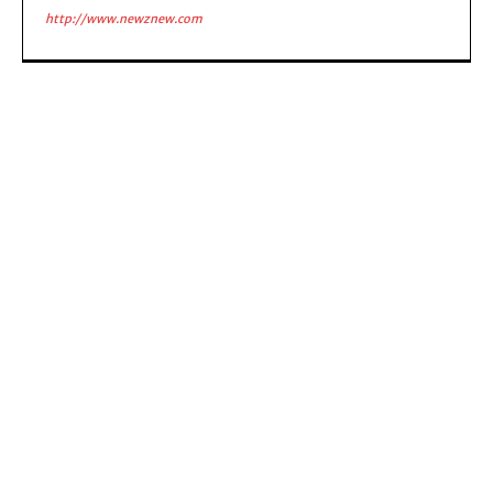
http://www.newznew.com