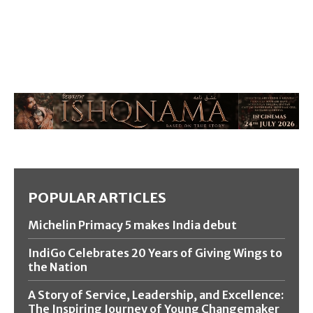
POPULAR ARTICLES
Michelin Primacy 5 makes India debut
IndiGo Celebrates 20 Years of Giving Wings to
the Nation
A Story of Service, Leadership, and Excellence:
The Inspiring Journey of Young Changemaker