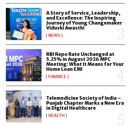
A Story of Service, Leadership,
and Excellence: The Inspiring
Journey of Young Changemaker
Vidushi Awasthi
NEWS
RBI Repo Rate Unchanged at
5.25% in August 2026 MPC
Meeting: What It Means for Your
Home Loan EMI
FINANCE
Telemedicine Society of India –
Punjab Chapter Marks a New Era
in Digital Healthcare
HEALTH