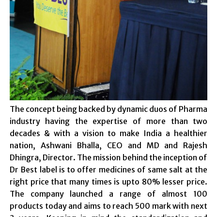
The concept being backed by dynamic duos of Pharma
industry having the expertise of more than two
decades & with a vision to make India a healthier
nation, Ashwani Bhalla, CEO and MD and Rajesh
Dhingra, Director. The mission behind the inception of
Dr Best label is to offer medicines of same salt at the
right price that many times is upto 80% lesser price.
The company launched a range of almost 100
products today and aims to reach 500 mark with next