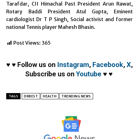
Tarafdar, CII Himachal Past President Arun Rawat,
Rotary Baddi President Atul Gupta, Eminent
cardiologist Dr T P Singh, Social activist and former
national Tennis player Mahesh Bhasin.
Post Views:
365
♥
♥
Follow us on
Instagram
,
Facebook
,
X
,
Subscribe us on
Youtube
♥
♥
TAGS
DRBEST
HEALTH
TRENDING NEWS