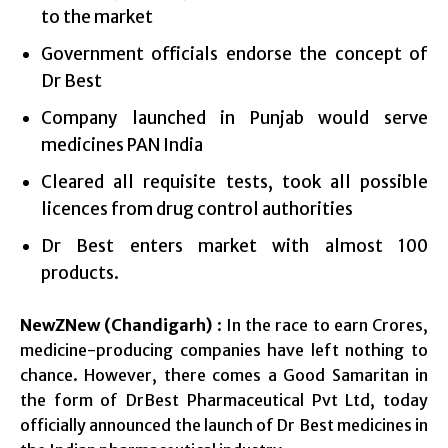
to the market
Government officials endorse the concept of
Dr Best
Company launched in Punjab would serve
medicines PAN India
Cleared all requisite tests, took all possible
licences from drug control authorities
Dr Best enters market with almost 100
products.
NewZNew (Chandigarh)
: In the race to earn Crores,
medicine-producing companies have left nothing to
chance. However, there comes a Good Samaritan in
the form of DrBest Pharmaceutical Pvt Ltd, today
officially announced the launch of Dr Best medicines in