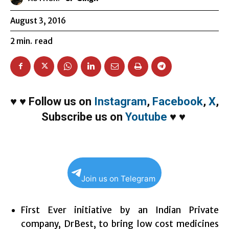
August 3, 2016
2
min.
read
♥
♥
Follow us on
Instagram
,
Facebook
,
X
,
Subscribe us on
Youtube
♥
♥
Join us on Telegram
First Ever initiative by an Indian Private
company, DrBest, to bring low cost medicines