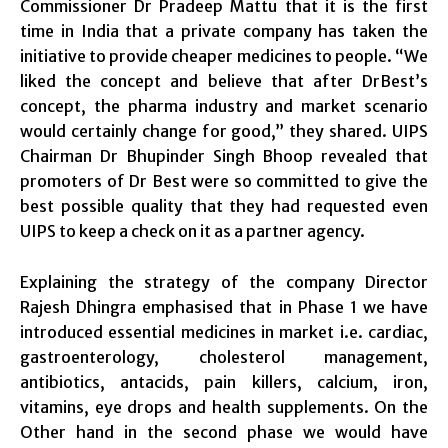
Commissioner Dr Pradeep Mattu that it is the first
time in India that a private company has taken the
initiative to provide cheaper medicines to people. “We
liked the concept and believe that after DrBest’s
concept, the pharma industry and market scenario
would certainly change for good,” they shared. UIPS
Chairman Dr Bhupinder Singh Bhoop revealed that
promoters of Dr Best were so committed to give the
best possible quality that they had requested even
UIPS to keep a check on it as a partner agency.
Explaining the strategy of the company Director
Rajesh Dhingra emphasised that in Phase 1 we have
introduced essential medicines in market i.e. cardiac,
gastroenterology, cholesterol management,
antibiotics, antacids, pain killers, calcium, iron,
vitamins, eye drops and health supplements. On the
Other hand in the second phase we would have