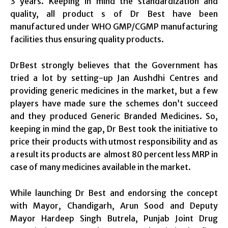
3 years. Keeping in mind the standardization and
quality, all product s of Dr Best have been
manufactured under WHO GMP/CGMP manufacturing
facilities thus ensuring quality products.
DrBest strongly believes that the Government has
tried a lot by setting-up Jan Aushdhi Centres and
providing generic medicines in the market, but a few
players have made sure the schemes don’t succeed
and they produced Generic Branded Medicines. So,
keeping in mind the gap, Dr Best took the initiative to
price their products with utmost responsibility and as
a result its products are almost 80 percent less MRP in
case of many medicines available in the market.
While launching Dr Best and endorsing the concept
with Mayor, Chandigarh, Arun Sood and Deputy
Mayor Hardeep Singh Butrela, Punjab Joint Drug