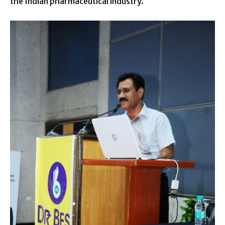
the Indian pharmaceutical industry.