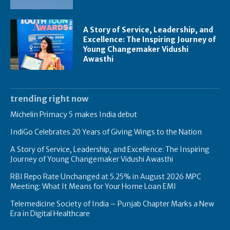
A Story of Service, Leadership, and
Excellence: The Inspiring Journey of
Young Changemaker Vidushi
Awasthi
trending right now
Michelin Primacy 5 makes India debut
IndiGo Celebrates 20 Years of Giving Wings to the Nation
A Story of Service, Leadership, and Excellence: The Inspiring
Journey of Young Changemaker Vidushi Awasthi
RBI Repo Rate Unchanged at 5.25% in August 2026 MPC
Meeting: What It Means for Your Home Loan EMI
Telemedicine Society of India – Punjab Chapter Marks a New
Era in Digital Healthcare