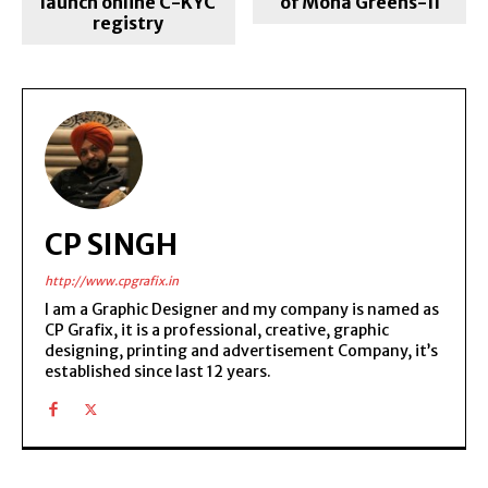
launch online C-KYC
of Mona Greens-II
registry
CP SINGH
http://www.cpgrafix.in
I am a Graphic Designer and my company is named as
CP Grafix, it is a professional, creative, graphic
designing, printing and advertisement Company, it’s
established since last 12 years.