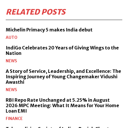
RELATED POSTS
Michelin Primacy 5 makes India debut
AUTO
IndiGo Celebrates 20 Years of Giving Wings to the
Nation
NEWS
A Story of Service, Leadership, and Excellence: The
Inspiring Journey of Young Changemaker Vidushi
Awasthi
NEWS
RBI Repo Rate Unchanged at 5.25% in August
2026 MPC Meeting: What It Means for Your Home
Loan EMI
FINANCE