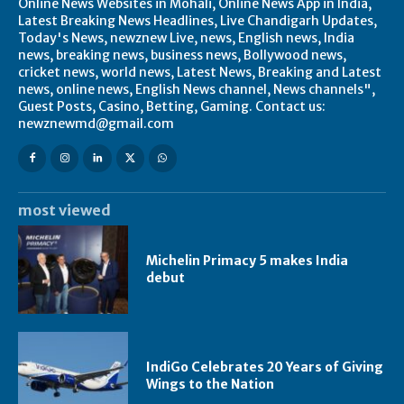
Online News Websites in Mohali, Online News App in India,
Latest Breaking News Headlines, Live Chandigarh Updates,
Today's News, newznew Live, news, English news, India
news, breaking news, business news, Bollywood news,
cricket news, world news, Latest News, Breaking and Latest
news, online news, English News channel, News channels",
Guest Posts, Casino, Betting, Gaming. Contact us:
newznewmd@gmail.com
most viewed
Michelin Primacy 5 makes India
debut
IndiGo Celebrates 20 Years of Giving
Wings to the Nation