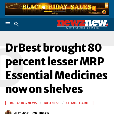
D
DrBest brought 80
percent lesser MRP
Essential Medicines
now on shelves
BREAKING NEWS
BUSINESS
CHANDIGARH
CP Singh
AUTHOR: