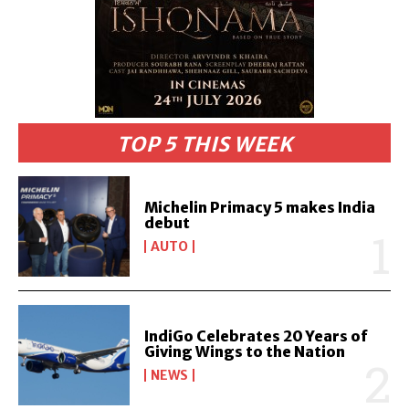
TOP 5 THIS WEEK
Michelin Primacy 5 makes India
debut
AUTO
IndiGo Celebrates 20 Years of
Giving Wings to the Nation
NEWS