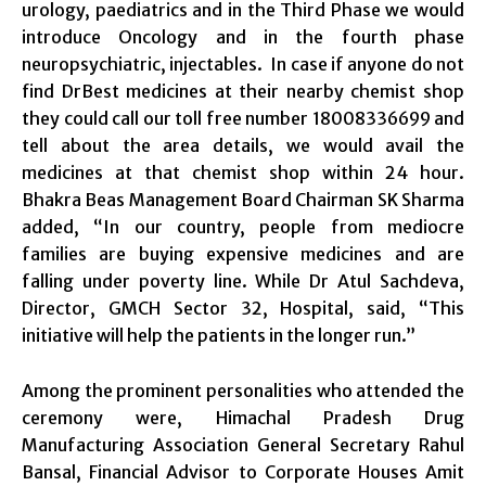
urology, paediatrics and in the Third Phase we would
introduce Oncology and in the fourth phase
neuropsychiatric, injectables. In case if anyone do not
find DrBest medicines at their nearby chemist shop
they could call our toll free number 18008336699 and
tell about the area details, we would avail the
medicines at that chemist shop within 24 hour.
Bhakra Beas Management Board Chairman SK Sharma
added, “In our country, people from mediocre
families are buying expensive medicines and are
falling under poverty line. While Dr Atul Sachdeva,
Director, GMCH Sector 32, Hospital, said, “This
initiative will help the patients in the longer run.”
Among the prominent personalities who attended the
ceremony were, Himachal Pradesh Drug
Manufacturing Association General Secretary Rahul
Bansal, Financial Advisor to Corporate Houses Amit