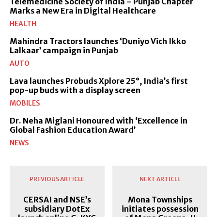
Telemedicine Society of India – Punjab Chapter
Marks a New Era in Digital Healthcare
HEALTH
Mahindra Tractors launches ‘Duniyo Vich Ikko
Lalkaar’ campaign in Punjab
AUTO
Lava launches Probuds Xplore 25°, India’s first
pop-up buds with a display screen
MOBILES
Dr. Neha Miglani Honoured with ‘Excellence in
Global Fashion Education Award’
NEWS
PREVIOUS ARTICLE
NEXT ARTICLE
CERSAI and NSE’s
Mona Townships
subsidiary DotEx
initiates possession