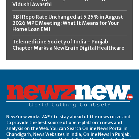
Vidushi Awasthi
RBI Repo Rate Unchanged at 5.25% in August
2026 MPC Meeting: What It Means for Your
Home Loan EMI
Telemedicine Society of India – Punjab
Chapter Marks a New Era in Digital Healthcare
NewZnew works 24*7 to stay ahead of the news curve and
to provide the best source of open-platform news and
analysis on the Web. You can Search Online News Portal in
Chandigarh, News Websites in India, Online News in Punjab,