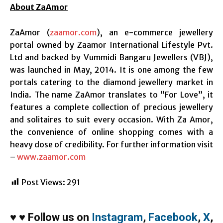
About ZaAmor
ZaAmor (
zaamor.com
), an e-commerce jewellery
portal owned by Zaamor International Lifestyle Pvt.
Ltd and backed by Vummidi Bangaru Jewellers (VBJ),
was launched in May, 2014. It is one among the few
portals catering to the diamond jewellery market in
India. The name ZaAmor translates to “For Love”, it
features a complete collection of precious jewellery
and solitaires to suit every occasion. With Za Amor,
the convenience of online shopping comes with a
heavy dose of credibility. For further information visit
–
www.zaamor.com
Post Views:
291
♥
♥
Follow us on
Instagram
,
Facebook
,
X
,