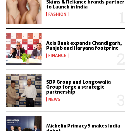
Skims & Reliance brands partner
to Launch in India
FASHION
Axis Bank expands Chandigarh,
Punjab and Haryana footprint
FINANCE
SBP Group and Longowalia
Group forge a strategic
partnership
NEWS
Michelin Primacy 5 makes India
debut