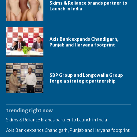
Skims & Reliance brands partner to
Launch in India
Axis Bank expands Chandigarh,
Punjab and Haryana footprint
SBP Group and Longowalia Group
forge a strategic partnership
trending right now
Skims & Reliance brands partner to Launch in India
Axis Bank expands Chandigarh, Punjab and Haryana footprint