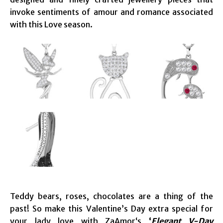
invoke sentiments of amour and romance associated
with this Love season.
Teddy bears, roses, chocolates are a thing of the
past! So make this Valentine’s Day extra special for
your lady love with ZaAmor‘s
‘
Elegant V-Day