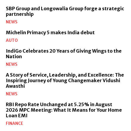
SBP Group and Longowalia Group forge a strategic
partnership
NEWS
Michelin Primacy 5 makes India debut
AUTO
IndiGo Celebrates 20 Years of Giving Wings to the
Nation
NEWS
A Story of Service, Leadership, and Excellence: The
Inspiring Journey of Young Changemaker Vidushi
Awasthi
NEWS
RBI Repo Rate Unchanged at 5.25% in August
2026 MPC Meeting: What It Means for Your Home
Loan EMI
FINANCE