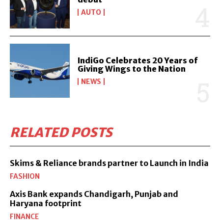
AUTO
IndiGo Celebrates 20 Years of
Giving Wings to the Nation
NEWS
RELATED POSTS
Skims & Reliance brands partner to Launch in India
FASHION
Axis Bank expands Chandigarh, Punjab and
Haryana footprint
FINANCE