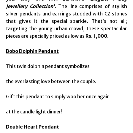
Jewellery Collection’
. The line comprises of stylish
silver pendants and earrings studded with CZ stones
that gives it the special sparkle. That’s not all;
targeting the young urban crowd, these spectacular
pieces are specially priced as low as
Rs. 1,000.
Bobo Dolphin Pendant
This twin dolphin pendant symbolizes
the everlasting love between the couple.
Gift this pendant to simply woo her once again
at the candle light dinner!
Double Heart Pendant