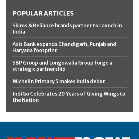
POPULAR ARTICLES
Skims & Reliance brands partner to Launch in
India
Axis Bank expands Chandigarh, Punjab and
Haryana footprint
SBP Group and Longowalia Group forge a
strategic partnership
Michelin Primacy 5 makes India debut
IndiGo Celebrates 20 Years of Giving Wings to
the Nation