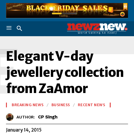
E
Elegant V-day
jewellery collection
from ZaAmor
BREAKING NEWS
BUSINESS
RECENT NEWS
CP Singh
AUTHOR:
January 14, 2015