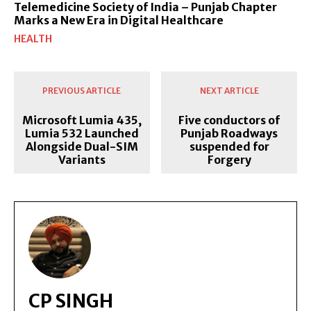
Telemedicine Society of India – Punjab Chapter
Marks a New Era in Digital Healthcare
HEALTH
PREVIOUS ARTICLE
NEXT ARTICLE
Microsoft Lumia 435,
Five conductors of
Lumia 532 Launched
Punjab Roadways
Alongside Dual-SIM
suspended for
Variants
Forgery
CP SINGH