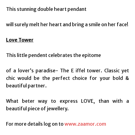
This stunning double heart pendant
will surely melt her heart and bring a smile on her face!
Love Tower
This little pendent celebrates the epitome
of a lover’s paradise- The E iffel tower. Classic yet
chic would be the perfect choice for your bold &
beautiful partner.
What beter way to express LOVE, than with a
beautiful piece of jewellery.
For more details log on to
www.zaamor.com