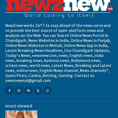
NewZnew works 24*7 to stay ahead of the news curve and
to provide the best source of open-platform news and
analysis on the Web. You can Search Online News Portal in
Chandigarh, News Websites in India, Online News in Punjab,
Online News Websites in Mohali, Online News App in India,
Latest Breaking News Headlines, Live Chandigarh Updates,
Today's News, newznew Live, news, English news, India
news, breaking news, business news, Bollywood news,
cricket news, world news, Latest News, Breaking and Latest
news, online news, English News channel, News channels",
Guest Posts, Casino, Betting, Gaming. Contact us:
newznewmd@gmail.com
most viewed