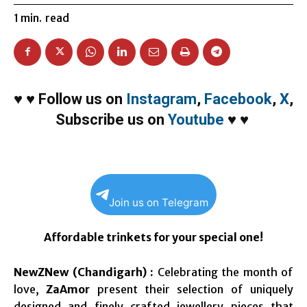
1
min.
read
♥
♥
Follow us on
Instagram
,
Facebook
,
X
,
Subscribe us on
Youtube
♥
♥
Join us on Telegram
Affordable trinkets for your special one!
NewZNew (Chandigarh) :
Celebrating the month of
love,
ZaAmor
present their selection of uniquely
designed and finely crafted jewellery pieces that