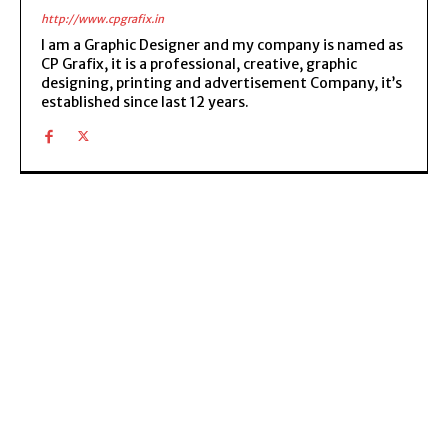
http://www.cpgrafix.in
I am a Graphic Designer and my company is named as
CP Grafix, it is a professional, creative, graphic
designing, printing and advertisement Company, it’s
established since last 12 years.