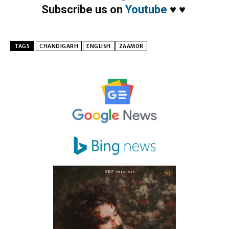
Subscribe us on
Youtube
♥
♥
TAGS
CHANDIGARH
ENGLISH
ZAAMOR