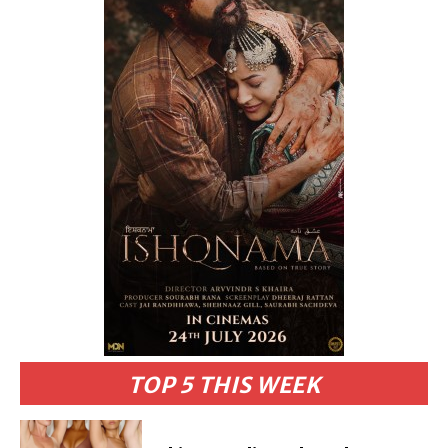
TOP 5 THIS WEEK