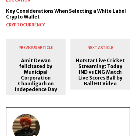
EDUCATION
Key Considerations When Selecting a White Label
Crypto Wallet
CRYPTOCURRENCY
PREVIOUS ARTICLE
NEXT ARTICLE
Amit Dewan
Hotstar Live Cricket
felicitated by
Streaming: Today
Municipal
IND vs ENG Match
Corporation
Live Scores Ball by
Chandigarh on
Ball HD Video
Indepedence Day