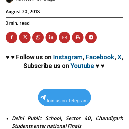
August 20, 2018
3
min.
read
♥
♥
Follow us on
Instagram
,
Facebook
,
X
,
Subscribe us on
Youtube
♥
♥
Join us on Telegram
Delhi Public School, Sector 40, Chandigarh
Students enter national Finals