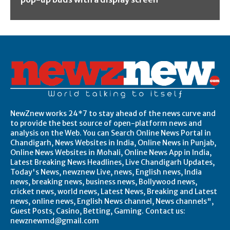
NewZnew works 24*7 to stay ahead of the news curve and
to provide the best source of open-platform news and
analysis on the Web. You can Search Online News Portal in
Chandigarh, News Websites in India, Online News in Punjab,
Online News Websites in Mohali, Online News App in India,
Latest Breaking News Headlines, Live Chandigarh Updates,
Today's News, newznew Live, news, English news, India
news, breaking news, business news, Bollywood news,
cricket news, world news, Latest News, Breaking and Latest
news, online news, English News channel, News channels",
Guest Posts, Casino, Betting, Gaming. Contact us:
newznewmd@gmail.com