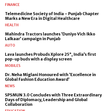
FINANCE
Telemedicine Society of India – Punjab Chapter
Marks a New Era in Digital Healthcare
HEALTH
Mahindra Tractors launches ‘Duniyo Vich Ikko
Lalkaar’ campaign in Punjab
AUTO
Lava launches Probuds Xplore 25°, India’s first
pop-up buds with a display screen
MOBILES
Dr. Neha Miglani Honoured with ‘Excellence in
Global Fashion Education Award’
NEWS
SPSMUN 3.0 Concludes with Three Extraordinary
Days of Diplomacy, Leadership and Global
Collaboration