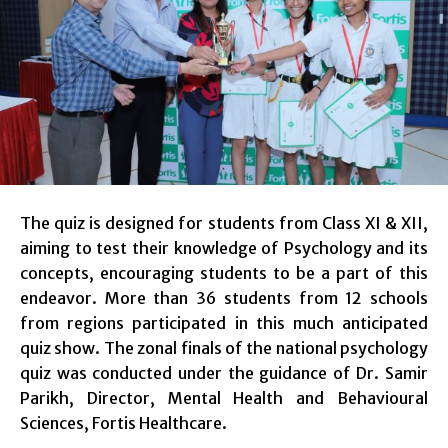
The quiz is designed for students from Class XI & XII,
aiming to test their knowledge of Psychology and its
concepts, encouraging students to be a part of this
endeavor. More than 36 students from 12 schools
from regions participated in this much anticipated
quiz show. The zonal finals of the national psychology
quiz was conducted under the guidance of Dr. Samir
Parikh, Director, Mental Health and Behavioural
Sciences, Fortis Healthcare.