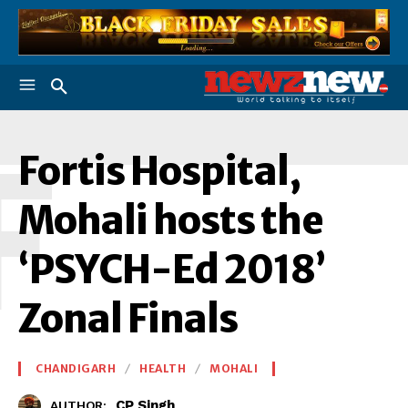
F
Fortis Hospital,
Mohali hosts the
‘PSYCH-Ed 2018’
Zonal Finals
CHANDIGARH
HEALTH
MOHALI
CP Singh
AUTHOR: