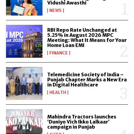
Vidushi Awasthi
NEWS
RBI Repo Rate Unchanged at
5.25% in August 2026 MPC
Meeting: What It Means for Your
Home Loan EMI
FINANCE
Telemedicine Society of India –
Punjab Chapter Marks a New Era
in Digital Healthcare
HEALTH
Mahindra Tractors launches
‘Duniyo Vich Ikko Lalkaar’
campaign in Punjab