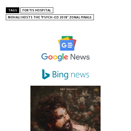
TAGS
FORTIS HOSPITAL
MOHALI HOSTS THE ‘PSYCH-ED 2018’ ZONAL FINALS