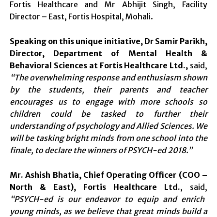
Fortis Healthcare and Mr Abhijit Singh, Facility
Director – East, Fortis Hospital, Mohali.
Speaking on this unique initiative, Dr Samir Parikh,
Director, Department of Mental Health &
Behavioral Sciences at Fortis Healthcare Ltd.,
said,
“The overwhelming response and enthusiasm shown
by the students, their parents and teacher
encourages us to engage with more schools so
children could be tasked to further their
understanding of psychology and Allied Sciences. We
will be tasking bright minds from one school into the
finale, to declare the winners of PSYCH-ed 2018.”
Mr. Ashish Bhatia, Chief Operating Officer (COO –
North & East), Fortis Healthcare Ltd.
, said,
“PSYCH-ed is our endeavor to equip and enrich
young minds, as we believe that great minds build a