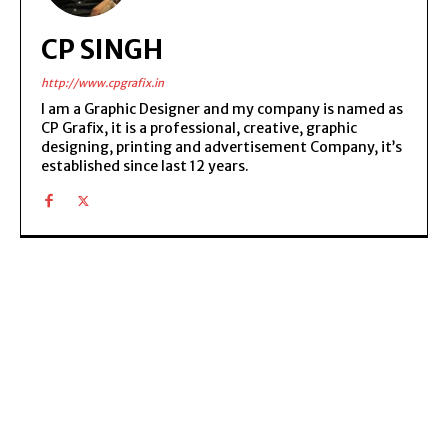
CP SINGH
http://www.cpgrafix.in
I am a Graphic Designer and my company is named as
CP Grafix, it is a professional, creative, graphic
designing, printing and advertisement Company, it’s
established since last 12 years.