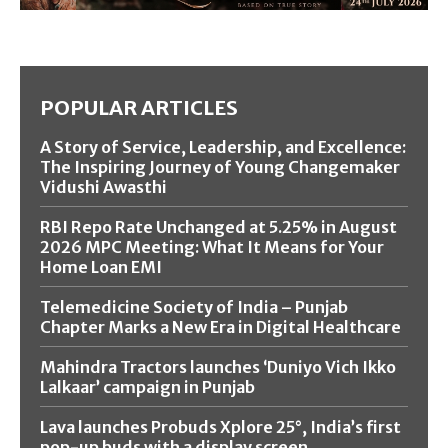
POPULAR ARTICLES
A Story of Service, Leadership, and Excellence:
The Inspiring Journey of Young Changemaker
Vidushi Awasthi
RBI Repo Rate Unchanged at 5.25% in August
2026 MPC Meeting: What It Means for Your
Home Loan EMI
Telemedicine Society of India – Punjab
Chapter Marks a New Era in Digital Healthcare
Mahindra Tractors launches ‘Duniyo Vich Ikko
Lalkaar’ campaign in Punjab
Lava launches Probuds Xplore 25°, India’s first
pop-up buds with a display screen