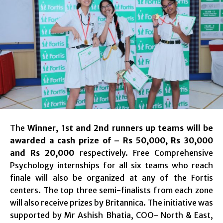
The
Winner, 1st and 2nd runners up teams will be
awarded a cash prize of – Rs 50,000, Rs 30,000
and Rs 20,000
respectively. Free Comprehensive
Psychology internships for all six teams who reach
finale will also be organized at any of the Fortis
centers. The top three semi-finalists from each zone
will also receive prizes by Britannica. The initiative was
supported by Mr Ashish Bhatia, COO- North & East,