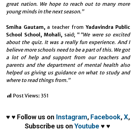
great nation. We hope to reach out to many more
young minds in the next season.”
Smiha Gautam,
a teacher from
Yadavindra Public
School School, Mohali,
said; “
“We were so excited
about the quiz. It was a really fun experience. And I
believe more schools need to be a part of this. We got
a lot of help and support from our teachers and
parents and the department of mental health also
helped us giving us guidance on what to study and
where to read things from.”
Post Views:
351
♥
♥
Follow us on
Instagram
,
Facebook
,
X
,
Subscribe us on
Youtube
♥
♥