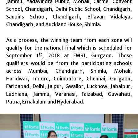
Jammu, Yadavindra Public, Mohali, Carmel Convent
School, Chandigarh, Delhi Public School, Chandigarh,
Saupins School, Chandigarh, Bhavan Vidalaya,
Chandigarh, and Auckland House, Shimla.
As a process, the winning team from each zone will
qualify for the national final which is scheduled for
st
September 1
, 2018 at FMRI, Gurgaon. These
qualifiers would be from the participating schools
across Mumbai, Chandigarh, Shimla, Mohali,
Haridwar, Indore, Coimbatore, Chennai, Gurgaon,
Faridabad, Delhi, Jaipur, Gwalior, Lucknow, Jabalpur,
Ludhiana, Jammu, Varanasi, Faizabad, Guwahati,
Patna, Ernakulam and Hyderabad.