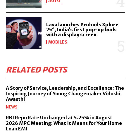
AUTO
Lava launches Probuds Xplore
25°, India’s first pop-up buds
with a display screen
MOBILES
RELATED POSTS
A Story of Service, Leadership, and Excellence: The
Inspiring Journey of Young Changemaker Vidushi
Awasthi
NEWS
RBI Repo Rate Unchanged at 5.25% in August
2026 MPC Meeting: What It Means for Your Home
Loan EMI