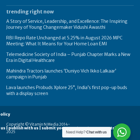
trending right now
A Story of Service, Leadership, and Excellence: The Inspiring
Journey of Young Changemaker Vidushi Awasthi
RBI Repo Rate Unchanged at 5.25% in August 2026 MPC
Meeting: What It Means for Your Home Loan EMI
Telemedicine Society of India – Punjab Chapter Marks a New
Era in Digital Healthcare
Mahindra Tractors launches ‘Duniyo Vich Ikko Lalkaar’
campaign in Punjab
Lava launches Probuds Xplore 25°, India’s first pop-up buds
with a display screen
olicy
Copyright © Vitamin N Media 2014-
 us | publish with us | submit your guest posts
contribute
2025
Need Help?
Chat with us