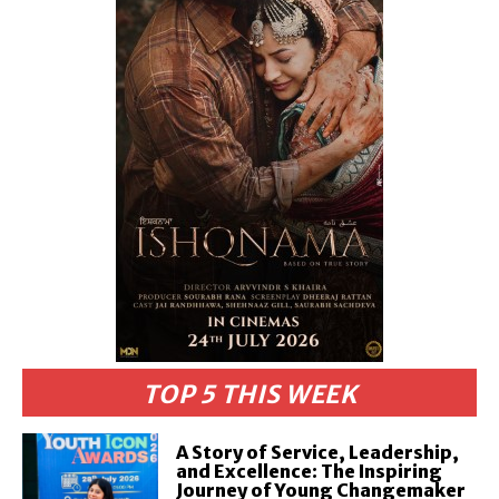
TOP 5 THIS WEEK
A Story of Service, Leadership,
and Excellence: The Inspiring
Journey of Young Changemaker