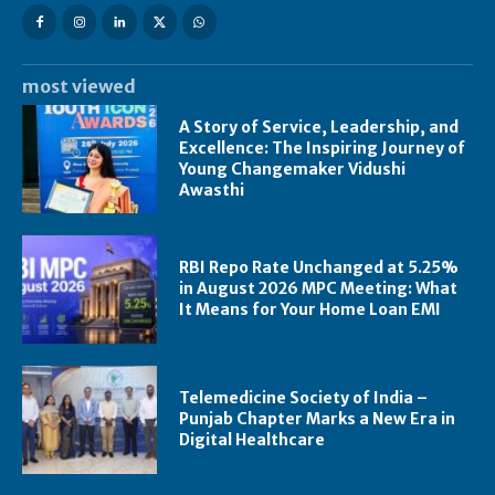
most viewed
A Story of Service, Leadership, and
Excellence: The Inspiring Journey of
Young Changemaker Vidushi
Awasthi
RBI Repo Rate Unchanged at 5.25%
in August 2026 MPC Meeting: What
It Means for Your Home Loan EMI
Telemedicine Society of India –
Punjab Chapter Marks a New Era in
Digital Healthcare