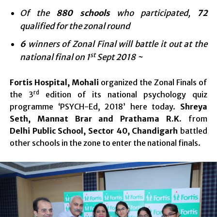
Of the
880 schools
who participated,
72
qualified for the zonal round
6
winners of Zonal Final will battle it out at the
st
national final on 1
Sept 2018 ~
Fortis Hospital, Mohali
organized the Zonal Finals of
rd
the 3
edition of its national psychology quiz
programme ‘PSYCH-Ed, 2018’ here today.
Shreya
Seth, Mannat Brar and Prathama R.K.
from
Delhi
Public
School, Sector 40, Chandigarh
battled
other schools in the zone to enter the national finals.