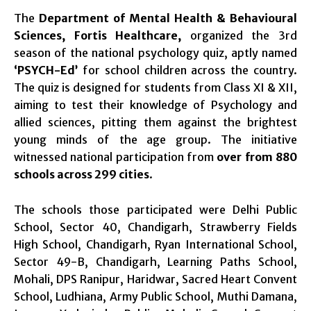
The
Department of Mental Health & Behavioural
Sciences, Fortis Healthcare,
organized the 3rd
season of the national psychology quiz, aptly named
‘PSYCH-Ed’
for school children across the country.
The quiz is designed for students from Class XI & XII,
aiming to test their knowledge of Psychology and
allied sciences, pitting them against the brightest
young minds of the age group. The initiative
witnessed national participation from
over from 880
schools across 299 cities
.
The schools those participated were Delhi Public
School, Sector 40, Chandigarh, Strawberry Fields
High School, Chandigarh, Ryan International School,
Sector 49-B, Chandigarh, Learning Paths School,
Mohali, DPS Ranipur, Haridwar, Sacred Heart Convent
School, Ludhiana, Army Public School, Muthi Damana,