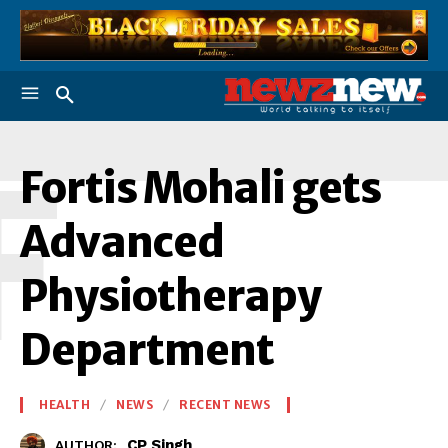
F
Fortis Mohali gets
Advanced
Physiotherapy
Department
HEALTH
NEWS
RECENT NEWS
CP Singh
AUTHOR: