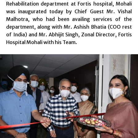
Rehabilitation department at Fortis hospital, Mohali
was inaugurated today by Chief Guest Mr. Vishal
Malhotra, who had been availing services of the
department, along with Mr. Ashish Bhatia (COO rest
of India) and Mr. Abhijit Singh, Zonal Director, Fortis
Hospital Mohali with his Team.