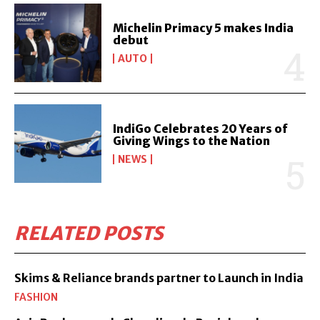
Michelin Primacy 5 makes India
debut
AUTO
IndiGo Celebrates 20 Years of
Giving Wings to the Nation
NEWS
RELATED POSTS
Skims & Reliance brands partner to Launch in India
FASHION