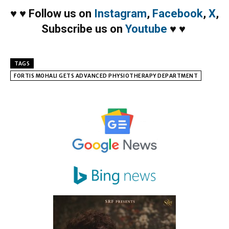
♥
♥
Follow us on
Instagram
,
Facebook
,
X
,
Subscribe us on
Youtube
♥
♥
TAGS
FORTIS MOHALI GETS ADVANCED PHYSIOTHERAPY DEPARTMENT