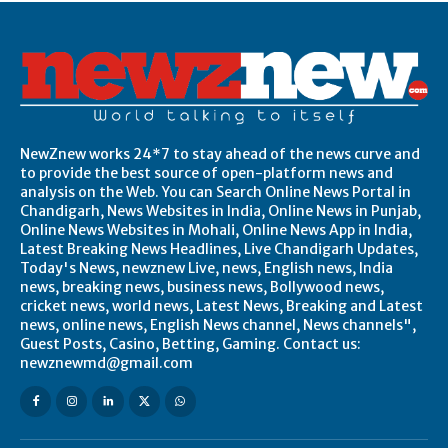
NewZnew works 24*7 to stay ahead of the news curve and
to provide the best source of open-platform news and
analysis on the Web. You can Search Online News Portal in
Chandigarh, News Websites in India, Online News in Punjab,
Online News Websites in Mohali, Online News App in India,
Latest Breaking News Headlines, Live Chandigarh Updates,
Today's News, newznew Live, news, English news, India
news, breaking news, business news, Bollywood news,
cricket news, world news, Latest News, Breaking and Latest
news, online news, English News channel, News channels",
Guest Posts, Casino, Betting, Gaming. Contact us:
newznewmd@gmail.com