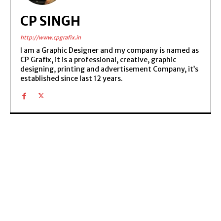
CP SINGH
http://www.cpgrafix.in
I am a Graphic Designer and my company is named as
CP Grafix, it is a professional, creative, graphic
designing, printing and advertisement Company, it’s
established since last 12 years.