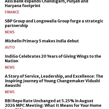
Axis Bank expands Chandigarh, Punjab and
Haryana footprint
FINANCE
SBP Group and Longowalia Group forge a strategic
partnership
NEWS
Michelin Primacy 5 makes India debut
AUTO
IndiGo Celebrates 20 Years of Giving Wings to the
Nation
NEWS
A Story of Service, Leadership, and Excellence: The
Inspiring Journey of Young Changemaker Vidushi
Awasthi
NEWS
RBI Repo Rate Unchanged at 5.25% in August
2026 MPC Meeting: What It Means for Your Home