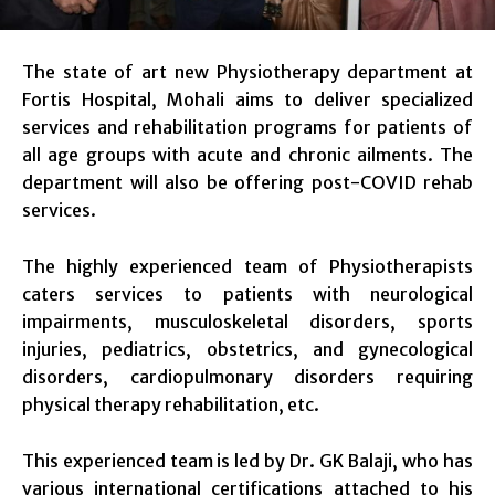
The state of art new Physiotherapy department at
Fortis Hospital, Mohali aims to deliver specialized
services and rehabilitation programs for patients of
all age groups with acute and chronic ailments. The
department will also be offering post-COVID rehab
services.
The highly experienced team of Physiotherapists
caters services to patients with neurological
impairments, musculoskeletal disorders, sports
injuries, pediatrics, obstetrics, and gynecological
disorders, cardiopulmonary disorders requiring
physical therapy rehabilitation, etc.
This experienced team is led by Dr. GK Balaji, who has
various international certifications attached to his