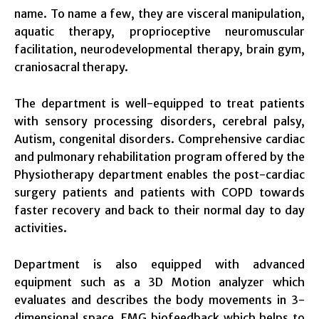
name. To name a few, they are visceral manipulation,
aquatic therapy, proprioceptive neuromuscular
facilitation, neurodevelopmental therapy, brain gym,
craniosacral therapy.
The department is well-equipped to treat patients
with sensory processing disorders, cerebral palsy,
Autism, congenital disorders. Comprehensive cardiac
and pulmonary rehabilitation program offered by the
Physiotherapy department enables the post-cardiac
surgery patients and patients with COPD towards
faster recovery and back to their normal day to day
activities.
Department is also equipped with advanced
equipment such as a 3D Motion analyzer which
evaluates and describes the body movements in 3-
dimensional space, EMG biofeedback which helps to