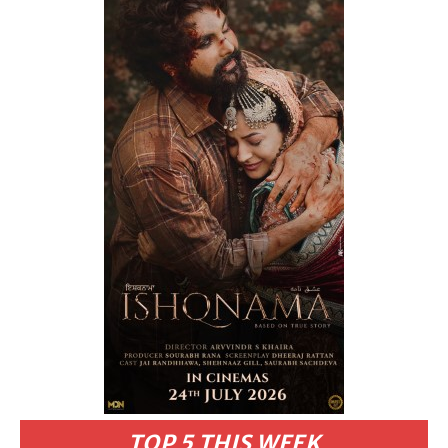
TOP 5 THIS WEEK