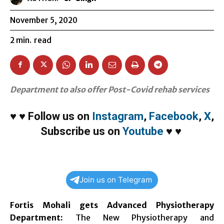
November 5, 2020
2
min.
read
Department to also offer Post-Covid rehab services
♥
♥
Follow us on
Instagram
,
Facebook
,
X
,
Subscribe us on
Youtube
♥
♥
Join us on Telegram
Fortis Mohali gets Advanced Physiotherapy
Department
:
The New Physiotherapy and