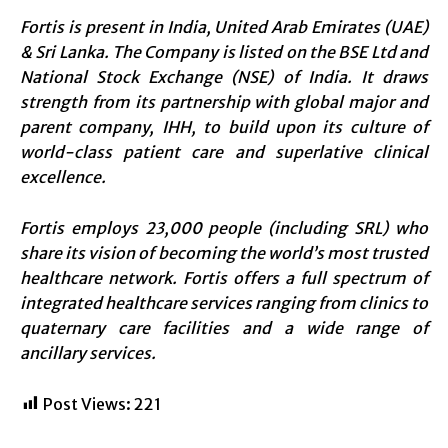
Fortis is present in India, United Arab Emirates (UAE)
& Sri Lanka. The Company is listed on the BSE Ltd and
National Stock Exchange (NSE) of India. It draws
strength from its partnership with global major and
parent company, IHH, to build upon its culture of
world-class patient care and superlative clinical
excellence.
Fortis employs 23,000 people (including SRL) who
share its vision of becoming the world’s most trusted
healthcare network. Fortis offers a full spectrum of
integrated healthcare services ranging from clinics to
quaternary care facilities and a wide range of
ancillary services.
Post Views:
221