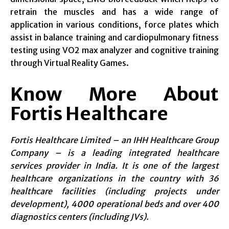
retrain the muscles and has a wide range of
application in various conditions, force plates which
assist in balance training and cardiopulmonary fitness
testing using VO2 max analyzer and cognitive training
through Virtual Reality Games.
Know More About
Fortis Healthcare
Fortis Healthcare Limited – an IHH Healthcare Group
Company – is a leading integrated healthcare
services provider in India. It is one of the largest
healthcare organizations in the country with 36
healthcare facilities (including projects under
development), 4000 operational beds and over 400
diagnostics centers (including JVs).