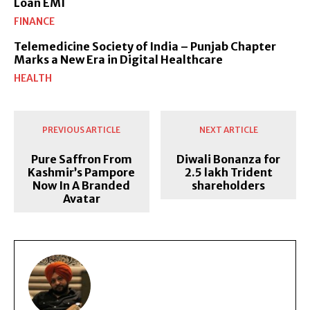
Loan EMI
FINANCE
Telemedicine Society of India – Punjab Chapter
Marks a New Era in Digital Healthcare
HEALTH
PREVIOUS ARTICLE
NEXT ARTICLE
Pure Saffron From
Diwali Bonanza for
Kashmir’s Pampore
2.5 lakh Trident
Now In A Branded
shareholders
Avatar