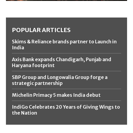
POPULAR ARTICLES
Skims & Reliance brands partner to Launch in
India
Axis Bank expands Chandigarh, Punjab and
Haryana footprint
SBP Group and Longowalia Group forge a
strategic partnership
Michelin Primacy 5 makes India debut
IndiGo Celebrates 20 Years of Giving Wings to
the Nation