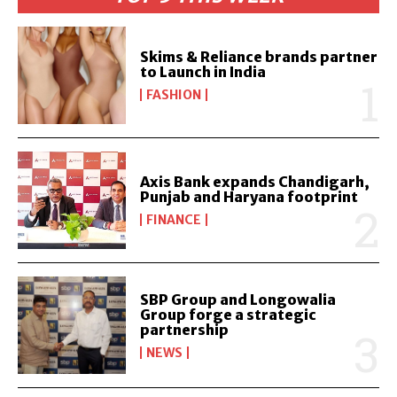
Skims & Reliance brands partner
to Launch in India
FASHION
Axis Bank expands Chandigarh,
Punjab and Haryana footprint
FINANCE
SBP Group and Longowalia
Group forge a strategic
partnership
NEWS