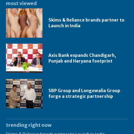
most viewed
Skims & Reliance brands partner to
Launch in India
Axis Bank expands Chandigarh,
Punjab and Haryana footprint
SBP Group and Longowalia Group
forge a strategic partnership
trending right now