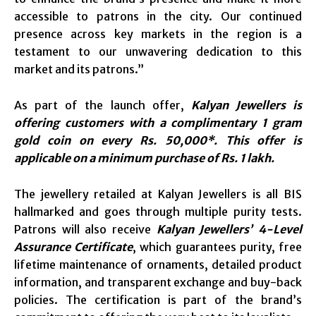
accessible to patrons in the city. Our continued
presence across key markets in the region is a
testament to our unwavering dedication to this
market and its patrons.”
As part of the launch offer,
Kalyan Jewellers is
offering customers with a complimentary 1 gram
gold coin on every Rs. 50,000*. This offer is
applicable on a minimum purchase of Rs. 1 lakh.
The jewellery retailed at Kalyan Jewellers is all BIS
hallmarked and goes through multiple purity tests.
Patrons will also receive
Kalyan Jewellers’ 4-Level
Assurance Certificate
, which guarantees purity, free
lifetime maintenance of ornaments, detailed product
information, and transparent exchange and buy-back
policies. The certification is part of the brand’s