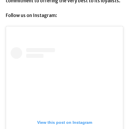
commitment to offering the very best to its loyalists.
Follow us on Instagram:
View this post on Instagram