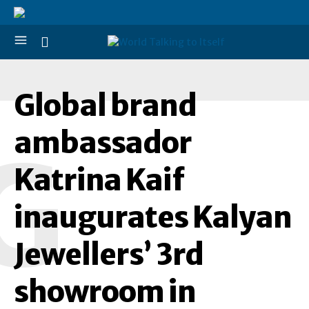
Global brand
ambassador
G
Katrina Kaif
inaugurates Kalyan
Jewellers’ 3rd
showroom in