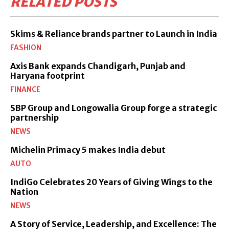
RELATED POSTS
Skims & Reliance brands partner to Launch in India
FASHION
Axis Bank expands Chandigarh, Punjab and
Haryana footprint
FINANCE
SBP Group and Longowalia Group forge a strategic
partnership
NEWS
Michelin Primacy 5 makes India debut
AUTO
IndiGo Celebrates 20 Years of Giving Wings to the
Nation
NEWS
A Story of Service, Leadership, and Excellence: The