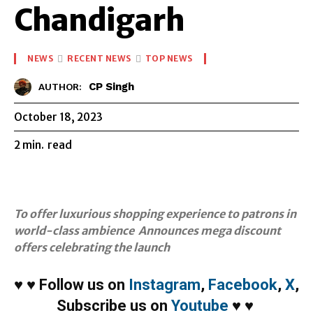
Chandigarh
NEWS
RECENT NEWS
TOP NEWS
CP Singh
AUTHOR:
October 18, 2023
2
min.
read
To offer luxurious shopping experience to patrons in
world-class ambience Announces mega discount
offers celebrating the launch
♥
♥
Follow us on
Instagram
,
Facebook
,
X
,
Subscribe us on
Youtube
♥
♥