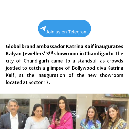
Join us on Telegram
Global brand ambassador Katrina Kaif inaugurates
rd
Kalyan Jewellers’ 3
showroom in Chandigarh:
The
city of Chandigarh came to a standstill as crowds
jostled to catch a glimpse of Bollywood diva Katrina
Kaif, at the inauguration of the new showroom
located at Sector 17.