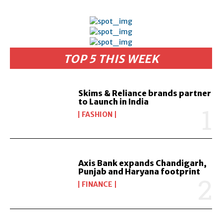
TOP 5 THIS WEEK
Skims & Reliance brands partner
to Launch in India
FASHION
Axis Bank expands Chandigarh,
Punjab and Haryana footprint
FINANCE