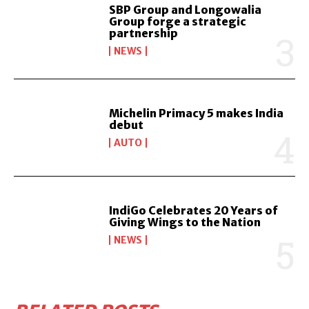
SBP Group and Longowalia
Group forge a strategic
partnership
NEWS
Michelin Primacy 5 makes India
debut
AUTO
IndiGo Celebrates 20 Years of
Giving Wings to the Nation
NEWS