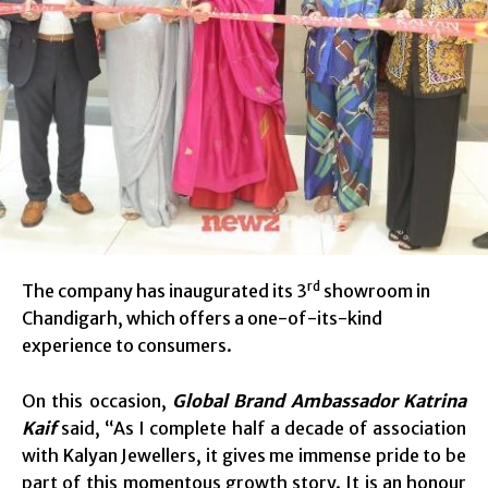
rd
The company has inaugurated its 3
showroom in
Chandigarh, which offers a one-of-its-kind
experience to consumers.
On this occasion,
Global Brand Ambassador Katrina
Kaif
said, “As I complete half a decade of association
with Kalyan Jewellers, it gives me immense pride to be
part of this momentous growth story. It is an honour