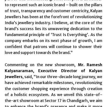
to represent such an iconic brand – built on the pillars
of trust, transparency and customer centricity, Kalyan
Jewellers has been at the forefront of revolutionizing
India’s jewellery industry. I believe, at the core of the
brand’s success lies its unwavering dedication to the
fundamental principle of ‘Trust Is Everything’. As the
company embarks on its next phase of growth, I am
confident that patrons will continue to shower their
love and support towards the brand.”
Commenting on the new showroom,
Mr. Ramesh
Kalyanaraman, Executive Director of Kalyan
Jewellers
, said, “In our three-decade long journey, we
have achieved remarkable milestones, revolutionizing
the customer shopping experience through creation
of a holistic ecosystem. As we unveil this state-of-
the-art showroom at Sector 17 in Chandigarh, we aim
to enhance the brand’s presence and make it more