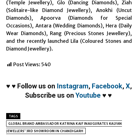
(Temple Jewellery), Glo (Dancing Diamonds), Ziah
(Solitaire-like Diamond Jewellery), Anokhi (Uncut
Diamonds), Apoorva (Diamonds for Special
Occasions), Antara (Wedding Diamonds), Hera (Daily
Wear Diamonds), Rang (Precious Stones Jewellery),
and the recently launched Lila (Coloured Stones and
Diamond Jewellery).
Post Views:
540
♥
♥
Follow us on
Instagram
,
Facebook
,
X
,
Subscribe us on
Youtube
♥
♥
TAGS
GLOBAL BRAND AMBASSADOR KATRINA KAIF INAUGURATES KALYAN
JEWELLERS’ 3RD SHOWROOM IN CHANDIGARH