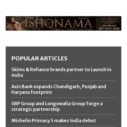
POPULAR ARTICLES
Skims & Reliance brands partner to Launch in
India
Axis Bank expands Chandigarh, Punjab and
Haryana footprint
SBP Group and Longowalia Group forge a
strategic partnership
Michelin Primacy 5 makes India debut