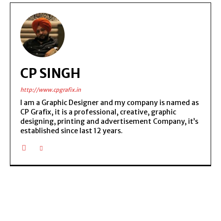
CP SINGH
http://www.cpgrafix.in
I am a Graphic Designer and my company is named as
CP Grafix, it is a professional, creative, graphic
designing, printing and advertisement Company, it’s
established since last 12 years.