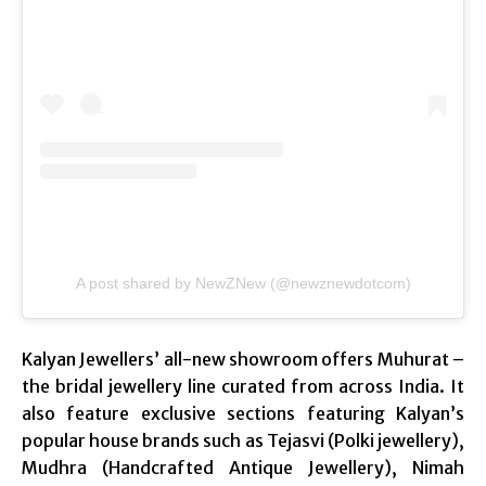
A post shared by NewZNew (@newznewdotcom)
Kalyan Jewellers’ all-new showroom offers Muhurat –
the bridal jewellery line curated from across India. It
also feature exclusive sections featuring Kalyan’s
popular house brands such as Tejasvi (Polki jewellery),
Mudhra (Handcrafted Antique Jewellery), Nimah