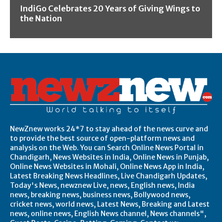
IndiGo Celebrates 20 Years of Giving Wings to
the Nation
NewZnew works 24*7 to stay ahead of the news curve and
to provide the best source of open-platform news and
analysis on the Web. You can Search Online News Portal in
Chandigarh, News Websites in India, Online News in Punjab,
Online News Websites in Mohali, Online News App in India,
Latest Breaking News Headlines, Live Chandigarh Updates,
Today's News, newznew Live, news, English news, India
news, breaking news, business news, Bollywood news,
cricket news, world news, Latest News, Breaking and Latest
news, online news, English News channel, News channels",