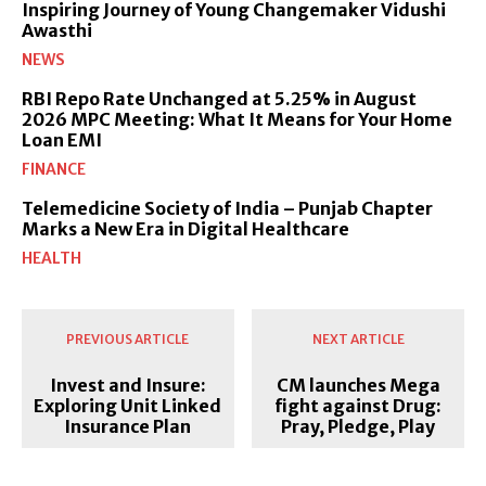
Inspiring Journey of Young Changemaker Vidushi
Awasthi
NEWS
RBI Repo Rate Unchanged at 5.25% in August
2026 MPC Meeting: What It Means for Your Home
Loan EMI
FINANCE
Telemedicine Society of India – Punjab Chapter
Marks a New Era in Digital Healthcare
HEALTH
PREVIOUS ARTICLE
NEXT ARTICLE
Invest and Insure:
CM launches Mega
Exploring Unit Linked
fight against Drug:
Insurance Plan
Pray, Pledge, Play