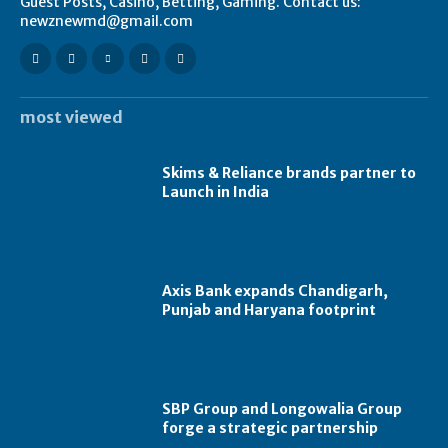
Guest Posts, Casino, Betting, Gaming. Contact us:
newznewmd@gmail.com
most viewed
Skims & Reliance brands partner to
Launch in India
Axis Bank expands Chandigarh,
Punjab and Haryana footprint
SBP Group and Longowalia Group
forge a strategic partnership