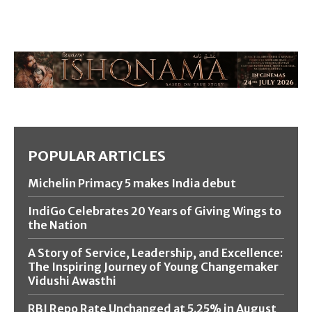
POPULAR ARTICLES
Michelin Primacy 5 makes India debut
IndiGo Celebrates 20 Years of Giving Wings to
the Nation
A Story of Service, Leadership, and Excellence:
The Inspiring Journey of Young Changemaker
Vidushi Awasthi
RBI Repo Rate Unchanged at 5.25% in August