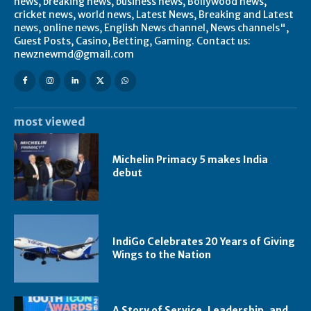
news, breaking news, business news, Bollywood news,
cricket news, world news, Latest News, Breaking and Latest
news, online news, English News channel, News channels",
Guest Posts, Casino, Betting, Gaming. Contact us:
newznewmd@gmail.com
most viewed
Michelin Primacy 5 makes India
debut
IndiGo Celebrates 20 Years of Giving
Wings to the Nation
A Story of Service, Leadership, and