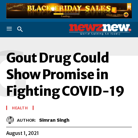
G
Gout Drug Could
Show Promise in
Fighting COVID-19
HEALTH
Simran Singh
AUTHOR:
August 1, 2021