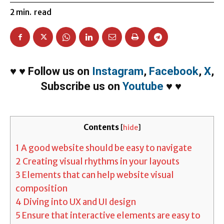
2
min.
read
♥
♥
Follow us on
Instagram
,
Facebook
,
X
,
Subscribe us on
Youtube
♥
♥
Contents
[
hide
]
1
A good website should be easy to navigate
2
Creating visual rhythms in your layouts
3
Elements that can help website visual
composition
4
Diving into UX and UI design
5
Ensure that interactive elements are easy to