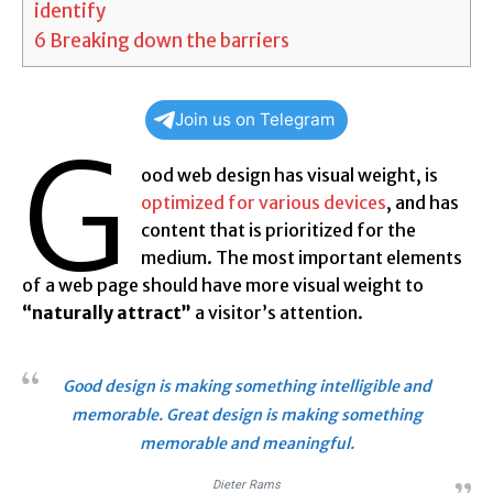
identify
6
Breaking down the barriers
Join us on Telegram
G
ood web design has visual weight, is
optimized for various devices
, and has
content that is prioritized for the
medium. The most important elements
of a web page should have more visual weight to
“naturally attract”
a visitor’s attention.
Good design is making something intelligible and
memorable. Great design is making something
memorable and meaningful.
Dieter Rams