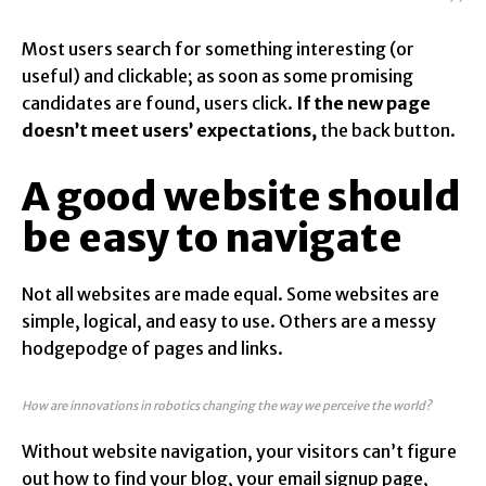
Most users search for something interesting
(or
useful) and clickable; as soon as some promising
candidates are found, users click.
If the new page
doesn’t meet users’ expectations,
the back button.
A good website should
be easy to navigate
Not all websites are made equal. Some websites are
simple, logical, and easy to use. Others are a messy
hodgepodge of pages and links.
How are innovations in robotics changing the way we perceive the world?
Without website navigation, your visitors can’t figure
out how to find your blog, your email signup page,