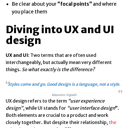
Be clear about your
“focal points”
and where
you place them
Diving into UX and UI
design
UX and UI:
Two terms that are often used
interchangeably, but actually mean very different
things.
So what exactly is the difference?
Styles come and go. Good design is a language, not a style.
Massimo Vignelli
UX design refers to the term
“user experience
design”
, while UI stands for
“user interface design
”
.
Both elements are crucial to a product and work
closely together. But despite their relationship,
the