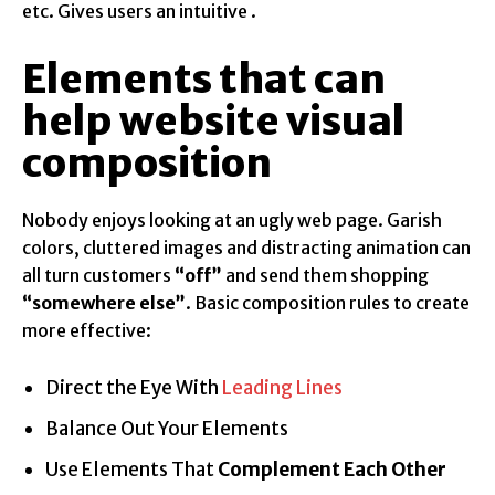
etc. Gives users an intuitive .
Elements that can
help website visual
composition
Nobody enjoys looking at an ugly web page. Garish
colors, cluttered images and distracting animation can
all turn customers
“off”
and send them shopping
“somewhere else”
. Basic composition rules to create
more effective:
Direct the Eye With
Leading Lines
Balance Out Your Elements
Use Elements That
Complement Each Other