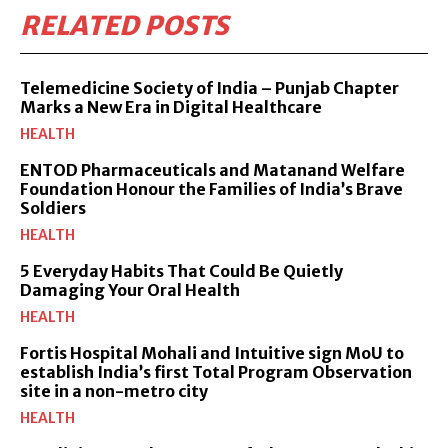
RELATED POSTS
Telemedicine Society of India – Punjab Chapter
Marks a New Era in Digital Healthcare
HEALTH
ENTOD Pharmaceuticals and Matanand Welfare
Foundation Honour the Families of India’s Brave
Soldiers
HEALTH
5 Everyday Habits That Could Be Quietly
Damaging Your Oral Health
HEALTH
Fortis Hospital Mohali and Intuitive sign MoU to
establish India’s first Total Program Observation
site in a non-metro city
HEALTH