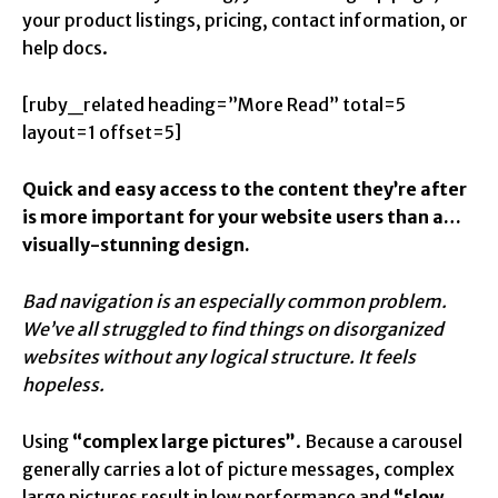
your product listings, pricing, contact information, or
help docs.
[ruby_related heading=”More Read” total=5
layout=1 offset=5]
Quick and easy access to the content they’re after
is more important for your website users than a…
visually-stunning design.
Bad navigation is an especially common problem.
We’ve all struggled to find things on disorganized
websites without any logical structure. It feels
hopeless.
Using
“complex large pictures”
. Because a carousel
generally carries a lot of picture messages, complex
large pictures result in low performance and
“slow