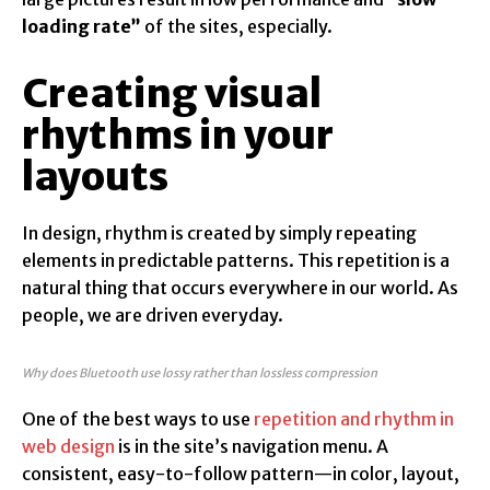
loading rate”
of the sites, especially.
Creating visual
rhythms in your
layouts
In design, rhythm is created by simply repeating
elements in predictable patterns. This repetition is a
natural thing that occurs everywhere in our world. As
people, we are driven everyday.
Why does Bluetooth use lossy rather than lossless compression
One of the best ways to use
repetition and rhythm in
web design
is in the site’s navigation menu. A
consistent, easy-to-follow pattern—in color, layout,