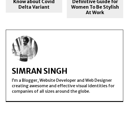
Know about Covid
Definitive Guide for
Delta Variant
Women To Be Stylish
At Work
SIMRAN SINGH
I’m a Blogger, Website Developer and Web Designer
creating awesome and effective visual identities for
companies of all sizes around the globe.