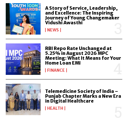
A Story of Service, Leadership,
and Excellence: The Inspiring
Journey of Young Changemaker
Vidushi Awasthi
NEWS
RBI Repo Rate Unchanged at
5.25% in August 2026 MPC
Meeting: What It Means for Your
Home Loan EMI
FINANCE
Telemedicine Society of India –
Punjab Chapter Marks a New Era
in Digital Healthcare
HEALTH