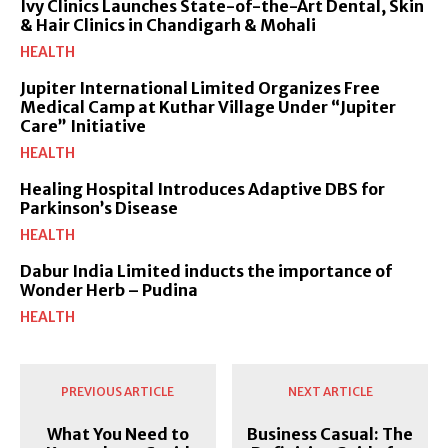
Ivy Clinics Launches State-of-the-Art Dental, Skin
& Hair Clinics in Chandigarh & Mohali
HEALTH
Jupiter International Limited Organizes Free
Medical Camp at Kuthar Village Under “Jupiter
Care” Initiative
HEALTH
Healing Hospital Introduces Adaptive DBS for
Parkinson’s Disease
HEALTH
Dabur India Limited inducts the importance of
Wonder Herb – Pudina
HEALTH
PREVIOUS ARTICLE
NEXT ARTICLE
What You Need to
Business Casual: The