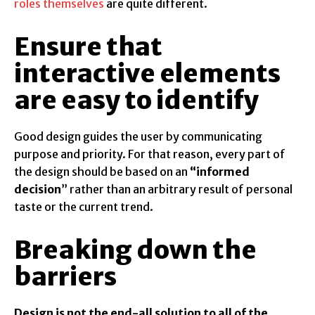
roles themselves
are quite different.
Ensure that
interactive elements
are easy to identify
Good design guides the user by communicating
purpose and priority. For that reason, every part of
the design should be based on an
“
informed
decision
” rather than an arbitrary result of personal
taste or the current trend.
Breaking down the
barriers
Design is not the end-all solution to all of the