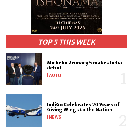
TOP 5 THIS WEEK
Michelin Primacy 5 makes India
debut
AUTO
IndiGo Celebrates 20 Years of
Giving Wings to the Nation
NEWS