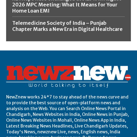
2026 MPC Meeting: What It Means for Your
Home Loan EMI
Telemedicine Society of India – Punjab
Chapter Marks a New Era in Digital Healthcare
NewZnew works 24*7 to stay ahead of the news curve and
to provide the best source of open-platform news and
analysis on the Web. You can Search Online News Portal in
Chandigarh, News Websites in India, Online News in Punjab,
Online News Websites in Mohali, Online News App in India,
Latest Breaking News Headlines, Live Chandigarh Updates,
Today's News, newznew Live, news, English news, India