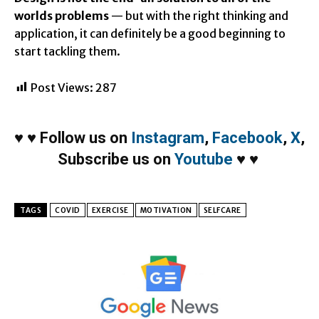
worlds problems
— but with the right thinking and
application, it can definitely be a good beginning to
start tackling them.
Post Views:
287
♥
♥
Follow us on
Instagram
,
Facebook
,
X
,
Subscribe us on
Youtube
♥
♥
TAGS
COVID
EXERCISE
MOTIVATION
SELFCARE