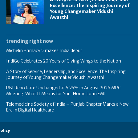
Excellence: The Inspiring Journey of
Young Changemaker Vidushi
Awasthi
trending right now
Michelin Primacy 5 makes India debut
IndiGo Celebrates 20 Years of Giving Wings to the Nation
A Story of Service, Leadership, and Excellence: The Inspiring
Journey of Young Changemaker Vidushi Awasthi
RBI Repo Rate Unchanged at 5.25% in August 2026 MPC
Meeting: What It Means for Your Home Loan EMI
Telemedicine Society of India – Punjab Chapter Marks a New
Era in Digital Healthcare
olicy