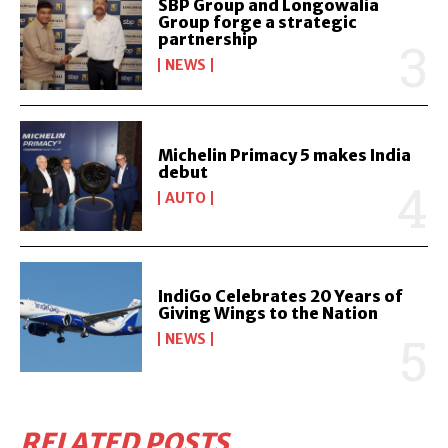
SBP Group and Longowalia
Group forge a strategic
partnership
NEWS
Michelin Primacy 5 makes India
debut
AUTO
IndiGo Celebrates 20 Years of
Giving Wings to the Nation
NEWS
RELATED POSTS