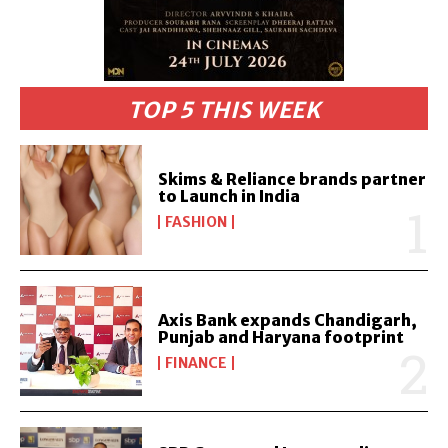
TOP 5 THIS WEEK
Skims & Reliance brands partner
to Launch in India
FASHION
Axis Bank expands Chandigarh,
Punjab and Haryana footprint
FINANCE