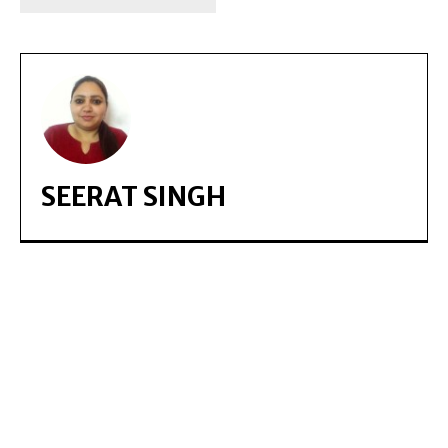
SEERAT SINGH