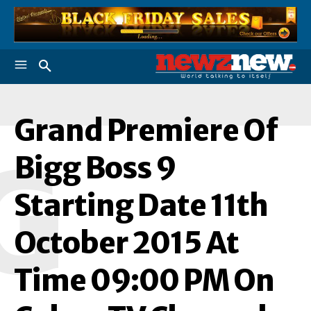
Grand Premiere Of
G
Bigg Boss 9
Starting Date 11th
October 2015 At
Time 09:00 PM On