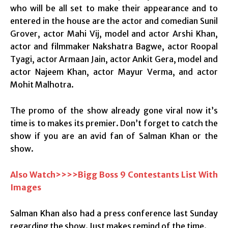
who will be all set to make their appearance and to
entered in the house are the actor and comedian Sunil
Grover, actor Mahi Vij, model and actor Arshi Khan,
actor and filmmaker Nakshatra Bagwe, actor Roopal
Tyagi, actor Armaan Jain, actor Ankit Gera, model and
actor Najeem Khan, actor Mayur Verma, and actor
Mohit Malhotra.
The promo of the show already gone viral now it’s
time is to makes its premier. Don’t forget to catch the
show if you are an avid fan of Salman Khan or the
show.
Also Watch>>>>Bigg Boss 9 Contestants List With
Images
Salman Khan also had a press conference last Sunday
regarding the show. Just makes remind of the time.