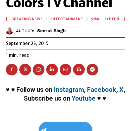
Colors TV Channel
BREAKING NEWS
ENTERTAINMENT
SMALL SCREEN
Seerat Singh
AUTHOR:
September 23, 2015
1
min.
read
♥
♥
Follow us on
Instagram
,
Facebook
,
X
,
Subscribe us on
Youtube
♥
♥