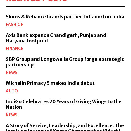
Skims & Reliance brands partner to Launch in India
FASHION
Axis Bank expands Chandigarh, Punjab and
Haryana footprint
FINANCE
SBP Group and Longowalia Group forge a strategic
partnership
NEWS
Michelin Primacy 5 makes India debut
AUTO
IndiGo Celebrates 20 Years of Giving Wings to the
Nation
NEWS
A Story of Service, Leadership, and Excellence: The
Inspiring Journey of Young Changemaker Vidushi