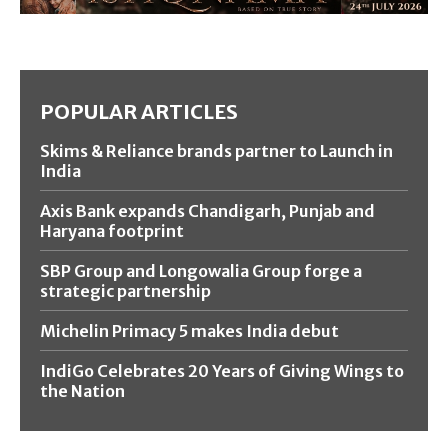
POPULAR ARTICLES
Skims & Reliance brands partner to Launch in
India
Axis Bank expands Chandigarh, Punjab and
Haryana footprint
SBP Group and Longowalia Group forge a
strategic partnership
Michelin Primacy 5 makes India debut
IndiGo Celebrates 20 Years of Giving Wings to
the Nation