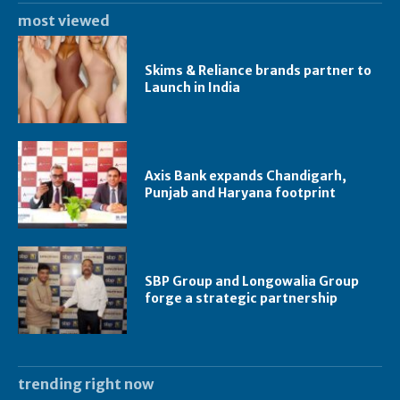
most viewed
Skims & Reliance brands partner to
Launch in India
Axis Bank expands Chandigarh,
Punjab and Haryana footprint
SBP Group and Longowalia Group
forge a strategic partnership
trending right now