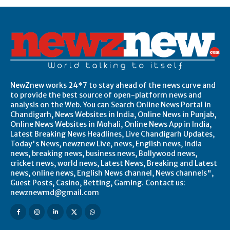
NewZnew works 24*7 to stay ahead of the news curve and
to provide the best source of open-platform news and
analysis on the Web. You can Search Online News Portal in
Chandigarh, News Websites in India, Online News in Punjab,
Online News Websites in Mohali, Online News App in India,
Latest Breaking News Headlines, Live Chandigarh Updates,
Today's News, newznew Live, news, English news, India
news, breaking news, business news, Bollywood news,
cricket news, world news, Latest News, Breaking and Latest
news, online news, English News channel, News channels",
Guest Posts, Casino, Betting, Gaming. Contact us:
newznewmd@gmail.com