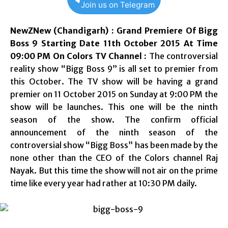
Join us on Telegram
NewZNew (Chandigarh) : Grand Premiere Of Bigg
Boss 9 Starting Date 11th October 2015 At Time
09:00 PM On Colors TV Channel :
The controversial
reality show “Bigg Boss 9” is all set to premier from
this October. The TV show will be having a grand
premier on 11 October 2015 on Sunday at 9:00 PM the
show will be launches. This one will be the ninth
season of the show. The confirm official
announcement of the ninth season of the
controversial show “Bigg Boss” has been made by the
none other than the CEO of the Colors channel Raj
Nayak. But this time the show will not air on the prime
time like every year had rather at 10:30 PM daily.