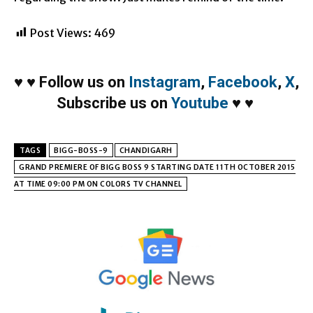
Post Views:
469
♥
♥
Follow us on
Instagram
,
Facebook
,
X
,
Subscribe us on
Youtube
♥
♥
TAGS
BIGG-BOSS-9
CHANDIGARH
GRAND PREMIERE OF BIGG BOSS 9 STARTING DATE 11TH OCTOBER 2015
AT TIME 09:00 PM ON COLORS TV CHANNEL