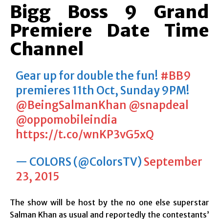
Bigg Boss 9 Grand
Premiere Date Time
Channel
Gear up for double the fun!
#BB9
premieres 11th Oct, Sunday 9PM!
@BeingSalmanKhan
@snapdeal
@oppomobileindia
https://t.co/wnKP3vG5xQ
— COLORS (@ColorsTV)
September
23, 2015
The show will be host by the no one else superstar
Salman Khan as usual and reportedly the contestants’