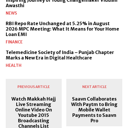
Awasthi
NEWS
RBI Repo Rate Unchanged at 5.25% in August
2026 MPC Meeting: What It Means for Your Home
Loan EMI
FINANCE
Telemedicine Society of India – Punjab Chapter
Marks a New Era in Digital Healthcare
HEALTH
PREVIOUS ARTICLE
NEXT ARTICLE
Watch Makkah Hajj
Saavn Collaborates
Live Streaming
With Paytm to Bring
Online Video On
Mobile Wallet
Youtube 2015
Payments to Saavn
Broadcasting
Pro
Channels List