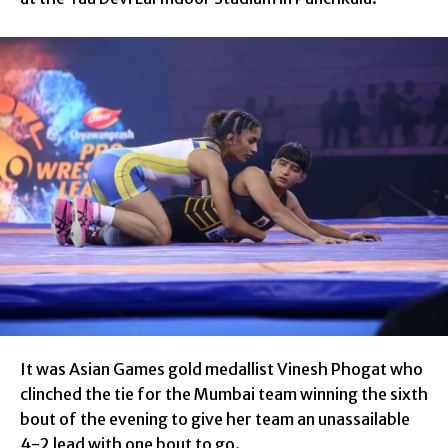
It was Asian Games gold medallist Vinesh Phogat who
clinched the tie for the Mumbai team winning the sixth
bout of the evening to give her team an unassailable
4-2 lead with one bout to go.