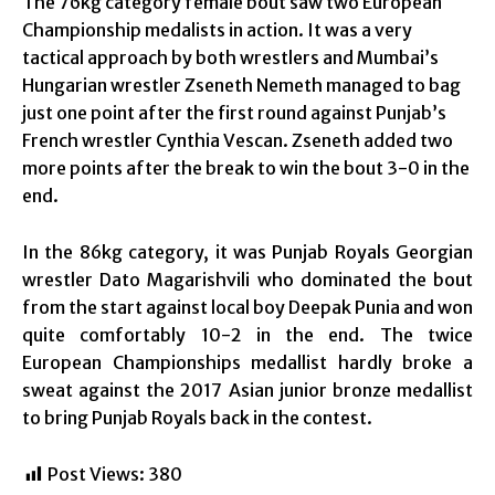
The 76kg category female bout saw two European
Championship medalists in action. It was a very
tactical approach by both wrestlers and Mumbai’s
Hungarian wrestler Zseneth Nemeth managed to bag
just one point after the first round against Punjab’s
French wrestler Cynthia Vescan. Zseneth added two
more points after the break to win the bout 3-0 in the
end.
In the 86kg category, it was Punjab Royals Georgian
wrestler Dato Magarishvili who dominated the bout
from the start against local boy Deepak Punia and won
quite comfortably 10-2 in the end. The twice
European Championships medallist hardly broke a
sweat against the 2017 Asian junior bronze medallist
to bring Punjab Royals back in the contest.
Post Views:
380