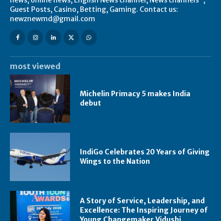
Guest Posts, Casino, Betting, Gaming. Contact us:
newznewmd@gmail.com
most viewed
Michelin Primacy 5 makes India
debut
IndiGo Celebrates 20 Years of Giving
Wings to the Nation
A Story of Service, Leadership, and
Excellence: The Inspiring Journey of
Young Changemaker Vidushi