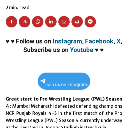
2
min.
read
♥
♥
Follow us on
Instagram
,
Facebook
,
X
,
Subscribe us on
Youtube
♥
♥
Join us on Telegram
Great start to Pro Wrestling League (PWL) Season
4 :
Mumbai Maharathi defeated defending champions
NCR Punjab Royals 4-3 in the first match of the Pro
Wrestling League (PWL) Season 4 currently underway
at the Tau Devi Lal Indoor Stadium in Panchkula.