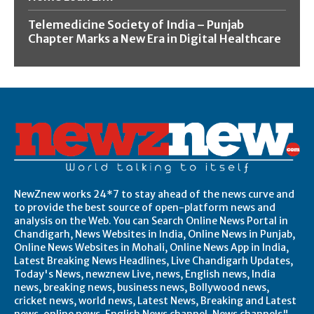
Telemedicine Society of India – Punjab
Chapter Marks a New Era in Digital Healthcare
NewZnew works 24*7 to stay ahead of the news curve and
to provide the best source of open-platform news and
analysis on the Web. You can Search Online News Portal in
Chandigarh, News Websites in India, Online News in Punjab,
Online News Websites in Mohali, Online News App in India,
Latest Breaking News Headlines, Live Chandigarh Updates,
Today's News, newznew Live, news, English news, India
news, breaking news, business news, Bollywood news,
cricket news, world news, Latest News, Breaking and Latest
news, online news, English News channel, News channels",