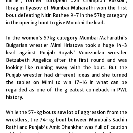
Earlier, former European U23 champion Russian,
Ibragim Ilyasov of Mumbai Maharathi won the first
bout defeating Nitin Rathee 9-7 in the 57kg category
in the opening bout to give Mumbai the lead.
In the women’s 57kg category Mumbai Maharathi’s
Bulgarian wrestler Mimi Hristova took a huge 14-3
lead against Punjab Royals’ Venezuelan wrestler
Betzabeth Angelica after the first round and was
looking like running away with the bout. But the
Punjab wrestler had different ideas and she turned
the tables on Mimi to win 17-16 in what can be
regarded as one of the greatest comeback in PWL
history.
While the 57-kg bouts saw lot of aggression from the
wrestlers, the 74-kg bout between Mumbai’s Sachin
Rathi and Punjab’s Amit Dhankhar was full of caution