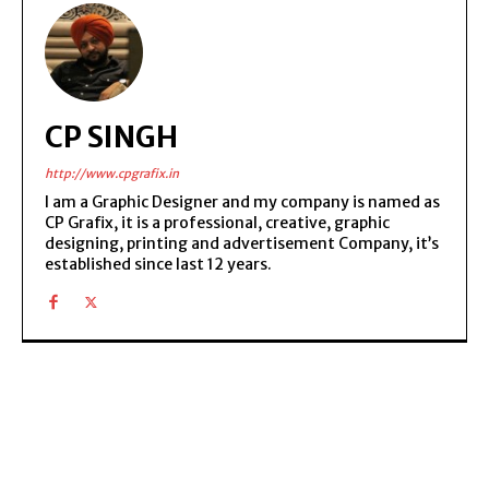
CP SINGH
http://www.cpgrafix.in
I am a Graphic Designer and my company is named as
CP Grafix, it is a professional, creative, graphic
designing, printing and advertisement Company, it’s
established since last 12 years.