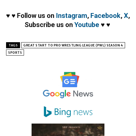
♥
♥
Follow us on
Instagram
,
Facebook
,
X
,
Subscribe us on
Youtube
♥
♥
TAGS
GREAT START TO PRO WRESTLING LEAGUE (PWL) SEASON 4
SPORTS