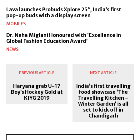
Lava launches Probuds Xplore 25°, India’s first
pop-up buds with a display screen
MOBILES
Dr. Neha Miglani Honoured with ‘Excellence in
Global Fashion Education Award’
NEWS
PREVIOUS ARTICLE
NEXT ARTICLE
Haryana grab U-17
India’s first travelling
Boy’s Hockey Gold at
food showcase ‘The
KIYG 2019
Travelling Kitchen –
Winter Garden’ is all
set to kick off in
Chandigarh