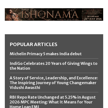
POPULAR ARTICLES
Michelin Primacy 5 makes India debut
IndiGo Celebrates 20 Years of Giving Wings to
the Nation
A Story of Service, Leadership, and Excellence:
The Inspiring Journey of Young Changemaker
Vidushi Awasthi
RBI Repo Rate Unchanged at 5.25% in August
2026 MPC Meeting: What It Means for Your
Home Loan EMI