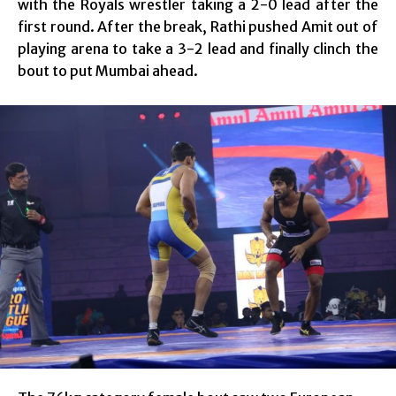
with the Royals wrestler taking a 2-0 lead after the
first round. After the break, Rathi pushed Amit out of
playing arena to take a 3-2 lead and finally clinch the
bout to put Mumbai ahead.