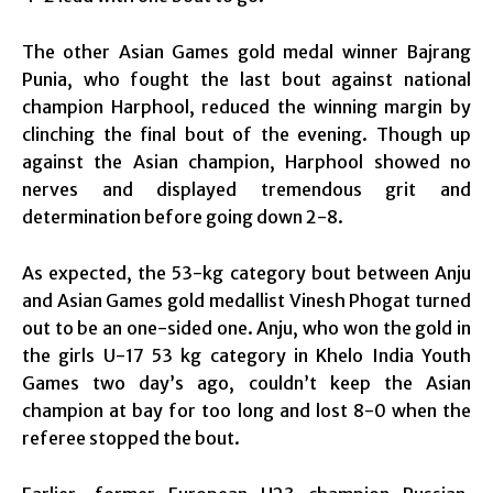
The other Asian Games gold medal winner Bajrang
Punia, who fought the last bout against national
champion Harphool, reduced the winning margin by
clinching the final bout of the evening. Though up
against the Asian champion, Harphool showed no
nerves and displayed tremendous grit and
determination before going down 2-8.
As expected, the 53-kg category bout between Anju
and Asian Games gold medallist Vinesh Phogat turned
out to be an one-sided one. Anju, who won the gold in
the girls U-17 53 kg category in Khelo India Youth
Games two day’s ago, couldn’t keep the Asian
champion at bay for too long and lost 8-0 when the
referee stopped the bout.