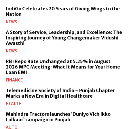
IndiGo Celebrates 20 Years of Giving Wings to the
Nation
NEWS
A Story of Service, Leadership, and Excellence: The
Inspiring Journey of Young Changemaker Vidushi
Awasthi
NEWS
RBI Repo Rate Unchanged at 5.25% in August
2026 MPC Meeting: What It Means for Your Home
Loan EMI
FINANCE
Telemedicine Society of India – Punjab Chapter
Marks a New Era in Digital Healthcare
HEALTH
Mahindra Tractors launches ‘Duniyo Vich Ikko
Lalkaar’ campaign in Punjab
AUTO