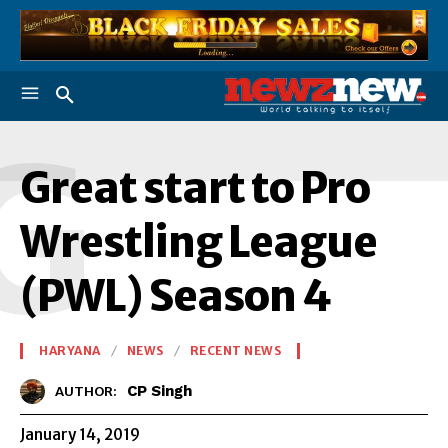
G
Great start to Pro
Wrestling League
(PWL) Season 4
HARYANA
NEWS
RECENT NEWS
CP Singh
AUTHOR:
January 14, 2019