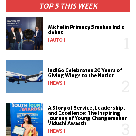
TOP 5 THIS WEEK
Michelin Primacy 5 makes India
debut
AUTO
IndiGo Celebrates 20 Years of
Giving Wings to the Nation
NEWS
A Story of Service, Leadership,
and Excellence: The Inspiring
Journey of Young Changemaker
Vidushi Awasthi
NEWS