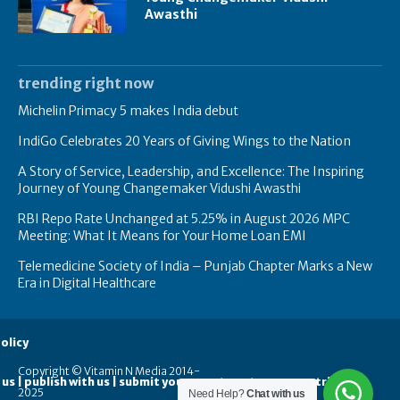
Awasthi
trending right now
Michelin Primacy 5 makes India debut
IndiGo Celebrates 20 Years of Giving Wings to the Nation
A Story of Service, Leadership, and Excellence: The Inspiring
Journey of Young Changemaker Vidushi Awasthi
RBI Repo Rate Unchanged at 5.25% in August 2026 MPC
Meeting: What It Means for Your Home Loan EMI
Telemedicine Society of India – Punjab Chapter Marks a New
Era in Digital Healthcare
olicy
Copyright © Vitamin N Media 2014-
 us | publish with us | submit your guest posts
contribute
2025
Need Help?
Chat with us