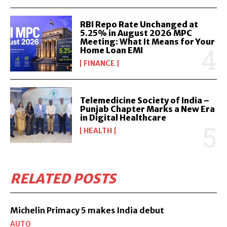
RBI Repo Rate Unchanged at
5.25% in August 2026 MPC
Meeting: What It Means for Your
Home Loan EMI
FINANCE
Telemedicine Society of India –
Punjab Chapter Marks a New Era
in Digital Healthcare
HEALTH
RELATED POSTS
Michelin Primacy 5 makes India debut
AUTO